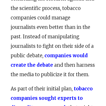
the scientific process, tobacco
companies could manage
journalists even better than in the
past. Instead of manipulating
journalists to fight on their side of a
public debate,
companies would
create the debate
and then harness
the media to publicize it for them.
As part of their initial plan,
tobacco
companies sought experts to