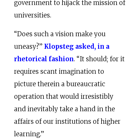
government to hijack the mission of
universities.
“Does such a vision make you
uneasy?”
Klopsteg asked, in a
rhetorical fashion
. “It should; for it
requires scant imagination to
picture therein a bureaucratic
operation that would irresistibly
and inevitably take a hand in the
affairs of our institutions of higher
learning.”