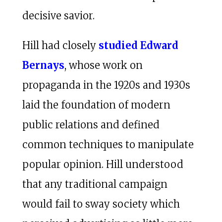
decisive savior.
Hill had closely
studied Edward
Bernays
, whose work on
propaganda in the 1920s and 1930s
laid the foundation of modern
public relations and defined
common techniques to manipulate
popular opinion. Hill understood
that any traditional campaign
would fail to sway society which