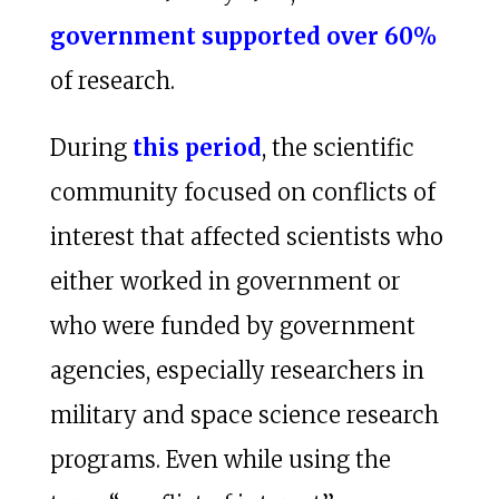
government supported over 60%
of research.
During
this period
, the scientific
community focused on conflicts of
interest that affected scientists who
either worked in government or
who were funded by government
agencies, especially researchers in
military and space science research
programs. Even while using the