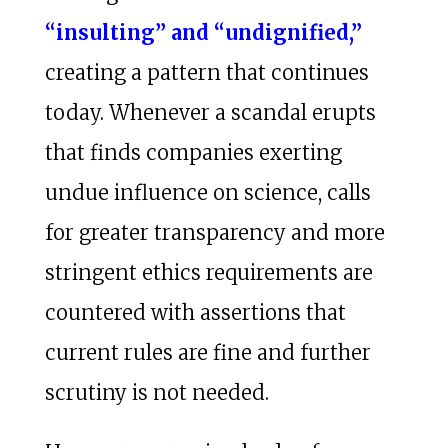
“insulting” and “undignified,”
creating a pattern that continues
today. Whenever a scandal erupts
that finds companies exerting
undue influence on science, calls
for greater transparency and more
stringent ethics requirements are
countered with assertions that
current rules are fine and further
scrutiny is not needed.