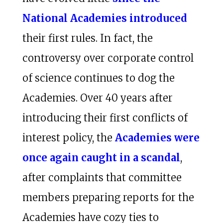
National Academies introduced
their first rules. In fact, the
controversy over corporate control
of science continues to dog the
Academies. Over 40 years after
introducing their first conflicts of
interest policy, the
Academies were
once again caught in a scandal
,
after complaints that committee
members preparing reports for the
Academies have cozy ties to