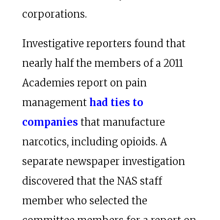
corporations.
Investigative reporters found that
nearly half the members of a 2011
Academies report on pain
management
had ties to
companies
that manufacture
narcotics, including opioids. A
separate newspaper investigation
discovered that the NAS staff
member who selected the