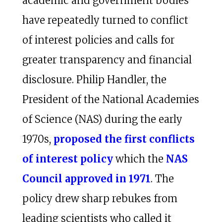
academic and government bodies
have repeatedly turned to conflict
of interest policies and calls for
greater transparency and financial
disclosure. Philip Handler, the
President of the National Academies
of Science (NAS) during the early
1970s,
proposed the first conflicts
of interest policy
which the
NAS
Council approved in 1971
. The
policy drew sharp rebukes from
leading scientists who called it