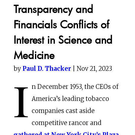
Transparency and
Financials Conflicts of
Interest in Science and
Medicine
by
Paul D. Thacker
| Nov 21, 2023
I
n December 1953, the CEOs of
America’s leading tobacco
companies cast aside
competitive rancor and
gathered at New York City’s Plaza