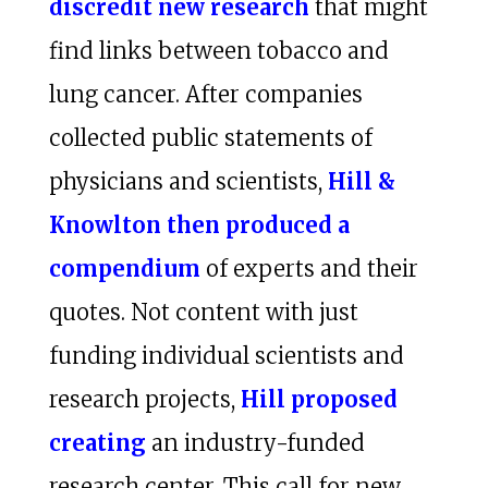
discredit new research
that might
find links between tobacco and
lung cancer. After companies
collected public statements of
physicians and scientists,
Hill &
Knowlton then produced a
compendium
of experts and their
quotes. Not content with just
funding individual scientists and
research projects,
Hill proposed
creating
an industry-funded
research center. This call for new