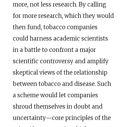
more, not less research. By calling
for more research, which they would
then fund, tobacco companies
could harness academic scientists
in a battle to confront a major
scientific controversy and amplify
skeptical views of the relationship
between tobacco and disease. Such
a scheme would let companies
shroud themselves in doubt and
uncertainty—core principles of the