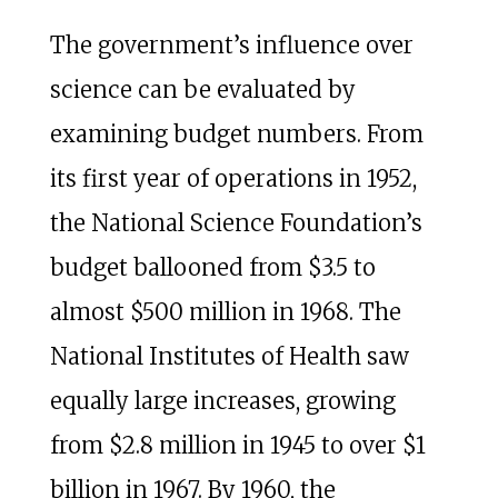
The government’s influence over
science can be evaluated by
examining budget numbers. From
its first year of operations in 1952,
the National Science Foundation’s
budget ballooned from $3.5 to
almost $500 million in 1968. The
National Institutes of Health saw
equally large increases, growing
from $2.8 million in 1945 to over $1
billion in 1967. By 1960, the