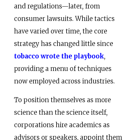
and regulations—later, from
consumer lawsuits. While tactics
have varied over time, the core
strategy has changed little since
tobacco wrote the playbook
,
providing a menu of techniques
now employed across industries.
To position themselves as more
science than the science itself,
corporations hire academics as
advisors or speakers, appoint them