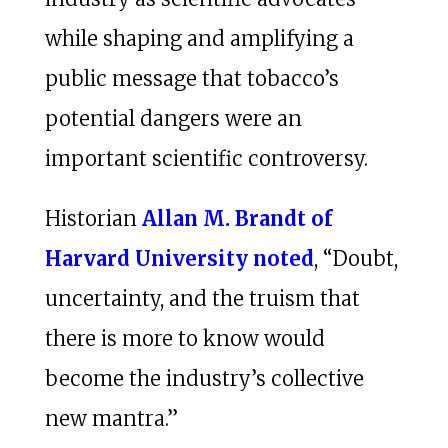
while shaping and amplifying a
public message that tobacco’s
potential dangers were an
important scientific controversy.
Historian
Allan M. Brandt of
Harvard University noted
, “Doubt,
uncertainty, and the truism that
there is more to know would
become the industry’s collective
new mantra.”