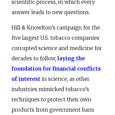
scientific process, in which every
answer leads to new questions.
Hill & Knowlton’s campaign for the
five largest U.S. tobacco companies
corrupted science and medicine for
decades to follow,
laying the
foundation for financial conflicts
of interest
in science, as other
industries mimicked tobacco’s
techniques to protect their own
products from government bans