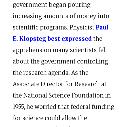
government began pouring
increasing amounts of money into
scientific programs. Physicist
Paul
E. Klopsteg best expressed
the
apprehension many scientists felt
about the government controlling
the research agenda. As the
Associate Director for Research at
the National Science Foundation in
1955, he worried that federal funding
for science could allow the