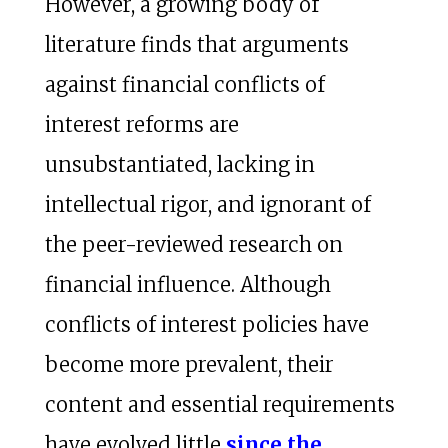
However, a growing body of
literature finds that arguments
against financial conflicts of
interest reforms are
unsubstantiated, lacking in
intellectual rigor, and ignorant of
the peer-reviewed research on
financial influence. Although
conflicts of interest policies have
become more prevalent, their
content and essential requirements
have evolved little
since the