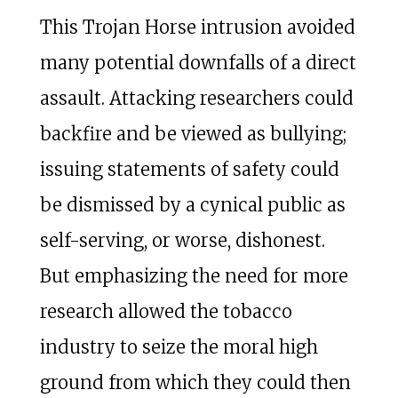
This Trojan Horse intrusion avoided
many potential downfalls of a direct
assault. Attacking researchers could
backfire and be viewed as bullying;
issuing statements of safety could
be dismissed by a cynical public as
self-serving, or worse, dishonest.
But emphasizing the need for more
research allowed the tobacco
industry to seize the moral high
ground from which they could then