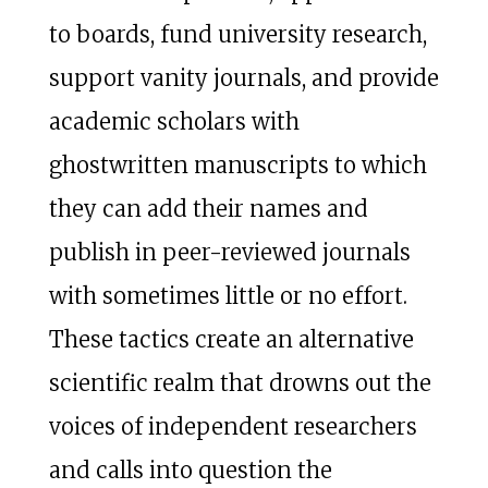
to boards, fund university research,
support vanity journals, and provide
academic scholars with
ghostwritten manuscripts to which
they can add their names and
publish in peer-reviewed journals
with sometimes little or no effort.
These tactics create an alternative
scientific realm that drowns out the
voices of independent researchers
and calls into question the