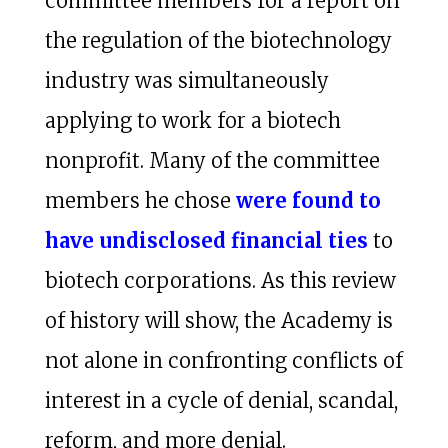
committee members for a report on
the regulation of the biotechnology
industry was simultaneously
applying to work for a biotech
nonprofit. Many of the committee
members he chose
were found to
have undisclosed financial ties
to
biotech corporations. As this review
of history will show, the Academy is
not alone in confronting conflicts of
interest in a cycle of denial, scandal,
reform, and more denial.