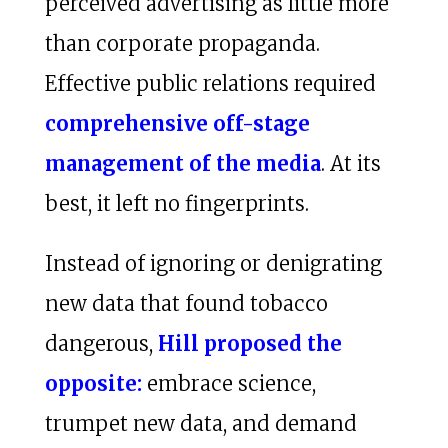
perceived advertising as little more
than corporate propaganda.
Effective public relations required
comprehensive off-stage
management of the media
. At its
best, it left no fingerprints.
Instead of ignoring or denigrating
new data that found tobacco
dangerous,
Hill proposed the
opposite:
embrace science,
trumpet new data, and demand