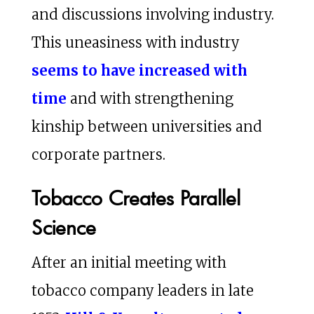
and discussions involving industry.
This uneasiness with industry
seems to have increased with
time
and with strengthening
kinship between universities and
corporate partners.
Tobacco Creates Parallel
Science
After an initial meeting with
tobacco company leaders in late