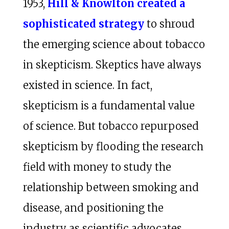
1953,
Hill & Knowlton created a
sophisticated strategy
to shroud
the emerging science about tobacco
in skepticism. Skeptics have always
existed in science. In fact,
skepticism is a fundamental value
of science. But tobacco repurposed
skepticism by flooding the research
field with money to study the
relationship between smoking and
disease, and positioning the
industry as scientific advocates