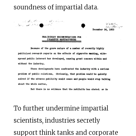
soundness of impartial data.
To further undermine impartial
scientists, industries secretly
support think tanks and corporate