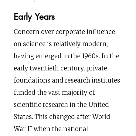
Early Years
Concern over corporate influence
on science is relatively modern,
having emerged in the 1960s. In the
early twentieth century, private
foundations and research institutes
funded the vast majority of
scientific research in the United
States. This changed after World
War II when the national