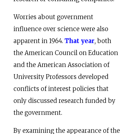
Worries about government
influence over science were also
apparent in 1964.
That year
, both
the American Council on Education
and the American Association of
University Professors developed
conflicts of interest policies that
only discussed research funded by
the government.
By examining the appearance of the