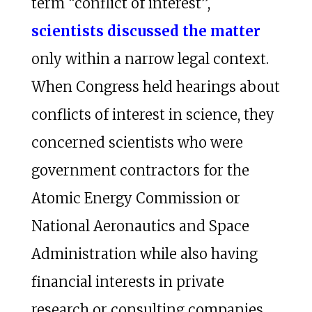
term “conflict of interest”,
scientists discussed the matter
only within a narrow legal context.
When Congress held hearings about
conflicts of interest in science, they
concerned scientists who were
government contractors for the
Atomic Energy Commission or
National Aeronautics and Space
Administration while also having
financial interests in private
research or consulting companies.