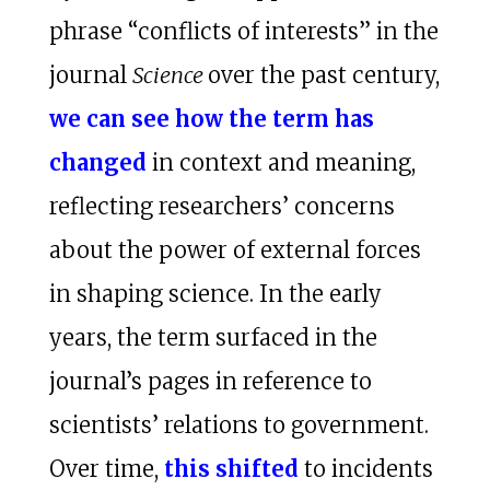
phrase “conflicts of interests” in the
journal
Science
over the past century,
we can see how the term has
changed
in context and meaning,
reflecting researchers’ concerns
about the power of external forces
in shaping science. In the early
years, the term surfaced in the
journal’s pages in reference to
scientists’ relations to government.
Over time,
this shifted
to incidents