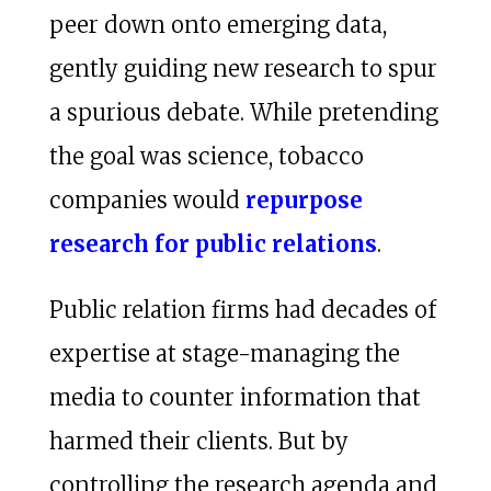
peer down onto emerging data,
gently guiding new research to spur
a spurious debate. While pretending
the goal was science, tobacco
companies would
repurpose
research for public relations
.
Public relation firms had decades of
expertise at stage-managing the
media to counter information that
harmed their clients. But by
controlling the research agenda and