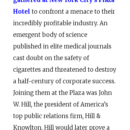
Hotel
to confront a menace to their
incredibly profitable industry. An
emergent body of science
published in elite medical journals
cast doubt on the safety of
cigarettes and threatened to destroy
a half-century of corporate success.
Joining them at the Plaza was John
W. Hill, the president of America’s
top public relations firm, Hill &
Knowlton. Hill would later prove a