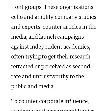
front groups. These organizations
echo and amplify company studies
and experts, counter articles in the
media, and launch campaigns
against independent academics,
often trying to get their research
retracted or perceived as second-
rate and untrustworthy to the
public and media.
To counter corporate influence,