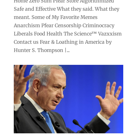
Home Zero Sum Pfear Store Algorithmized
Safe and Effective What they said. What they
meant. Some of My Favorite Memes
Anarchism Pfear Censorship Criminocracy
Liberals Food Health The Science™ Vazxxism
Contact us Fear & Loathing in America by
Hunter S. Thompson |...