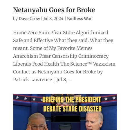
Netanyahu Goes for Broke
by
Dave Crow
|
Jul 8, 2024
|
Endless War
Home Zero Sum Pfear Store Algorithmized
Safe and Effective What they said. What they
meant. Some of My Favorite Memes
Anarchism Pfear Censorship Criminocracy
Liberals Food Health The Science™ Vazxxism
Contact us Netanyahu Goes for Broke by
Patrick Lawrence | Jul 8,...