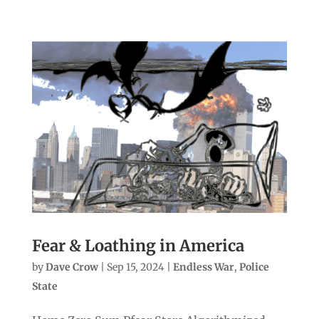
Fear & Loathing in America
by
Dave Crow
|
Sep 15, 2024
|
Endless War
,
Police
State