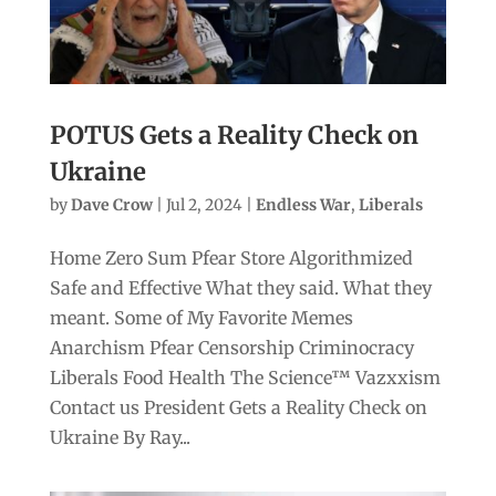
POTUS Gets a Reality Check on
Ukraine
by
Dave Crow
|
Jul 2, 2024
|
Endless War
,
Liberals
Home Zero Sum Pfear Store Algorithmized
Safe and Effective What they said. What they
meant. Some of My Favorite Memes
Anarchism Pfear Censorship Criminocracy
Liberals Food Health The Science™ Vazxxism
Contact us President Gets a Reality Check on
Ukraine By Ray...