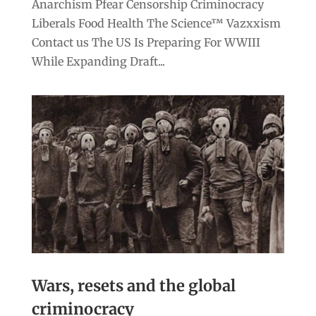
Anarchism Pfear Censorship Criminocracy
Liberals Food Health The Science™ Vazxxism
Contact us The US Is Preparing For WWIII
While Expanding Draft...
Wars, resets and the global
criminocracy