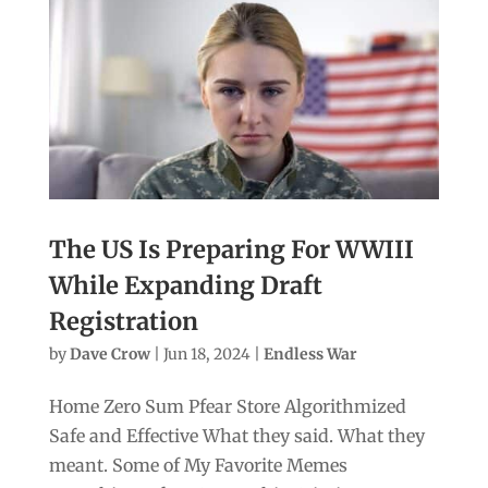
The US Is Preparing For WWIII
While Expanding Draft
Registration
by
Dave Crow
|
Jun 18, 2024
|
Endless War
Home Zero Sum Pfear Store Algorithmized
Safe and Effective What they said. What they
meant. Some of My Favorite Memes