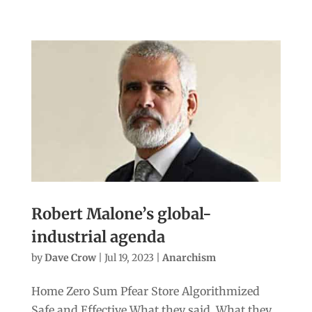
Robert Malone’s global-
industrial agenda
by
Dave Crow
|
Jul 19, 2023
|
Anarchism
Home Zero Sum Pfear Store Algorithmized
Safe and Effective What they said. What they