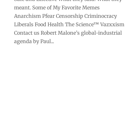
meant. Some of My Favorite Memes
Anarchism Pfear Censorship Criminocracy
Liberals Food Health The Science™ Vazxxism
Contact us Robert Malone’s global-industrial
agenda by Paul...
Archives
Categories
September 2025
Anarchism
August 2025
Bill Gates
July 2025
Censorship
June 2025
Class War
May 2025
Climate Change
April 2025
Criminocracy