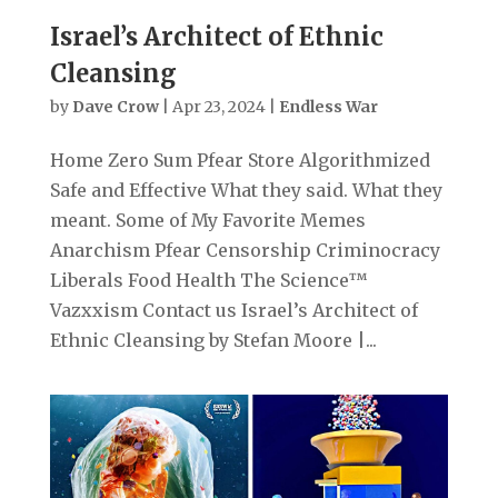
Israel’s Architect of Ethnic
Cleansing
by
Dave Crow
|
Apr 23, 2024
|
Endless War
Home Zero Sum Pfear Store Algorithmized
Safe and Effective What they said. What they
meant. Some of My Favorite Memes
Anarchism Pfear Censorship Criminocracy
Liberals Food Health The Science™
Vazxxism Contact us Israel’s Architect of
Ethnic Cleansing by Stefan Moore |...