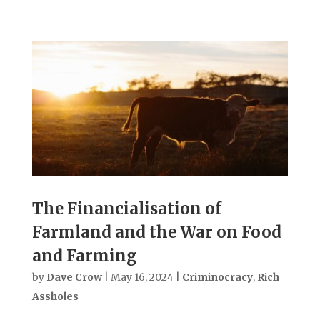
The Financialisation of
Farmland and the War on Food
and Farming
by
Dave Crow
|
May 16, 2024
|
Criminocracy
,
Rich
Assholes