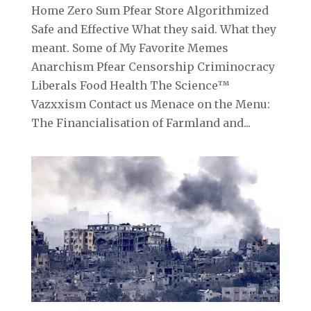
Home Zero Sum Pfear Store Algorithmized
Safe and Effective What they said. What they
meant. Some of My Favorite Memes
Anarchism Pfear Censorship Criminocracy
Liberals Food Health The Science™
Vazxxism Contact us Menace on the Menu:
The Financialisation of Farmland and...