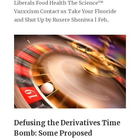
Liberals Food Health The Science™
Vazxxism Contact us Take Your Fluoride
and Shut Up by Rusere Shoniwa | Feb...
Defusing the Derivatives Time
Bomb: Some Proposed