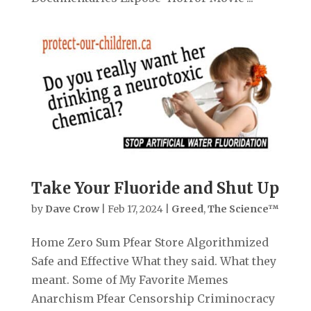
Take Your Fluoride and Shut Up
by
Dave Crow
|
Feb 17, 2024
|
Greed
,
The Science™
Home Zero Sum Pfear Store Algorithmized
Safe and Effective What they said. What they
meant. Some of My Favorite Memes
Anarchism Pfear Censorship Criminocracy