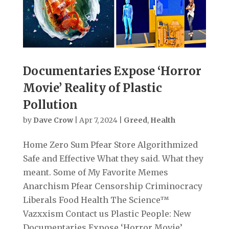
Documentaries Expose ‘Horror
Movie’ Reality of Plastic
Pollution
by
Dave Crow
|
Apr 7, 2024
|
Greed
,
Health
Home Zero Sum Pfear Store Algorithmized
Safe and Effective What they said. What they
meant. Some of My Favorite Memes
Anarchism Pfear Censorship Criminocracy
Liberals Food Health The Science™
Vazxxism Contact us Plastic People: New
Documentaries Expose ‘Horror Movie’...