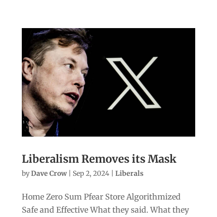
Liberalism Removes its Mask
by
Dave Crow
|
Sep 2, 2024
|
Liberals
Home Zero Sum Pfear Store Algorithmized
Safe and Effective What they said. What they