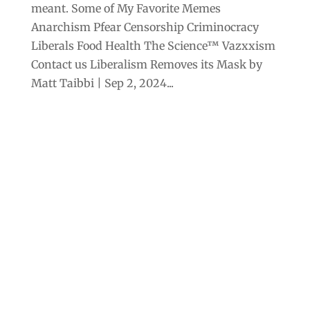
meant. Some of My Favorite Memes
Anarchism Pfear Censorship Criminocracy
Liberals Food Health The Science™ Vazxxism
Contact us Liberalism Removes its Mask by
Matt Taibbi | Sep 2, 2024...
Archives
Categories
September 2025
Anarchism
August 2025
Bill Gates
July 2025
Censorship
June 2025
Class War
May 2025
Climate Change
April 2025
Criminocracy