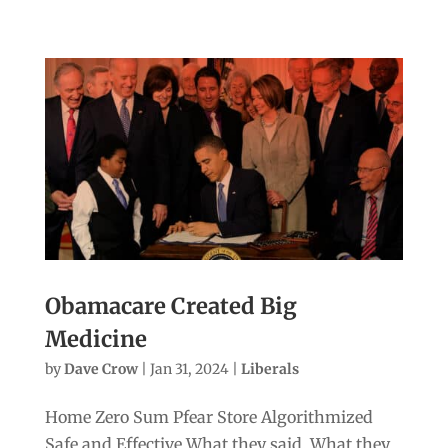
Obamacare Created Big
Medicine
by
Dave Crow
|
Jan 31, 2024
|
Liberals
Home Zero Sum Pfear Store Algorithmized
Safe and Effective What they said. What they