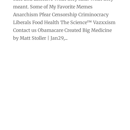
meant. Some of My Favorite Memes
Anarchism Pfear Censorship Criminocracy
Liberals Food Health The Science™ Vazxxism
Contact us Obamacare Created Big Medicine
by Matt Stoller | Jan29,...
Archives
Categories
September 2025
Anarchism
August 2025
Bill Gates
July 2025
Censorship
June 2025
Class War
May 2025
Climate Change
April 2025
Criminocracy