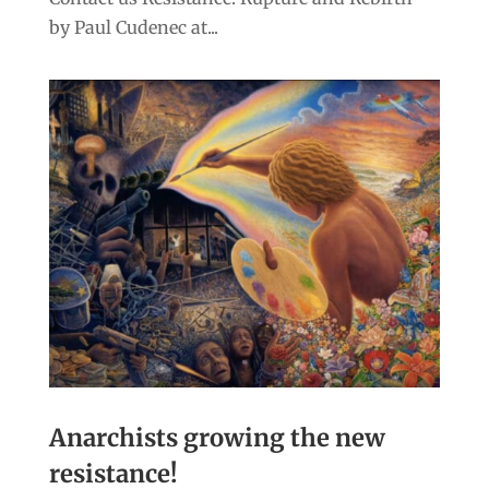
by Paul Cudenec at...
Anarchists growing the new
resistance!