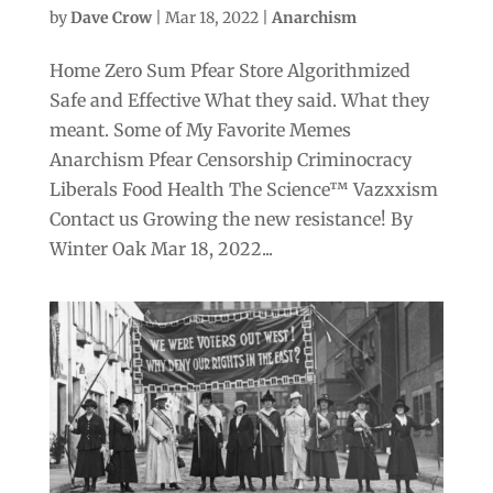
by
Dave Crow
|
Mar 18, 2022
|
Anarchism
Home Zero Sum Pfear Store Algorithmized
Safe and Effective What they said. What they
meant. Some of My Favorite Memes
Anarchism Pfear Censorship Criminocracy
Liberals Food Health The Science™ Vazxxism
Contact us Growing the new resistance! By
Winter Oak Mar 18, 2022...