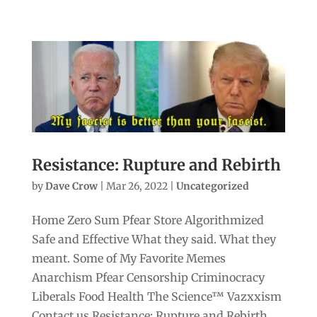
Resistance: Rupture and Rebirth
by
Dave Crow
|
Mar 26, 2022
|
Uncategorized
Home Zero Sum Pfear Store Algorithmized
Safe and Effective What they said. What they
meant. Some of My Favorite Memes
Anarchism Pfear Censorship Criminocracy
Liberals Food Health The Science™ Vazxxism
Contact us Resistance: Rupture and Rebirth