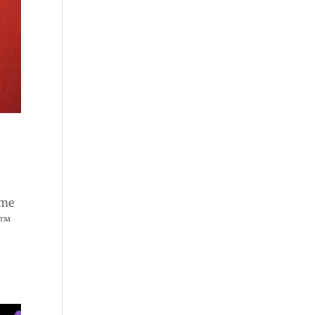
ome
e™