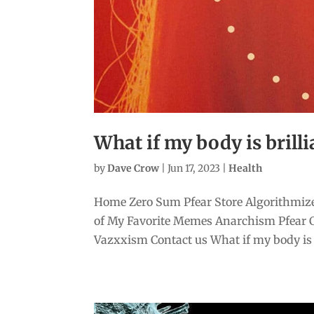
What if my body is brilli
by
Dave Crow
|
Jun 17, 2023
|
Health
Home Zero Sum Pfear Store Algorithmize
of My Favorite Memes Anarchism Pfear 
Vazxxism Contact us What if my body is b