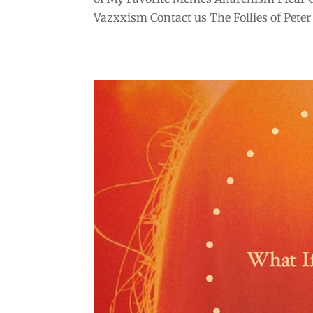
Vazxxism Contact us The Follies of Peter