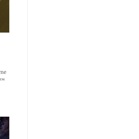
ome
e™