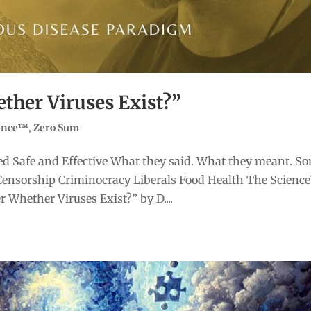
ther Viruses Exist?”
ience™
,
Zero Sum
d Safe and Effective What they said. What they meant. S
Censorship Criminocracy Liberals Food Health The Scienc
Whether Viruses Exist?” by D....