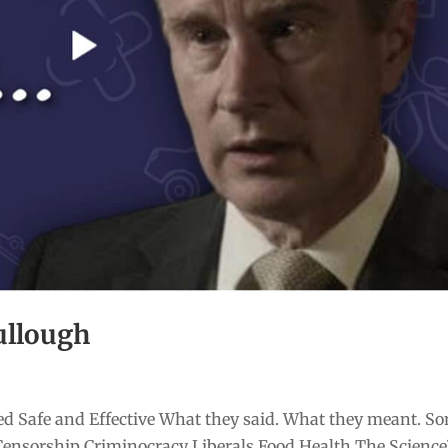
ullough
d Safe and Effective What they said. What they meant. S
Censorship Criminocracy Liberals Food Health The Scienc