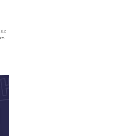
ome
e™