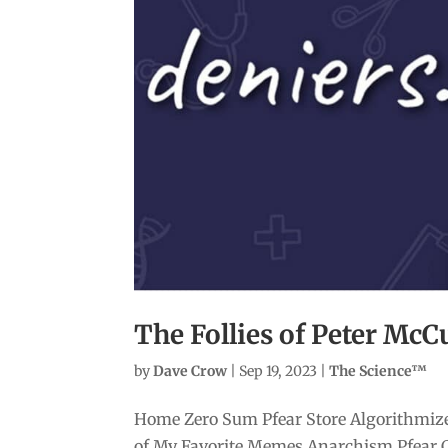
The Follies of Peter McC
by
Dave Crow
|
Sep 19, 2023
|
The Science™
Home Zero Sum Pfear Store Algorithmize
of My Favorite Memes Anarchism Pfear 