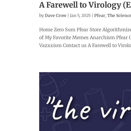
A Farewell to Virology (
by
Dave Crow
|
Jan 5, 2025
|
Pfear
,
The Scien
Home Zero Sum Pfear Store Algorithmize
of My Favorite Memes Anarchism Pfear 
Vazxxism Contact us A Farewell to Virolo