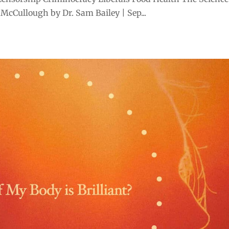
 McCullough by Dr. Sam Bailey | Sep...