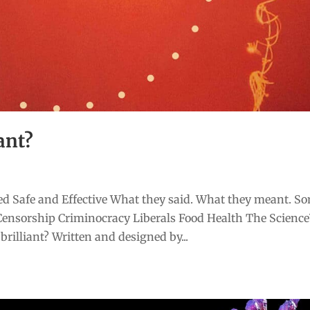
ant?
d Safe and Effective What they said. What they meant. S
Censorship Criminocracy Liberals Food Health The Scienc
rilliant? Written and designed by...