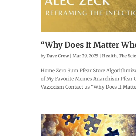
“Why Does It Matter Whe
by
Dave Crow
|
Mar 29, 2025
|
Health
,
The Sc
Home Zero Sum Pfear Store Algorithmize
of My Favorite Memes Anarchism Pfear 
Vazxxism Contact us “Why Does It Matter 