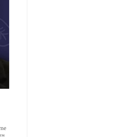
ome
e™