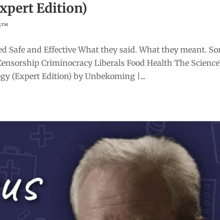
Expert Edition)
ce™
d Safe and Effective What they said. What they meant. S
Censorship Criminocracy Liberals Food Health The Scienc
gy (Expert Edition) by Unbekoming |...