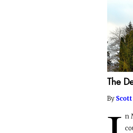
The De
By
Scott
I
n 
co