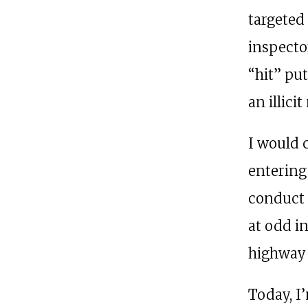
targeted
inspecto
“hit” pu
an illic
I would 
entering
conduct 
at odd in
highway 
Today, I’