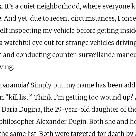
. It’s a quiet neighborhood, where everyone 
. And yet, due to recent circumstances, I once
elf inspecting my vehicle before getting insid
a watchful eye out for strange vehicles drivi
t and conducting counter-surveillance mane
ving.
paranoia? Simply put, my name has been add
n “kill list.” Think I’m getting too wound up?
f Daria Dugina, the 29-year-old daughter of th
philosopher Alexander Dugin. Both she and he
the same list. Both were targeted for death by