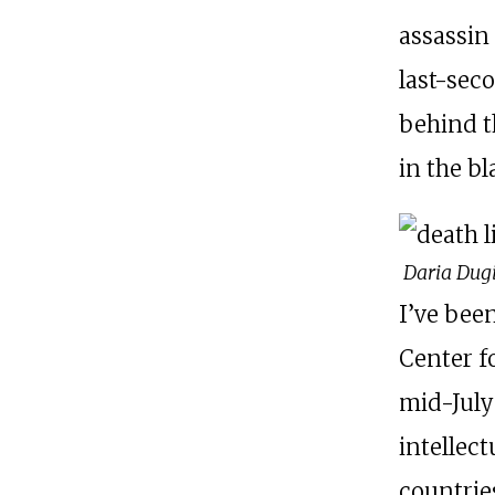
assassin
last-sec
behind t
in the bl
Daria Dug
I’ve bee
Center f
mid-July
intellect
countrie