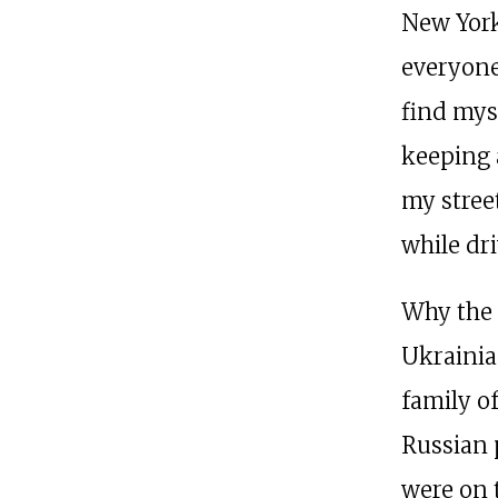
New York
everyone
find mys
keeping 
my stree
while dri
Why the 
Ukrainia
family o
Russian 
were on 