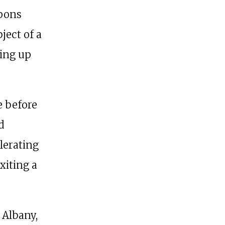
apons
ject of a
king up
e before
d
lerating
xiting a
 Albany,