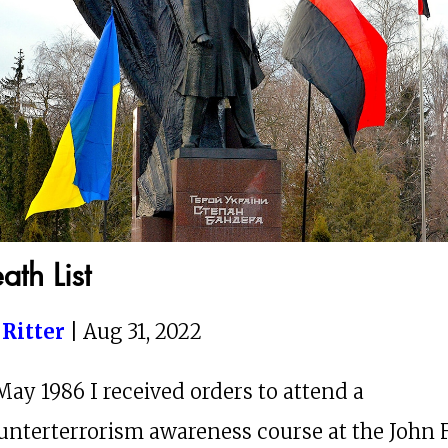
ath List
 Ritter
| Aug 31, 2022
May 1986 I received orders to attend a
unterterrorism awareness course at the John F