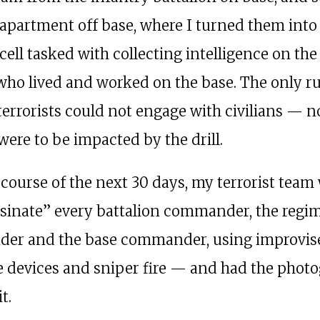
 apartment off base, where I turned them into
 cell tasked with collecting intelligence on the
 who lived and worked on the base. The only r
 terrorists could not engage with civilians — n
were to be impacted by the drill.
 course of the next 30 days, my terrorist team
ssinate” every battalion commander, the regi
er and the base commander, using improvis
e devices and sniper fire — and had the phot
t.