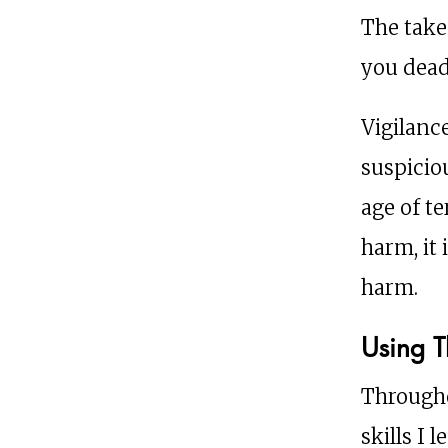
The take
you dead
Vigilanc
suspiciou
age of te
harm, it
harm.
Using T
Througho
skills I 