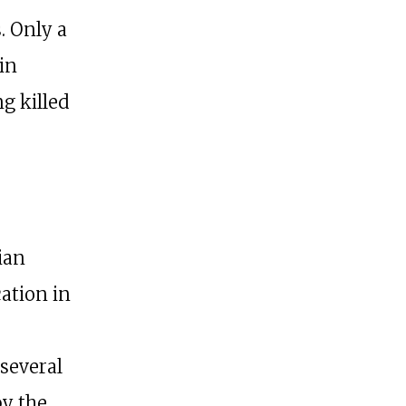
. Only a
in
g killed
ian
ation in
 several
by the