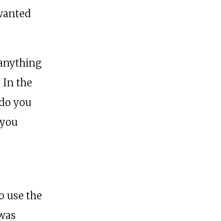
 wanted
 anything
. In the
 do you
 you
o use the
 was