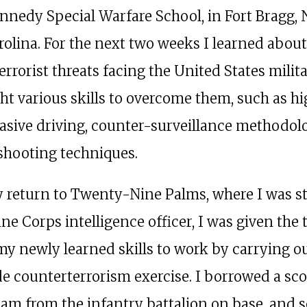
nnedy Special Warfare School, in Fort Bragg, 
rolina. For the next two weeks I learned about
errorist threats facing the United States milit
ht various skills to overcome them, such as h
asive driving, counter-surveillance methodol
 shooting techniques.
return to Twenty-Nine Palms, where I was s
ne Corps intelligence officer, I was given the 
my newly learned skills to work by carrying ou
e counterterrorism exercise. I borrowed a sco
eam from the infantry battalion on base, and 