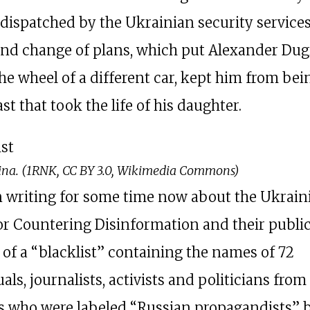
 dispatched by the Ukrainian security services
ond change of plans, which put Alexander Dug
he wheel of a different car, kept him from bein
ast that took the life of his daughter.
ina. (1RNK, CC BY 3.0, Wikimedia Commons)
n writing for some time now about the Ukrain
or Countering Disinformation and their public
 of a “blacklist” containing the names of 72
uals, journalists, activists and politicians from
s who were labeled “Russian propagandists” 