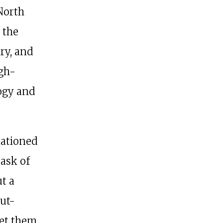
North
 the
ary, and
igh-
ogy and
tationed
task of
t a
ut-
set them