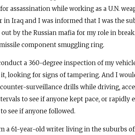
 for assassination while working as a U.N. we
r in Iraq and I was informed that I was the sub
t out by the Russian mafia for my role in brea
it missile component smuggling ring.
conduct a 360-degree inspection of my vehicl
 it, looking for signs of tampering. And I woul
counter-surveillance drills while driving, acce
tervals to see if anyone kept pace, or rapidly e
to see if anyone followed.
m a 61-year-old writer living in the suburbs of