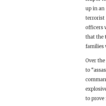
up in an
terrorist
officers
that the
families 
Over the
to “assa
command
explosiv
to prove i