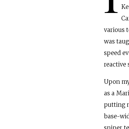
Ke
Ca
various t
was taug
speed ev
reactive
Upon my 
as a Mari
putting 
base-wid
sniper t