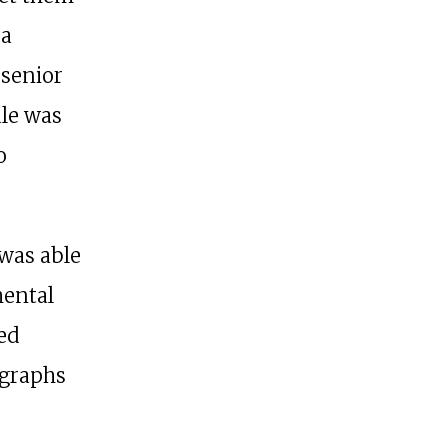
 a
 senior
ule was
o
 was able
mental
ed
ographs