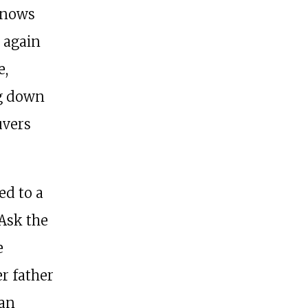
knows
 again
e,
ng down
uvers
ed to a
 Ask the
e
r father
 an