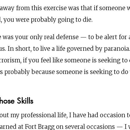
away from this exercise was that if someone
, you were probably going to die.
e was your only real defense — to be alert for
s. In short, to live a life governed by paranoia
rrorism, if you feel like someone is seeking to
 is probably because someone is seeking to do
hose Skills
ut my professional life, I have had occasion t
learned at Fort Bragg on several occasions — I