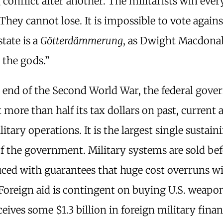
 conflict after another. The militarists win ever
 They cannot lose. It is impossible to vote again
tate is a
Götterdämmerung
, as Dwight Macdonal
 the gods.”
e end of the Second World War, the federal gov
 more than half its tax dollars on past, current 
litary operations. It is the largest single sustain
of the government. Military systems are sold be
ced with guarantees that huge cost overruns wi
Foreign aid is contingent on buying U.S. weapon
eives some $1.3 billion in foreign military finan