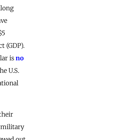
along
ave
$5
ct (GDP).
lar is
no
he U.S.
ational
their
 military
pewed out