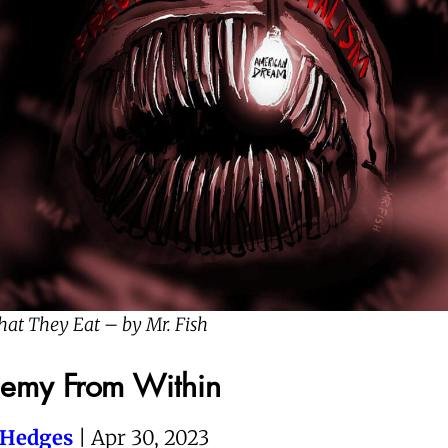
hat They Eat – by Mr. Fish
nemy From Within
 Hedges
| Apr 30, 2023