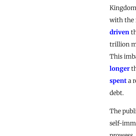
Kingdom 
with the 
driven
th
trillion 
This imba
longer
th
spent
a r
debt.
The publ
self-immo
prowess.