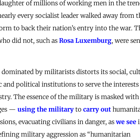
slaughter of millions of working men in the tren
nearly every socialist leader walked away from t
orm to back their nation’s entry into the war. T
who did not, such as
Rosa Luxemburg
, were sen
 dominated by militarists distorts its social, cult
and political institutions to serve the interests
try. The essence of the military is masked with
uges —
using the military
to
carry out
humanita
ssions, evacuating civilians in danger, as
we see
i
efining military aggression as “humanitarian