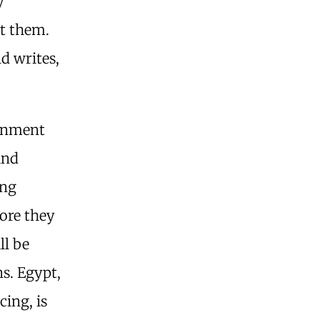
y
st them.
d writes,
ernment
and
ing
fore they
ll be
s. Egypt,
cing, is