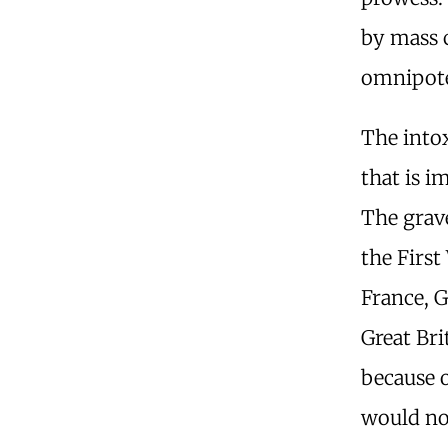
by mass c
omnipote
The intox
that is i
The grav
the First
France, 
Great Bri
because 
would not