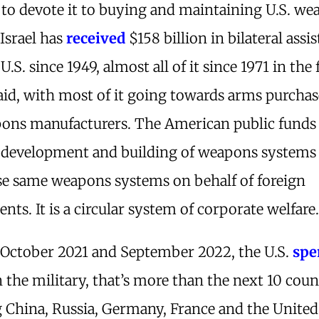
to devote it to buying and maintaining U.S. w
Israel has
received
$158 billion in bilateral assi
U.S. since 1949, almost all of it since 1971 in the
aid, with most of it going towards arms purcha
pons manufacturers. The American public funds
, development and building of weapons systems
se same weapons systems on behalf of foreign
ts. It is a circular system of corporate welfare
October 2021 and September 2022, the U.S.
spe
n the military, that’s more than the next 10 coun
g China, Russia, Germany, France and the United