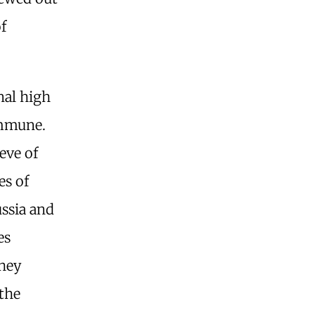
f
nal high
 immune.
eve of
es of
ssia and
es
They
 the