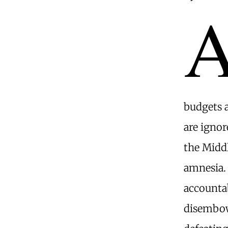
budgets a
are ignor
the Middl
amnesia.
accountab
disembow