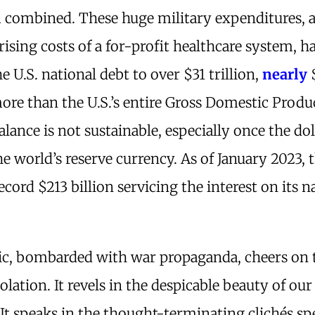
combined. These huge military expenditures, 
rising costs of a for-profit healthcare system, h
e U.S. national debt to over $31 trillion,
nearly
more than the U.S.’s entire Gross Domestic Produ
lance is not sustainable, especially once the dol
e world’s reserve currency. As of January 2023, t
ecord $213 billion servicing the interest on its n
ic, bombarded with war propaganda, cheers on 
lation. It revels in the despicable beauty of our
 It speaks in the thought-terminating clichés s