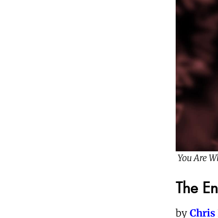
You Are W
The E
by
Chris