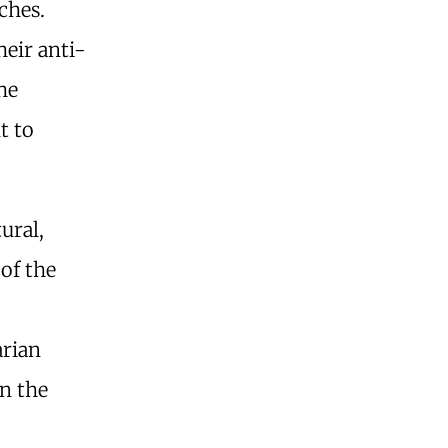
ches.
heir anti-
he
t to
ural,
 of the
rian
n the