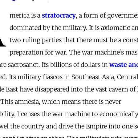
A
merica is a
stratocracy
, a form of governme
dominated by the military. It is axiomatic 
two ruling parties that there must be a cons
preparation for war. The war machine’s mas
re sacrosanct. Its billions of dollars in
waste an
ed. Its military fiascos in Southeast Asia, Centra
e East have disappeared into the vast cavern of 
 This amnesia, which means there is never
ility, licenses the war machine to economicall
el the country and drive the Empire into one s