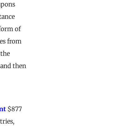
eapons
stance
 form of
ses from
 the
 and then
.
nt
$877
tries,