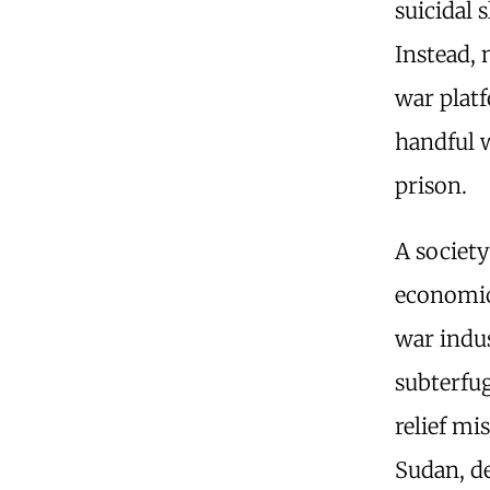
suicidal 
Instead, 
war platf
handful 
prison.
A society
economic 
war indus
subterf
relief mi
Sudan, d