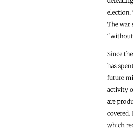
defeating
election.
The war s
“without
Since th
has spent
future mi
activity 
are produ
covered. 
which rec