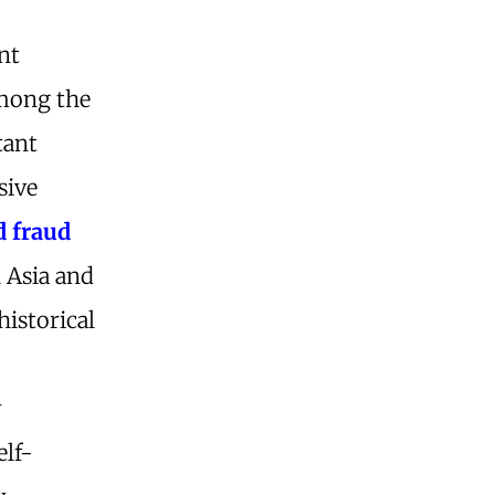
nt
among the
tant
sive
d fraud
l Asia and
historical
y
elf-