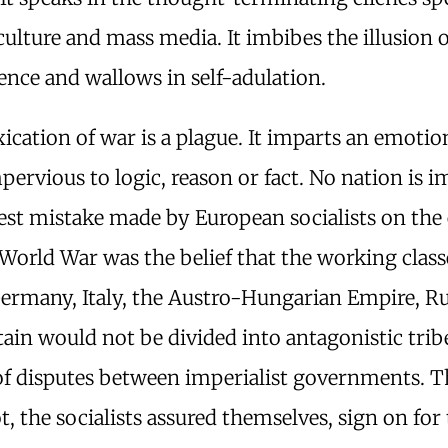
ulture and mass media. It imbibes the illusion o
nce and wallows in self-adulation.
ication of war is a plague. It imparts an emotio
mpervious to logic, reason or fact. No nation is
est mistake made by European socialists on the 
 World War was the belief that the working class
Germany, Italy, the Austro-Hungarian Empire, Ru
tain would not be divided into antagonistic trib
of disputes between imperialist governments. 
, the socialists assured themselves, sign on for