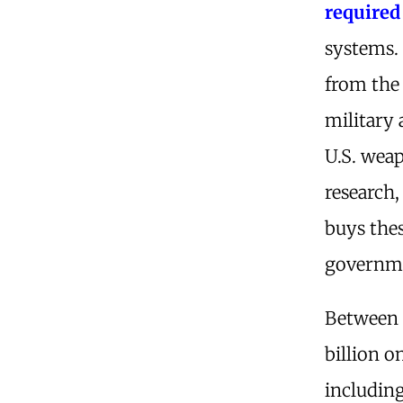
required
systems. 
from the 
military 
U.S. wea
research
buys the
governmen
Between 
billion o
includin