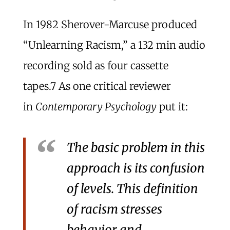
In 1982 Sherover-Marcuse produced
“Unlearning Racism,” a 132 min audio
recording sold as four cassette
tapes.
7
As one critical reviewer
in
Contemporary Psychology
put it:
The basic problem in this
approach is its confusion
of levels. This definition
of racism stresses
behavior and