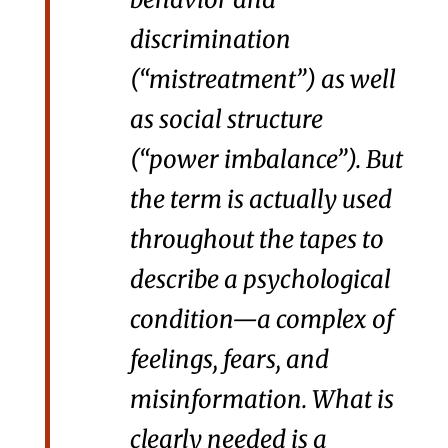
discrimination
(“mistreatment”) as well
as social structure
(“power imbalance”). But
the term is actually used
throughout the tapes to
describe a psychological
condition—a complex of
feelings, fears, and
misinformation. What is
clearly needed is a