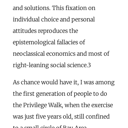
and solutions. This fixation on
individual choice and personal
attitudes reproduces the
epistemological fallacies of
neoclassical economics and most of
right-leaning social science.
3
As chance would have it, I was among
the first generation of people to do
the Privilege Walk, when the exercise
was just five years old, still confined
to a small circle of Bay Area