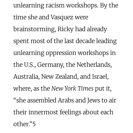
unlearning racism workshops. By the
time she and Vasquez were
brainstorming, Ricky had already
spent most of the last decade leading
unlearning oppression workshops in
the U.S., Germany, the Netherlands,
Australia, New Zealand, and Israel,
where, as the
New York Times
put it,
“she assembled Arabs and Jews to air
their innermost feelings about each
other.”
5