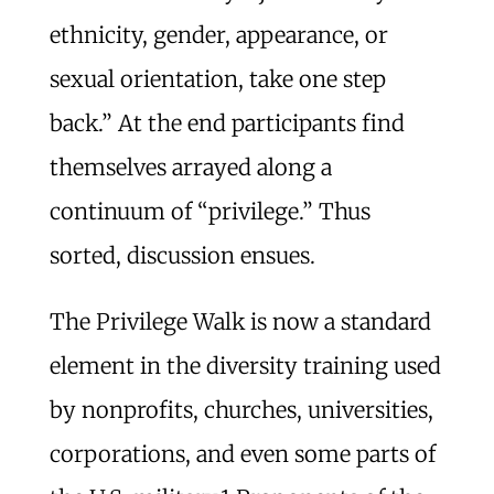
ethnicity, gender, appearance, or
sexual orientation, take one step
back.” At the end participants find
themselves arrayed along a
continuum of “privilege.” Thus
sorted, discussion ensues.
The Privilege Walk is now a standard
element in the diversity training used
by nonprofits, churches, universities,
corporations, and even some parts of