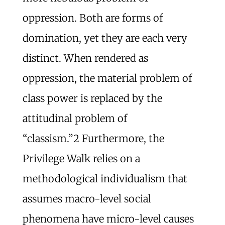
oppression. Both are forms of
domination, yet they are each very
distinct. When rendered as
oppression, the material problem of
class power is replaced by the
attitudinal problem of
“classism.”
2
Furthermore, the
Privilege Walk relies on a
methodological individualism that
assumes macro-level social
phenomena have micro-level causes