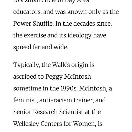
educators, and was known only as the
Power Shuffle. In the decades since,
the exercise and its ideology have
spread far and wide.
Typically, the Walk’s origin is
ascribed to Peggy McIntosh
sometime in the 1990s. McIntosh, a
feminist, anti-racism trainer, and
Senior Research Scientist at the
Wellesley Centers for Women, is