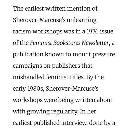
The earliest written mention of
Sherover-Marcuse’s unlearning
racism workshops was in a 1976 issue
of the
Feminist Bookstores Newsletter
, a
publication known to mount pressure
campaigns on publishers that
mishandled feminist titles. By the
early 1980s, Sherover-Marcuse’s
workshops were being written about
with growing regularity. In her
earliest published interview, done by a