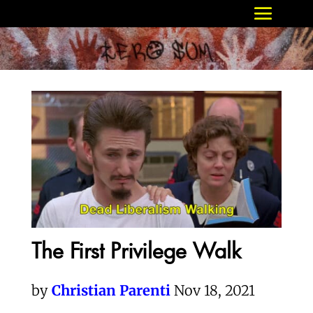
The First Privilege Walk
by
Christian Parenti
Nov 18, 2021