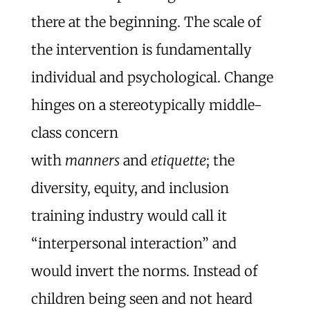
there at the beginning. The scale of
the intervention is fundamentally
individual and psychological. Change
hinges on a stereotypically middle-
class concern
with
manners
and
etiquette
; the
diversity, equity, and inclusion
training industry would call it
“interpersonal interaction” and
would invert the norms. Instead of
children being seen and not heard