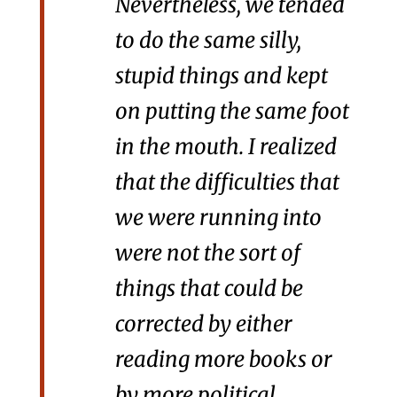
Nevertheless, we tended
to do the same silly,
stupid things and kept
on putting the same foot
in the mouth. I realized
that the difficulties that
we were running into
were not the sort of
things that could be
corrected by either
reading more books or
by more political