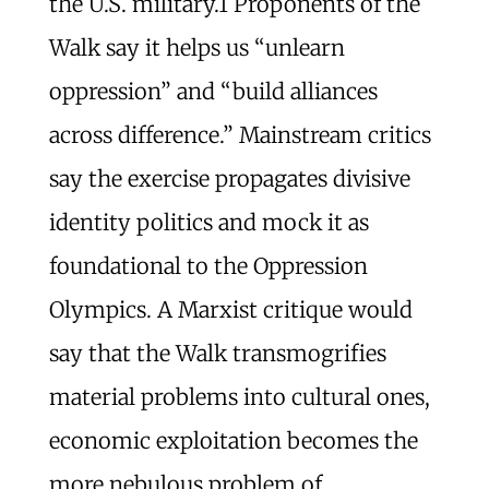
the U.S. military.
1
Proponents of the
Walk say it helps us “unlearn
oppression” and “build alliances
across difference.” Mainstream critics
say the exercise propagates divisive
identity politics and mock it as
foundational to the Oppression
Olympics. A Marxist critique would
say that the Walk transmogrifies
material problems into cultural ones,
economic exploitation becomes the
more nebulous problem of