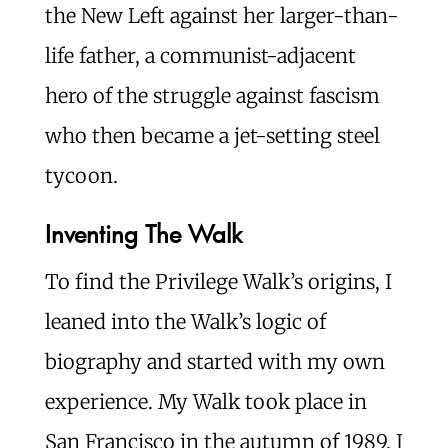
the New Left against her larger-than-
life father, a communist-adjacent
hero of the struggle against fascism
who then became a jet-setting steel
tycoon.
Inventing The Walk
To find the Privilege Walk’s origins, I
leaned into the Walk’s logic of
biography and started with my own
experience. My Walk took place in
San Francisco in the autumn of 1989. I