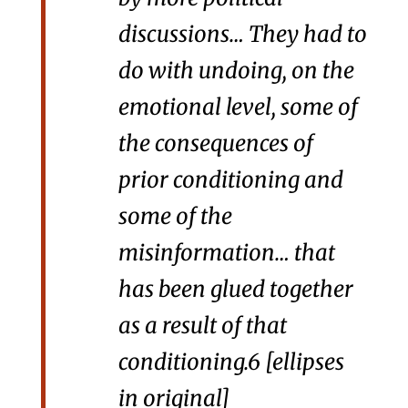
discussions… They had to
do with undoing, on the
emotional level, some of
the consequences of
prior conditioning and
some of the
misinformation… that
has been glued together
as a result of that
conditioning.
6
[ellipses
in original]