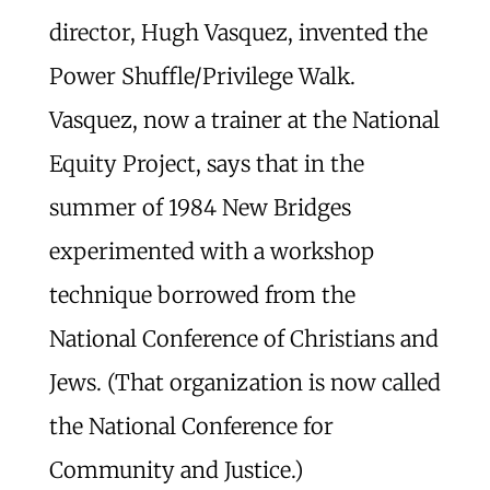
director, Hugh Vasquez, invented the
Power Shuffle/Privilege Walk.
Vasquez, now a trainer at the National
Equity Project, says that in the
summer of 1984 New Bridges
experimented with a workshop
technique borrowed from the
National Conference of Christians and
Jews. (That organization is now called
the National Conference for
Community and Justice.)