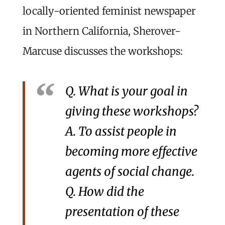
locally-oriented feminist newspaper
in Northern California, Sherover-
Marcuse discusses the workshops:
Q. What is your goal in
giving these workshops?
A. To assist people in
becoming more effective
agents of social change.
Q. How did the
presentation of these