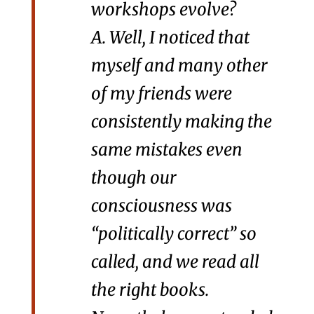
workshops evolve?
A. Well, I noticed that
myself and many other
of my friends were
consistently making the
same mistakes even
though our
consciousness was
“politically correct” so
called, and we read all
the right books.