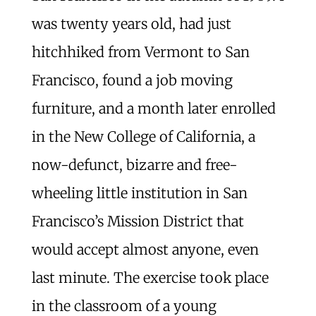
was twenty years old, had just
hitchhiked from Vermont to San
Francisco, found a job moving
furniture, and a month later enrolled
in the New College of California, a
now-defunct, bizarre and free-
wheeling little institution in San
Francisco’s Mission District that
would accept almost anyone, even
last minute. The exercise took place
in the classroom of a young