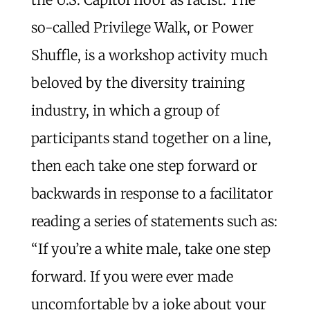
so-called Privilege Walk, or Power
Shuffle, is a workshop activity much
beloved by the diversity training
industry, in which a group of
participants stand together on a line,
then each take one step forward or
backwards in response to a facilitator
reading a series of statements such as:
“If you’re a white male, take one step
forward. If you were ever made
uncomfortable by a joke about your