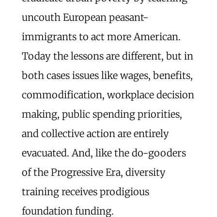
uncouth European peasant-
immigrants to act more American.
Today the lessons are different, but in
both cases issues like wages, benefits,
commodification, workplace decision
making, public spending priorities,
and collective action are entirely
evacuated. And, like the do-gooders
of the Progressive Era, diversity
training receives prodigious
foundation funding.