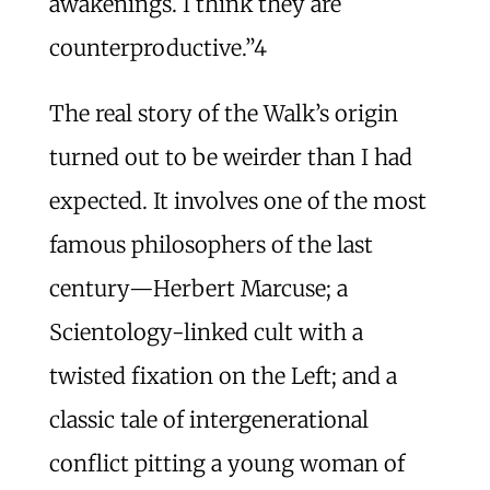
awakenings. I think they are
counterproductive.”
4
The real story of the Walk’s origin
turned out to be weirder than I had
expected. It involves one of the most
famous philosophers of the last
century—Herbert Marcuse; a
Scientology-linked cult with a
twisted fixation on the Left; and a
classic tale of intergenerational
conflict pitting a young woman of