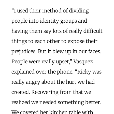
“I used their method of dividing
people into identity groups and
having them say lots of really difficult
things to each other to expose their
prejudices. But it blew up in our faces.
People were really upset,” Vasquez
explained over the phone. “Ricky was
really angry about the hurt we had
created. Recovering from that we
realized we needed something better.
We covered her kitchen table with