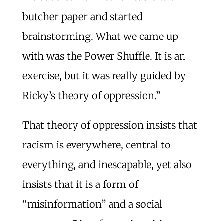
butcher paper and started
brainstorming. What we came up
with was the Power Shuffle. It is an
exercise, but it was really guided by
Ricky’s theory of oppression.”
That theory of oppression insists that
racism is everywhere, central to
everything, and inescapable, yet also
insists that it is a form of
“misinformation” and a social