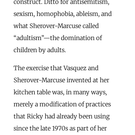
construct. Ditto for antisemitism,
sexism, homophobia, ableism, and
what Sherover-Marcuse called
“adultism”—the domination of
children by adults.
The exercise that Vasquez and
Sherover-Marcuse invented at her
kitchen table was, in many ways,
merely a modification of practices
that Ricky had already been using
since the late 1970s as part of her