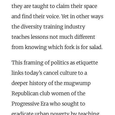
they are taught to claim their space
and find their voice. Yet in other ways
the diversity training industry
teaches lessons not much different
from knowing which fork is for salad.
This framing of politics as etiquette
links today’s cancel culture to a
deeper history of the mugwump
Republican club women of the
Progressive Era who sought to
eradicate urban poverty by teaching