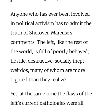
Anyone who has ever been involved
in political activism has to admit the
truth of Sherover-Marcuse’s
comments. The left, like the rest of
the world, is full of poorly behaved,
hostile, destructive, socially inept
weirdos, many of whom are more
bigoted than they realize.
Yet, at the same time the flaws of the
left’s current pathologies were all