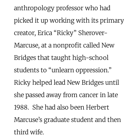
anthropology professor who had
picked it up working with its primary
creator, Erica “Ricky” Sherover-
Marcuse, at a nonprofit called New
Bridges that taught high-school
students to “unlearn oppression.”
Ricky helped lead New Bridges until
she passed away from cancer in late
1988. She had also been Herbert
Marcuse’s graduate student and then
third wife.