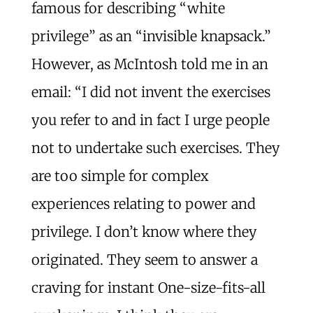
famous for describing “white
privilege” as an “invisible knapsack.”
However, as McIntosh told me in an
email: “I did not invent the exercises
you refer to and in fact I urge people
not to undertake such exercises. They
are too simple for complex
experiences relating to power and
privilege. I don’t know where they
originated. They seem to answer a
craving for instant One-size-fits-all