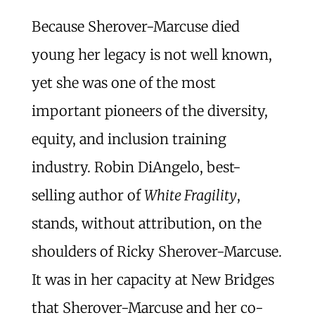
Because Sherover-Marcuse died
young her legacy is not well known,
yet she was one of the most
important pioneers of the diversity,
equity, and inclusion training
industry. Robin DiAngelo, best-
selling author of
White Fragility
,
stands, without attribution, on the
shoulders of Ricky Sherover-Marcuse.
It was in her capacity at New Bridges
that Sherover-Marcuse and her co-