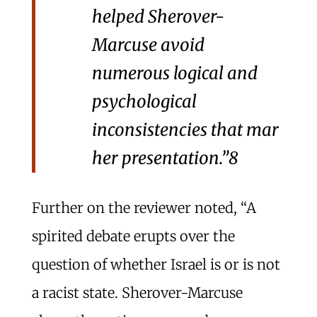
helped Sherover-
Marcuse avoid
numerous logical and
psychological
inconsistencies that mar
her presentation.”
8
Further on the reviewer noted, “A
spirited debate erupts over the
question of whether Israel is or is not
a racist state. Sherover-Marcuse