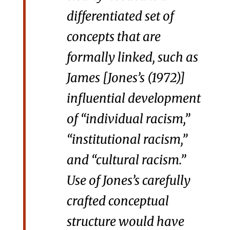
differentiated set of
concepts that are
formally linked, such as
James [Jones’s (1972)]
influential development
of “individual racism,”
“institutional racism,”
and “cultural racism.”
Use of Jones’s carefully
crafted conceptual
structure would have