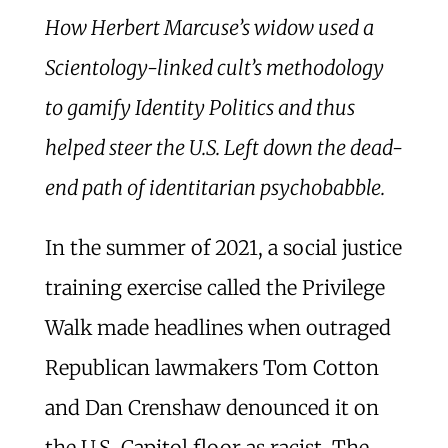
How Herbert Marcuse’s widow used a
Scientology-linked cult’s methodology
to gamify Identity Politics and thus
helped steer the U.S. Left down the dead-
end path of identitarian psychobabble.
In the summer of 2021, a social justice
training exercise called the Privilege
Walk made headlines when outraged
Republican lawmakers Tom Cotton
and Dan Crenshaw denounced it on
the U.S. Capitol floor as racist. The