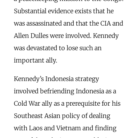
Substantial evidence exists that he
was assassinated and that the CIA and
Allen Dulles were involved. Kennedy
was devastated to lose such an
important ally.
Kennedy’s Indonesia strategy
involved befriending Indonesia as a
Cold War ally as a prerequisite for his
Southeast Asian policy of dealing
with Laos and Vietnam and finding