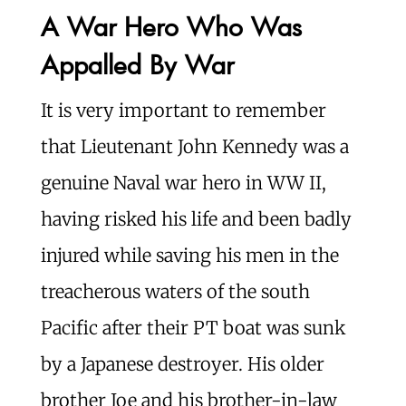
A War Hero Who Was
Appalled By War
It is very important to remember
that Lieutenant John Kennedy was a
genuine Naval war hero in WW II,
having risked his life and been badly
injured while saving his men in the
treacherous waters of the south
Pacific after their PT boat was sunk
by a Japanese destroyer. His older
brother Joe and his brother-in-law