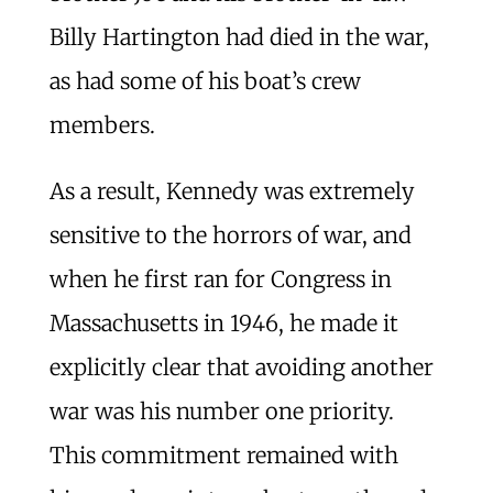
Billy Hartington had died in the war,
as had some of his boat’s crew
members.
As a result, Kennedy was extremely
sensitive to the horrors of war, and
when he first ran for Congress in
Massachusetts in 1946, he made it
explicitly clear that avoiding another
war was his number one priority.
This commitment remained with