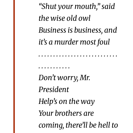
“Shut your mouth,” said
the wise old owl
Business is business, and
it’s a murder most foul
. . . . . . . . . . . . . . . . . . . . . . . . . . .
. . . . . . . . . . .
Don’t worry, Mr.
President
Help’s on the way
Your brothers are
coming, there’ll be hell to