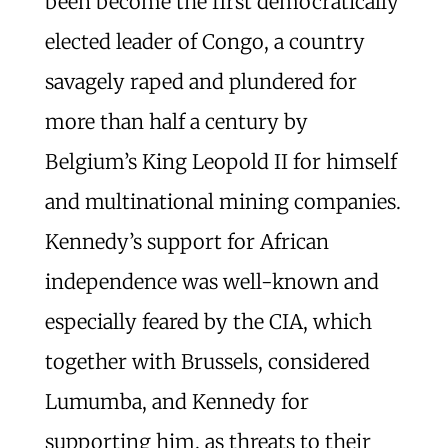
been become the first democratically
elected leader of Congo, a country
savagely raped and plundered for
more than half a century by
Belgium’s King Leopold II for himself
and multinational mining companies.
Kennedy’s support for African
independence was well-known and
especially feared by the CIA, which
together with Brussels, considered
Lumumba, and Kennedy for
supporting him, as threats to their