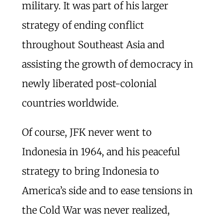
military. It was part of his larger
strategy of ending conflict
throughout Southeast Asia and
assisting the growth of democracy in
newly liberated post-colonial
countries worldwide.
Of course, JFK never went to
Indonesia in 1964, and his peaceful
strategy to bring Indonesia to
America’s side and to ease tensions in
the Cold War was never realized,