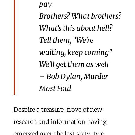
pay
Brothers? What brothers?
What’s this about hell?
Tell them, “We’re
waiting, keep coming”
We’ll get them as well
– Bob Dylan, Murder
Most Foul
Despite a treasure-trove of new
research and information having
emerged over the last sixty-two