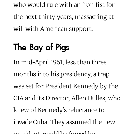
who would rule with an iron fist for
the next thirty years, massacring at
will with American support.
The Bay of Pigs
In mid-April 1961, less than three
months into his presidency, a trap
was set for President Kennedy by the
CIA and its Director, Allen Dulles, who
knew of Kennedy’s reluctance to
invade Cuba. They assumed the new
president would be forced by