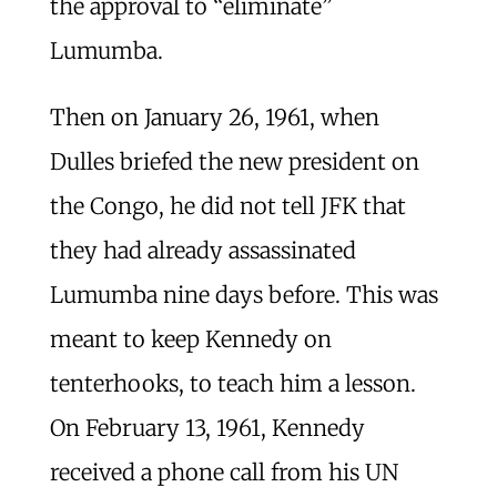
the approval to “eliminate”
Lumumba.
Then on January 26, 1961, when
Dulles briefed the new president on
the Congo, he did not tell JFK that
they had already assassinated
Lumumba nine days before. This was
meant to keep Kennedy on
tenterhooks, to teach him a lesson.
On February 13, 1961, Kennedy
received a phone call from his UN