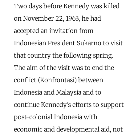
Two days before Kennedy was killed
on November 22, 1963, he had
accepted an invitation from
Indonesian President Sukarno to visit
that country the following spring.
The aim of the visit was to end the
conflict (Konfrontasi) between
Indonesia and Malaysia and to
continue Kennedy’s efforts to support
post-colonial Indonesia with
economic and developmental aid, not