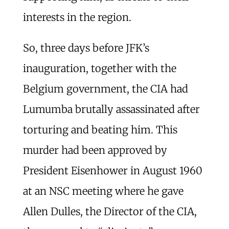
interests in the region.
So, three days before JFK’s
inauguration, together with the
Belgium government, the CIA had
Lumumba brutally assassinated after
torturing and beating him. This
murder had been approved by
President Eisenhower in August 1960
at an NSC meeting where he gave
Allen Dulles, the Director of the CIA,