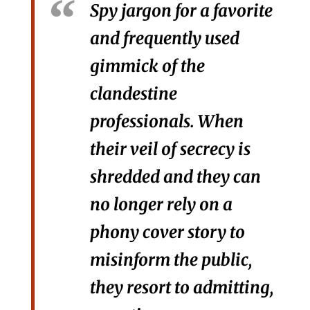
Spy jargon for a favorite
and frequently used
gimmick of the
clandestine
professionals. When
their veil of secrecy is
shredded and they can
no longer rely on a
phony cover story to
misinform the public,
they resort to admitting,