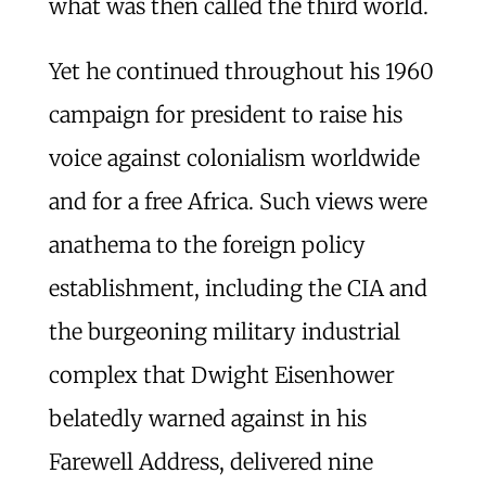
what was then called the third world.
Yet he continued throughout his 1960
campaign for president to raise his
voice against colonialism worldwide
and for a free Africa. Such views were
anathema to the foreign policy
establishment, including the CIA and
the burgeoning military industrial
complex that Dwight Eisenhower
belatedly warned against in his
Farewell Address, delivered nine