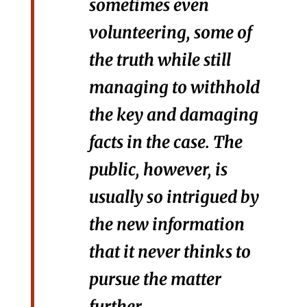
sometimes even
volunteering, some of
the truth while still
managing to withhold
the key and damaging
facts in the case. The
public, however, is
usually so intrigued by
the new information
that it never thinks to
pursue the matter
further.