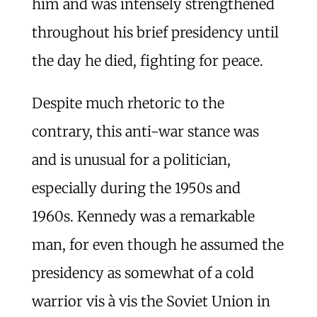
him and was intensely strengthened
throughout his brief presidency until
the day he died, fighting for peace.
Despite much rhetoric to the
contrary, this anti-war stance was
and is unusual for a politician,
especially during the 1950s and
1960s. Kennedy was a remarkable
man, for even though he assumed the
presidency as somewhat of a cold
warrior vis à vis the Soviet Union in