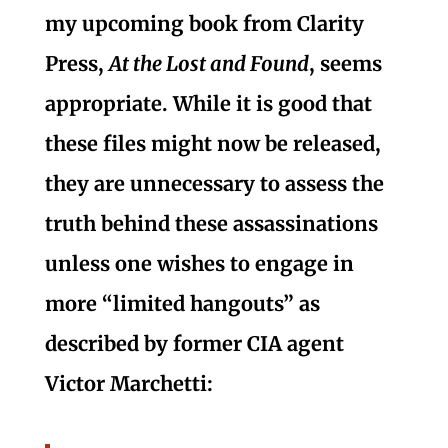
my upcoming book from Clarity
Press,
At the Lost and Found
, seems
appropriate. While it is good that
these files might now be released,
they are unnecessary to assess the
truth behind these assassinations
unless one wishes to engage in
more “limited hangouts” as
described by former CIA agent
Victor Marchetti: