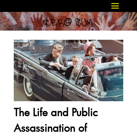
The Life and Public
Assassination of