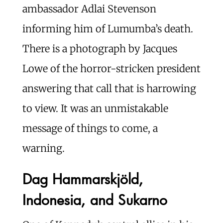
ambassador Adlai Stevenson
informing him of Lumumba’s death.
There is a photograph by Jacques
Lowe of the horror-stricken president
answering that call that is harrowing
to view. It was an unmistakable
message of things to come, a
warning.
Dag Hammarskjöld,
Indonesia, and Sukarno