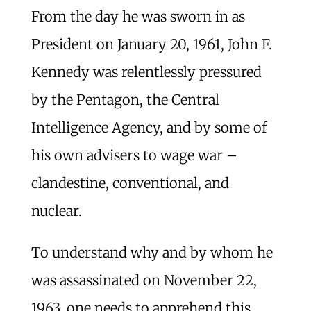
From the day he was sworn in as
President on January 20, 1961, John F.
Kennedy was relentlessly pressured
by the Pentagon, the Central
Intelligence Agency, and by some of
his own advisers to wage war –
clandestine, conventional, and
nuclear.
To understand why and by whom he
was assassinated on November 22,
1963, one needs to apprehend this