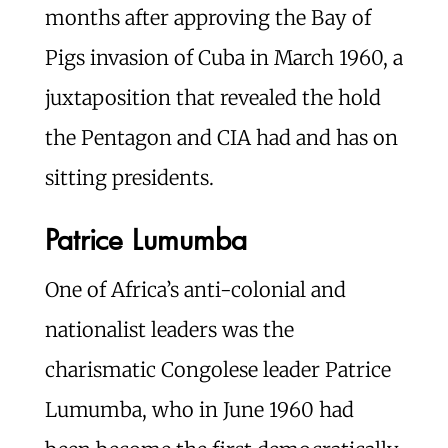
months after approving the Bay of
Pigs invasion of Cuba in March 1960, a
juxtaposition that revealed the hold
the Pentagon and CIA had and has on
sitting presidents.
Patrice Lumumba
One of Africa’s anti-colonial and
nationalist leaders was the
charismatic Congolese leader Patrice
Lumumba, who in June 1960 had