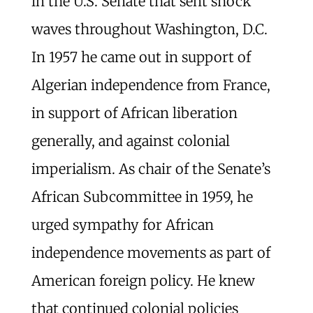
in the U.S. Senate that sent shock
waves throughout Washington, D.C.
In 1957 he came out in support of
Algerian independence from France,
in support of African liberation
generally, and against colonial
imperialism. As chair of the Senate’s
African Subcommittee in 1959, he
urged sympathy for African
independence movements as part of
American foreign policy. He knew
that continued colonial policies