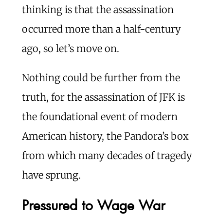
thinking is that the assassination
occurred more than a half-century
ago, so let’s move on.
Nothing could be further from the
truth, for the assassination of JFK is
the foundational event of modern
American history, the Pandora’s box
from which many decades of tragedy
have sprung.
Pressured to Wage War