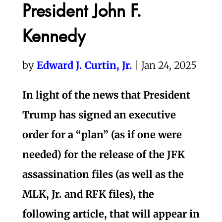
President John F.
Kennedy
by
Edward J. Curtin, Jr.
| Jan 24, 2025
In light of the news that President
Trump has signed an executive
order for a “plan” (as if one were
needed) for the release of the JFK
assassination files (as well as the
MLK, Jr. and RFK files), the
following article, that will appear in