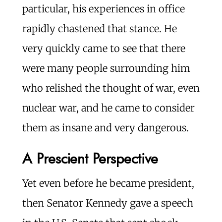
particular, his experiences in office
rapidly chastened that stance. He
very quickly came to see that there
were many people surrounding him
who relished the thought of war, even
nuclear war, and he came to consider
them as insane and very dangerous.
A Prescient Perspective
Yet even before he became president,
then Senator Kennedy gave a speech