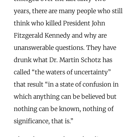
years, there are many people who still
think who killed President John
Fitzgerald Kennedy and why are
unanswerable questions. They have
drunk what Dr. Martin Schotz has
called “the waters of uncertainty”
that result “in a state of confusion in
which anything can be believed but
nothing can be known, nothing of
significance, that is.”