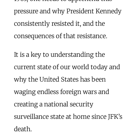
pressure and why President Kennedy
consistently resisted it, and the
consequences of that resistance.
It is a key to understanding the
current state of our world today and
why the United States has been
waging endless foreign wars and
creating a national security
surveillance state at home since JFK’s
death.