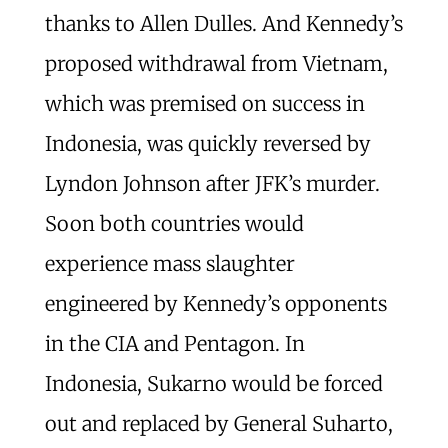
thanks to Allen Dulles. And Kennedy’s
proposed withdrawal from Vietnam,
which was premised on success in
Indonesia, was quickly reversed by
Lyndon Johnson after JFK’s murder.
Soon both countries would
experience mass slaughter
engineered by Kennedy’s opponents
in the CIA and Pentagon. In
Indonesia, Sukarno would be forced
out and replaced by General Suharto,