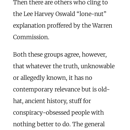
Then there are others who cling to
the Lee Harvey Oswald “lone-nut”
explanation proffered by the Warren
Commission.
Both these groups agree, however,
that whatever the truth, unknowable
or allegedly known, it has no
contemporary relevance but is old-
hat, ancient history, stuff for
conspiracy-obsessed people with
nothing better to do. The general