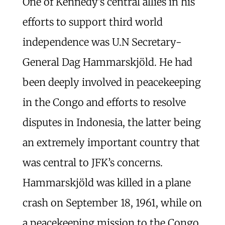
One of Kennedy’s central allies in his
efforts to support third world
independence was U.N Secretary-
General Dag Hammarskjöld. He had
been deeply involved in peacekeeping
in the Congo and efforts to resolve
disputes in Indonesia, the latter being
an extremely important country that
was central to JFK’s concerns.
Hammarskjöld was killed in a plane
crash on September 18, 1961, while on
a peacekeeping mission to the Congo.