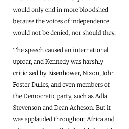
would only end in more bloodshed
because the voices of independence
would not be denied, nor should they.
The speech caused an international
uproar, and Kennedy was harshly
criticized by Eisenhower, Nixon, John
Foster Dulles, and even members of
the Democratic party, such as Adlai
Stevenson and Dean Acheson. But it
was applauded throughout Africa and