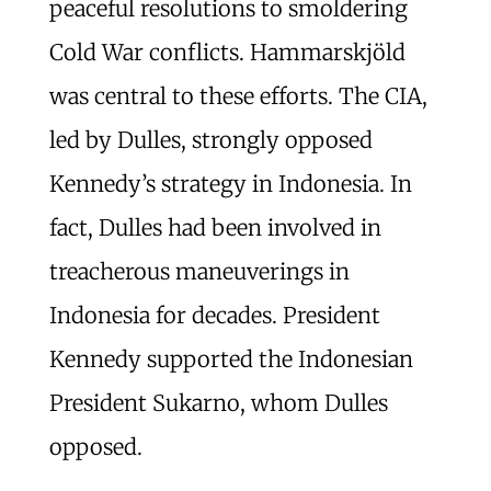
peaceful resolutions to smoldering
Cold War conflicts. Hammarskjöld
was central to these efforts. The CIA,
led by Dulles, strongly opposed
Kennedy’s strategy in Indonesia. In
fact, Dulles had been involved in
treacherous maneuverings in
Indonesia for decades. President
Kennedy supported the Indonesian
President Sukarno, whom Dulles
opposed.