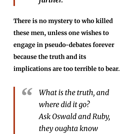
There is no mystery to who killed
these men, unless one wishes to
engage in pseudo-debates forever
because the truth and its
implications are too terrible to bear.
What is the truth, and
where did it go?
Ask Oswald and Ruby,
they oughta know