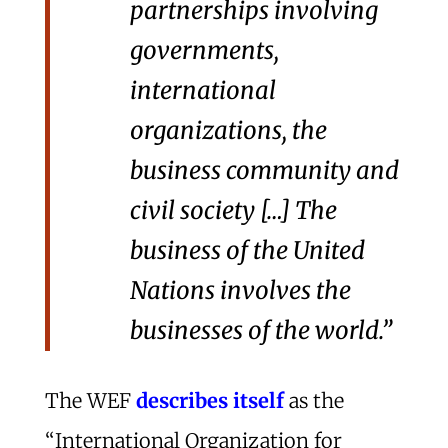
partnerships involving
governments,
international
organizations, the
business community and
civil society […] The
business of the United
Nations involves the
businesses of the world.”
The WEF
describes itself
as the
“International Organization for