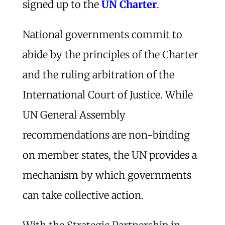
signed up to the
UN Charter
.
National governments commit to
abide by the principles of the Charter
and the ruling arbitration of the
International Court of Justice. While
UN General Assembly
recommendations are non-binding
on member states, the UN provides a
mechanism by which governments
can take collective action.