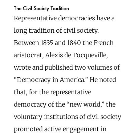
The Civil Society Tradition
Representative democracies have a
long tradition of civil society.
Between 1835 and 1840 the French
aristocrat, Alexis de Tocqueville,
wrote and published two volumes of
“Democracy in America.” He noted
that, for the representative
democracy of the “new world,” the
voluntary institutions of civil society
promoted active engagement in