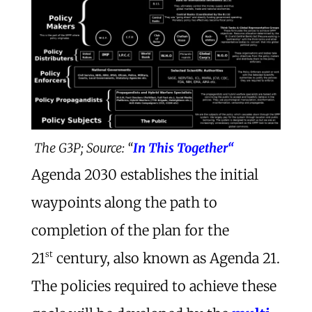
The G3P; Source: “
In This Together“
Agenda 2030 establishes the initial
waypoints along the path to
completion of the plan for the
st
21
century, also known as Agenda 21.
The policies required to achieve these