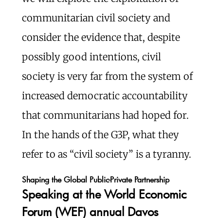
communitarian civil society and
consider the evidence that, despite
possibly good intentions, civil
society is very far from the system of
increased democratic accountability
that communitarians had hoped for.
In the hands of the G3P, what they
refer to as “civil society” is a tyranny.
Shaping the Global Public-Private Partnership
Speaking at the World Economic
Forum (WEF) annual Davos