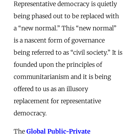
Representative democracy is quietly
being phased out to be replaced with
a “new normal.” This “new normal”
is a nascent form of governance
being referred to as “civil society.” It is
founded upon the principles of
communitarianism and it is being
offered to us as an illusory
replacement for representative
democracy.
The
Global Public-Private