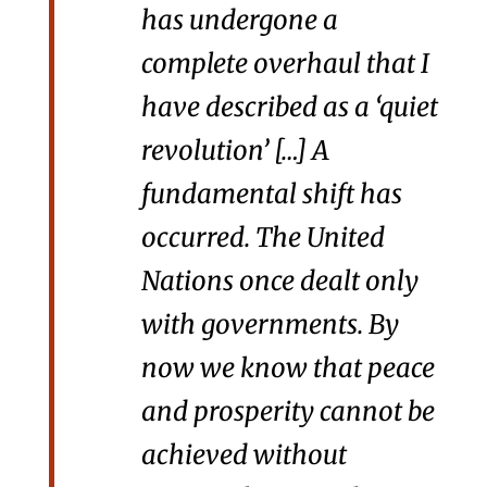
has undergone a
complete overhaul that I
have described as a ‘quiet
revolution’ […] A
fundamental shift has
occurred. The United
Nations once dealt only
with governments. By
now we know that peace
and prosperity cannot be
achieved without