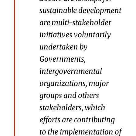
sustainable development
are multi-stakeholder
initiatives voluntarily
undertaken by
Governments,
intergovernmental
organizations, major
groups and others
stakeholders, which
efforts are contributing
to the implementation of