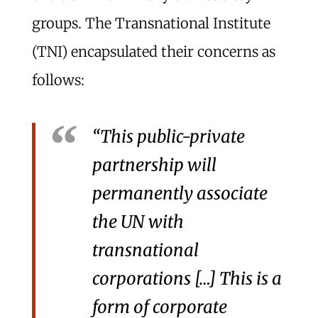
groups. The Transnational Institute
(TNI) encapsulated their concerns as
follows:
“This public-private
partnership will
permanently associate
the UN with
transnational
corporations […] This is a
form of corporate