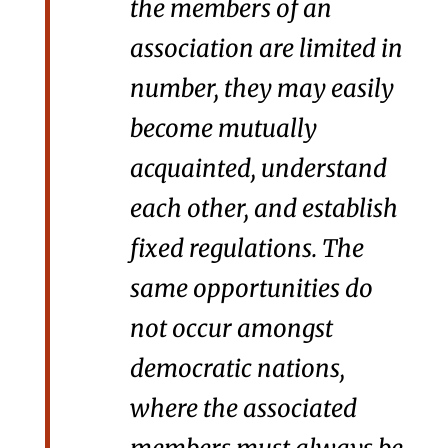
the members of an
association are limited in
number, they may easily
become mutually
acquainted, understand
each other, and establish
fixed regulations. The
same opportunities do
not occur amongst
democratic nations,
where the associated