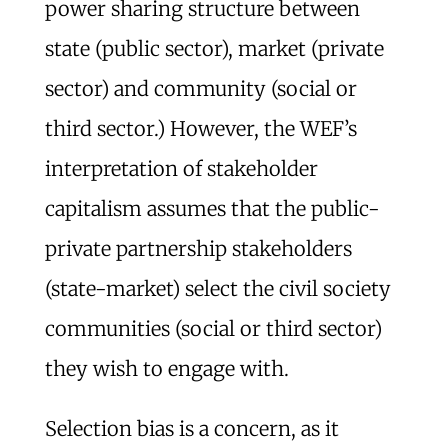
power sharing structure between
state (public sector), market (private
sector) and community (social or
third sector.) However, the WEF’s
interpretation of stakeholder
capitalism assumes that the public-
private partnership stakeholders
(state-market) select the civil society
communities (social or third sector)
they wish to engage with.
Selection bias is a concern, as it