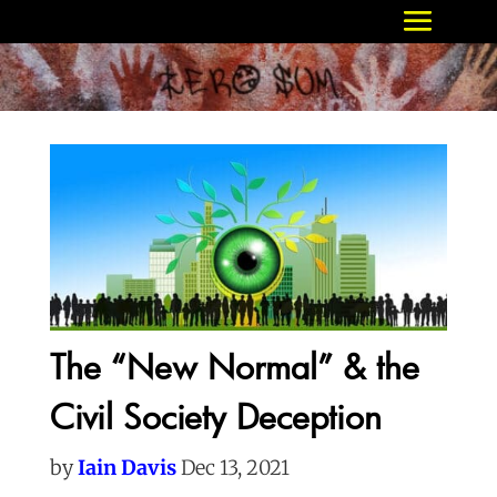
The “New Normal” & the
Civil Society Deception
by
Iain Davis
Dec 13, 2021