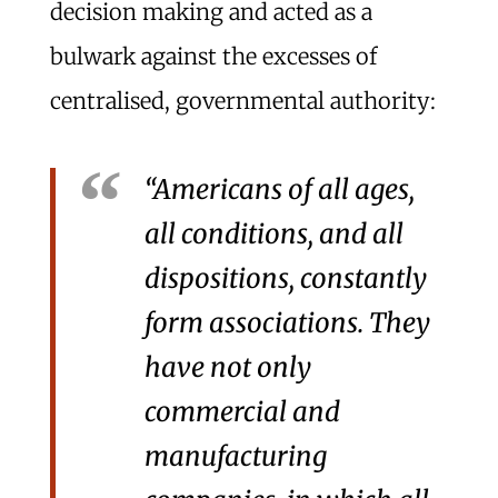
decision making and acted as a
bulwark against the excesses of
centralised, governmental authority:
“Americans of all ages,
all conditions, and all
dispositions, constantly
form associations. They
have not only
commercial and
manufacturing