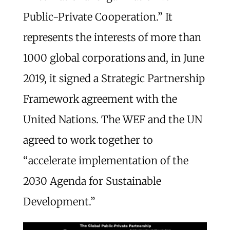
Public-Private Cooperation.” It
represents the interests of more than
1000 global corporations and, in June
2019, it signed a Strategic Partnership
Framework agreement with the
United Nations. The WEF and the UN
agreed to work together to
“accelerate implementation of the
2030 Agenda for Sustainable
Development.”