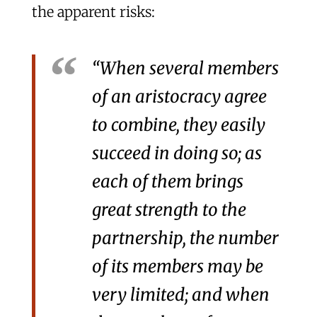
the apparent risks:
“When several members
of an aristocracy agree
to combine, they easily
succeed in doing so; as
each of them brings
great strength to the
partnership, the number
of its members may be
very limited; and when