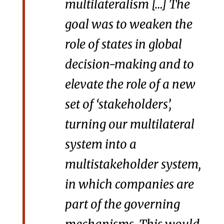
multilateralism […] The
goal was to weaken the
role of states in global
decision-making and to
elevate the role of a new
set of ‘stakeholders’,
turning our multilateral
system into a
multistakeholder system,
in which companies are
part of the governing