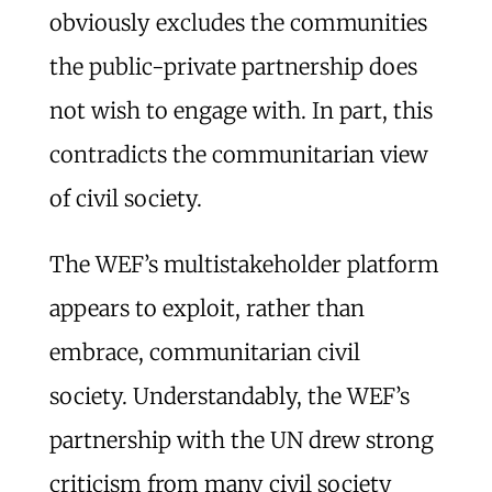
obviously excludes the communities
the public-private partnership does
not wish to engage with. In part, this
contradicts the communitarian view
of civil society.
The WEF’s multistakeholder platform
appears to exploit, rather than
embrace, communitarian civil
society. Understandably, the WEF’s
partnership with the UN drew strong
criticism from many civil society