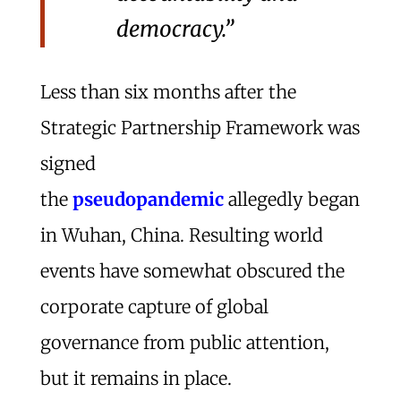
democracy.”
Less than six months after the
Strategic Partnership Framework was
signed
the
pseudopandemic
allegedly began
in Wuhan, China. Resulting world
events have somewhat obscured the
corporate capture of global
governance from public attention,
but it remains in place.