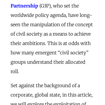
Partnership
(G3P), who set the
worldwide policy agenda, have long-
seen the manipulation of the concept
of civil society as a means to achieve
their ambitions. This is at odds with
how many emergent “civil society”
groups understand their allocated
roll.
Set against the background of a
corporate, global state, in this article,
we will explore the exploitation of