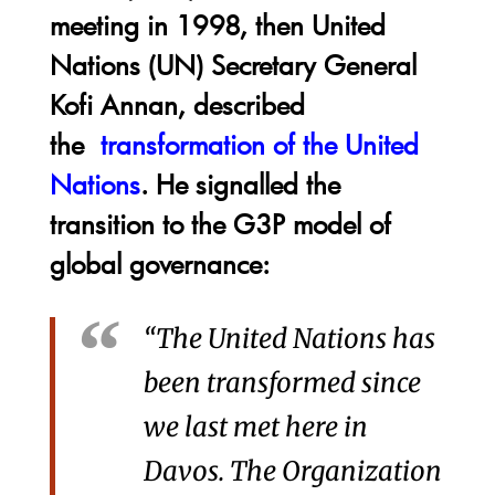
meeting in 1998, then United
Nations (UN) Secretary General
Kofi Annan, described
the
transformation of the United
Nations
. He signalled the
transition to the G3P model of
global governance:
“The United Nations has
been transformed since
we last met here in
Davos. The Organization