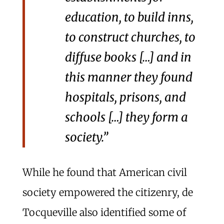
education, to build inns,
to construct churches, to
diffuse books […] and in
this manner they found
hospitals, prisons, and
schools […] they form a
society.”
While he found that American civil
society empowered the citizenry, de
Tocqueville also identified some of