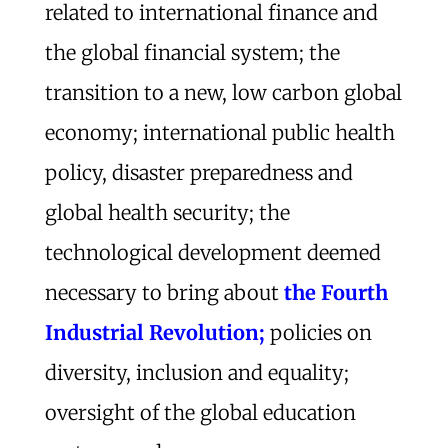
related to international finance and
the global financial system; the
transition to a new, low carbon global
economy; international public health
policy, disaster preparedness and
global health security; the
technological development deemed
necessary to bring about
the Fourth
Industrial Revolution;
policies on
diversity, inclusion and equality;
oversight of the global education