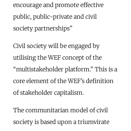
encourage and promote effective
public, public-private and civil
society partnerships”
Civil society will be engaged by
utilising the WEF concept of the
“multistakeholder platform.” This is a
core element of the WEF’s definition
of stakeholder capitalism.
The communitarian model of civil
society is based upon a triumvirate