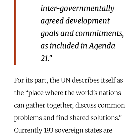
inter-governmentally
agreed development
goals and commitments,
as included in Agenda
21.”
For its part, the UN describes itself as
the “place where the world’s nations
can gather together, discuss common
problems and find shared solutions.”
Currently 193 sovereign states are