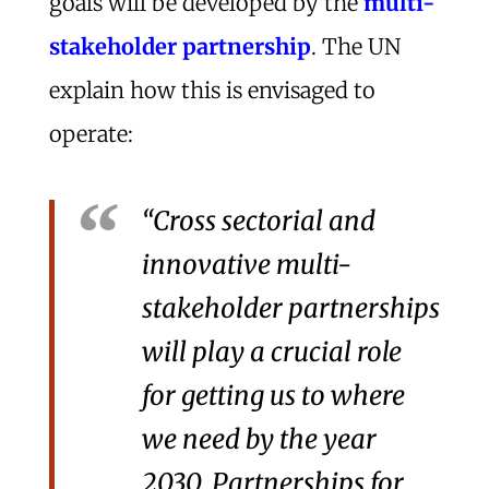
goals will be developed by the
multi-
stakeholder partnership
. The UN
explain how this is envisaged to
operate:
“Cross sectorial and
innovative multi-
stakeholder partnerships
will play a crucial role
for getting us to where
we need by the year
2030. Partnerships for