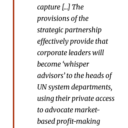
capture […] The
provisions of the
strategic partnership
effectively provide that
corporate leaders will
become ‘whisper
advisors’ to the heads of
UN system departments,
using their private access
to advocate market-
based profit-making