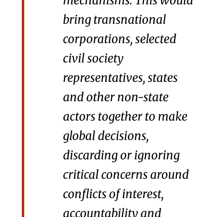
mechanisms. This would
bring transnational
corporations, selected
civil society
representatives, states
and other non-state
actors together to make
global decisions,
discarding or ignoring
critical concerns around
conflicts of interest,
accountability and