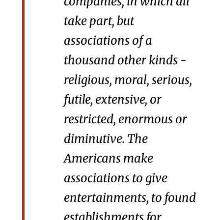
companies, in which all
take part, but
associations of a
thousand other kinds -
religious, moral, serious,
futile, extensive, or
restricted, enormous or
diminutive. The
Americans make
associations to give
entertainments, to found
establishments for