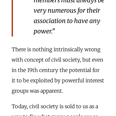
members must always be
very numerous for their
association to have any
power.”
There is nothing intrinsically wrong
with concept of civil society, but even
in the 19th century the potential for
it to be exploited by powerful interest
groups was apparent.
Today, civil society is sold to us as a