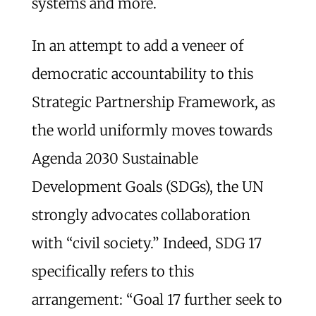
systems and more.
In an attempt to add a veneer of
democratic accountability to this
Strategic Partnership Framework, as
the world uniformly moves towards
Agenda 2030 Sustainable
Development Goals (SDGs), the UN
strongly advocates collaboration
with “civil society.” Indeed, SDG 17
specifically refers to this
arrangement: “Goal 17 further seek to