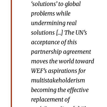
‘solutions’ to global
problems while
undermining real
solutions […] The UN’s
acceptance of this
partnership agreement
moves the world toward
WEF’s aspirations for
multistakeholderism
becoming the effective
replacement of