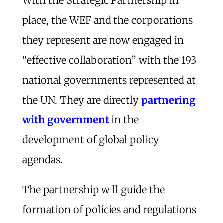
With the Strategic Partnership in
place, the WEF and the corporations
they represent are now engaged in
“effective collaboration” with the 193
national governments represented at
the UN. They are directly
partnering
with government
in the
development of global policy
agendas.
The partnership will guide the
formation of policies and regulations