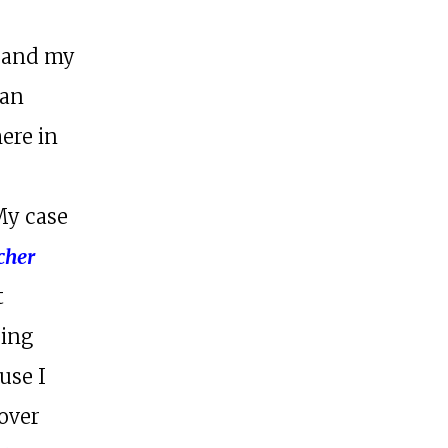
e and my
can
here in
My case
cher
t
eing
use I
over