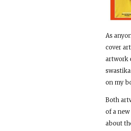
As anyon
cover ar
artwork 
swastika
on my bo
Both art
of a new
about th