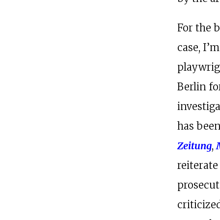
For the 
case, I’
playwrigh
Berlin f
investig
has been
Zeitung
,
reiterate
prosecut
criticiz