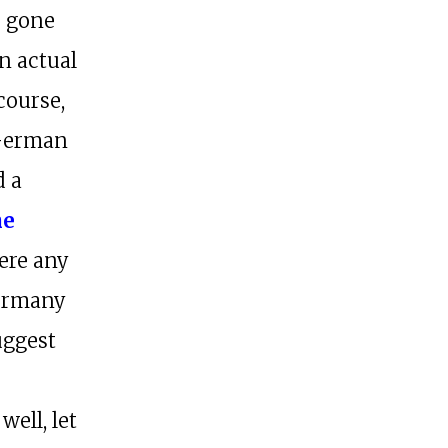
e gone
n actual
course,
 German
d a
he
here any
ermany
uggest
well, let