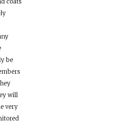
nd coats
ely
any
e
ly be
Members
they
ey will
he very
nitored