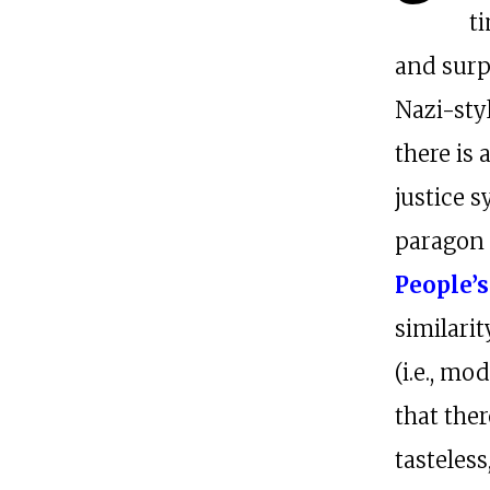
t
and surp
Nazi-styl
there is
justice s
paragon o
People’s
similar
(i.e., m
that ther
tasteless