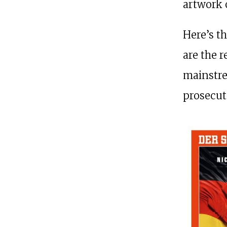
artwork 
Here’s t
are the 
mainstr
prosecut