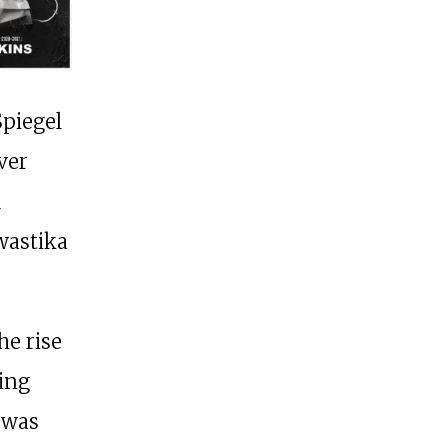
Spiegel
ver
l
wastika
he rise
ning
 was