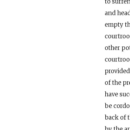
to surre
and head
empty th
courtroo
other pot
courtroo
provided
of the pr
have succ
be cordon
back of 
by the a