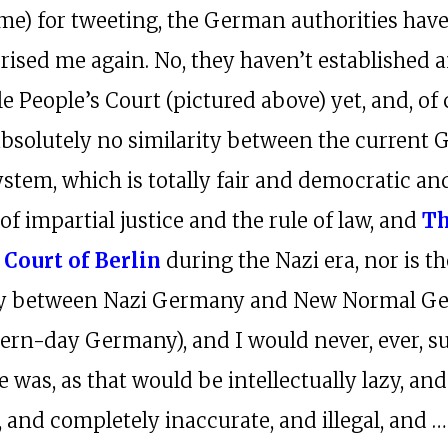
ime) for tweeting, the German authorities hav
rised me again. No, they haven’t established a
e People’s Court (pictured above) yet, and, of 
 absolutely no similarity between the current
ystem, which is totally fair and democratic an
f impartial justice and the rule of law, and
T
 Court of Berlin
during the Nazi era, nor is t
ity between Nazi Germany and New Normal G
odern-day Germany), and I would never, ever, s
e was, as that would be intellectually lazy, and
, and completely inaccurate, and illegal, and … 