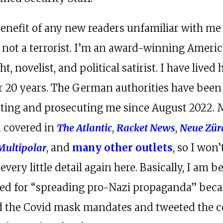
benefit of any new readers unfamiliar with m
m not a terrorist. I’m an award-winning Ameri
t, novelist, and political satirist. I have lived 
or 20 years. The German authorities have been
ating and prosecuting me since August 2022. 
 covered in
The Atlantic
,
Racket News
,
Neue Zür
Multipolar
, and
many other outlets
, so I won’
 every little detail again here. Basically, I am b
ed for “spreading pro-Nazi propaganda” beca
ed the Covid mask mandates and tweeted the c