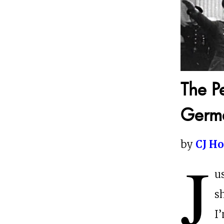
The P
Germ
by
CJ H
J
u
s
I