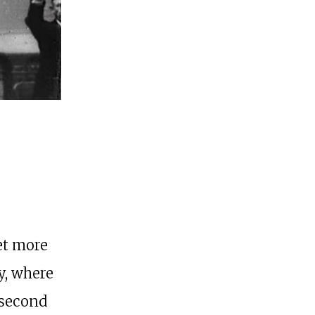
et more
y, where
 second