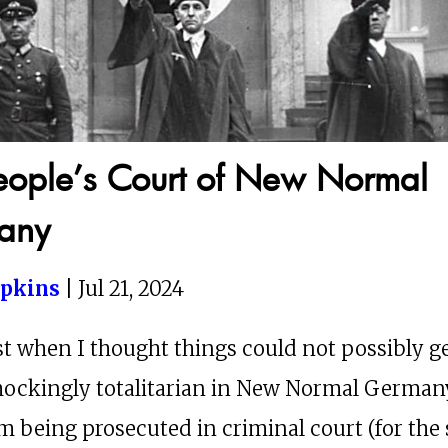
eople’s Court of New Normal
any
opkins
| Jul 21, 2024
st when I thought things could not possibly g
hockingly totalitarian in New Normal German
’m being prosecuted in criminal court (for the