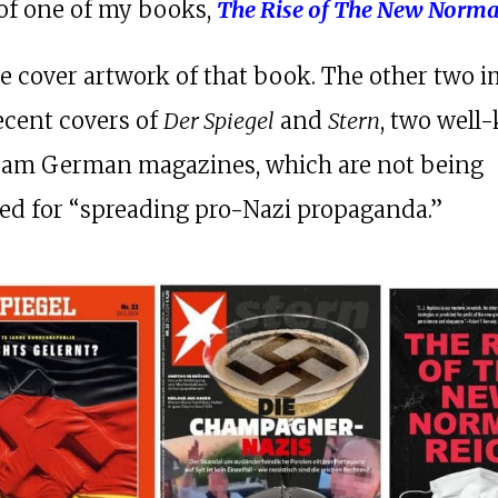
of one of my books,
The Rise of The New Norma
he cover artwork of that book. The other two 
recent covers of
Der Spiegel
and
Stern
, two wel
eam German magazines, which are not being
ed for “spreading pro-Nazi propaganda.”