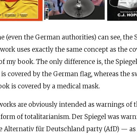
e (even the German authorities) can see, the 
twork uses exactly the same concept as the co
of my book. The only difference is, the Spiege
 is covered by the German flag, whereas the s
ok is covered by a medical mask.
works are obviously intended as warnings of t
 form of totalitarianism. Der Spiegel was war
e Alternativ für Deutschland party (AfD) — as