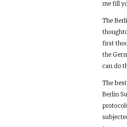
me fill y
The Berl
thoughtcr
first tho
the Germ
can do th
The best
Berlin S
protocols
subjecte