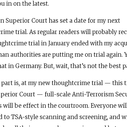
ou in on the latest.
in Superior Court has set a date for my next
ime trial. As regular readers will probably rec
ughtcrime trial in January ended with my acqui
an authorities are putting me on trial again. Y
at in Germany. But, wait, that’s not the best p
 part is, at my new thoughtcrime trial — this 
uperior Court — full-scale Anti-Terrorism Sec
 will be effect in the courtroom. Everyone wil
d to TSA-style scanning and screening, and wi