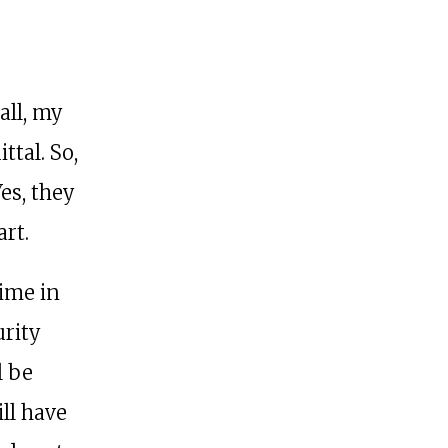
all, my
ttal. So,
es, they
art.
time in
urity
l be
ll have