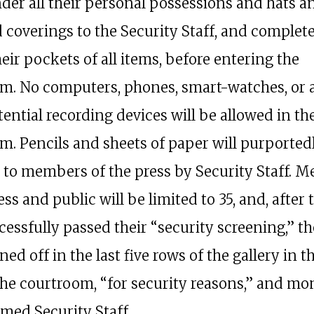
nder all their personal possessions and hats a
 coverings to the Security Staff, and complet
eir pockets of all items, before entering the
m. No computers, phones, smart-watches, or 
ential recording devices will be allowed in th
m. Pencils and sheets of paper will purported
 to members of the press by Security Staff. 
ess and public will be limited to 35, and, after 
essfully passed their “security screening,” th
ed off in the last five rows of the gallery in t
the courtroom, “for security reasons,” and mo
rmed Security Staff.