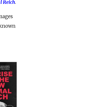
l Reich
.
images
l-known