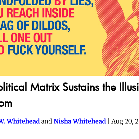
litical Matrix Sustains the Illus
dom
W. Whitehead
and
Nisha Whitehead
| Aug 20, 