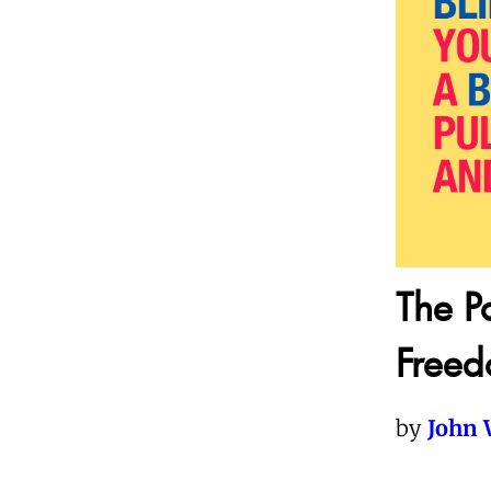
The Po
Free
by
John 