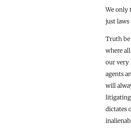
We only t
just laws
Truth be 
where all
our very
agents a
will alw
litigatin
dictates 
inalienab