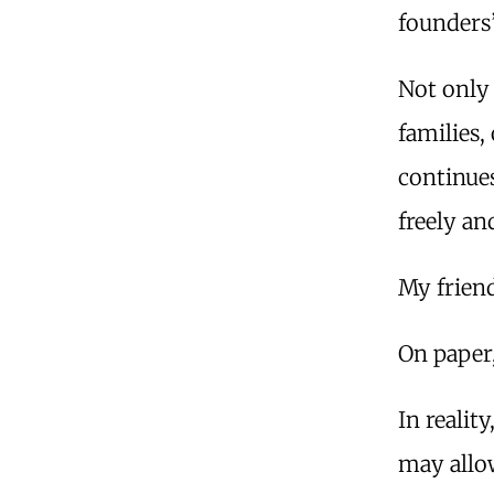
founders
Not only
families,
continues
freely an
My friend
On paper,
In realit
may allo