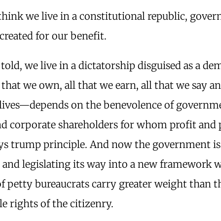
hink we live in a constitutional republic, gover
 created for our benefit.
told, we live in a dictatorship disguised as a d
 that we own, all that we earn, all that we say 
 lives—depends on the benevolence of governm
nd corporate shareholders for whom profit and
ays trump principle. And now the government is
g and legislating its way into a new framework 
of petty bureaucrats carry greater weight than t
le rights of the citizenry.