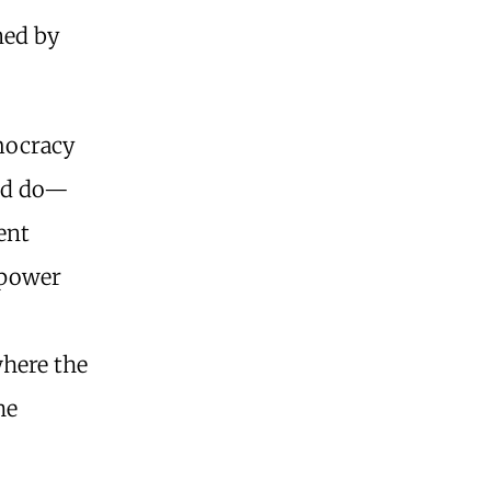
ned by
emocracy
and do—
ent
 power
where the
he