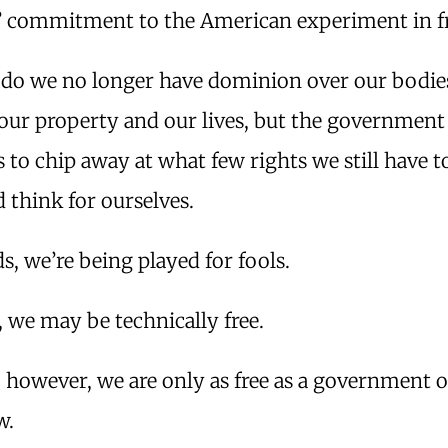
’ commitment to the American experiment in 
 do we no longer have dominion over our bodie
 our property and our lives, but the government
 to chip away at what few rights we still have t
d think for ourselves.
s, we’re being played for fools.
 we may be technically free.
y, however, we are only as free as a government of
w.