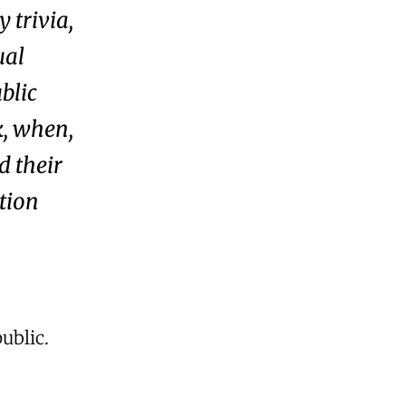
 trivia,
ual
blic
k, when,
d their
ation
ublic.