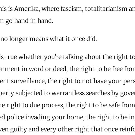
his is Amerika, where fascism, totalitarianism a
sm go hand in hand.
no longer means what it once did.
s true whether you’re talking about the right to
nment in word or deed, the right to be free fr
nt surveillance, the right to not have your per
perty subjected to warrantless searches by gov
he right to due process, the right to be safe fro
ed police invading your home, the right to be i
ven guilty and every other right that once reinf