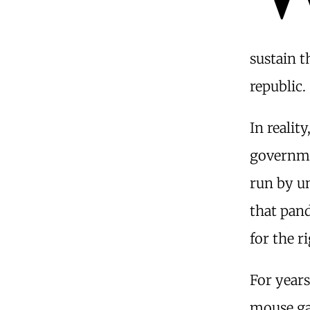
sustain t
republic.
In reali
governme
run by un
that pand
for the r
For year
mouse ga