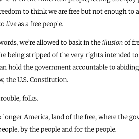
reedom to think we are free but not enough to a
 to
live
as a free people.
words, we’re allowed to bask in the
illusion
of f
re being stripped of the very rights intended to
can hold the government accountable to abiding
aw, the U.S. Constitution.
trouble, folks.
o longer America, land of the free, where the 
 people, by the people and for the people.