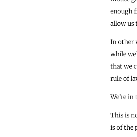
enough f
allow us
In other 
while we’
that we 
rule of l
We’re in 
This is n
is of the