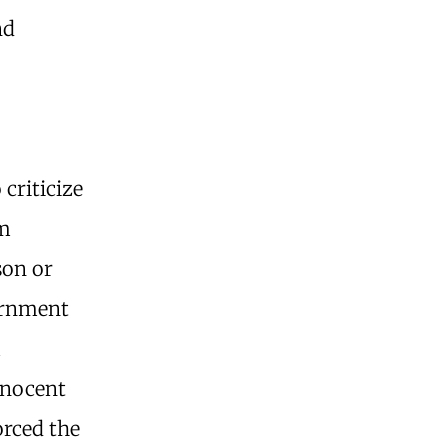
nd
 criticize
om
son or
ernment
m
nnocent
orced the