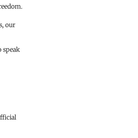
freedom.
s, our
o speak
ficial