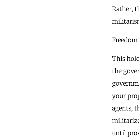
Rather, t
militari
Freedom 
This hold
the gover
governme
your pro
agents, t
militariz
until pro