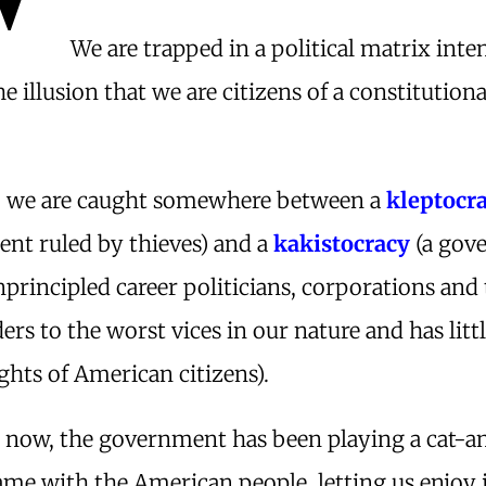
We are trapped in a political matrix inte
he illusion that we are citizens of a constitutiona
ty, we are caught somewhere between a
kleptocr
nt ruled by thieves) and a
kakistocracy
(a gov
principled career politicians, corporations and 
ers to the worst vices in our nature and has litt
ights of American citizens).
s now, the government has been playing a cat-a
me with the American people, letting us enjoy 