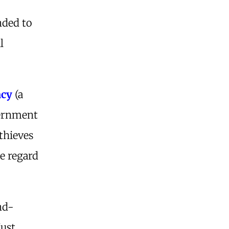
nded to
l
acy
(a
ernment
thieves
le regard
nd-
just