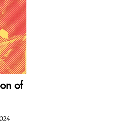
ion of
2024