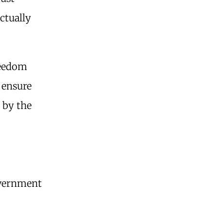
ctually
reedom
 ensure
 by the
government