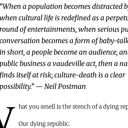
“When a population becomes distracted by
when cultural life is redefined as a perpet
round of entertainments, when serious pu
conversation becomes a form of baby-tal
in short, a people become an audience, an
public business a vaudeville act, then a n
finds itself at risk; culture-death is a clear
possibility.” — Neil Postman
W
hat you smell is the stench of a dying rep
Our dying republic.