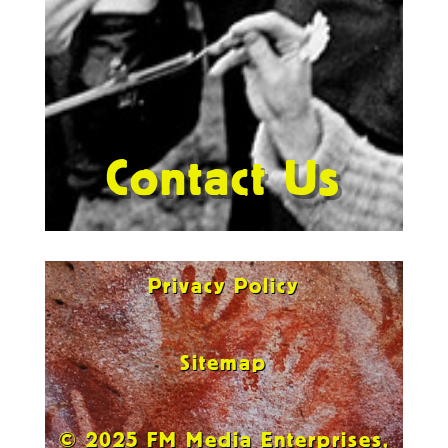
Contact Us
Privacy Policy
Sitemap
© 2025 FM Media Enterprises,