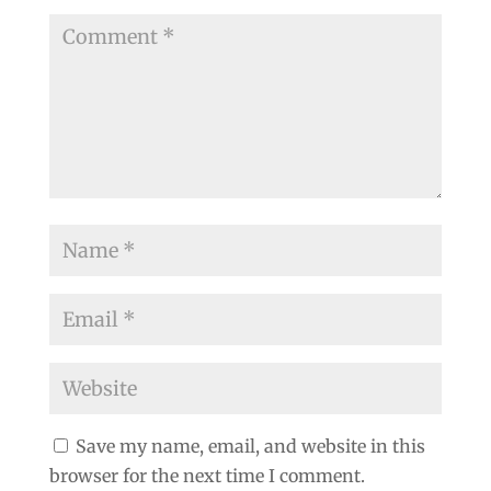
Save my name, email, and website in this
browser for the next time I comment.