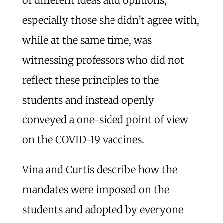
of different ideas and opinions,
especially those she didn’t agree with,
while at the same time, was
witnessing professors who did not
reflect these principles to the
students and instead openly
conveyed a one-sided point of view
on the COVID-19 vaccines.
Vina and Curtis describe how the
mandates were imposed on the
students and adopted by everyone