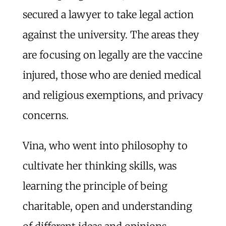
secured a lawyer to take legal action
against the university. The areas they
are focusing on legally are the vaccine
injured, those who are denied medical
and religious exemptions, and privacy
concerns.
Vina, who went into philosophy to
cultivate her thinking skills, was
learning the principle of being
charitable, open and understanding