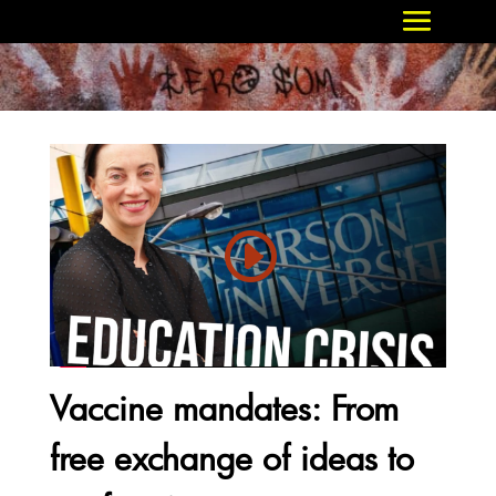
Vaccine mandates: From
free exchange of ideas to