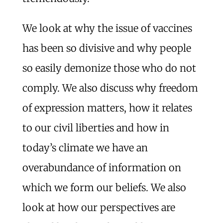
We look at why the issue of vaccines
has been so divisive and why people
so easily demonize those who do not
comply. We also discuss why freedom
of expression matters, how it relates
to our civil liberties and how in
today’s climate we have an
overabundance of information on
which we form our beliefs. We also
look at how our perspectives are