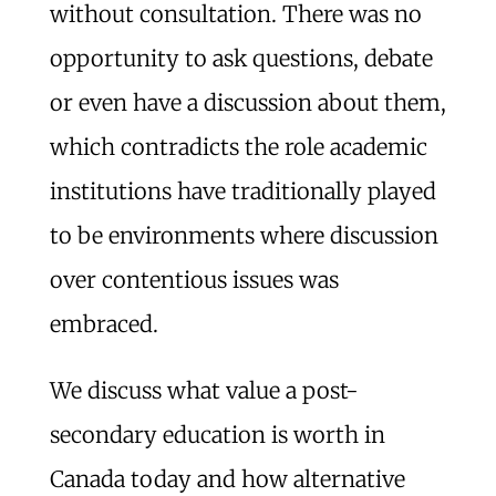
without consultation. There was no
opportunity to ask questions, debate
or even have a discussion about them,
which contradicts the role academic
institutions have traditionally played
to be environments where discussion
over contentious issues was
embraced.
We discuss what value a post-
secondary education is worth in
Canada today and how alternative