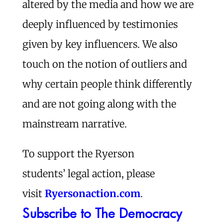
altered by the media and how we are
deeply influenced by testimonies
given by key influencers. We also
touch on the notion of outliers and
why certain people think differently
and are not going along with the
mainstream narrative.
To support the Ryerson
students’ legal action, please
visit
Ryersonaction.com
.
Subscribe to The Democracy