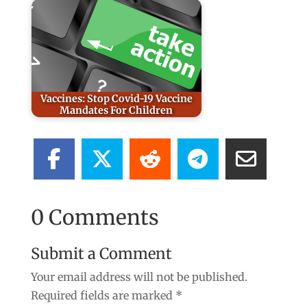
Vaccines: Stop Covid-19 Vaccine
Mandates For Children
0 Comments
Submit a Comment
Your email address will not be published.
Required fields are marked
*