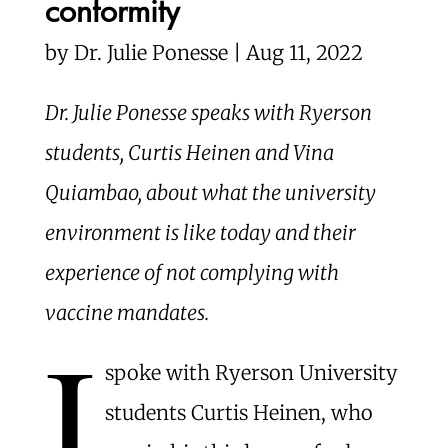
conformity
by
Dr. Julie Ponesse | Aug 11, 2022
Dr. Julie Ponesse speaks with Ryerson
students, Curtis Heinen and Vina
Quiambao, about what the university
environment is like today and their
experience of not complying with
vaccine mandates.
I
spoke with Ryerson University
students Curtis Heinen, who