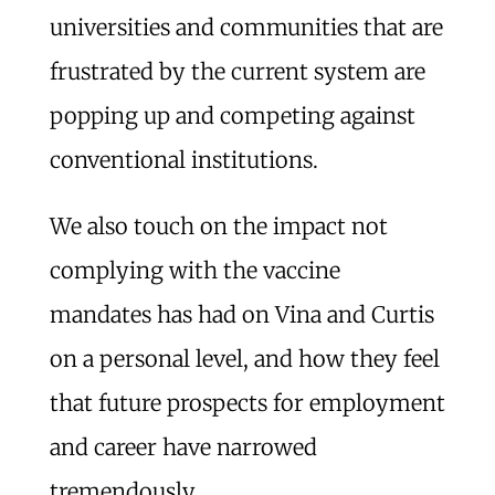
universities and communities that are
frustrated by the current system are
popping up and competing against
conventional institutions.
We also touch on the impact not
complying with the vaccine
mandates has had on Vina and Curtis
on a personal level, and how they feel
that future prospects for employment
and career have narrowed
tremendously.