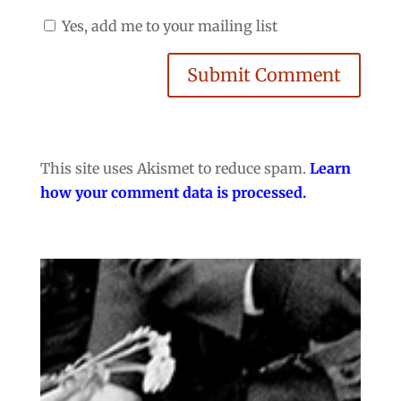
Yes, add me to your mailing list
Submit Comment
This site uses Akismet to reduce spam.
Learn
how your comment data is processed.