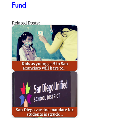
Fund
Related Posts:
Kids as young as 5 in San
Francisco will have to…
San Diego vaccine mandate for
students is struck…