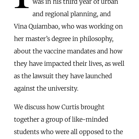
was in his third year of urban
and regional planning, and
Vina Quiambao, who was working on
her master’s degree in philosophy,
about the vaccine mandates and how
they have impacted their lives, as well
as the lawsuit they have launched
against the university.
We discuss how Curtis brought
together a group of like-minded
students who were all opposed to the