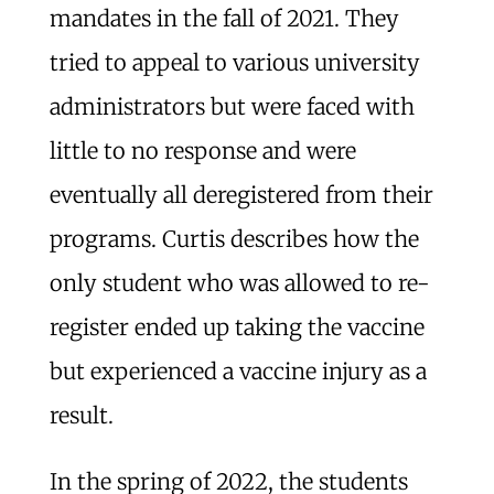
mandates in the fall of 2021. They
tried to appeal to various university
administrators but were faced with
little to no response and were
eventually all deregistered from their
programs. Curtis describes how the
only student who was allowed to re-
register ended up taking the vaccine
but experienced a vaccine injury as a
result.
In the spring of 2022, the students