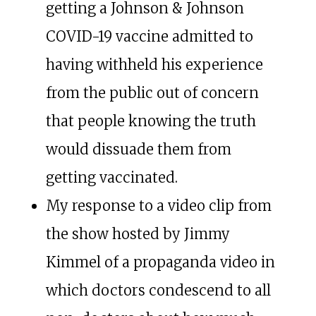
getting a Johnson & Johnson
COVID-19 vaccine admitted to
having withheld his experience
from the public out of concern
that people knowing the truth
would dissuade them from
getting vaccinated.
My response to a video clip from
the show hosted by Jimmy
Kimmel of a propaganda video in
which doctors condescend to all