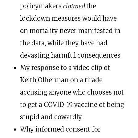
policymakers
claimed
the
lockdown measures would have
on mortality never manifested in
the data, while they have had
devasting harmful consequences.
My response to a video clip of
Keith Olberman on a tirade
accusing anyone who chooses not
to get a COVID-19 vaccine of being
stupid and cowardly.
Why informed consent for