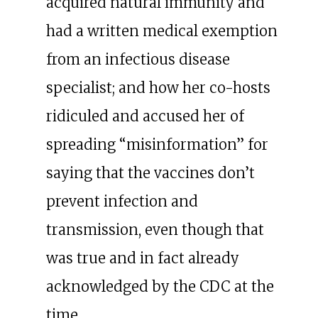
acquired natural immunity and
had a written medical exemption
from an infectious disease
specialist; and how her co-hosts
ridiculed and accused her of
spreading “misinformation” for
saying that the vaccines don’t
prevent infection and
transmission, even though that
was true and in fact already
acknowledged by the CDC at the
time.