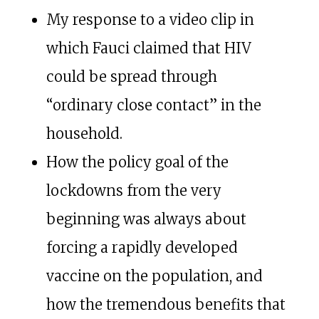
My response to a video clip in
which Fauci claimed that HIV
could be spread through
“ordinary close contact” in the
household.
How the policy goal of the
lockdowns from the very
beginning was always about
forcing a rapidly developed
vaccine on the population, and
how the tremendous benefits that