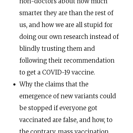
non-doctors about how much
smarter they are than the rest of
us, and how we are all stupid for
doing our own research instead of
blindly trusting them and
following their recommendation
to get a COVID-19 vaccine.
Why the claims that the
emergence of new variants could
be stopped if everyone got
vaccinated are false, and how, to
the contrary, mass vaccination