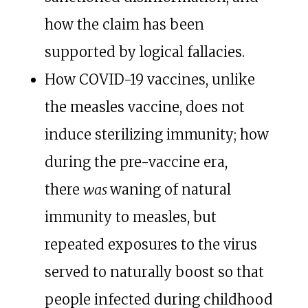
how the claim has been
supported by logical fallacies.
How COVID-19 vaccines, unlike
the measles vaccine, does not
induce sterilizing immunity; how
during the pre-vaccine era,
there
was
waning of natural
immunity to measles, but
repeated exposures to the virus
served to naturally boost so that
people infected during childhood