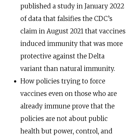
published a study in January 2022
of data that falsifies the CDC’s
claim in August 2021 that vaccines
induced immunity that was more
protective against the Delta
variant than natural immunity.
How policies trying to force
vaccines even on those who are
already immune prove that the
policies are not about public
health but power, control, and