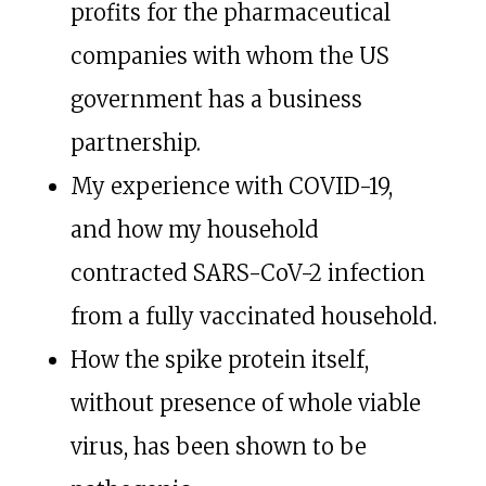
profits for the pharmaceutical
companies with whom the US
government has a business
partnership.
My experience with COVID-19,
and how my household
contracted SARS-CoV-2 infection
from a fully vaccinated household.
How the spike protein itself,
without presence of whole viable
virus, has been shown to be