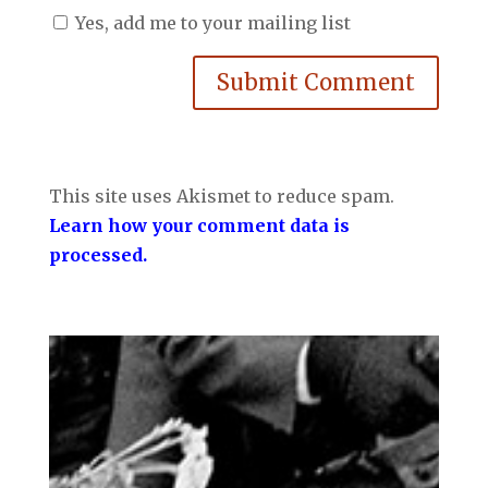
Yes, add me to your mailing list
Submit Comment
This site uses Akismet to reduce spam.
Learn how your comment data is
processed.