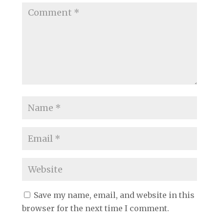
Save my name, email, and website in this
browser for the next time I comment.