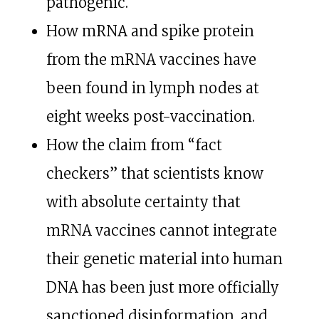
pathogenic.
How mRNA and spike protein
from the mRNA vaccines have
been found in lymph nodes at
eight weeks post-vaccination.
How the claim from “fact
checkers” that scientists know
with absolute certainty that
mRNA vaccines cannot integrate
their genetic material into human
DNA has been just more officially
sanctioned disinformation, and