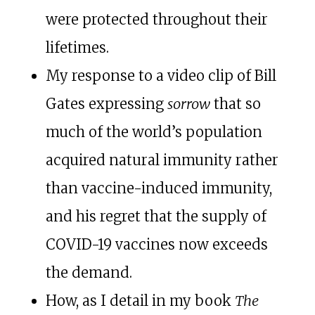
were protected throughout their
lifetimes.
My response to a video clip of Bill
Gates expressing
sorrow
that so
much of the world’s population
acquired natural immunity rather
than vaccine-induced immunity,
and his regret that the supply of
COVID-19 vaccines now exceeds
the demand.
How, as I detail in my book
The