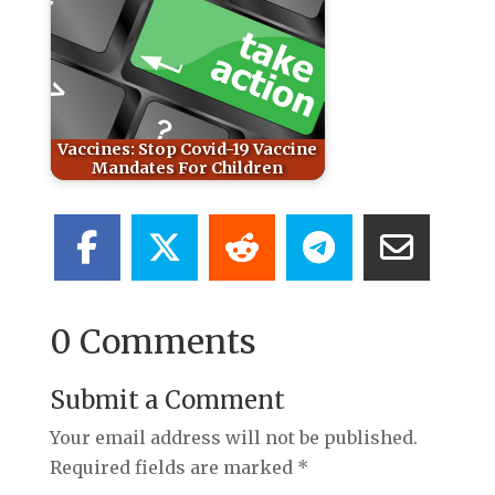
Vaccines: Stop Covid-19 Vaccine
Mandates For Children
0 Comments
Submit a Comment
Your email address will not be published.
Required fields are marked
*