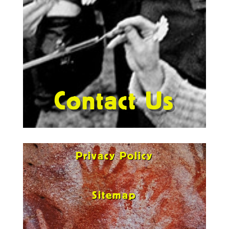
Contact Us
Privacy Policy
Sitemap