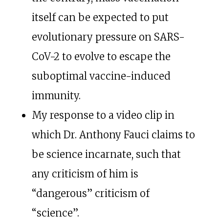
itself can be expected to put
evolutionary pressure on SARS-
CoV-2 to evolve to escape the
suboptimal vaccine-induced
immunity.
My response to a video clip in
which Dr. Anthony Fauci claims to
be science incarnate, such that
any criticism of him is
“dangerous” criticism of
“science”.