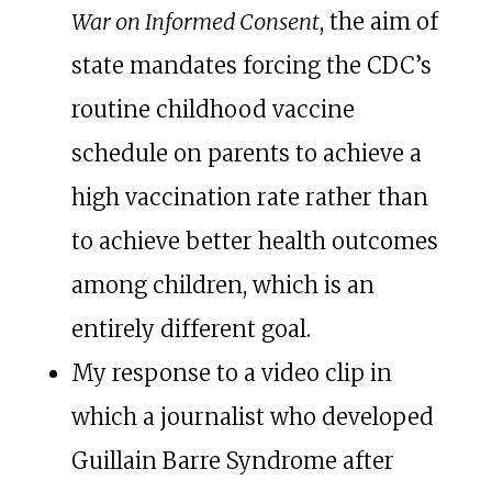
War on Informed Consent
, the aim of
state mandates forcing the CDC’s
routine childhood vaccine
schedule on parents to achieve a
high vaccination rate rather than
to achieve better health outcomes
among children, which is an
entirely different goal.
My response to a video clip in
which a journalist who developed
Guillain Barre Syndrome after