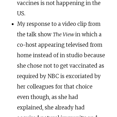
vaccines is not happening in the
US.
My response to a video clip from
the talk show
The View
in which a
co-host appearing televised from
home instead of in studio because
she chose not to get vaccinated as
required by NBC is excoriated by
her colleagues for that choice
even though, as she had
explained, she already had