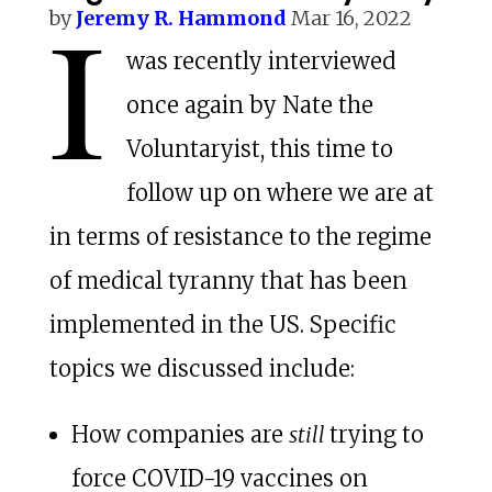
I
by
Jeremy R. Hammond
Mar 16, 2022
was recently interviewed
once again by Nate the
Voluntaryist, this time to
follow up on where we are at
in terms of resistance to the regime
of medical tyranny that has been
implemented in the US. Specific
topics we discussed include:
How companies are
still
trying to
force COVID-19 vaccines on