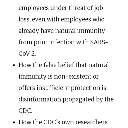
employees under threat of job
loss, even with employees who
already have natural immunity
from prior infection with SARS-
CoV-2.
How the false belief that natural
immunity is non-existent or
offers insufficient protection is
disinformation propagated by the
CDC.
How the CDC’s own researchers