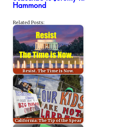
Hammond
Related Posts:
Resist. The Time is Now.
California: The Tip of the Spear