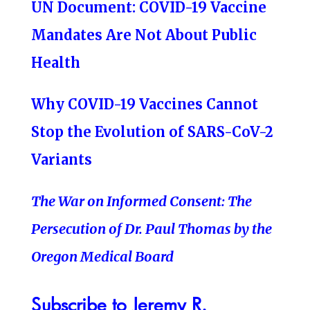
UN Document: COVID-19 Vaccine
Mandates Are Not About Public
Health
Why COVID-19 Vaccines Cannot
Stop the Evolution of SARS-CoV-2
Variants
The War on Informed Consent: The
Persecution of Dr. Paul Thomas by the
Oregon Medical Board
Subscribe to Jeremy R.