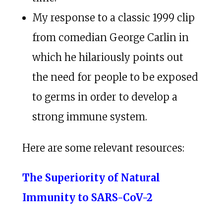
My response to a classic 1999 clip
from comedian George Carlin in
which he hilariously points out
the need for people to be exposed
to germs in order to develop a
strong immune system.
Here are some relevant resources:
The Superiority of Natural
Immunity to SARS-CoV-2