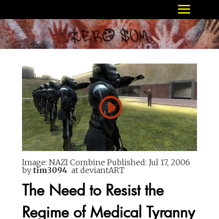
Image: NAZI Combine
Published:
Jul 17, 2006
by
tim3094
at deviantART
The Need to Resist the
Regime of Medical Tyranny