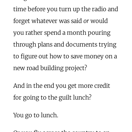
time before you turn up the radio and
forget whatever was said
or
would
you rather spend a month pouring
through plans and documents trying
to figure out how to save money on a
new road building project?
And in the end you get more credit
for going to the guilt lunch?
You go to lunch.