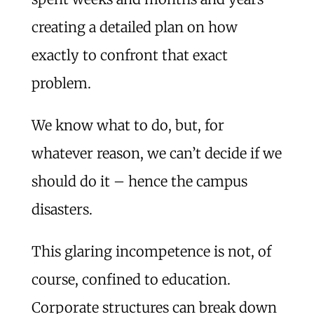
creating a detailed plan on how
exactly to confront that exact
problem.
We know what to do, but, for
whatever reason, we can’t decide if we
should do it – hence the campus
disasters.
This glaring incompetence is not, of
course, confined to education.
Corporate structures can break down