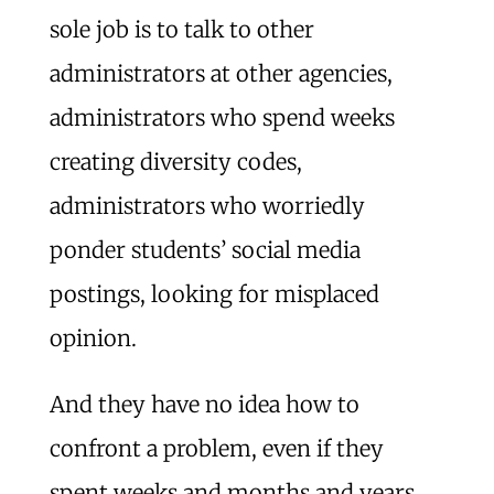
sole job is to talk to other
administrators at other agencies,
administrators who spend weeks
creating diversity codes,
administrators who worriedly
ponder students’ social media
postings, looking for misplaced
opinion.
And they have no idea how to
confront a problem, even if they
spent weeks and months and years