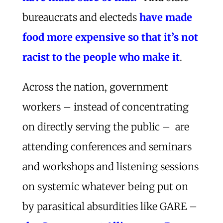
bureaucrats and electeds
have made
food more expensive so that it’s not
racist to the people who make it
.
Across the nation, government
workers – instead of concentrating
on directly serving the public – are
attending conferences and seminars
and workshops and listening sessions
on systemic whatever being put on
by parasitical absurdities like GARE –