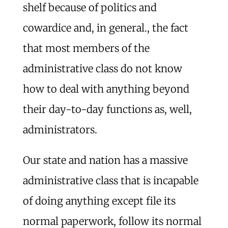
shelf because of politics and
cowardice and, in general., the fact
that most members of the
administrative class do not know
how to deal with anything beyond
their day-to-day functions as, well,
administrators.
Our state and nation has a massive
administrative class that is incapable
of doing anything except file its
normal paperwork, follow its normal