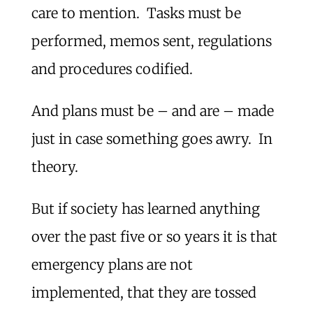
care to mention. Tasks must be
performed, memos sent, regulations
and procedures codified.
And plans must be – and are – made
just in case something goes awry. In
theory.
But if society has learned anything
over the past five or so years it is that
emergency plans are not
implemented, that they are tossed