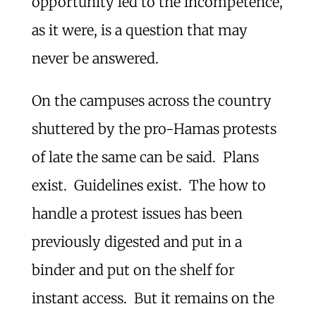
opportunity led to the incompetence,
as it were, is a question that may
never be answered.
On the campuses across the country
shuttered by the pro-Hamas protests
of late the same can be said. Plans
exist. Guidelines exist. The how to
handle a protest issues has been
previously digested and put in a
binder and put on the shelf for
instant access. But it remains on the