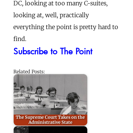
DC, looking at too many C-suites,
looking at, well, practically
everything the point is pretty hard to
find.
Subscribe to The Point
Related Posts:
The Supreme Court Takes on the
Administrative State