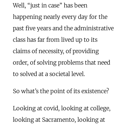
Well, “just in case” has been
happening nearly every day for the
past five years and the administrative
class has far from lived up to its
claims of necessity, of providing
order, of solving problems that need
to solved at a societal level.
So what’s the point of its existence?
Looking at covid, looking at college,
looking at Sacramento, looking at