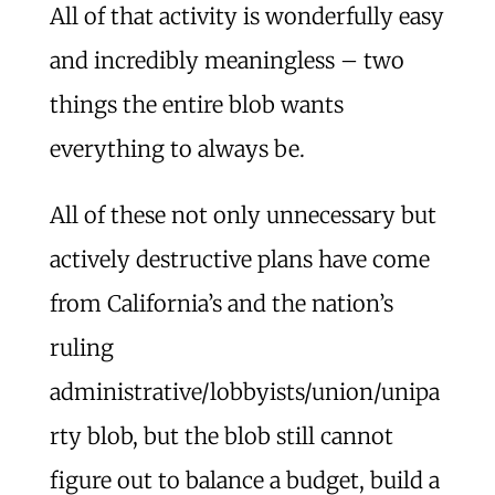
All of that activity is wonderfully easy
and incredibly meaningless – two
things the entire blob wants
everything to always be.
All of these not only unnecessary but
actively destructive plans have come
from California’s and the nation’s
ruling
administrative/lobbyists/union/unipa
rty blob, but the blob still cannot
figure out to balance a budget, build a