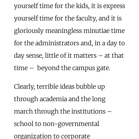
yourself time for the kids, it is express
yourself time for the faculty, and it is
gloriously meaningless minutiae time
for the administrators and, in a day to
day sense, little of it matters – at that
time – beyond the campus gate.
Clearly, terrible ideas bubble up
through academia and the long
march through the institutions –
school to non-governmental
organization to corporate