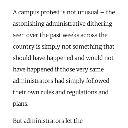
A campus protest is not unusual – the
astonishing administrative dithering
seen over the past weeks across the
country is simply not something that
should have happened and would not
have happened if those very same
administrators had simply followed
their own rules and regulations and
plans.
But administrators let the