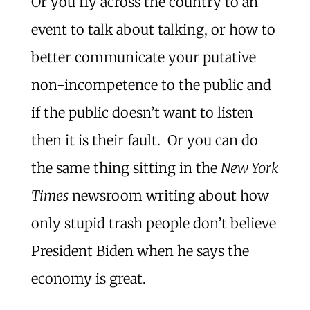
Or you fly across the country to an
event to talk about talking, or how to
better communicate your putative
non-incompetence to the public and
if the public doesn’t want to listen
then it is their fault. Or you can do
the same thing sitting in the
New York
Times
newsroom writing about how
only stupid trash people don’t believe
President Biden when he says the
economy is great.