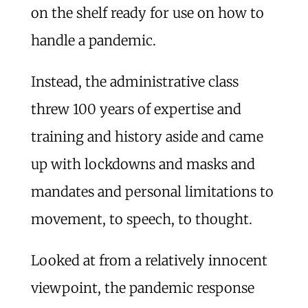
on the shelf ready for use on how to
handle a pandemic.
Instead, the administrative class
threw 100 years of expertise and
training and history aside and came
up with lockdowns and masks and
mandates and personal limitations to
movement, to speech, to thought.
Looked at from a relatively innocent
viewpoint, the pandemic response