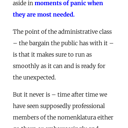
aside in
moments of panic when
they are most needed.
The point of the administrative class
– the bargain the public has with it –
is that it makes sure to run as
smoothly as it can and is ready for
the unexpected.
But it never is – time after time we
have seen supposedly professional
members of the nomenklatura either