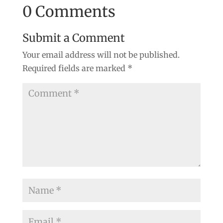
0 Comments
Submit a Comment
Your email address will not be published.
Required fields are marked
*