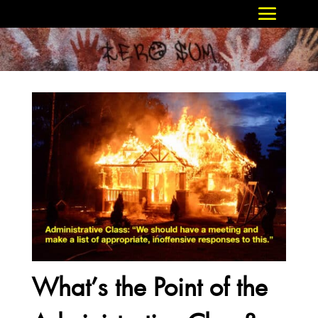
What’s the Point of the