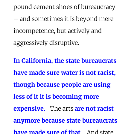
pound cement shoes of bureaucracy
– and sometimes it is beyond mere
incompetence, but actively and
aggressively disruptive.
In California, the state bureaucrats
have made sure water is not racist,
though because people are using
less of it it is becoming more
expensive.
The arts
are not racist
anymore because state bureaucrats
have made sure of that.
And state