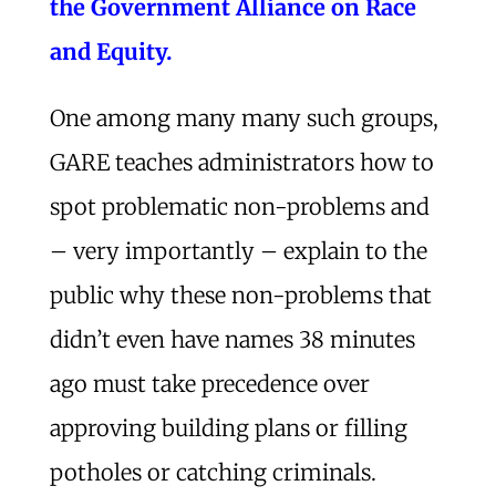
the Government Alliance on Race
and Equity.
One among many many such groups,
GARE teaches administrators how to
spot problematic non-problems and
– very importantly – explain to the
public why these non-problems that
didn’t even have names 38 minutes
ago must take precedence over
approving building plans or filling
potholes or catching criminals.