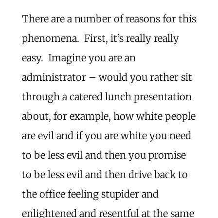
There are a number of reasons for this
phenomena. First, it’s really really
easy. Imagine you are an
administrator – would you rather sit
through a catered lunch presentation
about, for example, how white people
are evil and if you are white you need
to be less evil and then you promise
to be less evil and then drive back to
the office feeling stupider and
enlightened and resentful at the same