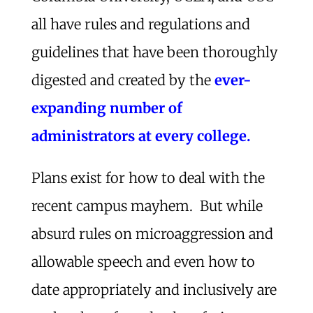
all have rules and regulations and
guidelines that have been thoroughly
digested and created by the
ever-
expanding number of
administrators at every college.
Plans exist for how to deal with the
recent campus mayhem. But while
absurd rules on microaggression and
allowable speech and even how to
date appropriately and inclusively are