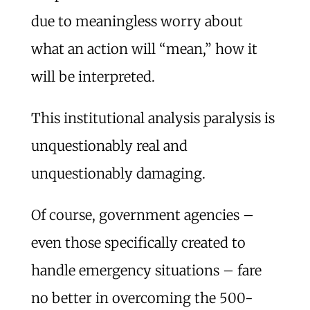
due to meaningless worry about
what an action will “mean,” how it
will be interpreted.
This institutional analysis paralysis is
unquestionably real and
unquestionably damaging.
Of course, government agencies –
even those specifically created to
handle emergency situations – fare
no better in overcoming the 500-