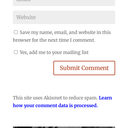
Save my name, email, and website in this
browser for the next time I comment.
Yes, add me to your mailing list
Submit Comment
This site uses Akismet to reduce spam.
Learn
how your comment data is processed.