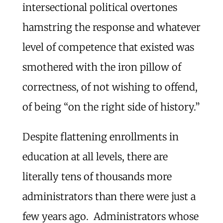
intersectional political overtones
hamstring the response and whatever
level of competence that existed was
smothered with the iron pillow of
correctness, of not wishing to offend,
of being “on the right side of history.”
Despite flattening enrollments in
education at all levels, there are
literally tens of thousands more
administrators than there were just a
few years ago. Administrators whose