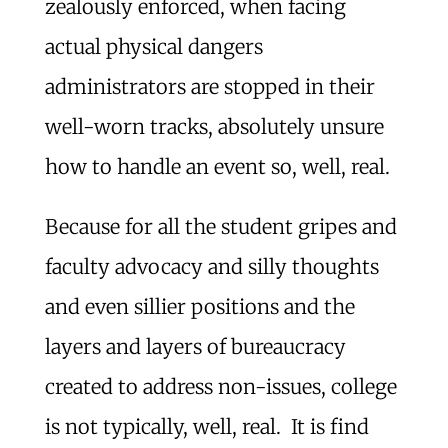
zealously enforced, when facing
actual physical dangers
administrators are stopped in their
well-worn tracks, absolutely unsure
how to handle an event so, well, real.
Because for all the student gripes and
faculty advocacy and silly thoughts
and even sillier positions and the
layers and layers of bureaucracy
created to address non-issues, college
is not typically, well, real. It is find