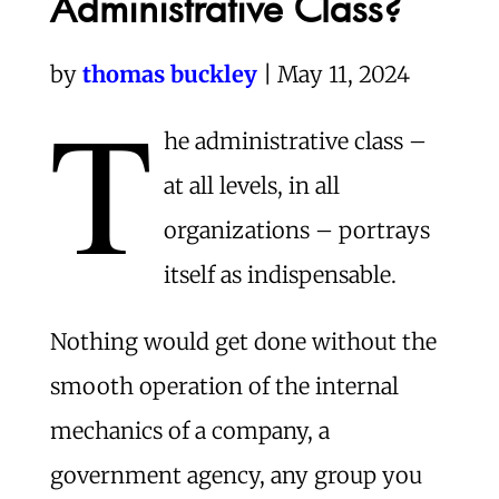
Administrative Class?
by
thomas buckley
| May 11, 2024
T
he administrative class –
at all levels, in all
organizations – portrays
itself as indispensable.
Nothing would get done without the
smooth operation of the internal
mechanics of a company, a
government agency, any group you