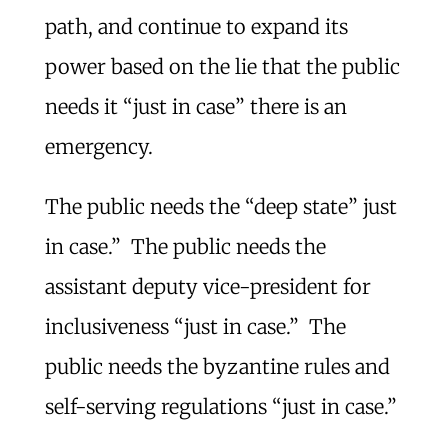
path, and continue to expand its
power based on the lie that the public
needs it “just in case” there is an
emergency.
The public needs the “deep state” just
in case.” The public needs the
assistant deputy vice-president for
inclusiveness “just in case.” The
public needs the byzantine rules and
self-serving regulations “just in case.”