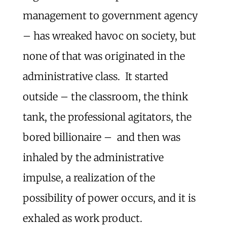
management to government agency
– has wreaked havoc on society, but
none of that was originated in the
administrative class. It started
outside – the classroom, the think
tank, the professional agitators, the
bored billionaire – and then was
inhaled by the administrative
impulse, a realization of the
possibility of power occurs, and it is
exhaled as work product.