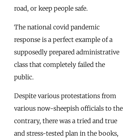
road, or keep people safe.
The national covid pandemic
response is a perfect example of a
supposedly prepared administrative
class that completely failed the
public.
Despite various protestations from
various now-sheepish officials to the
contrary, there was a tried and true
and stress-tested plan in the books,