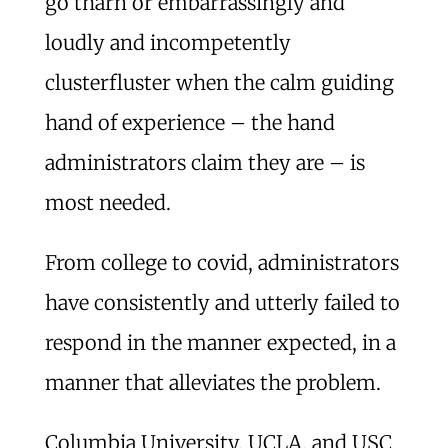
go tharn or embarrassingly and
loudly and incompetently
clusterfluster when the calm guiding
hand of experience – the hand
administrators claim they are – is
most needed.
From college to covid, administrators
have consistently and utterly failed to
respond in the manner expected, in a
manner that alleviates the problem.
Columbia University, UCLA, and USC