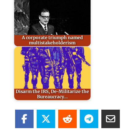
A corporate triumph named
multistakeholderism
Disarm the IRS, De-Militarize the
Bureaucracy...