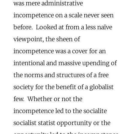
was mere administrative
incompetence on a scale never seen
before. Looked at from a less naïve
viewpoint, the sheen of
incompetence was a cover for an
intentional and massive upending of
the norms and structures of a free
society for the benefit of a globalist
few. Whether or not the
incompetence led to the socialite
socialist statist opportunity or the