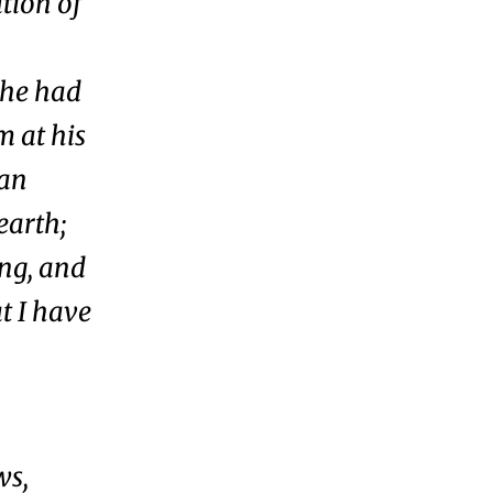
tion of
 he had
m at his
man
earth;
ing, and
at I have
ws,