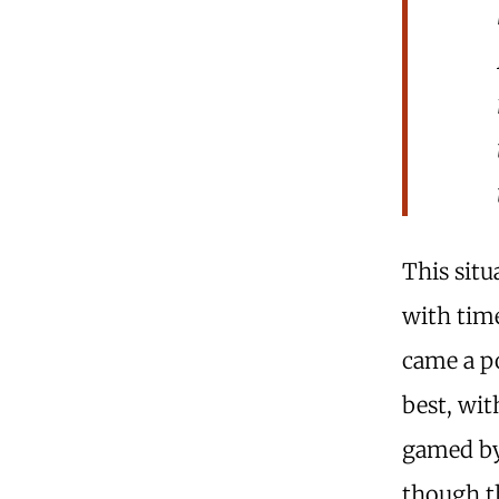
This situ
with time
came a po
best, wi
gamed by 
though t