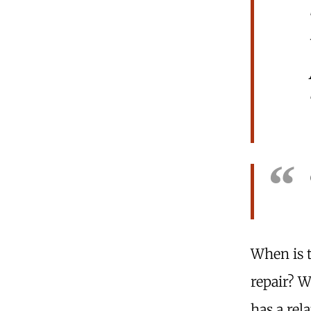
When is 
repair? 
has a rel