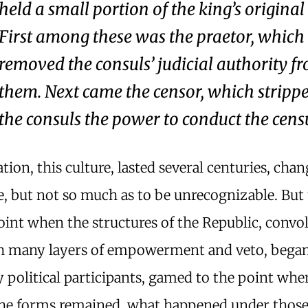
held a small portion of the king’s origina
First among these was the praetor, which
removed the consuls’ judicial authority f
them. Next came the censor, which stripp
the consuls the power to conduct the cens
ation, this culture, lasted several centuries, cha
, but not so much as to be unrecognizable. But
int when the structures of the Republic, convol
th many layers of empowerment and veto, began
political participants, gamed to the point wher
he forms remained, what happened under thos