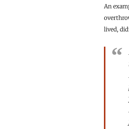
An exam
overthrow
lived, di