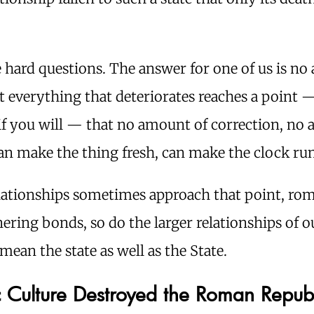
 hard questions. The answer for one of us is no
Yet everything that deteriorates reaches a point — 
if you will — that no amount of correction, no 
an make the thing fresh, can make the clock run
elationships sometimes approach that point, ro
ering bonds, so do the larger relationships of ou
 mean the state as well as the State.
c Culture Destroyed the Roman Repub