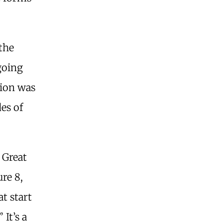
 the
going
tion was
es of
s Great
re 8,
at start
It’s a