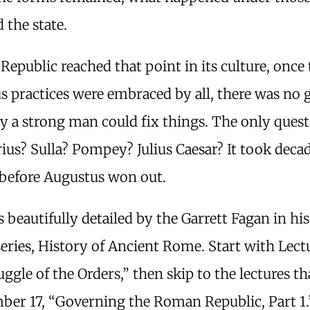
 the state.
Republic reached that point in its culture, once
s practices were embraced by all, there was no 
y a strong man could fix things. The only ques
us? Sulla? Pompey? Julius Caesar? It took decad
 before Augustus won out.
 is beautifully detailed by the Garrett Fagan in hi
eries, History of Ancient Rome. Start with Lectu
ggle of the Orders,” then skip to the lectures th
er 17, “Governing the Roman Republic, Part 1.” 