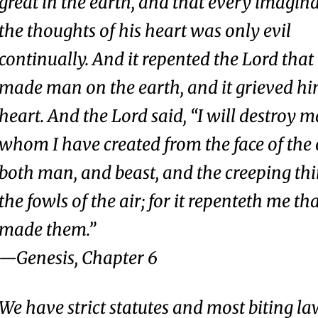
great in the earth, and that every imagina
the thoughts of his heart was only evil
continually. And it repented the Lord that
made man on the earth, and it grieved hi
heart. And the Lord said, “I will destroy 
whom I have created from the face of the 
both man, and beast, and the creeping th
the fowls of the air; for it repenteth me th
made them.
”
—
Genesis
, Chapter 6
We have strict statutes and most biting la