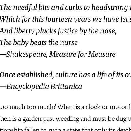
The needful bits and curbs to headstrong
Which for this fourteen years we have let 
And liberty plucks justice by the nose,
The baby beats the nurse
—Shakespeare,
Measure for Measure
Once established, culture has a life of its 
—Encyclopedia Brittanica
too much too much? When is a clock or motor
When is a garden past weeding and must be dug
ationship fallen to such a state that only its deat