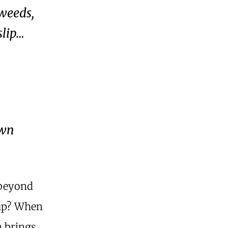
 weeds,
slip…
own
 beyond
 up? When
h brings