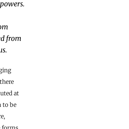
l powers.
rom
ed from
us.
nging
 there
uted at
 to be
e,
e forms