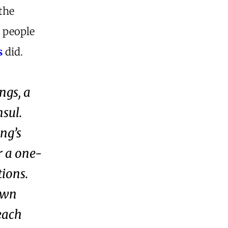
the
y people
s
did.
ngs, a
nsul.
ing’s
r a one-
tions.
own
each