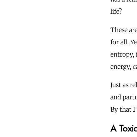
life?
These are
for all. 
entropy, 
energy, c
Just as r
and partn
By that I
A Toxi