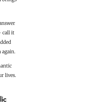
 answer
call it
added
 again.
mantic
r lives.
lic