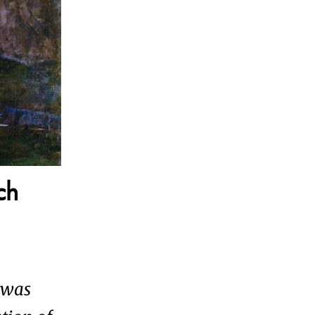
ch
 was