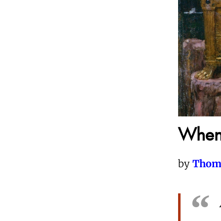
When 
by
Thom