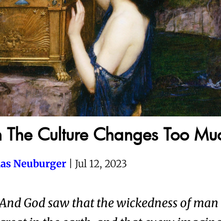
The Culture Changes Too Mu
as Neuburger
| Jul 12, 2023
And God saw that the wickedness of man