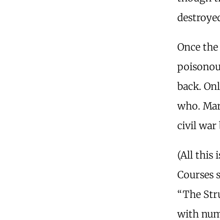
destroyed
Once the 
poisonou
back. Onl
who. Mari
civil war
(All this
Courses s
“The Stru
with numb