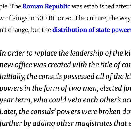
ple: The
Roman Republic
was established after 
 of kings in 500 BC or so. The culture, the wa
dn’t change, but the
distribution of state power
In order to replace the leadership of the ki
new office was created with the title of co
Initially, the consuls possessed all of the k
powers in the form of two men, elected fo
year term, who could veto each other’s ac
Later, the consuls’ powers were broken d
further by adding other magistrates that 