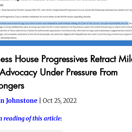
ess House Progressives Retract Mil
Advocacy Under Pressure From
ngers
in Johnstone
| Oct 25, 2022
a reading of this article: