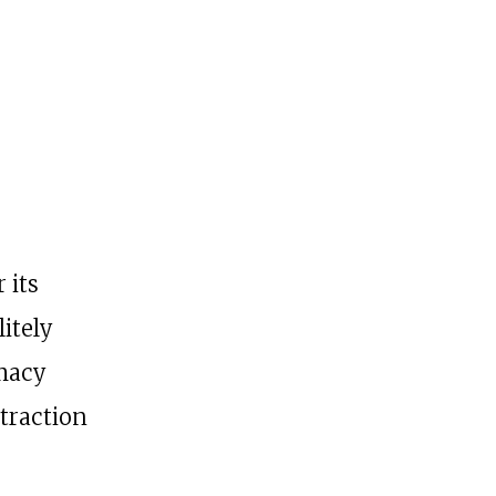
 its
itely
omacy
etraction