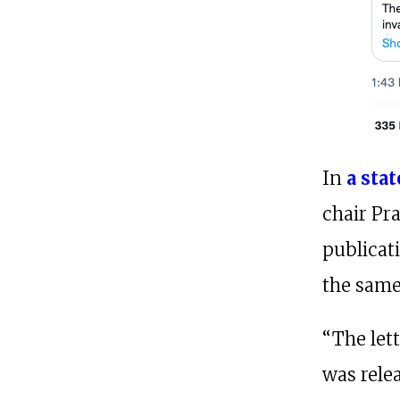
In
a sta
chair Pra
publicat
the same
“The let
was relea