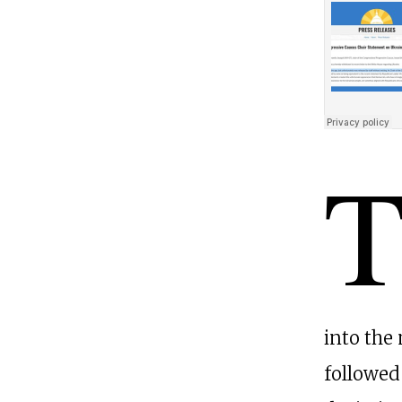
into the 
followed 