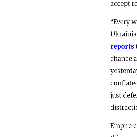
accept re
“Every w
Ukrainia
reports
chance at
yesterday
conflate
just defe
distracti
Empire c