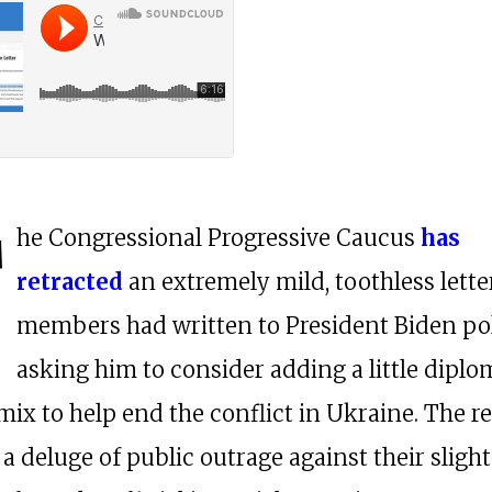
T
he Congressional Progressive Caucus
has
retracted
an extremely mild, toothless letter
members had written to President Biden pol
asking him to consider adding a little dipl
mix to help end the conflict in Ukraine. The r
a deluge of public outrage against their slight