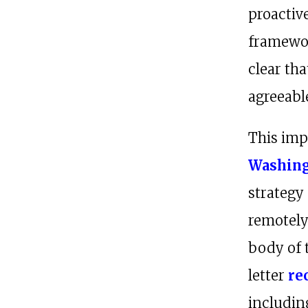
proactive
framewor
clear th
agreeable
This imp
Washing
strategy
remotely
body of 
letter
re
includin