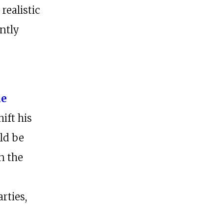
realistic
ntly
s
he
ift his
ld be
n the
rties,