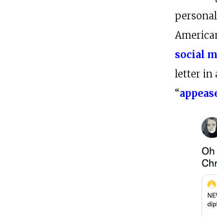
persona
American
social m
letter in
“
appeas