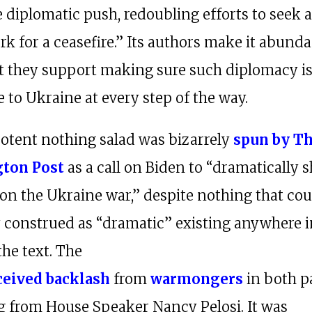
 diplomatic push, redoubling efforts to seek a 
k for a ceasefire.” Its authors make it abunda
at they support making sure such diplomacy i
 to Ukraine at every step of the way.
otent nothing salad was bizarrely
spun by T
ton Post
as a call on Biden to “dramatically sh
 on the Ukraine war,” despite nothing that cou
 construed as “dramatic” existing anywhere i
the text. The
ceived backlash
from
warmongers
in both pa
g from House Speaker Nancy Pelosi. It was