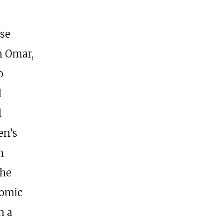
se
n Omar,
o
d
l
en’s
n
the
nomic
h a