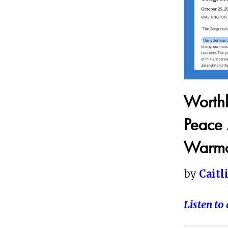
Worthl
Peace 
Warmo
by
Caitl
Listen to 