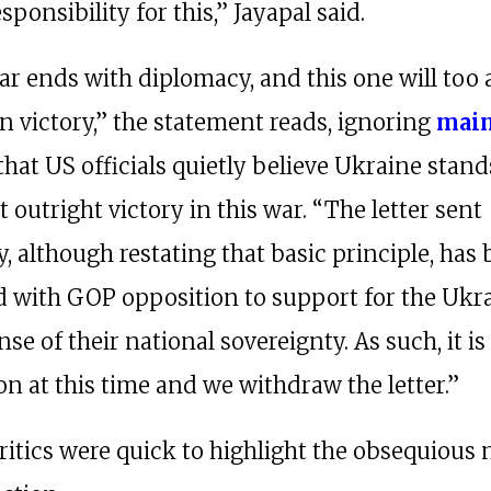
sponsibility for this,” Jayapal said.
ar ends with diplomacy, and this one will too 
n victory,” the statement reads, ignoring
mai
that US officials quietly believe Ukraine stan
 outright victory in this war. “The letter sent
, although restating that basic principle, has
d with GOP opposition to support for the Ukr
nse of their national sovereignty. As such, it is
on at this time and we withdraw the letter.”
ritics were quick to highlight the obsequious 