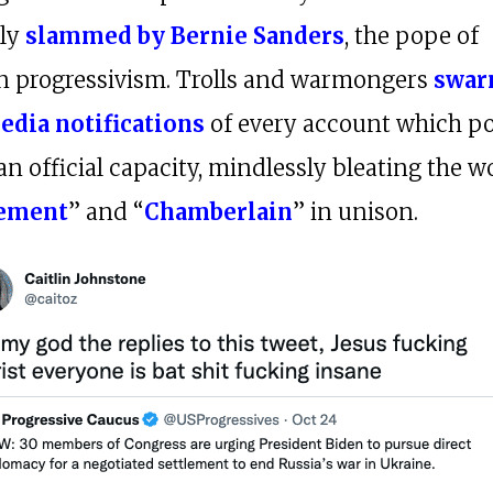
lly
slammed by Bernie Sanders
, the pope of
 progressivism. Trolls and warmongers
swar
edia notifications
of every account which po
 an official capacity, mindlessly bleating the w
ement
” and “
Chamberlain
” in unison.