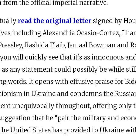
 from the official imperial narrative.
ctually
read the original letter
signed by Hou
ives including Alexandria Ocasio-Cortez, Ilha
ressley, Rashida Tlaib, Jamaal Bowman and R
you will quickly see that it’s as innocuous an
as any statement could possibly be while stil
ng words. It opens with effusive praise for Bid
tionism in Ukraine and condemns the Russia
nt unequivocally throughout, offering only 
uggestion that he “pair the military and eco
the United States has provided to Ukraine wit