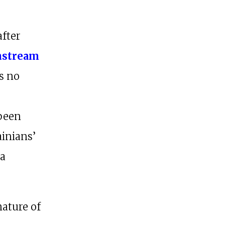
after
nstream
ds no
 been
ainians’
 a
nature of