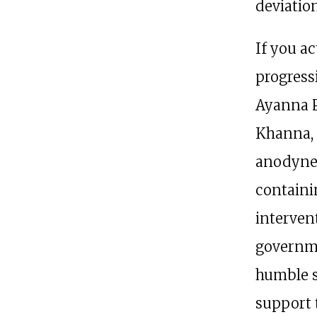
deviation
If you a
progress
Ayanna P
Khanna, 
anodyne 
containi
interven
governme
humble s
support 