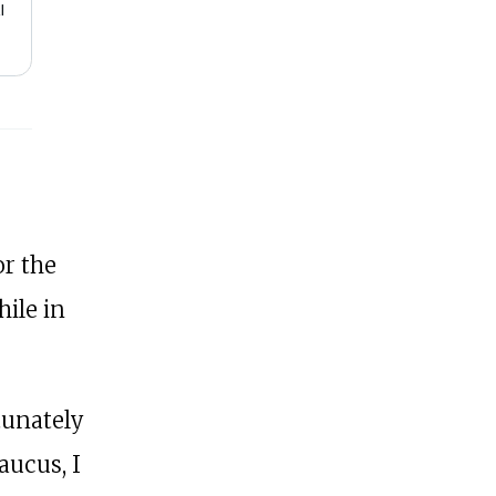
or the
ile in
tunately
aucus, I