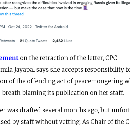
tement
on the retraction of the letter, CPC
mila Jayapal says she accepts responsibility f
ion of the offending act of peacemongering wh
 breath blaming its publication on her staff.
ter was drafted several months ago, but unfor
sed by staff without vetting. As Chair of the C