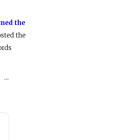
med the
sted the
ords