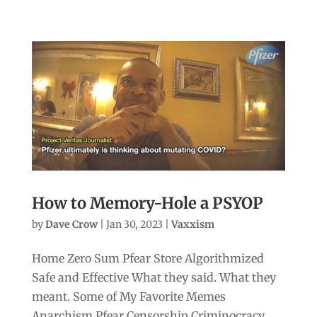
How to Memory-Hole a PSYOP
by
Dave Crow
|
Jan 30, 2023
|
Vaxxism
Home Zero Sum Pfear Store Algorithmized
Safe and Effective What they said. What they
meant. Some of My Favorite Memes
Anarchism Pfear Censorship Criminocracy