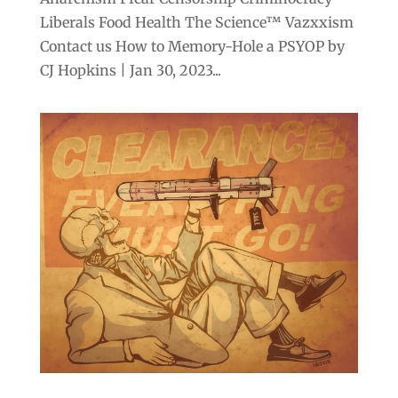
Liberals Food Health The Science™ Vazxxism
Contact us How to Memory-Hole a PSYOP by
CJ Hopkins | Jan 30, 2023...