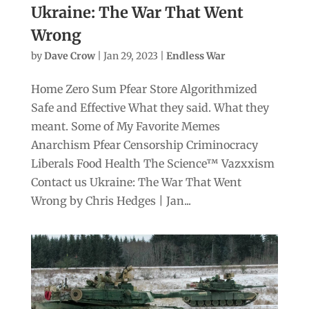
Ukraine: The War That Went
Wrong
by
Dave Crow
|
Jan 29, 2023
|
Endless War
Home Zero Sum Pfear Store Algorithmized
Safe and Effective What they said. What they
meant. Some of My Favorite Memes
Anarchism Pfear Censorship Criminocracy
Liberals Food Health The Science™ Vazxxism
Contact us Ukraine: The War That Went
Wrong by Chris Hedges | Jan...