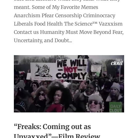
meant. Some of My Favorite Memes
Anarchism Pfear Censorship Criminocracy
Liberals Food Health The Science™ Vazxxism
Contact us Humanity Must Move Beyond Fear,
Uncertainty, and Doubt...
“Freaks: Coming out as
Unvaxxed”—Film Review