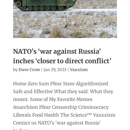
NATO’s ‘war against Russia’
inches ‘closer to direct conflict’
by
Dave Crow
|
Jan 29, 2023
|
Vaxxism
Home Zero Sum Pfear Store Algorithmized
Safe and Effective What they said. What they
meant. Some of My Favorite Memes
Anarchism Pfear Censorship Criminocracy
Liberals Food Health The Science™ Vazxxism
Contact us NATO’s ‘war against Russia’