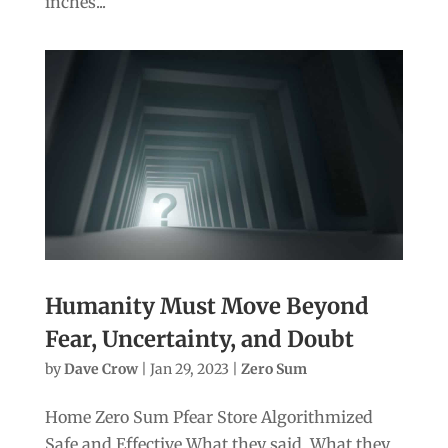
inches...
Humanity Must Move Beyond
Fear, Uncertainty, and Doubt
by
Dave Crow
|
Jan 29, 2023
|
Zero Sum
Home Zero Sum Pfear Store Algorithmized
Safe and Effective What they said. What they