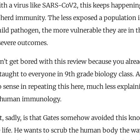
ith a virus like SARS-CoV2, this keeps happenin
herd immunity. The less exposed a population i
ld pathogen, the more vulnerable they are in t
severe outcomes.
n’t get bored with this review because you alr
is taught to everyone in 9th grade biology class. 
o sense in repeating this here, much less explain
f human immunology.
t, sadly, is that Gates somehow avoided this kn
e life. He wants to scrub the human body the w