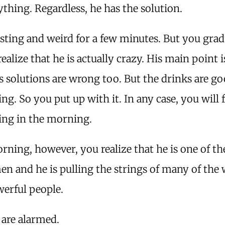
ything. Regardless, he has the solution.
resting and weird for a few minutes. But you grad
ealize that he is actually crazy. His main point 
s solutions are wrong too. But the drinks are g
ing. So you put up with it. In any case, you will 
ing in the morning.
rning, however, you realize that he is one of th
en and he is pulling the strings of many of the 
erful people.
are alarmed.