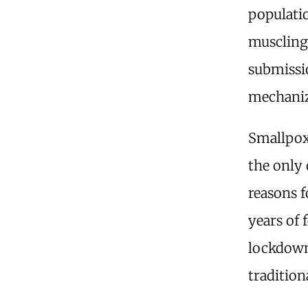
populatio
muscling
submissi
mechaniza
Smallpox
the only 
reasons f
years of 
lockdowns
tradition