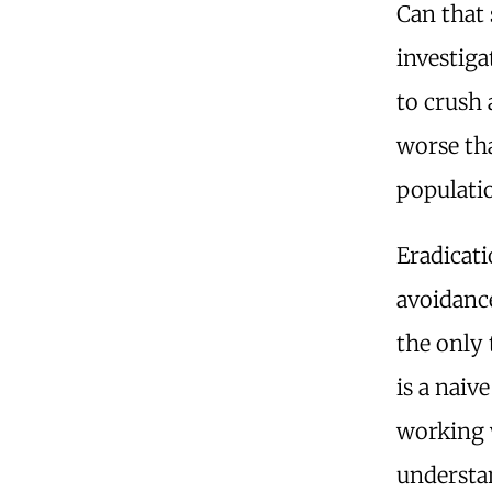
Can that 
investiga
to crush 
worse th
populati
Eradicati
avoidance
the only
is a naiv
working w
understan