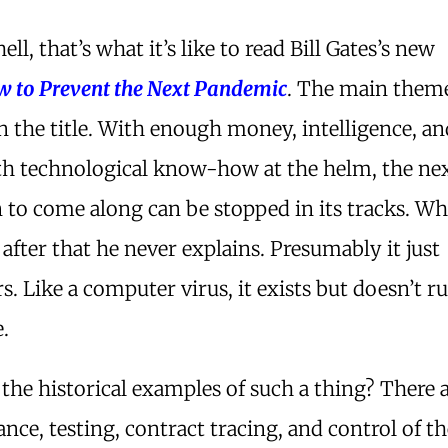
ell, that’s what it’s like to read Bill Gates’s new
 to Prevent the Next Pandemic
. The main theme
n the title. With enough money, intelligence, a
th technological know-how at the helm, the ne
 to come along can be stopped in its tracks. Wh
after that he never explains. Presumably it just
s. Like a computer virus, it exists but doesn’t r
.
the historical examples of such a thing? There 
ance, testing, contract tracing, and control of 