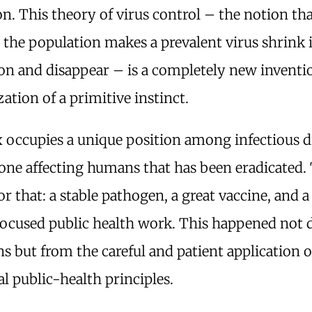
n. This theory of virus control – the notion th
 the population makes a prevalent virus shrink 
on and disappear – is a completely new inventio
tion of a primitive instinct.
 occupies a unique position among infectious di
one affecting humans that has been eradicated. 
or that: a stable pathogen, a great vaccine, and 
focused public health work. This happened not 
 but from the careful and patient application o
al public-health principles.