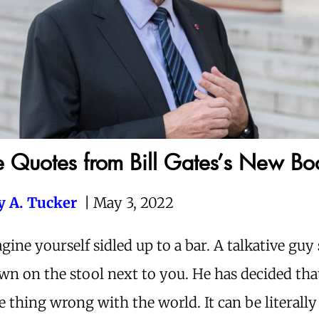
 Quotes from Bill Gates’s New Bo
ey A. Tucker
|
May 3, 2022
gine yourself sidled up to a bar. A talkative guy 
wn on the stool next to you. He has decided that
e thing wrong with the world. It can be literally