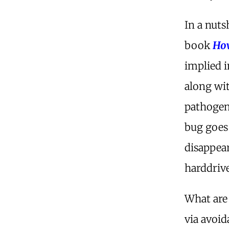
In a nutsh
book
How
implied i
along wi
pathogen
bug goes 
disappear
harddrive
What are 
via avoid