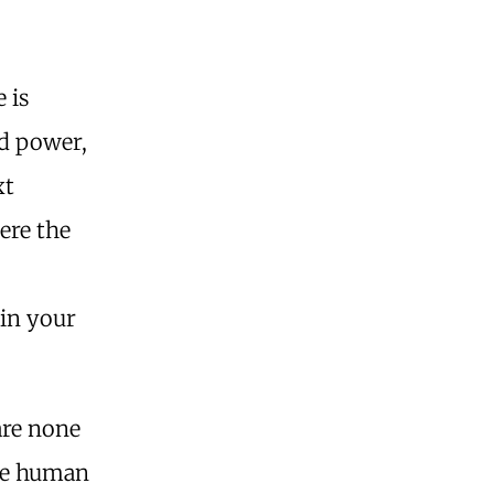
 is
nd power,
xt
ere the
uin your
are none
the human