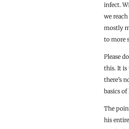
infect. W
we reach 
mostly mi
to more 
Please do
this. It 
there’s n
basics o
The poin
his entir