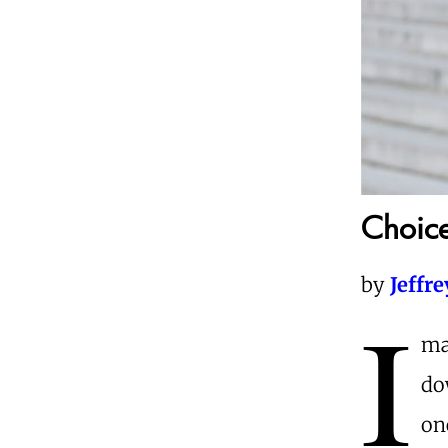
Choice
by
Jeffr
I
ma
do
on