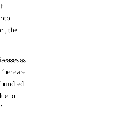
at
into
n, the
seases as
There are
a hundred
due to
f