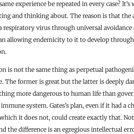
same experience be repeated in every case? It’s
ting and thinking about. The reason is that the
a respiratory virus through universal avoidance
an allowing endemicity to it to develop throug
on.
on is not the same thing as perpetual pathogeni
. The former is great but the latter is deeply d
 thing more dangerous to human life than gov
e immune system. Gates’s plan, even if it had a c
hich it does not, could create exactly that. Not
d the difference is an egregious intellectual err