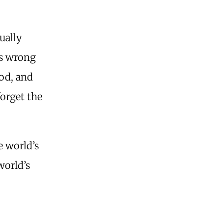
ually
is wrong
ood, and
forget the
e world’s
world’s