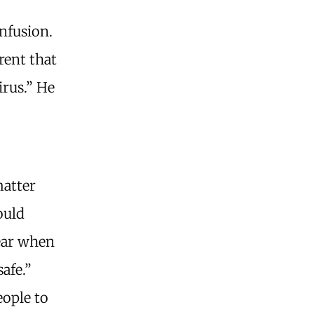
nfusion.
rent that
irus.” He
matter
ould
pear when
afe.”
eople to