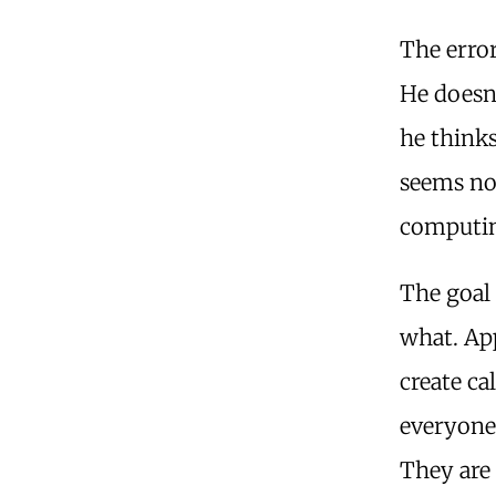
The error
He doesn’
he thinks
seems not
computin
The goal 
what. Ap
create c
everyone 
They are 