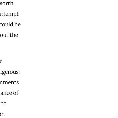
 worth
 attempt
 could be
hout the
c
angerous:
ernments
hance of
 to
or.