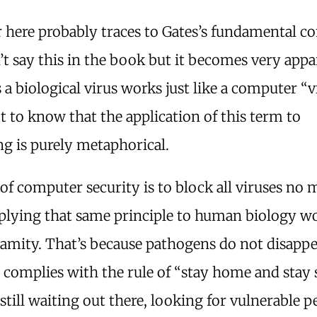
 here probably traces to Gates’s fundamental co
t say this in the book but it becomes very appa
 a biological virus works just like a computer “v
 to know that the application of this term to
g is purely metaphorical.
of computer security is to block all viruses no 
plying that same principle to human biology w
alamity. That’s because pathogens do not disap
complies with the rule of “stay home and stay s
still waiting out there, looking for vulnerable p