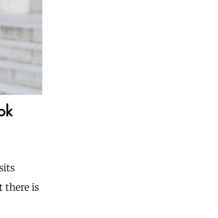
ok
sits
 there is