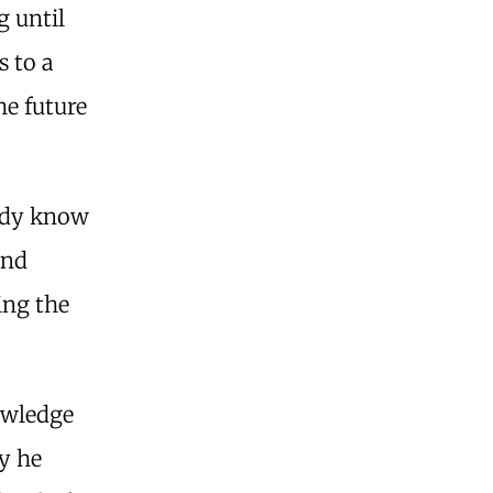
g until
s to a
he future
eady know
And
ing the
owledge
ay he