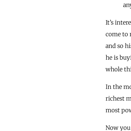
an
It’s inte
come to r
and so hi
he is buy
whole th
In the mo
richest m
most pow
Now you 