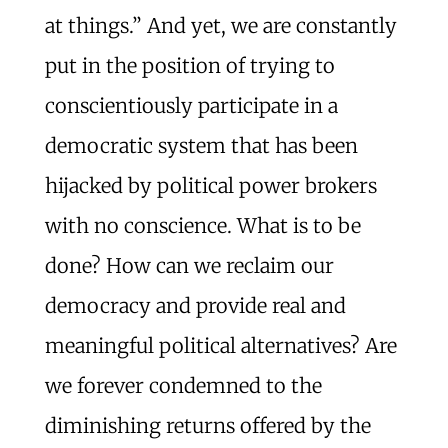
at things.” And yet, we are constantly
put in the position of trying to
conscientiously participate in a
democratic system that has been
hijacked by political power brokers
with no conscience. What is to be
done? How can we reclaim our
democracy and provide real and
meaningful political alternatives? Are
we forever condemned to the
diminishing returns offered by the