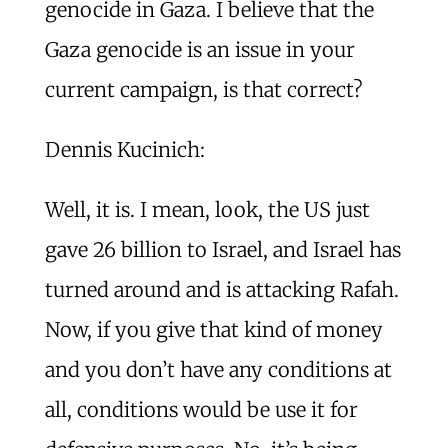
genocide in Gaza. I believe that the
Gaza genocide is an issue in your
current campaign, is that correct?
Dennis Kucinich:
Well, it is. I mean, look, the US just
gave 26 billion to Israel, and Israel has
turned around and is attacking Rafah.
Now, if you give that kind of money
and you don’t have any conditions at
all, conditions would be use it for