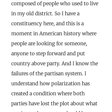
composed of people who used to live
in my old district. So I have a
constituency here, and this is a
moment in American history where
people are looking for someone,
anyone to step forward and put
country above party. And I know the
failures of the partisan system. I
understand how polarization has
created a condition where both
parties have lost the plot about what