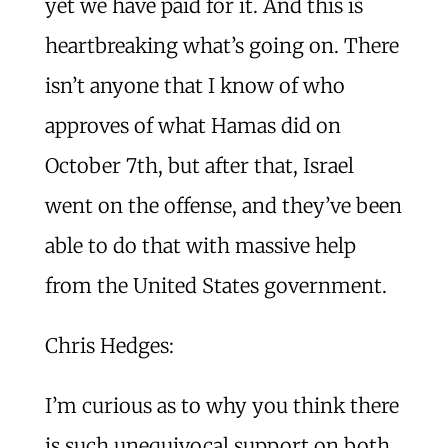
yet we have paid for it. And this is
heartbreaking what’s going on. There
isn’t anyone that I know of who
approves of what Hamas did on
October 7th, but after that, Israel
went on the offense, and they’ve been
able to do that with massive help
from the United States government.
Chris Hedges:
I’m curious as to why you think there
is such unequivocal support on both