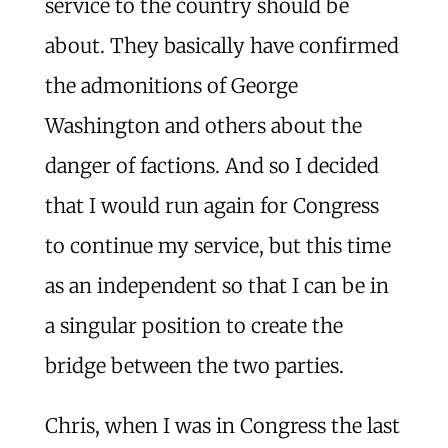
service to the country should be
about. They basically have confirmed
the admonitions of George
Washington and others about the
danger of factions. And so I decided
that I would run again for Congress
to continue my service, but this time
as an independent so that I can be in
a singular position to create the
bridge between the two parties.
Chris, when I was in Congress the last