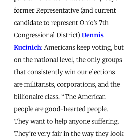
former Representative (and current
candidate to represent Ohio’s 7th
Congressional District)
Dennis
Kucinich
: Americans keep voting, but
on the national level, the only groups
that consistently win our elections
are militarists, corporations, and the
billionaire class. “The American
people are good-hearted people.
They want to help anyone suffering.
They’re very fair in the way they look