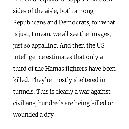
sides of the aisle, both among
Republicans and Democrats, for what
is just, I mean, we all see the images,
just so appalling. And then the US
intelligence estimates that only a
third of the Hamas fighters have been
killed. They’re mostly sheltered in
tunnels. This is clearly a war against
civilians, hundreds are being killed or
wounded a day.