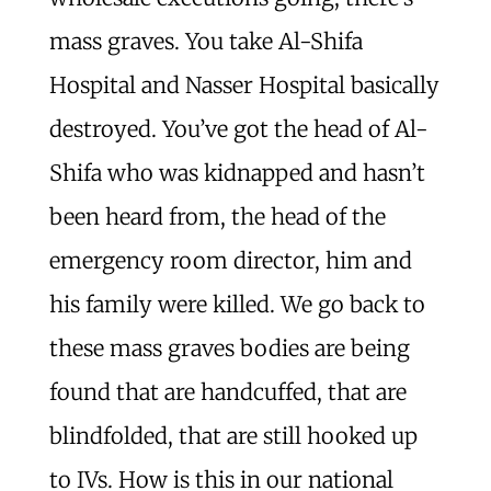
mass graves. You take Al-Shifa
Hospital and Nasser Hospital basically
destroyed. You’ve got the head of Al-
Shifa who was kidnapped and hasn’t
been heard from, the head of the
emergency room director, him and
his family were killed. We go back to
these mass graves bodies are being
found that are handcuffed, that are
blindfolded, that are still hooked up
to IVs. How is this in our national