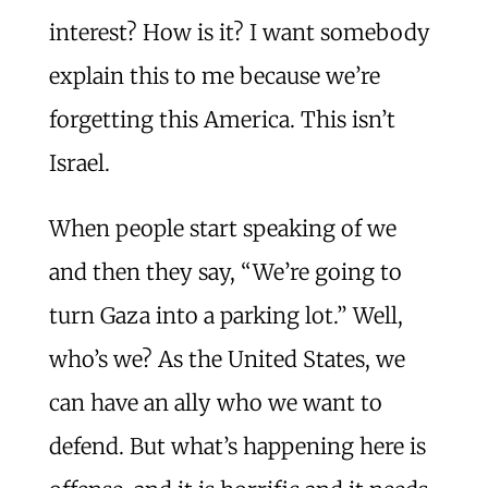
interest? How is it? I want somebody
explain this to me because we’re
forgetting this America. This isn’t
Israel.
When people start speaking of we
and then they say, “We’re going to
turn Gaza into a parking lot.” Well,
who’s we? As the United States, we
can have an ally who we want to
defend. But what’s happening here is