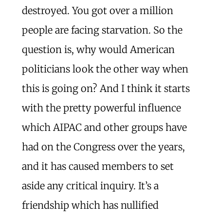
destroyed. You got over a million
people are facing starvation. So the
question is, why would American
politicians look the other way when
this is going on? And I think it starts
with the pretty powerful influence
which AIPAC and other groups have
had on the Congress over the years,
and it has caused members to set
aside any critical inquiry. It’s a
friendship which has nullified