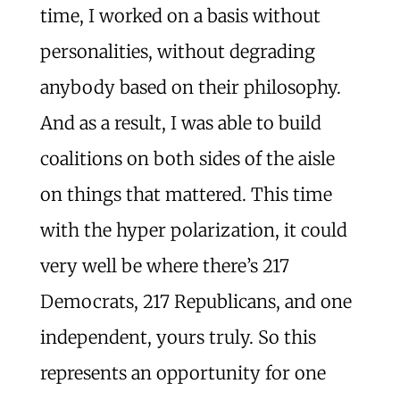
time, I worked on a basis without
personalities, without degrading
anybody based on their philosophy.
And as a result, I was able to build
coalitions on both sides of the aisle
on things that mattered. This time
with the hyper polarization, it could
very well be where there’s 217
Democrats, 217 Republicans, and one
independent, yours truly. So this
represents an opportunity for one