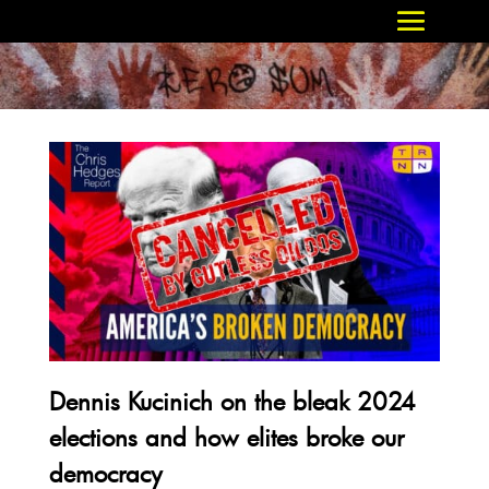
Dennis Kucinich on the bleak 2024
elections and how elites broke our
democracy