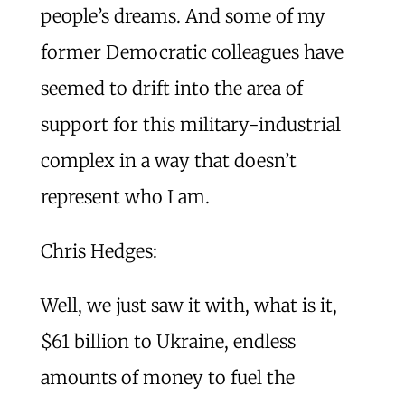
people’s dreams. And some of my
former Democratic colleagues have
seemed to drift into the area of
support for this military-industrial
complex in a way that doesn’t
represent who I am.
Chris Hedges:
Well, we just saw it with, what is it,
$61 billion to Ukraine, endless
amounts of money to fuel the