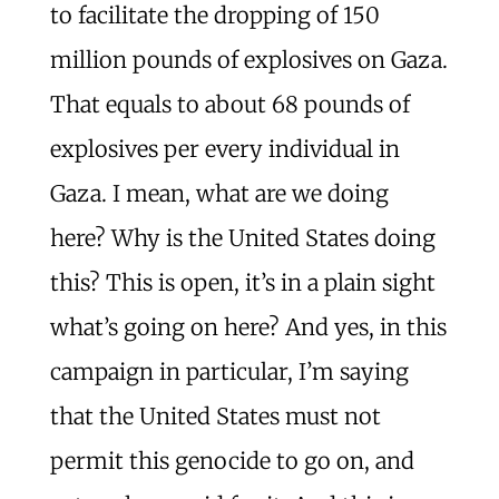
to facilitate the dropping of 150
million pounds of explosives on Gaza.
That equals to about 68 pounds of
explosives per every individual in
Gaza. I mean, what are we doing
here? Why is the United States doing
this? This is open, it’s in a plain sight
what’s going on here? And yes, in this
campaign in particular, I’m saying
that the United States must not
permit this genocide to go on, and