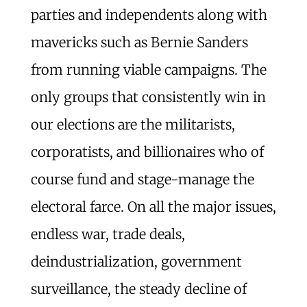
parties and independents along with
mavericks such as Bernie Sanders
from running viable campaigns. The
only groups that consistently win in
our elections are the militarists,
corporatists, and billionaires who of
course fund and stage-manage the
electoral farce. On all the major issues,
endless war, trade deals,
deindustrialization, government
surveillance, the steady decline of