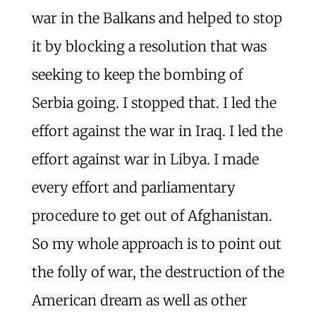
war in the Balkans and helped to stop
it by blocking a resolution that was
seeking to keep the bombing of
Serbia going. I stopped that. I led the
effort against the war in Iraq. I led the
effort against war in Libya. I made
every effort and parliamentary
procedure to get out of Afghanistan.
So my whole approach is to point out
the folly of war, the destruction of the
American dream as well as other