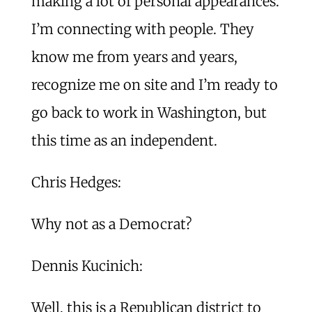
making a lot of personal appearances.
I’m connecting with people. They
know me from years and years,
recognize me on site and I’m ready to
go back to work in Washington, but
this time as an independent.
Chris Hedges:
Why not as a Democrat?
Dennis Kucinich:
Well, this is a Republican district to