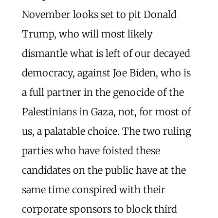
November looks set to pit Donald
Trump, who will most likely
dismantle what is left of our decayed
democracy, against Joe Biden, who is
a full partner in the genocide of the
Palestinians in Gaza, not, for most of
us, a palatable choice. The two ruling
parties who have foisted these
candidates on the public have at the
same time conspired with their
corporate sponsors to block third