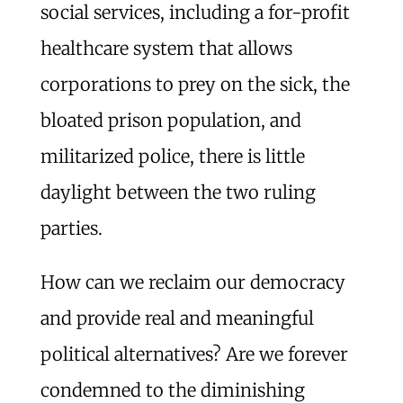
social services, including a for-profit
healthcare system that allows
corporations to prey on the sick, the
bloated prison population, and
militarized police, there is little
daylight between the two ruling
parties.
How can we reclaim our democracy
and provide real and meaningful
political alternatives? Are we forever
condemned to the diminishing