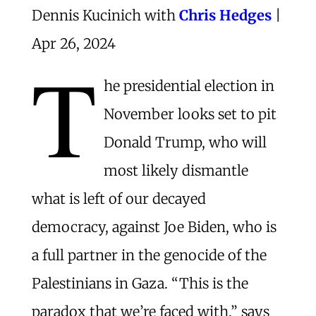
Dennis Kucinich with
Chris Hedges
|
Apr 26, 2024
T
he presidential election in
November looks set to pit
Donald Trump, who will
most likely dismantle
what is left of our decayed
democracy, against Joe Biden, who is
a full partner in the genocide of the
Palestinians in Gaza. “This is the
paradox that we’re faced with,” says