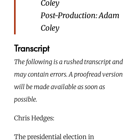
Coley
Post-Production: Adam
Coley
Transcript
The following is a rushed transcript and
may contain errors. A proofread version
will be made available as soon as
possible.
Chris Hedges:
The presidential election in