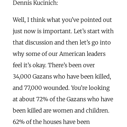
Dennis Kucinich:
Well, I think what you’ve pointed out
just now is important. Let’s start with
that discussion and then let’s go into
why some of our American leaders
feel it’s okay. There’s been over
34,000 Gazans who have been killed,
and 77,000 wounded. You’re looking
at about 72% of the Gazans who have
been killed are women and children.
62% of the houses have been