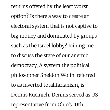
returns offered by the least worst
option? Is there a way to create an
electoral system that is not captive to
big money and dominated by groups
such as the Israel lobby? Joining me
to discuss the state of our anemic
democracy, A system the political
philosopher Sheldon Wolin, referred
to as inverted totalitarianism, is
Dennis Kucinich. Dennis served as US
representative from Ohio’s 10th