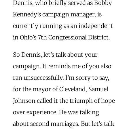
Dennis, who briefly served as Bobby
Kennedy’s campaign manager, is
currently running as an independent
in Ohio’s 7th Congressional District.
So Dennis, let’s talk about your
campaign. It reminds me of you also
ran unsuccessfully, I’m sorry to say,
for the mayor of Cleveland, Samuel
Johnson called it the triumph of hope
over experience. He was talking
about second marriages. But let’s talk