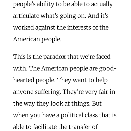
people’s ability to be able to actually
articulate what’s going on. And it’s
worked against the interests of the
American people.
This is the paradox that we’re faced
with. The American people are good-
hearted people. They want to help
anyone suffering. They’re very fair in
the way they look at things. But
when you have a political class that is
able to facilitate the transfer of