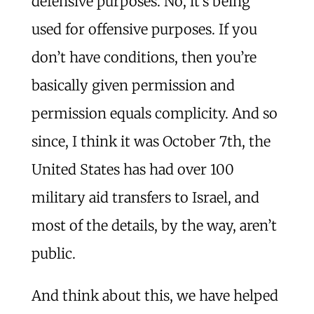
defensive purposes. No, it’s being
used for offensive purposes. If you
don’t have conditions, then you’re
basically given permission and
permission equals complicity. And so
since, I think it was October 7th, the
United States has had over 100
military aid transfers to Israel, and
most of the details, by the way, aren’t
public.
And think about this, we have helped