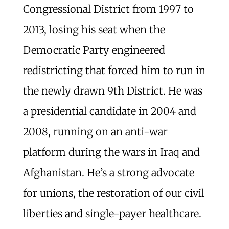
Congressional District from 1997 to
2013, losing his seat when the
Democratic Party engineered
redistricting that forced him to run in
the newly drawn 9th District. He was
a presidential candidate in 2004 and
2008, running on an anti-war
platform during the wars in Iraq and
Afghanistan. He’s a strong advocate
for unions, the restoration of our civil
liberties and single-payer healthcare.