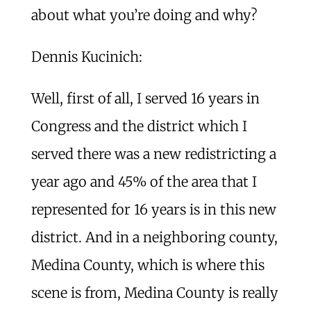
about what you’re doing and why?
Dennis Kucinich:
Well, first of all, I served 16 years in
Congress and the district which I
served there was a new redistricting a
year ago and 45% of the area that I
represented for 16 years is in this new
district. And in a neighboring county,
Medina County, which is where this
scene is from, Medina County is really