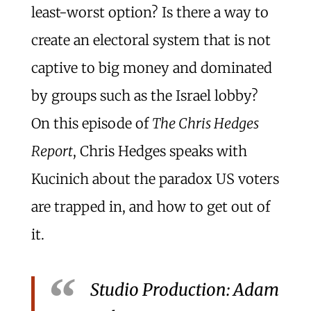
least-worst option? Is there a way to
create an electoral system that is not
captive to big money and dominated
by groups such as the Israel lobby?
On this episode of
The Chris Hedges
Report
, Chris Hedges speaks with
Kucinich about the paradox US voters
are trapped in, and how to get out of
it.
Studio Production: Adam