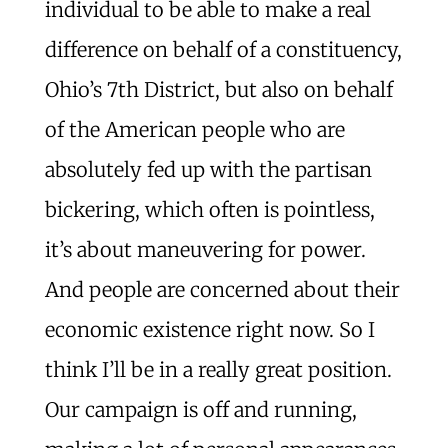
individual to be able to make a real
difference on behalf of a constituency,
Ohio’s 7th District, but also on behalf
of the American people who are
absolutely fed up with the partisan
bickering, which often is pointless,
it’s about maneuvering for power.
And people are concerned about their
economic existence right now. So I
think I’ll be in a really great position.
Our campaign is off and running,