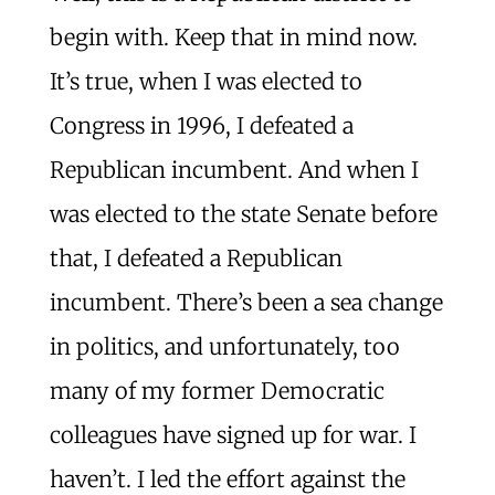
begin with. Keep that in mind now.
It’s true, when I was elected to
Congress in 1996, I defeated a
Republican incumbent. And when I
was elected to the state Senate before
that, I defeated a Republican
incumbent. There’s been a sea change
in politics, and unfortunately, too
many of my former Democratic
colleagues have signed up for war. I
haven’t. I led the effort against the