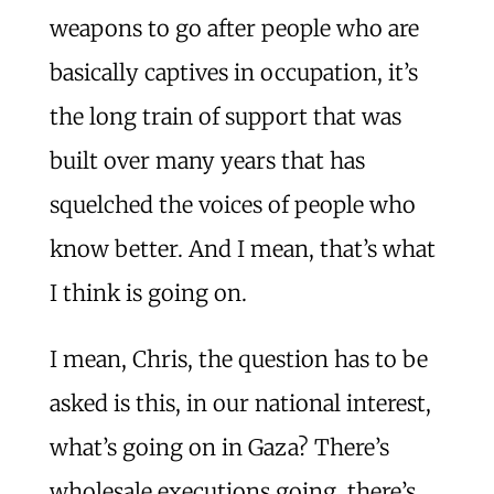
weapons to go after people who are
basically captives in occupation, it’s
the long train of support that was
built over many years that has
squelched the voices of people who
know better. And I mean, that’s what
I think is going on.
I mean, Chris, the question has to be
asked is this, in our national interest,
what’s going on in Gaza? There’s
wholesale executions going, there’s