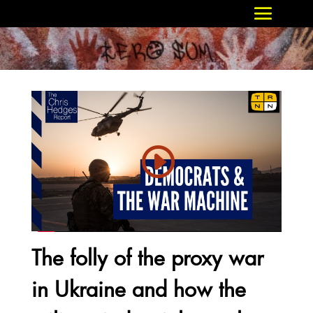
The folly of the proxy war
in Ukraine and how the