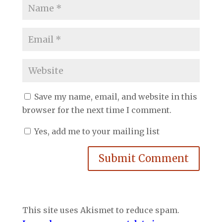
Save my name, email, and website in this
browser for the next time I comment.
Yes, add me to your mailing list
Submit Comment
This site uses Akismet to reduce spam.