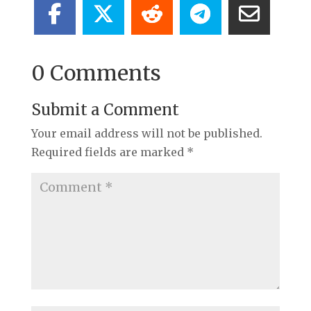
0 Comments
Submit a Comment
Your email address will not be published.
Required fields are marked
*