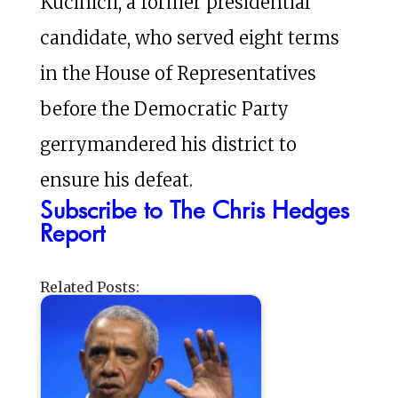
Kucinich, a former presidential
candidate, who served eight terms
in the House of Representatives
before the Democratic Party
gerrymandered his district to
ensure his defeat.
Subscribe to The Chris Hedges
Report
Related Posts: