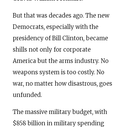
But that was decades ago. The new
Democrats, especially with the
presidency of Bill Clinton, became
shills not only for corporate
America but the arms industry. No
weapons system is too costly. No
war, no matter how disastrous, goes
unfunded.
The massive military budget, with
$858 billion in military spending