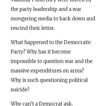
the party leadership and a war
mongering media to back down and
rescind their letter.
What happened to the Democratic
Party? Why has it become
impossible to question war and the
massive expenditures on arms?
Why is such questioning political
suicide?
Why can’t a Democrat ask,