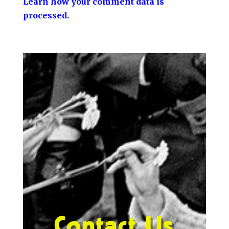
Learn how your comment data is
processed.
Contact Us