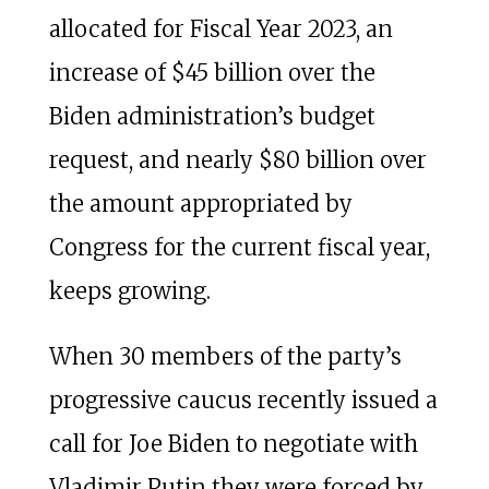
allocated for Fiscal Year 2023, an
increase of $45 billion over the
Biden administration’s budget
request, and nearly $80 billion over
the amount appropriated by
Congress for the current fiscal year,
keeps growing.
When 30 members of the party’s
progressive caucus recently issued a
call for Joe Biden to negotiate with
Vladimir Putin they were forced by