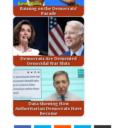
Raining on the Democrats'
Parade
Democrats Are Demented
Genocidal War Sluts
Data Showing How
Authoritarian Democrats Have
Become