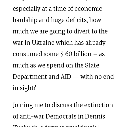
especially at a time of economic
hardship and huge deficits, how
much we are going to divert to the
war in Ukraine which has already
consumed some $ 60 billion – as
much as we spend on the State
Department and AID — with no end
in sight?
Joining me to discuss the extinction
of anti-war Democrats in Dennis