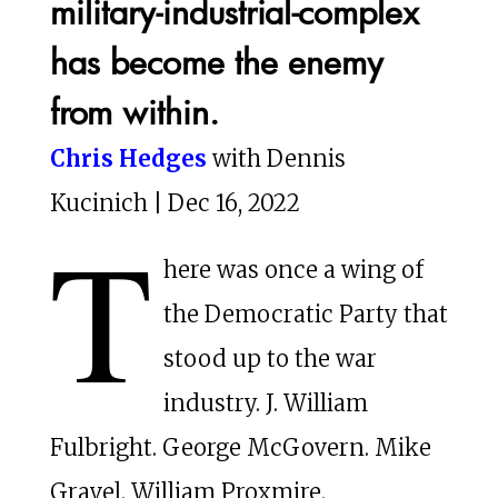
military-industrial-complex
has become the enemy
from within.
Chris Hedges
with Dennis
Kucinich | Dec 16, 2022
T
here was once a wing of
the Democratic Party that
stood up to the war
industry. J. William
Fulbright. George McGovern. Mike
Gravel. William Proxmire.