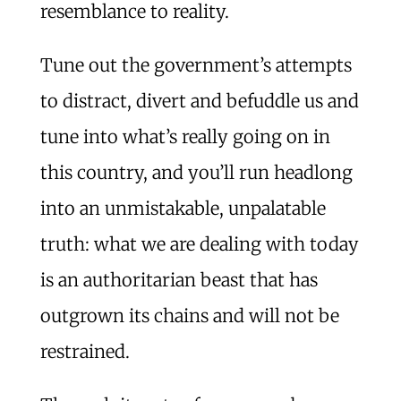
resemblance to reality.
Tune out the government’s attempts
to distract, divert and befuddle us and
tune into what’s really going on in
this country, and you’ll run headlong
into an unmistakable, unpalatable
truth: what we are dealing with today
is an authoritarian beast that has
outgrown its chains and will not be
restrained.