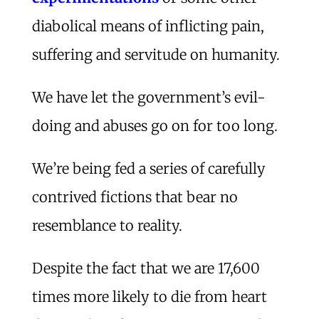
diabolical means of inflicting pain,
suffering and servitude on humanity.
We have let the government’s evil-
doing and abuses go on for too long.
We’re being fed a series of carefully
contrived fictions that bear no
resemblance to reality.
Despite the fact that we are 17,600
times more likely to die from heart