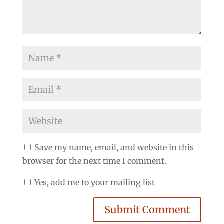
Save my name, email, and website in this
browser for the next time I comment.
Yes, add me to your mailing list
Submit Comment