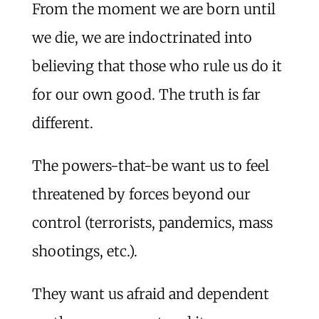
From the moment we are born until
we die, we are indoctrinated into
believing that those who rule us do it
for our own good. The truth is far
different.
The powers-that-be want us to feel
threatened by forces beyond our
control (terrorists, pandemics, mass
shootings, etc.).
They want us afraid and dependent