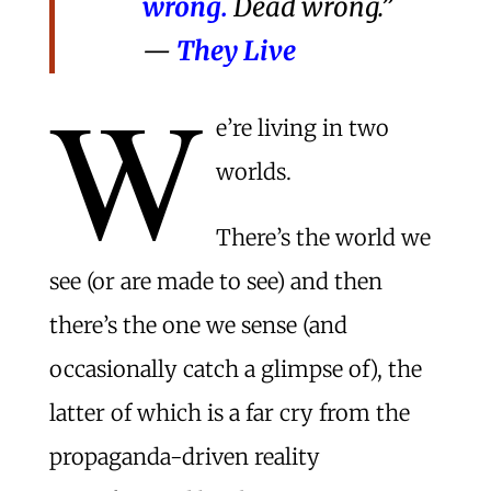
wrong.
Dead wrong.”
—
They Live
W
e’re living in two
worlds.
There’s the world we
see (or are made to see) and then
there’s the one we sense (and
occasionally catch a glimpse of), the
latter of which is a far cry from the
propaganda-driven reality