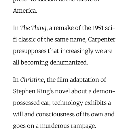
America.
In
The Thing
, a remake of the 1951 sci-
fi classic of the same name, Carpenter
presupposes that increasingly we are
all becoming dehumanized.
In
Christine
, the film adaptation of
Stephen King’s novel about a demon-
possessed car, technology exhibits a
will and consciousness of its own and
goes on a murderous rampage.