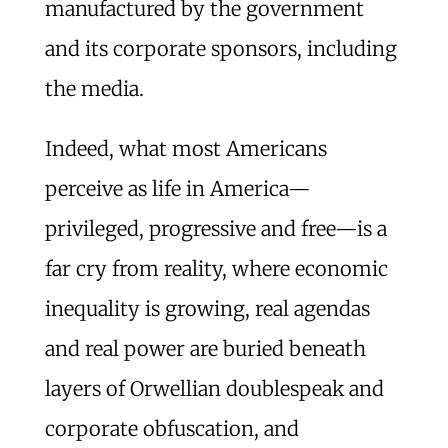
manufactured by the government
and its corporate sponsors, including
the media.
Indeed, what most Americans
perceive as life in America—
privileged, progressive and free—is a
far cry from reality, where economic
inequality is growing, real agendas
and real power are buried beneath
layers of Orwellian doublespeak and
corporate obfuscation, and