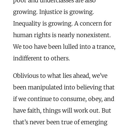
poor and underclasses are also
growing. Injustice is growing.
Inequality is growing. A concern for
human rights is nearly nonexistent.
We too have been lulled into a trance,
indifferent to others.
Oblivious to what lies ahead, we’ve
been manipulated into believing that
if we continue to consume, obey, and
have faith, things will work out. But
that’s never been true of emerging