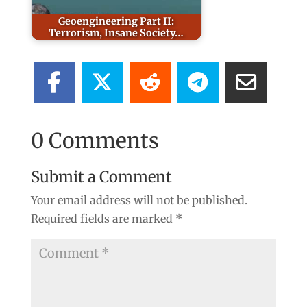
Geoengineering Part II:
Terrorism, Insane Society…
0 Comments
Submit a Comment
Your email address will not be published.
Required fields are marked
*