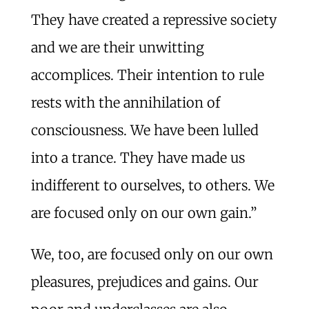
They have created a repressive society
and we are their unwitting
accomplices. Their intention to rule
rests with the annihilation of
consciousness. We have been lulled
into a trance. They have made us
indifferent to ourselves, to others. We
are focused only on our own gain.”
We, too, are focused only on our own
pleasures, prejudices and gains. Our