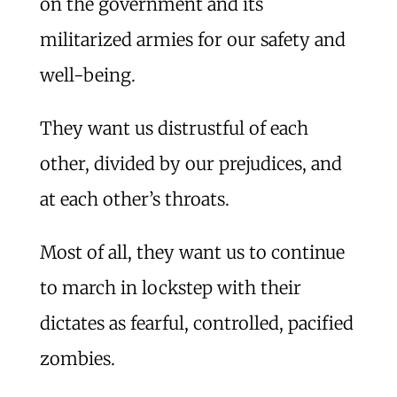
on the government and its
militarized armies for our safety and
well-being.
They want us distrustful of each
other, divided by our prejudices, and
at each other’s throats.
Most of all, they want us to continue
to march in lockstep with their
dictates as fearful, controlled, pacified
zombies.