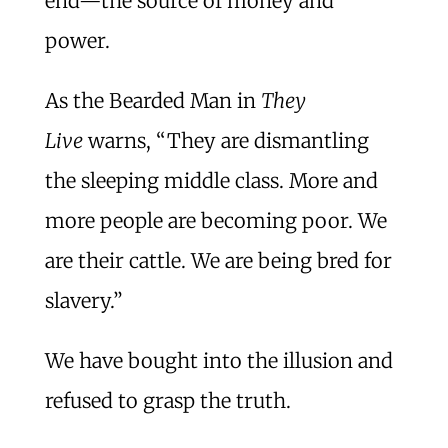
end—the source of money and
power.
As the Bearded Man in
They
Live
warns, “They are dismantling
the sleeping middle class. More and
more people are becoming poor. We
are their cattle. We are being bred for
slavery.”
We have bought into the illusion and
refused to grasp the truth.