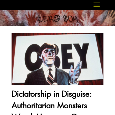
Dictatorship in Disguise:
Authoritarian Monsters