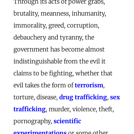
Through its acts of power grabs,
brutality, meanness, inhumanity,
immorality, greed, corruption,
debauchery and tyranny, the
government has become almost
indistinguishable from the evil it
claims to be fighting, whether that
evil takes the form of
terrorism
,
torture, disease,
drug trafficking
,
sex
trafficking
, murder, violence, theft,
pornography,
scientific
experimentations
or some other