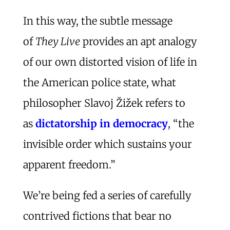
In this way, the subtle message
of
They Live
provides an apt analogy
of our own distorted vision of life in
the American police state, what
philosopher Slavoj Žižek refers to
as
dictatorship in democracy
, “the
invisible order which sustains your
apparent freedom.”
We’re being fed a series of carefully
contrived fictions that bear no