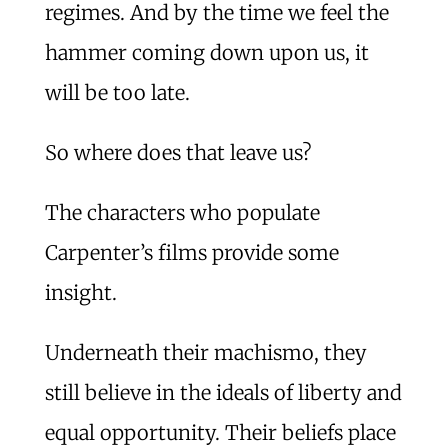
regimes. And by the time we feel the
hammer coming down upon us, it
will be too late.
So where does that leave us?
The characters who populate
Carpenter’s films provide some
insight.
Underneath their machismo, they
still believe in the ideals of liberty and
equal opportunity. Their beliefs place