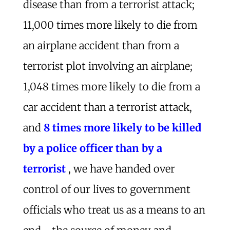
disease than from a terrorist attack;
11,000 times more likely to die from
an airplane accident than from a
terrorist plot involving an airplane;
1,048 times more likely to die from a
car accident than a terrorist attack,
and
8 times more likely to be killed
by a police officer than by a
terrorist
, we have handed over
control of our lives to government
officials who treat us as a means to an