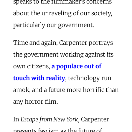
speaks to the filmmaker’s concerns
about the unraveling of our society,
particularly our government.
Time and again, Carpenter portrays
the government working against its
own citizens,
a populace out of
touch with reality
, technology run
amok, and a future more horrific than
any horror film.
In
Escape from New York
, Carpenter
presents fascism as the future of