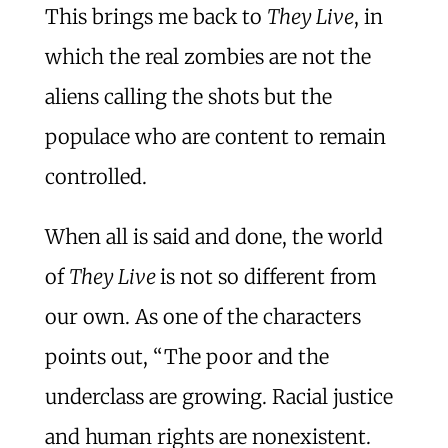
This brings me back to
They Live
, in
which the real zombies are not the
aliens calling the shots but the
populace who are content to remain
controlled.
When all is said and done, the world
of
They Live
is not so different from
our own. As one of the characters
points out, “The poor and the
underclass are growing. Racial justice
and human rights are nonexistent.