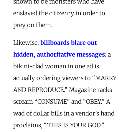
shown to be monsters who have
enslaved the citizenry in order to
prey on them.
Likewise,
billboards blare out
hidden, authoritative messages
: a
bikini-clad woman in one ad is
actually ordering viewers to “MARRY
AND REPRODUCE.” Magazine racks
scream “CONSUME” and “OBEY.” A
wad of dollar bills in a vendor’s hand
proclaims, “THIS IS YOUR GOD.”