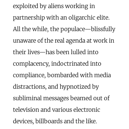
exploited by aliens working in
partnership with an oligarchic elite.
All the while, the populace—blissfully
unaware of the real agenda at work in
their lives—has been lulled into
complacency, indoctrinated into
compliance, bombarded with media
distractions, and hypnotized by
subliminal messages beamed out of
television and various electronic
devices, billboards and the like.