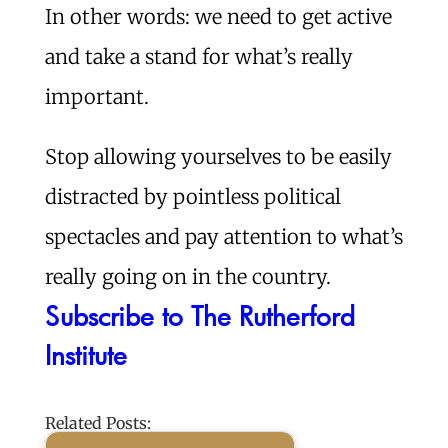
In other words: we need to get active
and take a stand for what’s really
important.
Stop allowing yourselves to be easily
distracted by pointless political
spectacles and pay attention to what’s
really going on in the country.
Subscribe to The Rutherford
Institute
Related Posts: