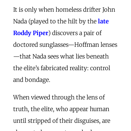
It is only when homeless drifter John
Nada (played to the hilt by the
late
Roddy Piper
) discovers a pair of
doctored sunglasses—Hoffman lenses
—that Nada sees what lies beneath
the elite’s fabricated reality: control
and bondage.
When viewed through the lens of
truth, the elite, who appear human
until stripped of their disguises, are