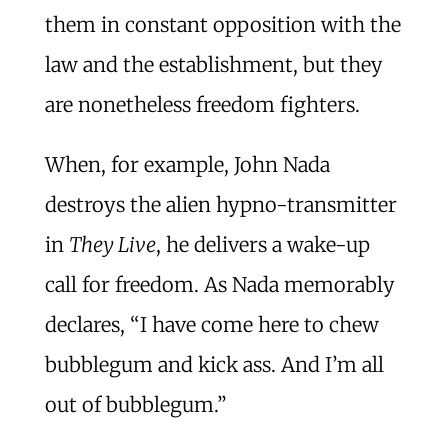
them in constant opposition with the
law and the establishment, but they
are nonetheless freedom fighters.
When, for example, John Nada
destroys the alien hypno-transmitter
in
They Live
, he delivers a wake-up
call for freedom. As Nada memorably
declares, “I have come here to chew
bubblegum and kick ass. And I’m all
out of bubblegum.”