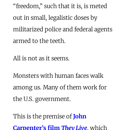
“freedom,” such that it is, is meted
out in small, legalistic doses by
militarized police and federal agents
armed to the teeth.
All is not as it seems.
Monsters with human faces walk
among us. Many of them work for
the U.S. government.
This is the premise of
John
Carpenter’s film
They Live
, which