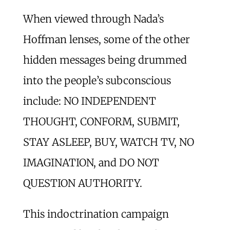
When viewed through Nada’s
Hoffman lenses, some of the other
hidden messages being drummed
into the people’s subconscious
include: NO INDEPENDENT
THOUGHT, CONFORM, SUBMIT,
STAY ASLEEP, BUY, WATCH TV, NO
IMAGINATION, and DO NOT
QUESTION AUTHORITY.
This indoctrination campaign