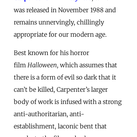
was released in November 1988 and
remains unnervingly, chillingly
appropriate for our modern age.
Best known for his horror
film
Halloween
, which assumes that
there is a form of evil so dark that it
can’t be killed, Carpenter’s larger
body of work is infused with a strong
anti-authoritarian, anti-
establishment, laconic bent that