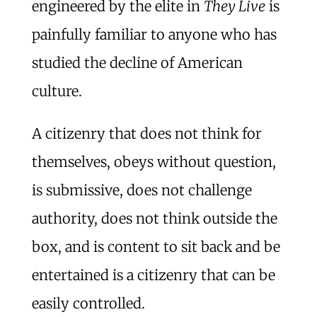
engineered by the elite in
They Live
is
painfully familiar to anyone who has
studied the decline of American
culture.
A citizenry that does not think for
themselves, obeys without question,
is submissive, does not challenge
authority, does not think outside the
box, and is content to sit back and be
entertained is a citizenry that can be
easily controlled.