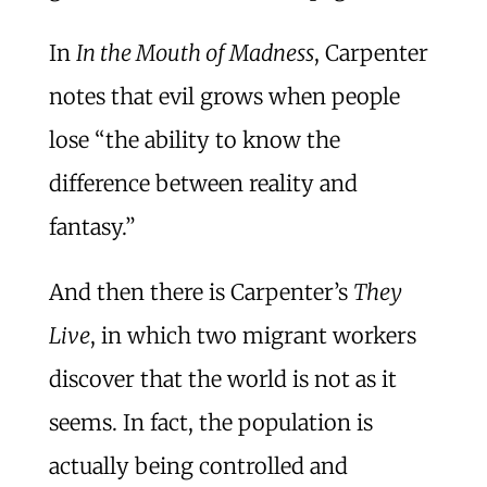
In
In the Mouth of Madness
, Carpenter
notes that evil grows when people
lose “the ability to know the
difference between reality and
fantasy.”
And then there is Carpenter’s
They
Live
, in which two migrant workers
discover that the world is not as it
seems. In fact, the population is
actually being controlled and