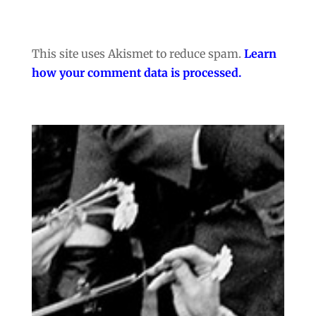
This site uses Akismet to reduce spam.
Learn
how your comment data is processed.