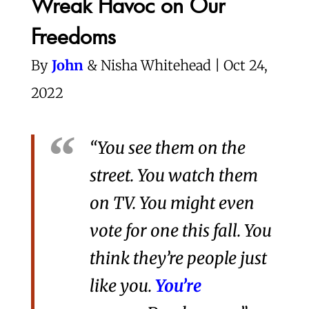
Wreak Havoc on Our
Freedoms
By
John
& Nisha Whitehead | Oct 24,
2022
“You see them on the
street. You watch them
on TV. You might even
vote for one this fall. You
think they’re people just
like you.
You’re