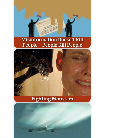
Misinformation Doesn’t Kill
People—People Kill People
Fighting Monsters