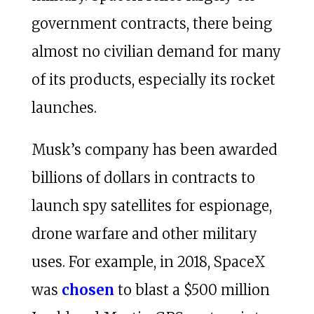
government contracts, there being
almost no civilian demand for many
of its products, especially its rocket
launches.
Musk’s company has been awarded
billions of dollars in contracts to
launch spy satellites for espionage,
drone warfare and other military
uses. For example, in 2018, SpaceX
was
chosen
to blast a $500 million