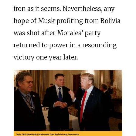
iron as it seems. Nevertheless, any
hope of Musk profiting from Bolivia
was shot after Morales’ party
returned to power in a resounding
victory one year later.