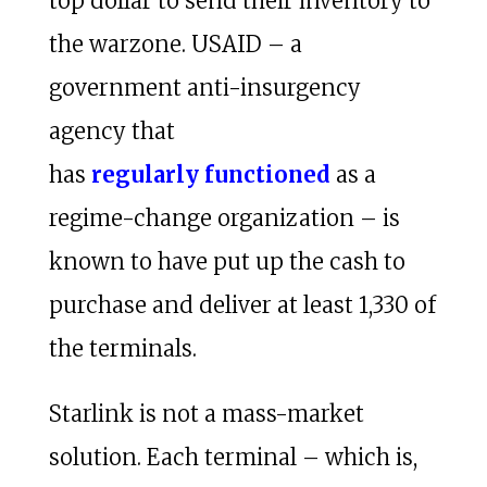
top dollar to send their inventory to
the warzone. USAID – a
government anti-insurgency
agency that
has
regularly
functioned
as a
regime-change organization – is
known to have put up the cash to
purchase and deliver at least 1,330 of
the terminals.
Starlink is not a mass-market
solution. Each terminal – which is,