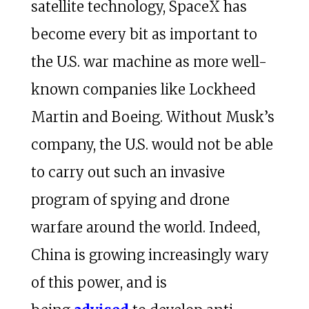
satellite technology, SpaceX has
become every bit as important to
the U.S. war machine as more well-
known companies like Lockheed
Martin and Boeing. Without Musk’s
company, the U.S. would not be able
to carry out such an invasive
program of spying and drone
warfare around the world. Indeed,
China is growing increasingly wary
of this power, and is