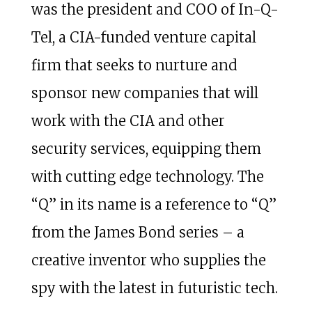
was the president and COO of In-Q-
Tel, a CIA-funded venture capital
firm that seeks to nurture and
sponsor new companies that will
work with the CIA and other
security services, equipping them
with cutting edge technology. The
“Q” in its name is a reference to “Q”
from the James Bond series – a
creative inventor who supplies the
spy with the latest in futuristic tech.