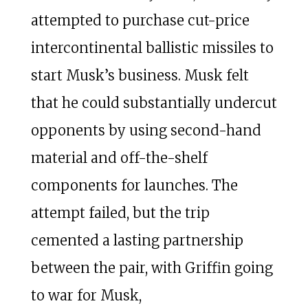
attempted to purchase cut-price
intercontinental ballistic missiles to
start Musk’s business. Musk felt
that he could substantially undercut
opponents by using second-hand
material and off-the-shelf
components for launches. The
attempt failed, but the trip
cemented a lasting partnership
between the pair, with Griffin going
to war for Musk,