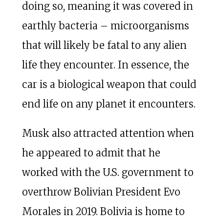
doing so, meaning it was covered in
earthly bacteria – microorganisms
that will likely be fatal to any alien
life they encounter. In essence, the
car is a biological weapon that could
end life on any planet it encounters.
Musk also attracted attention when
he appeared to admit that he
worked with the U.S. government to
overthrow Bolivian President Evo
Morales in 2019. Bolivia is home to