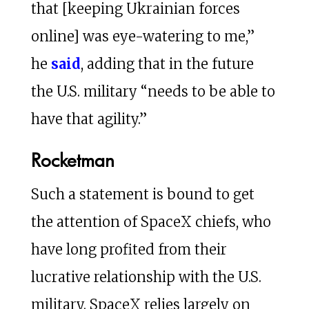
that [keeping Ukrainian forces
online] was eye-watering to me,”
he
said
, adding that in the future
the U.S. military “needs to be able to
have that agility.”
Rocketman
Such a statement is bound to get
the attention of SpaceX chiefs, who
have long profited from their
lucrative relationship with the U.S.
military. SpaceX relies largely on