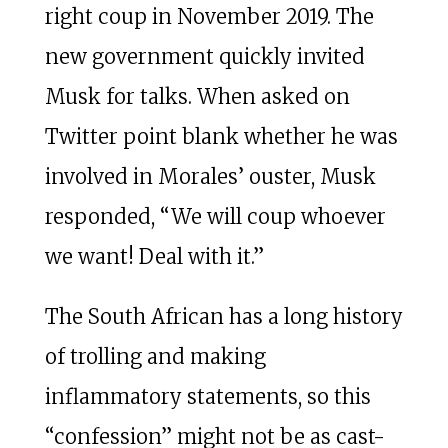
right coup in November 2019. The
new government quickly invited
Musk for talks. When asked on
Twitter point blank whether he was
involved in Morales’ ouster, Musk
responded, “We will coup whoever
we want! Deal with it.”
The South African has a long history
of trolling and making
inflammatory statements, so this
“confession” might not be as cast-