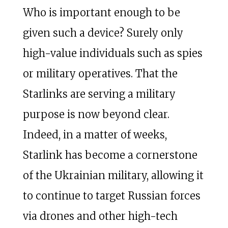
Who is important enough to be
given such a device? Surely only
high-value individuals such as spies
or military operatives. That the
Starlinks are serving a military
purpose is now beyond clear.
Indeed, in a matter of weeks,
Starlink has become a cornerstone
of the Ukrainian military, allowing it
to continue to target Russian forces
via drones and other high-tech