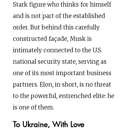
Stark figure who thinks for himself
and is not part of the established
order. But behind this carefully
constructed façade, Musk is
intimately connected to the U.S.
national security state, serving as
one of its most important business
partners. Elon, in short, is no threat
to the powerful, entrenched elite: he
is one of them.
To Ukraine, With Love