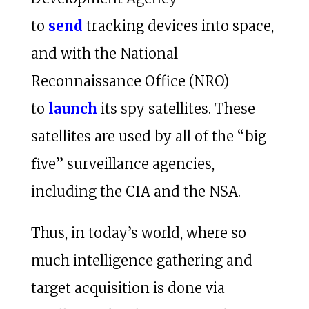
to
send
tracking devices into space,
and with the National
Reconnaissance Office (NRO)
to
launch
its spy satellites. These
satellites are used by all of the “big
five” surveillance agencies,
including the CIA and the NSA.
Thus, in today’s world, where so
much intelligence gathering and
target acquisition is done via