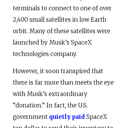
terminals to connect to one of over
2,400 small satellites in low Earth
orbit. Many of these satellites were
launched by Musk’s SpaceX
technologies company.
However, it soon transpired that
there is far more than meets the eye
with Musk’s extraordinary
“donation.” In fact, the U.S.
government
quietly paid
SpaceX