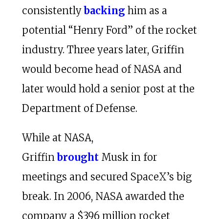
consistently
backing
him as a
potential “Henry Ford” of the rocket
industry. Three years later, Griffin
would become head of NASA and
later would hold a senior post at the
Department of Defense.
While at NASA,
Griffin
brought
Musk in for
meetings and secured SpaceX’s big
break. In 2006, NASA awarded the
company a $396 million rocket