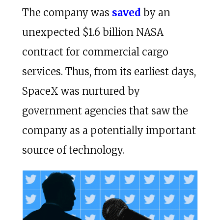
The company was
saved
by an
unexpected $1.6 billion NASA
contract for commercial cargo
services. Thus, from its earliest days,
SpaceX was nurtured by
government agencies that saw the
company as a potentially important
source of technology.