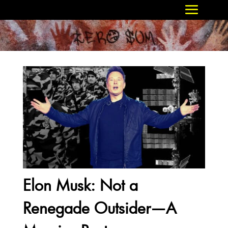
Elon Musk: Not a
Renegade Outsider—A