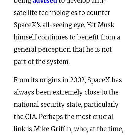
being
advised
to develop anti-
satellite technologies to counter
SpaceX’s all-seeing eye. Yet Musk
himself continues to benefit from a
general perception that he is not
part of the system.
From its origins in 2002, SpaceX has
always been extremely close to the
national security state, particularly
the CIA. Perhaps the most crucial
link is Mike Griffin, who, at the time,