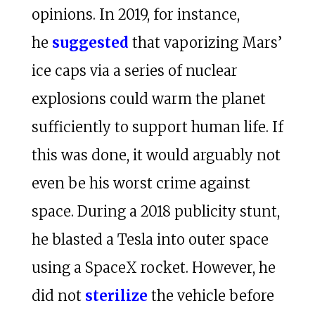
opinions. In 2019, for instance,
he
suggested
that vaporizing Mars’
ice caps via a series of nuclear
explosions could warm the planet
sufficiently to support human life. If
this was done, it would arguably not
even be his worst crime against
space. During a 2018 publicity stunt,
he blasted a Tesla into outer space
using a SpaceX rocket. However, he
did not
sterilize
the vehicle before