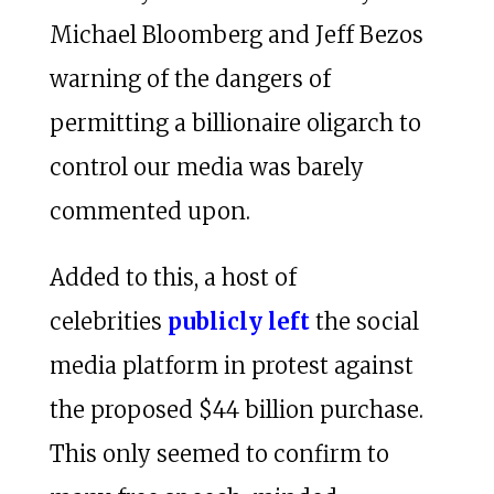
Michael Bloomberg and Jeff Bezos
warning of the dangers of
permitting a billionaire oligarch to
control our media was barely
commented upon.
Added to this, a host of
celebrities
publicly left
the social
media platform in protest against
the proposed $44 billion purchase.
This only seemed to confirm to