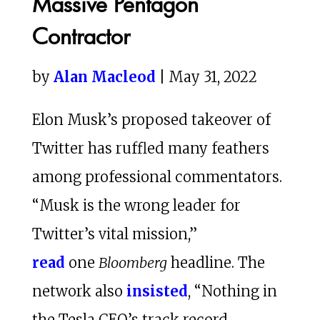
Massive Pentagon
Contractor
by
Alan Macleod
| May 31, 2022
Elon Musk’s proposed takeover of
Twitter has ruffled many feathers
among professional commentators.
“Musk is the wrong leader for
Twitter’s vital mission,”
read
one
Bloomberg
headline. The
network also
insisted
, “Nothing in
the Tesla CEO’s track record