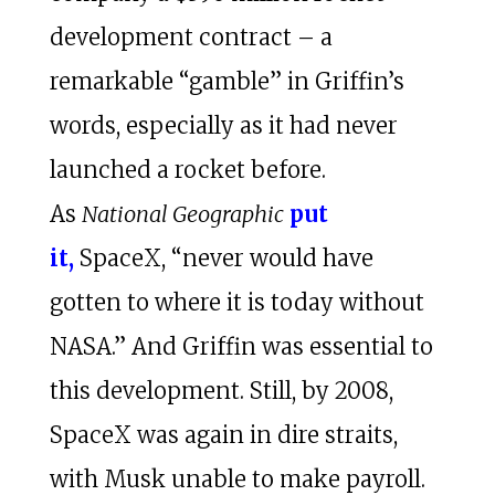
development contract – a
remarkable “gamble” in Griffin’s
words, especially as it had never
launched a rocket before.
As
National Geographic
put
it,
SpaceX, “never would have
gotten to where it is today without
NASA.” And Griffin was essential to
this development. Still, by 2008,
SpaceX was again in dire straits,
with Musk unable to make payroll.