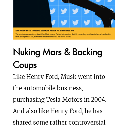
Nuking Mars & Backing
Coups
Like Henry Ford, Musk went into
the automobile business,
purchasing Tesla Motors in 2004.
And also like Henry Ford, he has
shared some rather controversial