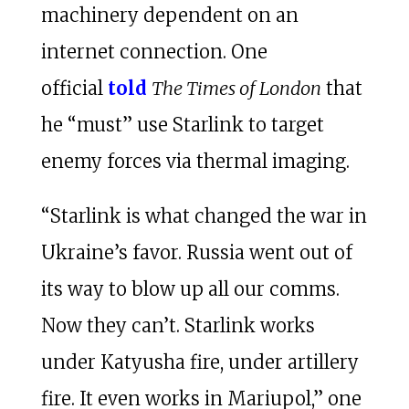
machinery dependent on an
internet connection. One
official
told
The Times of London
that
he “must” use Starlink to target
enemy forces via thermal imaging.
“Starlink is what changed the war in
Ukraine’s favor. Russia went out of
its way to blow up all our comms.
Now they can’t. Starlink works
under Katyusha fire, under artillery
fire. It even works in Mariupol,” one