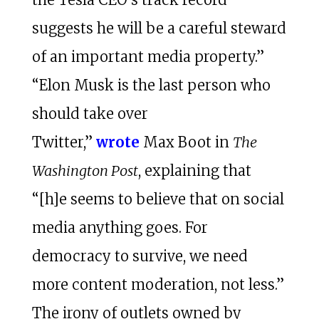
suggests he will be a careful steward
of an important media property.”
“Elon Musk is the last person who
should take over
Twitter,”
wrote
Max Boot in
The
Washington Post
, explaining that
“[h]e seems to believe that on social
media anything goes. For
democracy to survive, we need
more content moderation, not less.”
The irony of outlets owned by