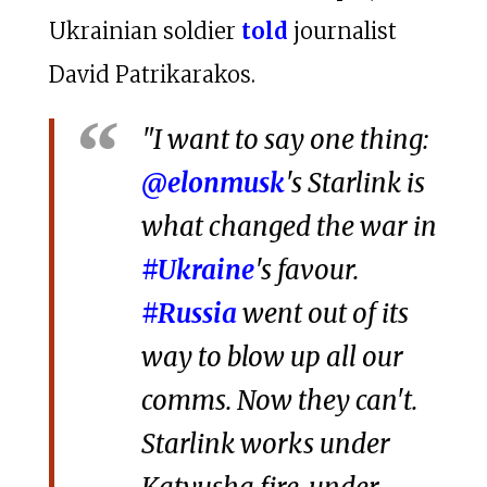
Ukrainian soldier
told
journalist
David Patrikarakos.
"I want to say one thing:
@elonmusk
's Starlink is
what changed the war in
#Ukraine
's favour.
#Russia
went out of its
way to blow up all our
comms. Now they can't.
Starlink works under