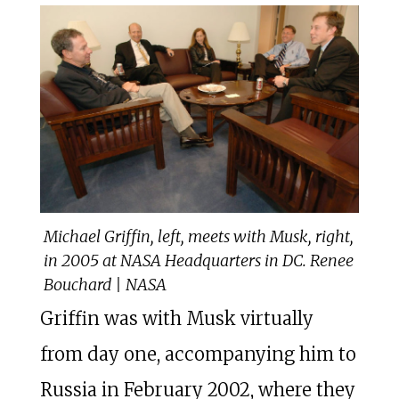
Michael Griffin, left, meets with Musk, right,
in 2005 at NASA Headquarters in DC. Renee
Bouchard | NASA
Griffin was with Musk virtually
from day one, accompanying him to
Russia in February 2002, where they