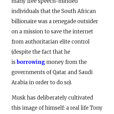
many free speech-minded
individuals that the South African
billionaire was a renegade outsider
on a mission to save the internet
from authoritarian elite control
(despite the fact that he
is
borrowing
money from the
governments of Qatar and Saudi
Arabia in order to do so).
Musk has deliberately cultivated
this image of himself: a real life Tony