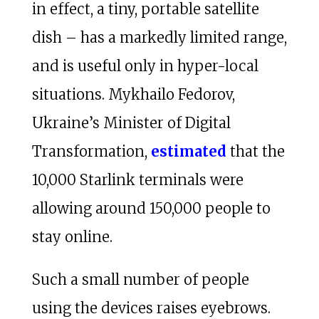
in effect, a tiny, portable satellite
dish – has a markedly limited range,
and is useful only in hyper-local
situations. Mykhailo Fedorov,
Ukraine’s Minister of Digital
Transformation,
estimated
that the
10,000 Starlink terminals were
allowing around 150,000 people to
stay online.
Such a small number of people
using the devices raises eyebrows.