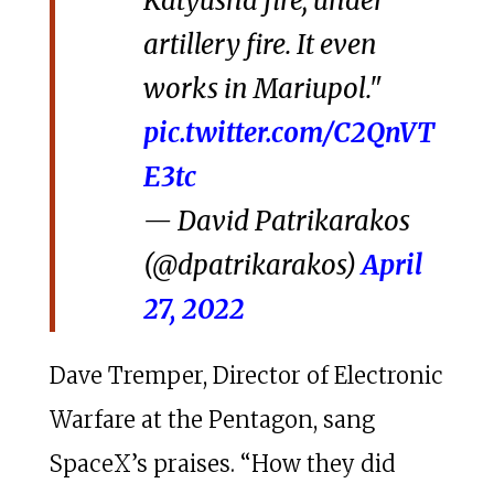
Katyusha fire, under
artillery fire. It even
works in Mariupol."
pic.twitter.com/C2QnVT
E3tc
— David Patrikarakos
(@dpatrikarakos)
April
27, 2022
Dave Tremper, Director of Electronic
Warfare at the Pentagon, sang
SpaceX’s praises. “How they did