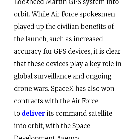
Lockheed Martin GPS system into
orbit. While Air Force spokesmen
played up the civilian benefits of
the launch, such as increased
accuracy for GPS devices, it is clear
that these devices play a key role in
global surveillance and ongoing
drone wars. SpaceX has also won
contracts with the Air Force
to
deliver
its command satellite
into orbit, with the Space
Development Agency