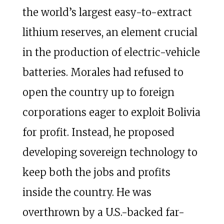
the world’s largest easy-to-extract
lithium reserves, an element crucial
in the production of electric-vehicle
batteries. Morales had refused to
open the country up to foreign
corporations eager to exploit Bolivia
for profit. Instead, he proposed
developing sovereign technology to
keep both the jobs and profits
inside the country. He was
overthrown by a U.S.-backed far-