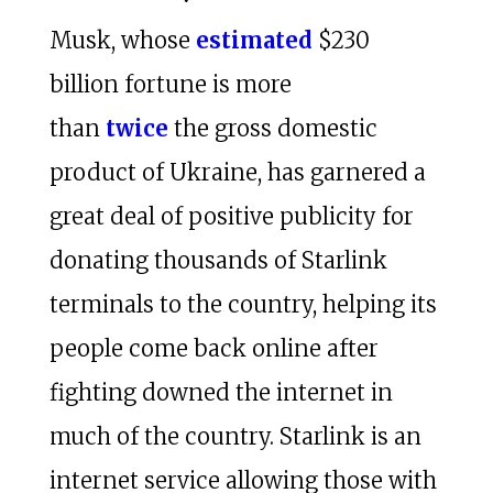
Musk, whose
estimated
$230
billion fortune is more
than
twice
the gross domestic
product of Ukraine, has garnered a
great deal of positive publicity for
donating thousands of Starlink
terminals to the country, helping its
people come back online after
fighting downed the internet in
much of the country. Starlink is an
internet service allowing those with