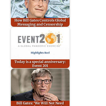
How Bill Gates Controls Global
Messaging and Censorship
Today is a special anniversary:
Event 201
Bill Gates: ‘We Will Not Need