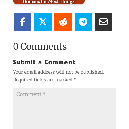
Humans for Most Things’
0 Comments
Submit a Comment
Your email address will not be published.
Required fields are marked
*