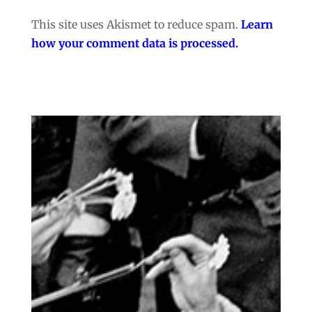
This site uses Akismet to reduce spam.
Learn
how your comment data is processed.