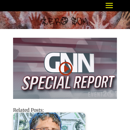
Related Posts: