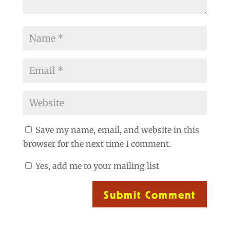
Save my name, email, and website in this
browser for the next time I comment.
Yes, add me to your mailing list
Submit Comment