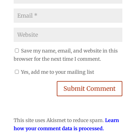
Save my name, email, and website in this
browser for the next time I comment.
Yes, add me to your mailing list
Submit Comment
This site uses Akismet to reduce spam.
Learn
how your comment data is processed.