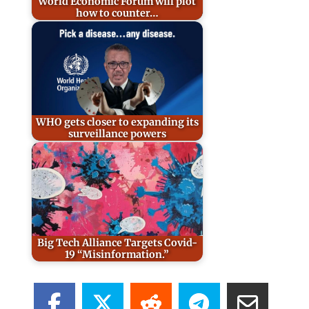
World Economic Forum will plot
how to counter…
WHO gets closer to expanding its
surveillance powers
Big Tech Alliance Targets Covid-
19 “Misinformation.”