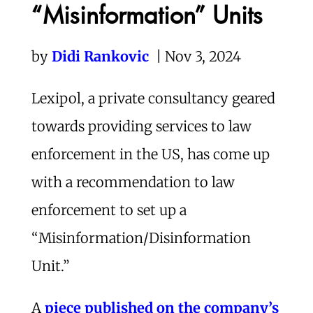
“Misinformation” Units
by
Didi Rankovic
| Nov 3, 2024
Lexipol, a private consultancy geared
towards providing services to law
enforcement in the US, has come up
with a recommendation to law
enforcement to set up a
“Misinformation/Disinformation
Unit.”
A
piece published on the company’s