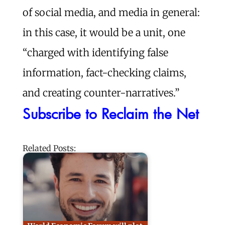
of social media, and media in general:
in this case, it would be a unit, one
“charged with identifying false
information, fact-checking claims,
and creating counter-narratives.”
Subscribe to Reclaim the Net
Related Posts: