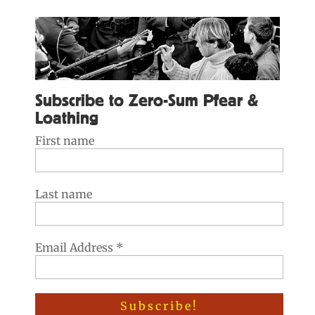
Subscribe to Zero-Sum Pfear &
Loathing
First name
Last name
Email Address
*