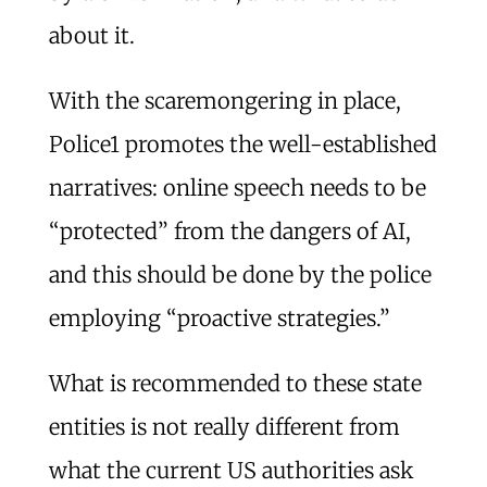
about it.
With the scaremongering in place,
Police1 promotes the well-established
narratives: online speech needs to be
“protected” from the dangers of AI,
and this should be done by the police
employing “proactive strategies.”
What is recommended to these state
entities is not really different from
what the current US authorities ask