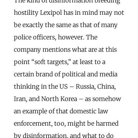
The kind of disinformation breeding
hostility Lexipol has in mind may not
be exactly the same as that of many
police officers, however. The
company mentions what are at this
point “soft targets,” at least to a
certain brand of political and media
thinking in the US – Russia, China,
Iran, and North Korea – as somehow
an example of that domestic law
enforcement, too, might be harmed
by disinformation, and what to do