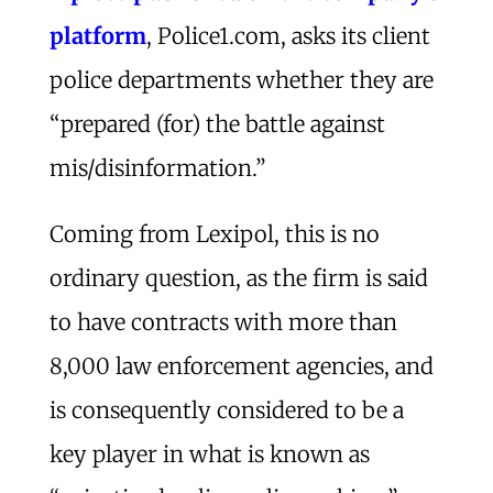
platform
, Police1.com, asks its client
police departments whether they are
“prepared (for) the battle against
mis/disinformation.”
Coming from Lexipol, this is no
ordinary question, as the firm is said
to have contracts with more than
8,000 law enforcement agencies, and
is consequently considered to be a
key player in what is known as