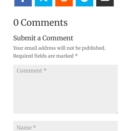
0 Comments
Submit a Comment
Your email address will not be published.
Required fields are marked
*