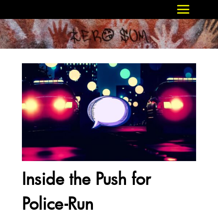
Inside the Push for
Police-Run