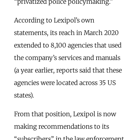
“privatized police policymaking.”
According to Lexipol’s own
statements, its reach in March 2020
extended to 8,100 agencies that used
the company’s services and manuals
(a year earlier, reports said that these
agencies were located across 35 US
states).
From that position, Lexipol is now
making recommendations to its
“subscribers” in the law enforcement