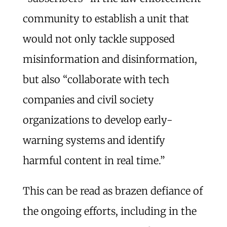
community to establish a unit that
would not only tackle supposed
misinformation and disinformation,
but also “collaborate with tech
companies and civil society
organizations to develop early-
warning systems and identify
harmful content in real time.”
This can be read as brazen defiance of
the ongoing efforts, including in the