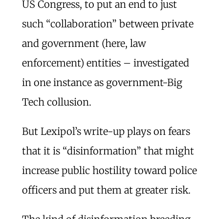
US Congress, to put an end to just
such “collaboration” between private
and government (here, law
enforcement) entities – investigated
in one instance as government-Big
Tech collusion.
But Lexipol’s write-up plays on fears
that it is “disinformation” that might
increase public hostility toward police
officers and put them at greater risk.