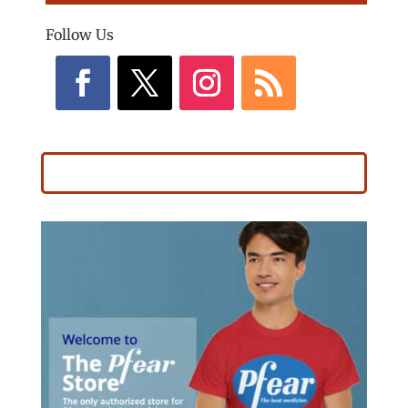
Follow Us