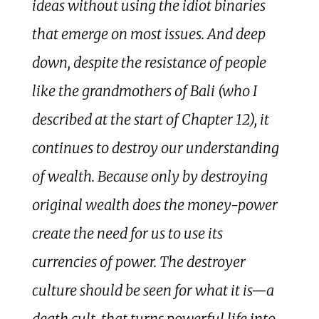
ideas without using the idiot binaries
that emerge on most issues. And deep
down, despite the resistance of people
like the grandmothers of Bali (who I
described at the start of Chapter 12), it
continues to destroy our understanding
of wealth. Because only by destroying
original wealth does the money-power
create the need for us to use its
currencies of power. The destroyer
culture should be seen for what it is—a
death cult, that turns powerful life into