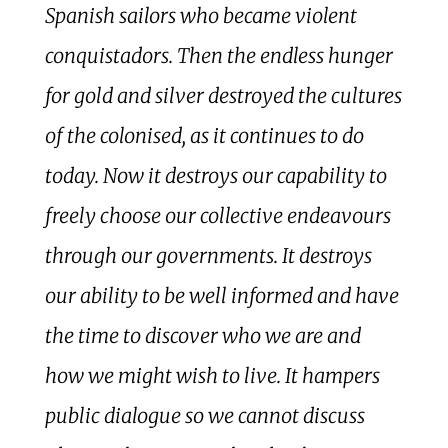
Spanish sailors who became violent
conquistadors. Then the endless hunger
for gold and silver destroyed the cultures
of the colonised, as it continues to do
today. Now it destroys our capability to
freely choose our collective endeavours
through our governments. It destroys
our ability to be well informed and have
the time to discover who we are and
how we might wish to live. It hampers
public dialogue so we cannot discuss