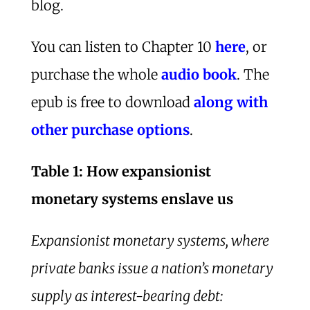
blog.
You can listen to Chapter 10
here
, or
purchase the whole
audio book
. The
epub is free to download
along with
other purchase options
.
Table 1: How expansionist
monetary systems enslave us
Expansionist monetary systems, where
private banks issue a nation’s monetary
supply as interest-bearing debt: