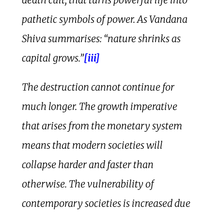
pathetic symbols of power. As Vandana
Shiva summarises: “nature shrinks as
capital grows.”
[iii]
The destruction cannot continue for
much longer. The growth imperative
that arises from the monetary system
means that modern societies will
collapse harder and faster than
otherwise. The vulnerability of
contemporary societies is increased due