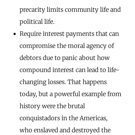
precarity limits community life and
political life.
Require interest payments that can
compromise the moral agency of
debtors due to panic about how
compound interest can lead to life-
changing losses. That happens
today, but a powerful example from
history were the brutal
conquistadors in the Americas,
who enslaved and destroyed the