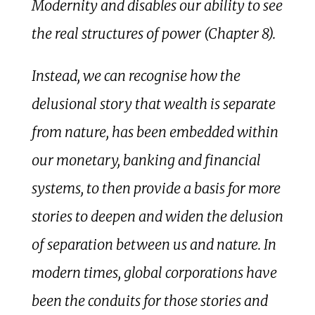
Modernity and disables our ability to see
the real structures of power (Chapter 8).
Instead, we can recognise how the
delusional story that wealth is separate
from nature, has been embedded within
our monetary, banking and financial
systems, to then provide a basis for more
stories to deepen and widen the delusion
of separation between us and nature. In
modern times, global corporations have
been the conduits for those stories and