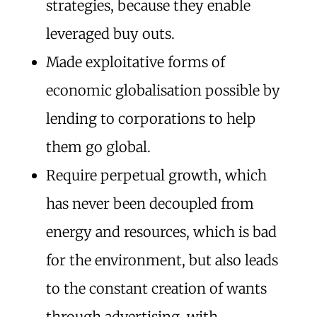
strategies, because they enable
leveraged buy outs.
Made exploitative forms of
economic globalisation possible by
lending to corporations to help
them go global.
Require perpetual growth, which
has never been decoupled from
energy and resources, which is bad
for the environment, but also leads
to the constant creation of wants
through advertising, with