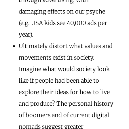
damaging effects on our psyche
(e.g. USA kids see 40,000 ads per
year).
Ultimately distort what values and
movements exist in society.
Imagine what would society look
like if people had been able to
explore their ideas for how to live
and produce? The personal history
of boomers and of current digital
nomads suggest greater