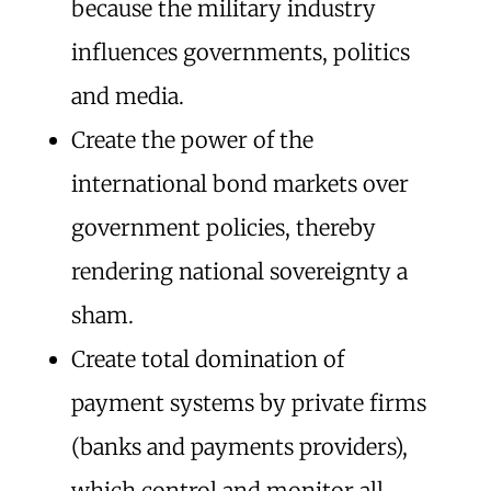
because the military industry
influences governments, politics
and media.
Create the power of the
international bond markets over
government policies, thereby
rendering national sovereignty a
sham.
Create total domination of
payment systems by private firms
(banks and payments providers),
which control and monitor all