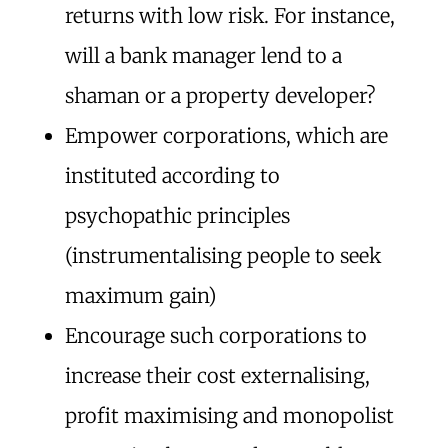
returns with low risk. For instance,
will a bank manager lend to a
shaman or a property developer?
Empower corporations, which are
instituted according to
psychopathic principles
(instrumentalising people to seek
maximum gain)
Encourage such corporations to
increase their cost externalising,
profit maximising and monopolist