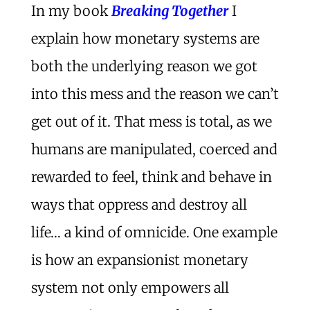
In my book
Breaking Together
I
explain how monetary systems are
both the underlying reason we got
into this mess and the reason we can’t
get out of it. That mess is total, as we
humans are manipulated, coerced and
rewarded to feel, think and behave in
ways that oppress and destroy all
life… a kind of omnicide. One example
is how an expansionist monetary
system not only empowers all