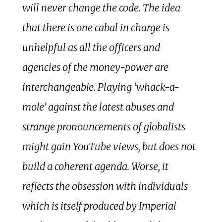
will never change the code. The idea
that there is one cabal in charge is
unhelpful as all the officers and
agencies of the money-power are
interchangeable. Playing ‘whack-a-
mole’ against the latest abuses and
strange pronouncements of globalists
might gain YouTube views, but does not
build a coherent agenda. Worse, it
reflects the obsession with individuals
which is itself produced by Imperial