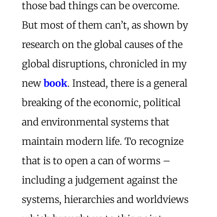
those bad things can be overcome.
But most of them can’t, as shown by
research on the global causes of the
global disruptions, chronicled in my
new
book
. Instead, there is a general
breaking of the economic, political
and environmental systems that
maintain modern life. To recognize
that is to open a can of worms –
including a judgement against the
systems, hierarchies and worldviews