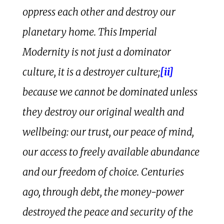
oppress each other and destroy our
planetary home. This Imperial
Modernity is not just a dominator
culture, it is a destroyer culture;
[ii]
because we cannot be dominated unless
they destroy our original wealth and
wellbeing: our trust, our peace of mind,
our access to freely available abundance
and our freedom of choice. Centuries
ago, through debt, the money-power
destroyed the peace and security of the