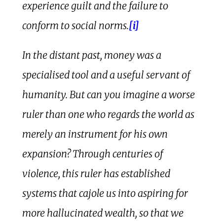
experience guilt and the failure to
conform to social norms.
[i]
In the distant past, money was a
specialised tool and a useful servant of
humanity. But can you imagine a worse
ruler than one who regards the world as
merely an instrument for his own
expansion? Through centuries of
violence, this ruler has established
systems that cajole us into aspiring for
more hallucinated wealth, so that we