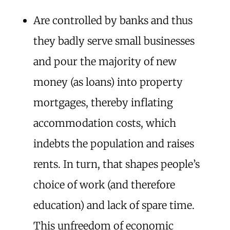
Are controlled by banks and thus
they badly serve small businesses
and pour the majority of new
money (as loans) into property
mortgages, thereby inflating
accommodation costs, which
indebts the population and raises
rents. In turn, that shapes people’s
choice of work (and therefore
education) and lack of spare time.
This unfreedom of economic