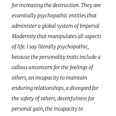
for increasing the destruction. They are
essentially psychopathic entities that
administer a global system of Imperial
Modernity that manipulates all aspects
of life. I say literally psychopathic,
because the personality traits include a
callous unconcern for the feelings of
others, an incapacity to maintain
enduring relationships, a disregard for
the safety of others, deceitfulness for
personal gain, the incapacity to