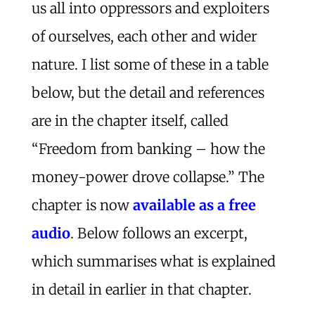
us all into oppressors and exploiters
of ourselves, each other and wider
nature. I list some of these in a table
below, but the detail and references
are in the chapter itself, called
“Freedom from banking – how the
money-power drove collapse.” The
chapter is now
available as a free
audio
. Below follows an excerpt,
which summarises what is explained
in detail in earlier in that chapter.