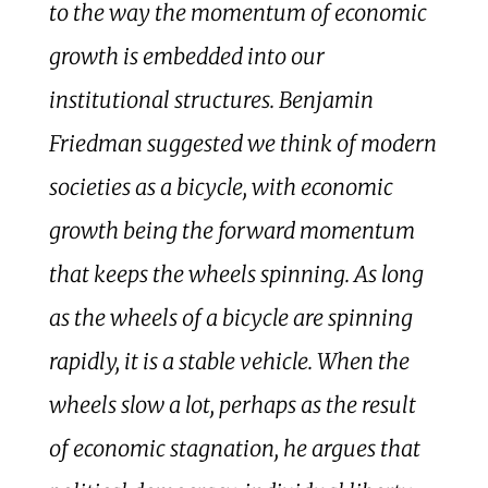
to the way the momentum of economic
growth is embedded into our
institutional structures. Benjamin
Friedman suggested we think of modern
societies as a bicycle, with economic
growth being the forward momentum
that keeps the wheels spinning. As long
as the wheels of a bicycle are spinning
rapidly, it is a stable vehicle. When the
wheels slow a lot, perhaps as the result
of economic stagnation, he argues that