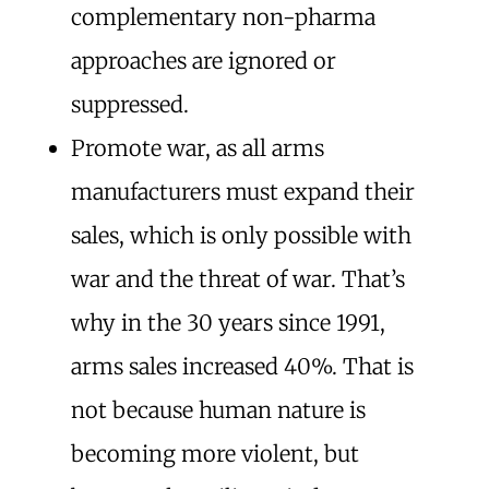
complementary non-pharma
approaches are ignored or
suppressed.
Promote war, as all arms
manufacturers must expand their
sales, which is only possible with
war and the threat of war. That’s
why in the 30 years since 1991,
arms sales increased 40%. That is
not because human nature is
becoming more violent, but