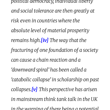
political democracy, individual liberty
and social tolerance are then greatly at
risk even in countries where the
absolute level of material prosperity
remains high.
[iv]
The way that the
fracturing of one foundation of a society
can cause a chain reaction and a
‘downward spiral’ has been called a
‘catabolic collapse’ in scholarship on past
collapses.
[v]
This perspective has arisen
in mainstream think tank talk in the UK
in the warning of there being a potential