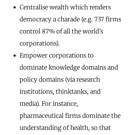
Centralise wealth which renders
democracy a charade (e.g. 737 firms
control 87% of all the world’s
corporations).
Empower corporations to
dominate knowledge domains and
policy domains (via research
institutions, thinktanks, and
media). For instance,
pharmaceutical firms dominate the
understanding of health, so that