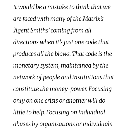
It would be a mistake to think that we
are faced with many of the Matrix’s
‘Agent Smiths’ coming from all
directions when it’s just one code that
produces all the blows. That code is the
monetary system, maintained by the
network of people and institutions that
constitute the money-power. Focusing
only on one crisis or another will do
little to help. Focusing on individual
abuses by organisations or individuals