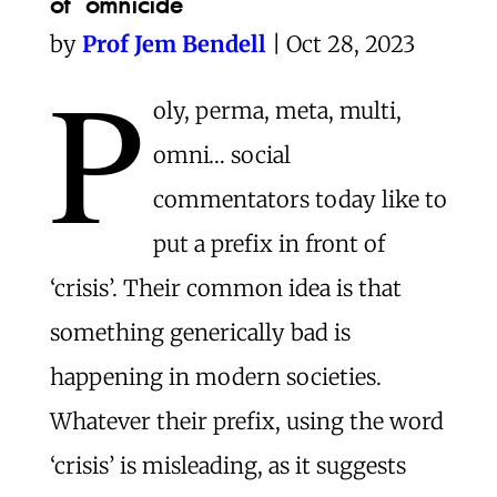
of omnicide
by
Prof Jem Bendell
| Oct 28, 2023
P
oly, perma, meta, multi,
omni… social
commentators today like to
put a prefix in front of
‘crisis’. Their common idea is that
something generically bad is
happening in modern societies.
Whatever their prefix, using the word
‘crisis’ is misleading, as it suggests