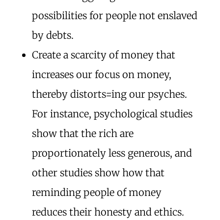
possibilities for people not enslaved
by debts.
Create a scarcity of money that
increases our focus on money,
thereby distorts=ing our psyches.
For instance, psychological studies
show that the rich are
proportionately less generous, and
other studies show how that
reminding people of money
reduces their honesty and ethics.