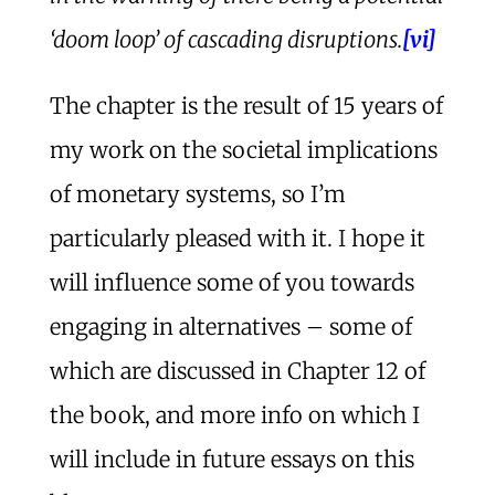
‘
doom loop
’ of cascading disruptions.
[vi]
The chapter is the result of 15 years of
my work on the societal implications
of monetary systems, so I’m
particularly pleased with it. I hope it
will influence some of you towards
engaging in alternatives – some of
which are discussed in Chapter 12 of
the book, and more info on which I
will include in future essays on this