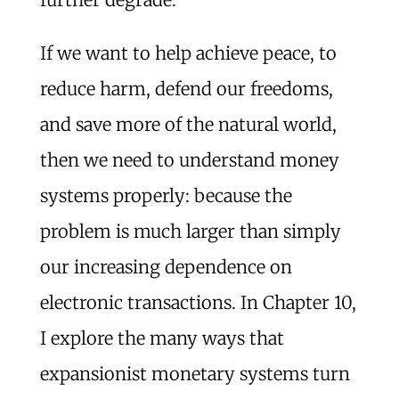
If we want to help achieve peace, to
reduce harm, defend our freedoms,
and save more of the natural world,
then we need to understand money
systems properly: because the
problem is much larger than simply
our increasing dependence on
electronic transactions. In Chapter 10,
I explore the many ways that
expansionist monetary systems turn