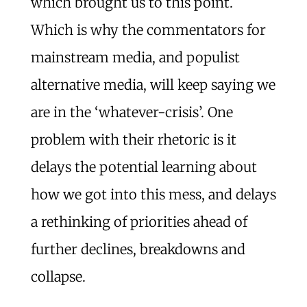
which brought us to this point.
Which is why the commentators for
mainstream media, and populist
alternative media, will keep saying we
are in the ‘whatever-crisis’. One
problem with their rhetoric is it
delays the potential learning about
how we got into this mess, and delays
a rethinking of priorities ahead of
further declines, breakdowns and
collapse.