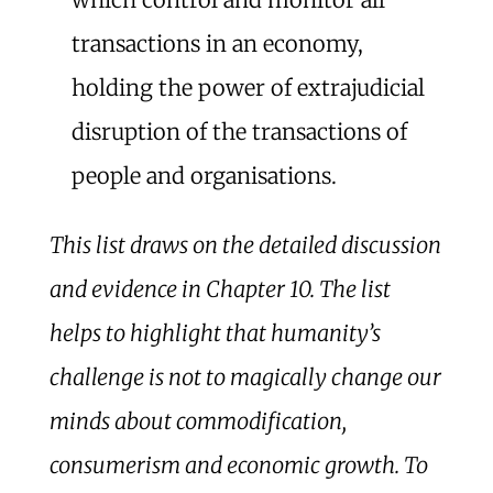
transactions in an economy,
holding the power of extrajudicial
disruption of the transactions of
people and organisations.
This list draws on the detailed discussion
and evidence in Chapter 10. The list
helps to highlight that humanity’s
challenge is not to magically change our
minds about commodification,
consumerism and economic growth. To