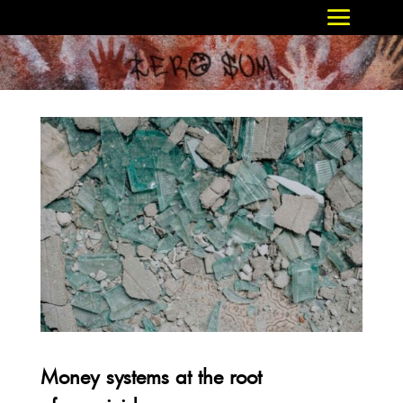
Money systems at the root