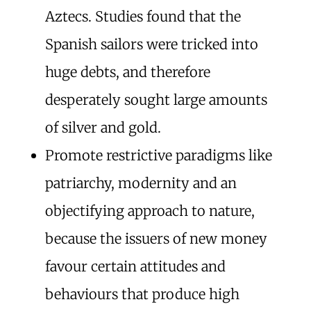
Aztecs. Studies found that the
Spanish sailors were tricked into
huge debts, and therefore
desperately sought large amounts
of silver and gold.
Promote restrictive paradigms like
patriarchy, modernity and an
objectifying approach to nature,
because the issuers of new money
favour certain attitudes and
behaviours that produce high