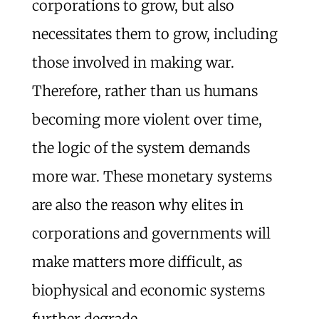
corporations to grow, but also
necessitates them to grow, including
those involved in making war.
Therefore, rather than us humans
becoming more violent over time,
the logic of the system demands
more war. These monetary systems
are also the reason why elites in
corporations and governments will
make matters more difficult, as
biophysical and economic systems
further degrade.