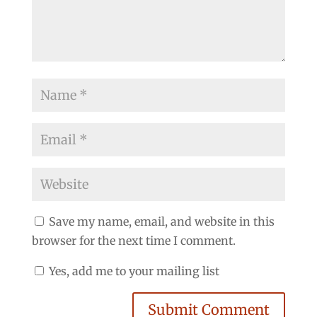
Save my name, email, and website in this
browser for the next time I comment.
Yes, add me to your mailing list
Submit Comment