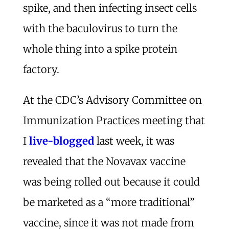
spike, and then infecting insect cells
with the baculovirus to turn the
whole thing into a spike protein
factory.
At the CDC’s Advisory Committee on
Immunization Practices meeting that
I
live-blogged
last week, it was
revealed that the Novavax vaccine
was being rolled out because it could
be marketed as a “more traditional”
vaccine, since it was not made from