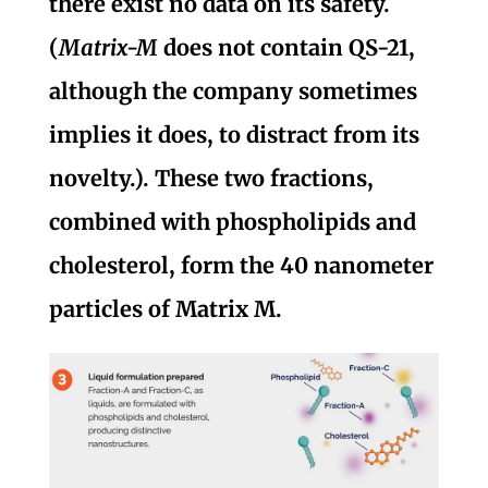
there exist no data on its safety.
(
Matrix-M
does not contain QS-21,
although the company sometimes
implies it does, to distract from its
novelty.). These two fractions,
combined with phospholipids and
cholesterol, form the 40 nanometer
particles of Matrix M.