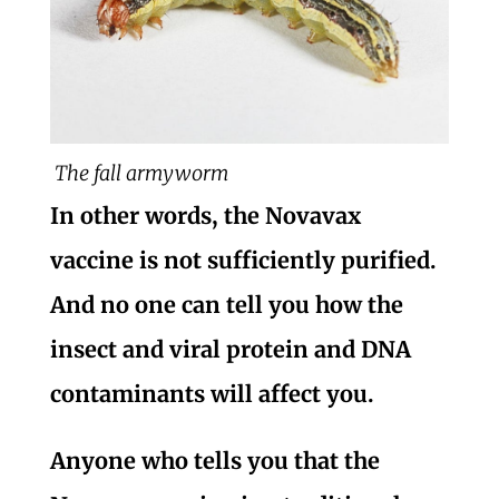
The fall armyworm
In other words, the Novavax
vaccine is not sufficiently purified.
And no one can tell you how the
insect and viral protein and DNA
contaminants will affect you.
Anyone who tells you that the