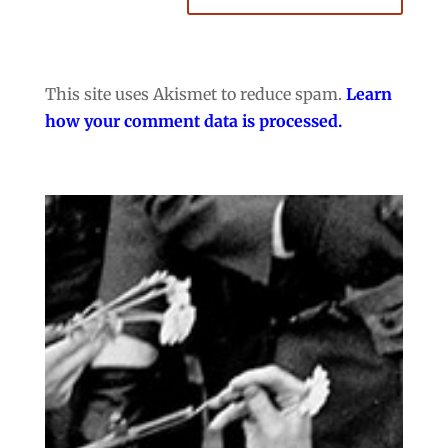
This site uses Akismet to reduce spam.
Learn
how your comment data is processed.