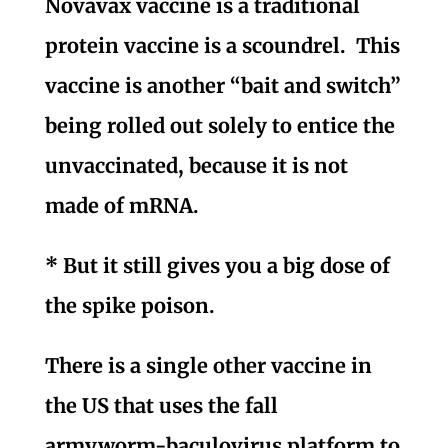
Novavax vaccine is a traditional
protein vaccine is a scoundrel. This
vaccine is another “bait and switch”
being rolled out solely to entice the
unvaccinated, because it is not
made of mRNA.
* But it still gives you a big dose of
the spike poison.
There is a single other vaccine in
the US that uses the fall
armyworm-baculovirus platform to