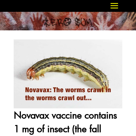
Novavax vaccine contains
1 mg of insect (the fall