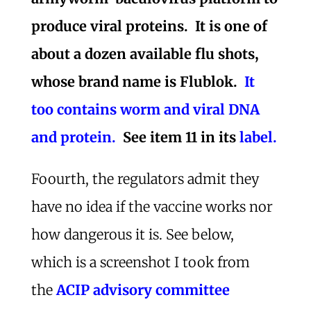
produce viral proteins. It is one of
about a dozen available flu shots,
whose brand name is Flublok.
It
too contains worm and viral DNA
and protein.
See item 11 in its
label.
Foourth, the regulators admit they
have no idea if the vaccine works nor
how dangerous it is. See below,
which is a screenshot I took from
the
ACIP advisory committee