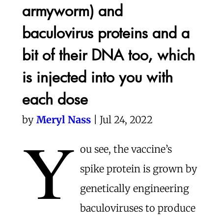
armyworm) and
baculovirus proteins and a
bit of their DNA too, which
is injected into you with
each dose
by
Meryl Nass
| Jul 24, 2022
Y
ou see, the vaccine’s
spike protein is grown by
genetically engineering
baculoviruses to produce