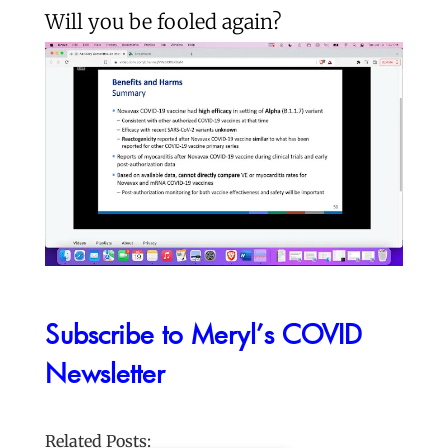
Will you be fooled again?
Subscribe to Meryl’s COVID
Newsletter
Related Posts: