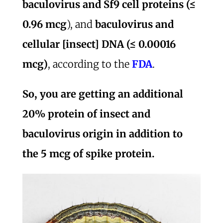
baculovirus and Sf9 cell proteins (≤
0.96 mcg
), and
baculovirus and
cellular [insect] DNA (≤ 0.00016
mcg)
, according to the
FDA
.
So, you are getting an additional
20% protein of insect and
baculovirus origin in addition to
the 5 mcg of spike protein.