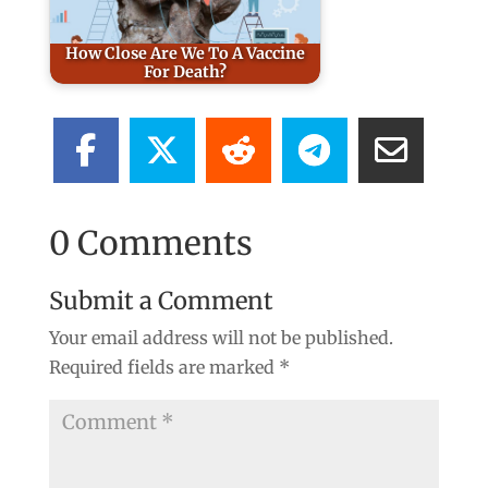
How Close Are We To A Vaccine
For Death?
0 Comments
Submit a Comment
Your email address will not be published.
Required fields are marked
*