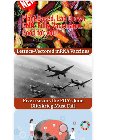
Lettuce-Vectored mRNA Vaccines
Five reasons the FDA's June
Blitzkrieg Must Fail