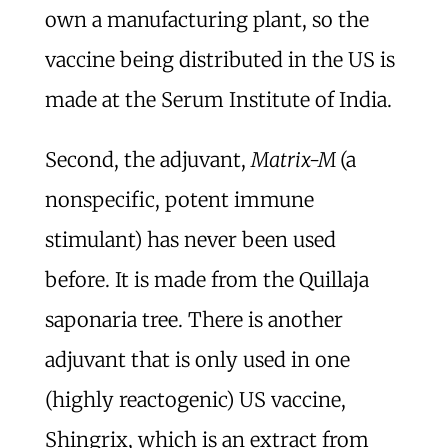
own a manufacturing plant, so the
vaccine being distributed in the US is
made at the Serum Institute of India.
Second, the adjuvant,
Matrix-M
(a
nonspecific, potent immune
stimulant) has never been used
before. It is made from the Quillaja
saponaria tree. There is another
adjuvant that is only used in one
(highly reactogenic) US vaccine,
Shingrix, which is an extract from