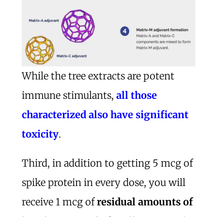
While the tree extracts are potent
immune stimulants,
all those
characterized also have significant
toxicity
.
Third, in addition to getting 5 mcg of
spike protein in every dose, you will
receive 1 mcg of
residual amounts of