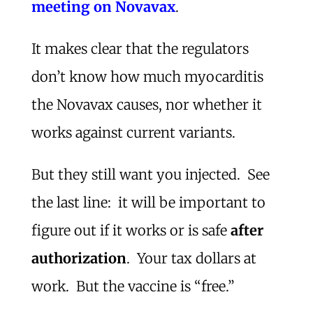
meeting on Novavax
.
It makes clear that the regulators
don’t know how much myocarditis
the Novavax causes, nor whether it
works against current variants.
But they still want you injected. See
the last line: it will be important to
figure out if it works or is safe
after
authorization
. Your tax dollars at
work. But the vaccine is “free.”