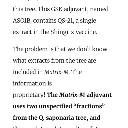
this tree. This GSK adjuvant, named
ASO1B, contains QS-21, a single
extract in the Shingrix vaccine.
The problem is that we don’t know
what extracts from the tree are
included in
Matrix-M.
The
information is
proprietary!
The
Matrix-M
adjuvant
uses two unspecified “fractions”
from the Q. saponaria tree, and