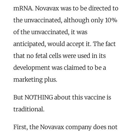
mRNA. Novavax was to be directed to
the unvaccinated, although only 10%
of the unvaccinated, it was
anticipated, would accept it. The fact
that no fetal cells were used in its
development was claimed to be a
marketing plus.
But NOTHING about this vaccine is
traditional.
First, the Novavax company does not