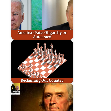
America's Fate: Oligarchy or
Autocracy
Reclaiming Our Country