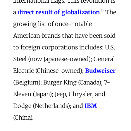
international flags. This revolution is
a
direct result of globalization
.” The
growing list of once-notable
American brands that have been sold
to foreign corporations includes: U.S.
Steel (now Japanese-owned); General
Electric (Chinese-owned);
Budweiser
(Belgium); Burger King (Canada); 7-
Eleven (Japan); Jeep, Chrysler, and
Dodge (Netherlands); and
IBM
(China).