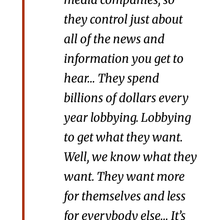
they control just about
all of the news and
information you get to
hear… They spend
billions of dollars every
year lobbying. Lobbying
to get what they want.
Well, we know what they
want. They want more
for themselves and less
for everybody else… It’s