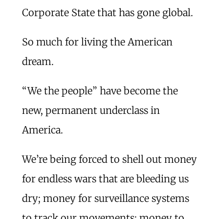
Corporate State that has gone global.
So much for living the American
dream.
“We the people” have become the
new, permanent underclass in
America.
We’re being forced to shell out money
for endless wars that are bleeding us
dry; money for surveillance systems
to track our movements; money to