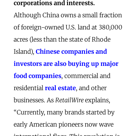
corporations and interests.
Although China owns a small fraction
of foreign-owned U.S. land at 380,000
acres (less than the state of Rhode
Island),
Chinese companies and
investors are also buying up major
food companies
, commercial and
residential
real estate
, and other
businesses. As
RetailWire
explains,
“Currently, many brands started by
early American pioneers now wave