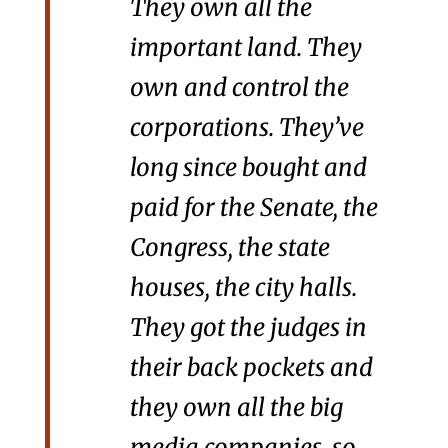
They own all the
important land. They
own and control the
corporations. They’ve
long since bought and
paid for the Senate, the
Congress, the state
houses, the city halls.
They got the judges in
their back pockets and
they own all the big
media companies, so