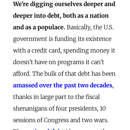
We’re digging ourselves deeper and
deeper into debt, both as a nation
and as a populace.
Basically, the U.S.
government is funding its existence
with a credit card, spending money it
doesn’t have on programs it can’t
afford. The bulk of that debt has been
amassed over the past two decades
,
thanks in large part to the fiscal
shenanigans of four presidents, 10
sessions of Congress and two wars.