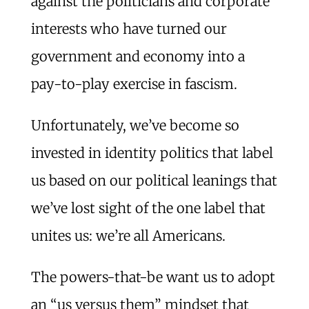
against the politicians and corporate
interests who have turned our
government and economy into a
pay-to-play exercise in fascism.
Unfortunately, we’ve become so
invested in identity politics that label
us based on our political leanings that
we’ve lost sight of the one label that
unites us: we’re all Americans.
The powers-that-be want us to adopt
an “us versus them” mindset that