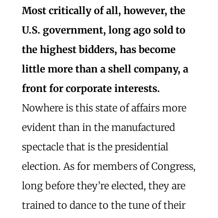
Most critically of all, however, the
U.S. government, long ago sold to
the highest bidders, has become
little more than a shell company, a
front for corporate interests.
Nowhere is this state of affairs more
evident than in the manufactured
spectacle that is the presidential
election. As for members of Congress,
long before they’re elected, they are
trained to dance to the tune of their