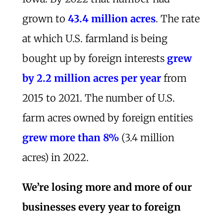
grown to
43.4 million acres
. The rate
at which U.S. farmland is being
bought up by foreign interests
grew
by 2.2 million acres per year
from
2015 to 2021. The number of U.S.
farm acres owned by foreign entities
grew more than 8%
(3.4 million
acres) in 2022.
We’re losing more and more of our
businesses every year to foreign