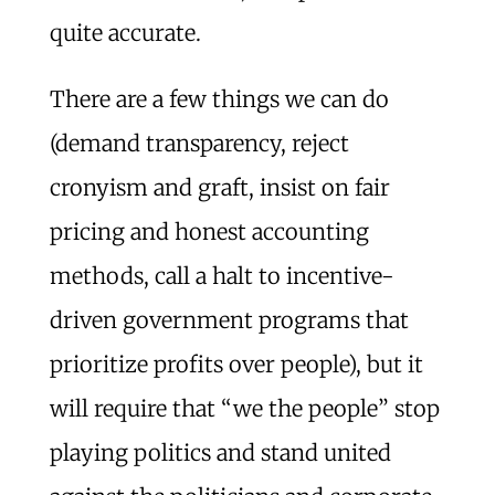
quite accurate.
There are a few things we can do
(demand transparency, reject
cronyism and graft, insist on fair
pricing and honest accounting
methods, call a halt to incentive-
driven government programs that
prioritize profits over people), but it
will require that “we the people” stop
playing politics and stand united