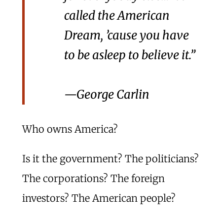
called the American
Dream, ’cause you have
to be asleep to believe it.”
—George Carlin
Who owns America?
Is it the government? The politicians?
The corporations? The foreign
investors? The American people?