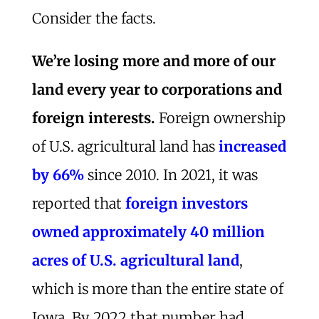
Consider the facts.
We’re losing more and more of our
land every year to corporations and
foreign interests.
Foreign ownership
of U.S. agricultural land has
increased
by 66%
since 2010. In 2021, it was
reported that
foreign investors
owned approximately 40 million
acres of U.S. agricultural land
,
which is more than the entire state of
Iowa. By 2022 that number had