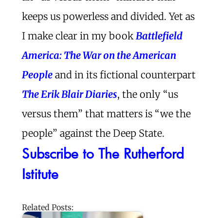
keeps us powerless and divided. Yet as
I make clear in my book
Battlefield
America: The War on the American
People
and in its fictional counterpart
The Erik Blair Diaries
, the only “us
versus them” that matters is “we the
people” against the Deep State.
Subscribe to The Rutherford
Istitute
Related Posts: