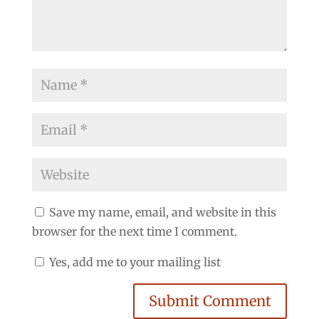
Save my name, email, and website in this
browser for the next time I comment.
Yes, add me to your mailing list
Submit Comment