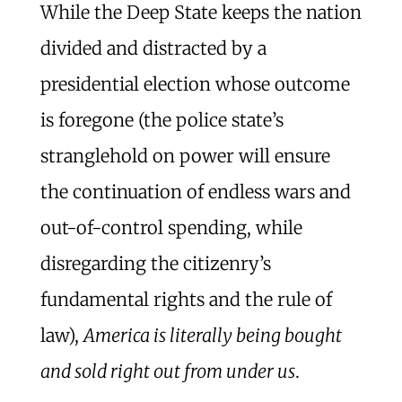
While the Deep State keeps the nation
divided and distracted by a
presidential election whose outcome
is foregone (the police state’s
stranglehold on power will ensure
the continuation of endless wars and
out-of-control spending, while
disregarding the citizenry’s
fundamental rights and the rule of
law),
America is literally being bought
and sold right out from under us
.