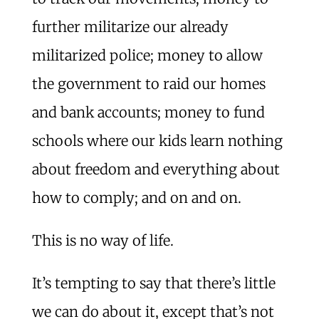
further militarize our already
militarized police; money to allow
the government to raid our homes
and bank accounts; money to fund
schools where our kids learn nothing
about freedom and everything about
how to comply; and on and on.
This is no way of life.
It’s tempting to say that there’s little
we can do about it, except that’s not