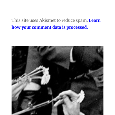
This site uses Akismet to reduce spam.
Learn
how your comment data is processed.