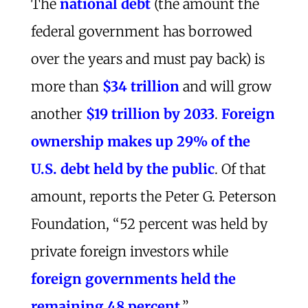
The
national debt
(the amount the
federal government has borrowed
over the years and must pay back) is
more than
$34 trillion
and will grow
another
$19 trillion by 2033
.
Foreign
ownership makes up 29% of the
U.S. debt held by the public
. Of that
amount, reports the Peter G. Peterson
Foundation, “52 percent was held by
private foreign investors while
foreign governments held the
remaining 48 percent
.”