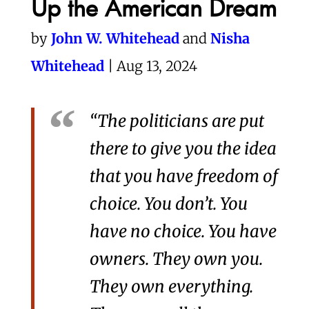
Up the American Dream
by
John W. Whitehead
and
Nisha
Whitehead
| Aug 13, 2024
“The politicians are put
there to give you the idea
that you have freedom of
choice. You don’t. You
have no choice. You have
owners. They own you.
They own everything.