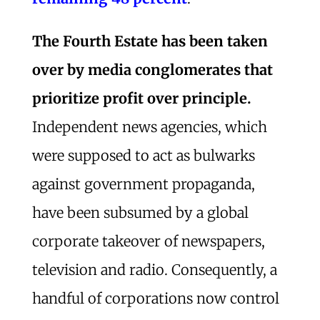
The Fourth Estate has been taken
over by media conglomerates that
prioritize profit over principle.
Independent news agencies, which
were supposed to act as bulwarks
against government propaganda,
have been subsumed by a global
corporate takeover of newspapers,
television and radio. Consequently, a
handful of corporations now control