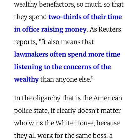
wealthy benefactors, so much so that
they spend
two-thirds of their time
in office raising money
. As Reuters
reports, “It also means that
lawmakers often spend more time
listening to the concerns of the
wealthy
than anyone else.”
In the oligarchy that is the American
police state, it clearly doesn’t matter
who wins the White House, because
they all work for the same boss: a