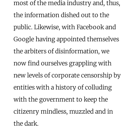
most of the media industry and, thus,
the information dished out to the
public. Likewise, with Facebook and
Google having appointed themselves
the arbiters of disinformation, we
now find ourselves grappling with
new levels of corporate censorship by
entities with a history of colluding
with the government to keep the
citizenry mindless, muzzled and in
the dark.