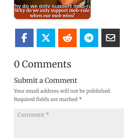
Why do we only support mob-rule
when our mob wins?
0 Comments
Submit a Comment
Your email address will not be published.
Required fields are marked
*