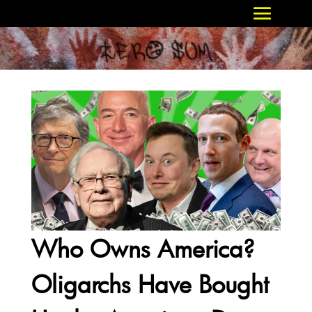
Who Owns America?
Oligarchs Have Bought