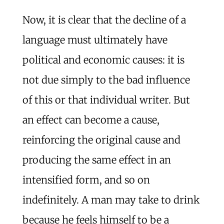
Now, it is clear that the decline of a
language must ultimately have
political and economic causes: it is
not due simply to the bad influence
of this or that individual writer. But
an effect can become a cause,
reinforcing the original cause and
producing the same effect in an
intensified form, and so on
indefinitely. A man may take to drink
because he feels himself to be a