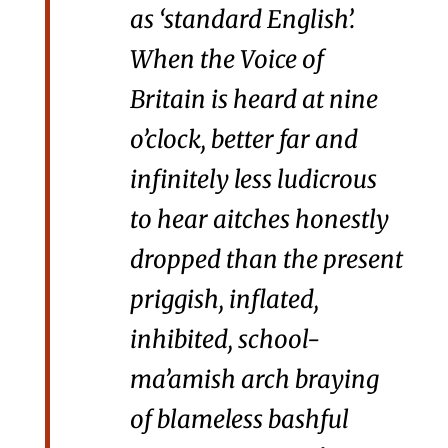
as ‘standard English’.
When the Voice of
Britain is heard at nine
o’clock, better far and
infinitely less ludicrous
to hear aitches honestly
dropped than the present
priggish, inflated,
inhibited, school-
ma’amish arch braying
of blameless bashful