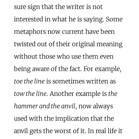
sure sign that the writer is not
interested in what he is saying. Some
metaphors now current have been
twisted out of their original meaning
without those who use them even
being aware of the fact. For example,
toe the line
is sometimes written as
tow the line
. Another example is
the
hammer and the anvil
, now always
used with the implication that the
anvil gets the worst of it. In real life it