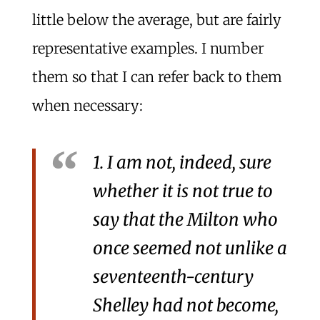
little below the average, but are fairly
representative examples. I number
them so that I can refer back to them
when necessary:
1. I am not, indeed, sure
whether it is not true to
say that the Milton who
once seemed not unlike a
seventeenth-century
Shelley had not become,