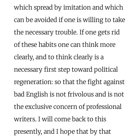
which spread by imitation and which
can be avoided if one is willing to take
the necessary trouble. If one gets rid
of these habits one can think more
clearly, and to think clearly is a
necessary first step toward political
regeneration: so that the fight against
bad English is not frivolous and is not
the exclusive concern of professional
writers. I will come back to this
presently, and I hope that by that