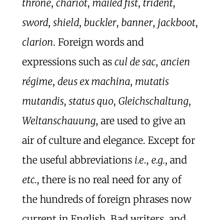
throne
,
chariot
,
mailed fist
,
trident
,
sword
,
shield
,
buckler
,
banner
,
jackboot
,
clarion
. Foreign words and
expressions such as
cul de sac
,
ancien
régime
,
deus ex machina
,
mutatis
mutandis
,
status quo
,
Gleichschaltung
,
Weltanschauung
, are used to give an
air of culture and elegance. Except for
the useful abbreviations
i.e
.,
e.g.
, and
etc.
, there is no real need for any of
the hundreds of foreign phrases now
current in English. Bad writers, and