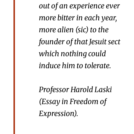
out of an experience ever
more bitter in each year,
more alien (
sic
) to the
founder of that Jesuit sect
which nothing could
induce him to tolerate.
Professor Harold Laski
(
Essay in Freedom of
Expression
).