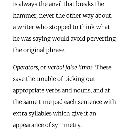
is always the anvil that breaks the
hammer, never the other way about:
a writer who stopped to think what
he was saying would avoid perverting
the original phrase.
Operators,
or
verbal false limbs
. These
save the trouble of picking out
appropriate verbs and nouns, and at
the same time pad each sentence with
extra syllables which give it an
appearance of symmetry.