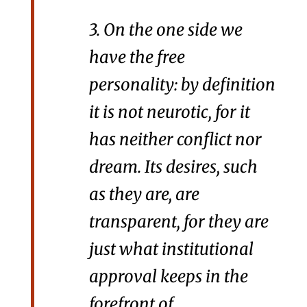
3. On the one side we
have the free
personality: by definition
it is not neurotic, for it
has neither conflict nor
dream. Its desires, such
as they are, are
transparent, for they are
just what institutional
approval keeps in the
forefront of