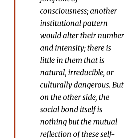
consciousness; another
institutional pattern
would alter their number
and intensity; there is
little in them that is
natural, irreducible, or
culturally dangerous. But
on the other side, the
social bond itself is
nothing but the mutual
reflection of these self-