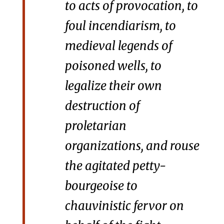
to acts of provocation, to
foul incendiarism, to
medieval legends of
poisoned wells, to
legalize their own
destruction of
proletarian
organizations, and rouse
the agitated petty-
bourgeoise to
chauvinistic fervor on