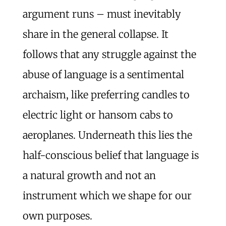
argument runs – must inevitably
share in the general collapse. It
follows that any struggle against the
abuse of language is a sentimental
archaism, like preferring candles to
electric light or hansom cabs to
aeroplanes. Underneath this lies the
half-conscious belief that language is
a natural growth and not an
instrument which we shape for our
own purposes.