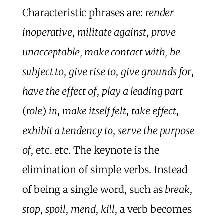
Characteristic phrases are:
render
inoperative
,
militate against
,
prove
unacceptable
,
make contact with
,
be
subject to
,
give rise to
,
give grounds for
,
have the effect of
,
play a leading part
(
role
)
in
,
make itself felt
,
take effect
,
exhibit a tendency to
,
serve the purpose
of
, etc. etc. The keynote is the
elimination of simple verbs. Instead
of being a single word, such as
break
,
stop
,
spoil
,
mend
,
kill
, a verb becomes