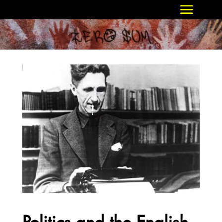
Politics and the English