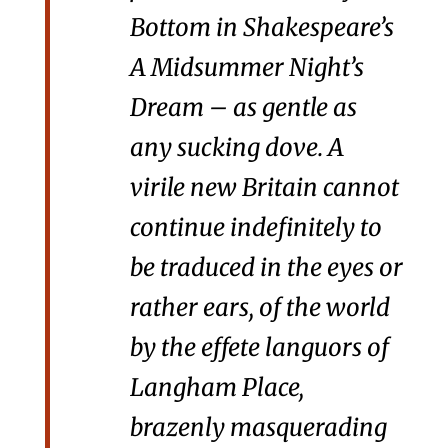
Bottom in Shakespeare’s
A Midsummer Night’s
Dream
– as gentle as
any sucking dove. A
virile new Britain cannot
continue indefinitely to
be traduced in the eyes or
rather ears, of the world
by the effete languors of
Langham Place,
brazenly masquerading