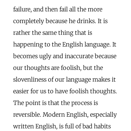
failure, and then fail all the more
completely because he drinks. It is
rather the same thing that is
happening to the English language. It
becomes ugly and inaccurate because
our thoughts are foolish, but the
slovenliness of our language makes it
easier for us to have foolish thoughts.
The point is that the process is
reversible. Modern English, especially
written English, is full of bad habits