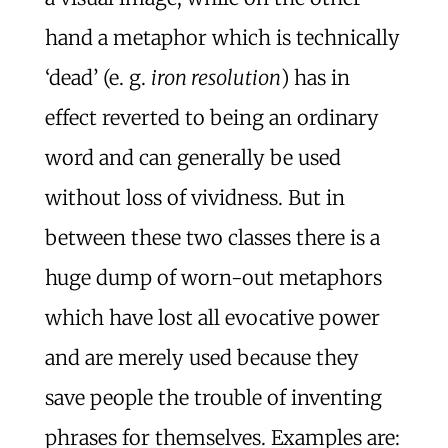
hand a metaphor which is technically
‘dead’ (e. g.
iron resolution
) has in
effect reverted to being an ordinary
word and can generally be used
without loss of vividness. But in
between these two classes there is a
huge dump of worn-out metaphors
which have lost all evocative power
and are merely used because they
save people the trouble of inventing
phrases for themselves. Examples are: