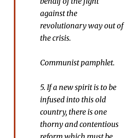
behalf of the fight
against the
revolutionary way out of
the crisis.
Communist pamphlet.
5. If a new spirit is to be
infused into this old
country, there is one
thorny and contentious
reform which must be