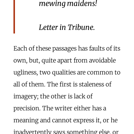
mewing maidens!
Letter in
Tribune
.
Each of these passages has faults of its
own, but, quite apart from avoidable
ugliness, two qualities are common to
all of them. The first is staleness of
imagery; the other is lack of
precision. The writer either has a
meaning and cannot express it, or he
inadvertently says something else, or