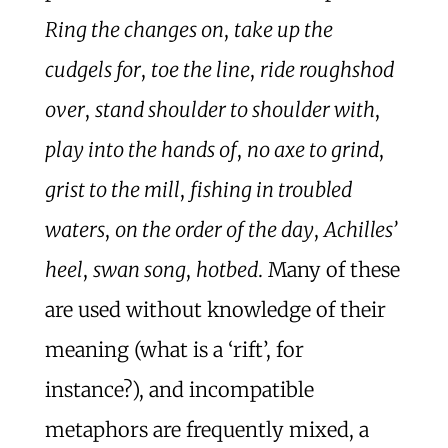
Ring the changes on
,
take up the
cudgels for
,
toe the line
,
ride roughshod
over
,
stand shoulder to shoulder with
,
play into the hands of
,
no axe to grind
,
grist to the mill
,
fishing in troubled
waters
,
on the order of the day
,
Achilles’
heel
,
swan song
,
hotbed
. Many of these
are used without knowledge of their
meaning (what is a ‘rift’, for
instance?), and incompatible
metaphors are frequently mixed, a