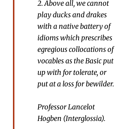
2. Above all, we cannot
play ducks and drakes
with a native battery of
idioms which prescribes
egregious collocations of
vocables as the Basic
put
up with
for
tolerate
, or
put at a loss
for
bewilder
.
Professor Lancelot
Hogben (
Interglossia
).