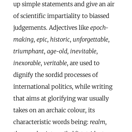
up simple statements and give an air
of scientific impartiality to biassed
judgements. Adjectives like
epoch-
making
,
epic
,
historic
,
unforgettable
,
triumphant
,
age-old
,
inevitable
,
inexorable
,
veritable
, are used to
dignify the sordid processes of
international politics, while writing
that aims at glorifying war usually
takes on an archaic colour, its
characteristic words being:
realm
,