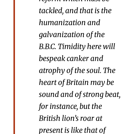
tackled, and that is the
humanization and
galvanization of the
B.B.C. Timidity here will
bespeak canker and
atrophy of the soul. The
heart of Britain may be
sound and of strong beat,
for instance, but the
British lion’s roar at
present is like that of