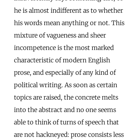
he is almost indifferent as to whether
his words mean anything or not. This
mixture of vagueness and sheer
incompetence is the most marked
characteristic of modern English
prose, and especially of any kind of
political writing. As soon as certain
topics are raised, the concrete melts
into the abstract and no one seems
able to think of turns of speech that
are not hackneyed: prose consists less