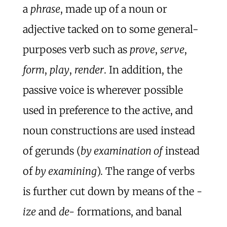
a
phrase
, made up of a noun or
adjective tacked on to some general-
purposes verb such as
prove
,
serve
,
form
,
play
,
render
. In addition, the
passive voice is wherever possible
used in preference to the active, and
noun constructions are used instead
of gerunds (
by examination of
instead
of
by examining
). The range of verbs
is further cut down by means of the
-
ize
and
de-
formations, and banal