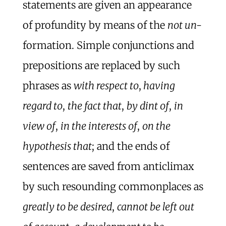
statements are given an appearance
of profundity by means of the
not un-
formation. Simple conjunctions and
prepositions are replaced by such
phrases as
with respect to
,
having
regard to
,
the fact that
,
by dint of
,
in
view of
,
in the interests of
,
on the
hypothesis that
; and the ends of
sentences are saved from anticlimax
by such resounding commonplaces as
greatly to be desired
,
cannot be left out