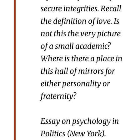
secure integrities. Recall
the definition of love. Is
not this the very picture
of a small academic?
Where is there a place in
this hall of mirrors for
either personality or
fraternity?
Essay on psychology in
Politics
(New York).