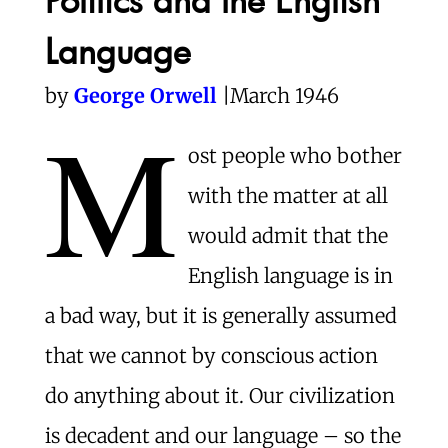
Language
by
George Orwell
|March 1946
M
ost people who bother
with the matter at all
would admit that the
English language is in
a bad way, but it is generally assumed
that we cannot by conscious action
do anything about it. Our civilization
is decadent and our language – so the