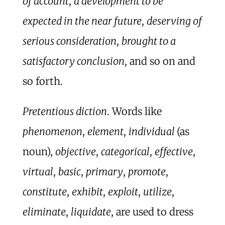
of account
,
a development to be
expected in the near future
,
deserving of
serious consideration
,
brought to a
satisfactory conclusion
, and so on and
so forth.
Pretentious diction
. Words like
phenomenon
,
element
,
individual
(as
noun),
objective
,
categorical
,
effective
,
virtual
,
basic
,
primary
,
promote
,
constitute
,
exhibit
,
exploit
,
utilize
,
eliminate
,
liquidate
, are used to dress