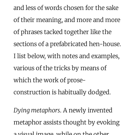
and less of words chosen for the sake
of their meaning, and more and more
of phrases tacked together like the
sections of a prefabricated hen-house.
I list below, with notes and examples,
various of the tricks by means of
which the work of prose-
construction is habitually dodged.
Dying metaphors
. A newly invented
metaphor assists thought by evoking
a visual image, while on the other