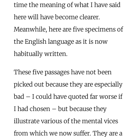
time the meaning of what I have said
here will have become clearer.
Meanwhile, here are five specimens of
the English language as it is now
habitually written.
These five passages have not been
picked out because they are especially
bad – I could have quoted far worse if
I had chosen – but because they
illustrate various of the mental vices
from which we now suffer. They are a