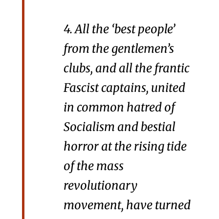
4. All the ‘best people’
from the gentlemen’s
clubs, and all the frantic
Fascist captains, united
in common hatred of
Socialism and bestial
horror at the rising tide
of the mass
revolutionary
movement, have turned