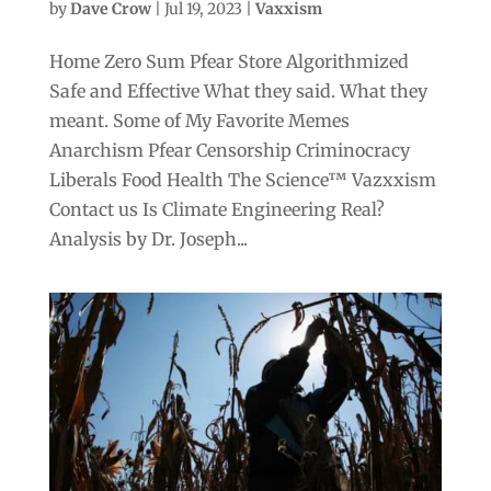
by
Dave Crow
|
Jul 19, 2023
|
Vaxxism
Home Zero Sum Pfear Store Algorithmized
Safe and Effective What they said. What they
meant. Some of My Favorite Memes
Anarchism Pfear Censorship Criminocracy
Liberals Food Health The Science™ Vazxxism
Contact us Is Climate Engineering Real?
Analysis by Dr. Joseph...