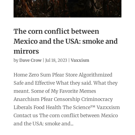
The corn conflict between
Mexico and the USA: smoke and
mirrors
by
Dave Crow
|
Jul 18, 2023
|
Vaxxism
Home Zero Sum Pfear Store Algorithmized
Safe and Effective What they said. What they
meant. Some of My Favorite Memes
Anarchism Pfear Censorship Criminocracy
Liberals Food Health The Science™ Vazxxism
Contact us The corn conflict between Mexico
and the USA: smoke and...