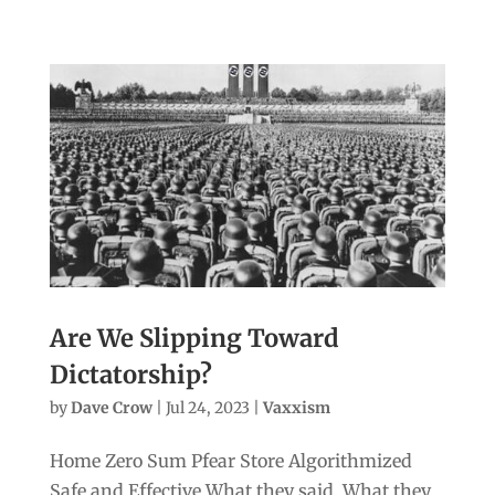
Are We Slipping Toward
Dictatorship?
by
Dave Crow
|
Jul 24, 2023
|
Vaxxism
Home Zero Sum Pfear Store Algorithmized
Safe and Effective What they said. What they