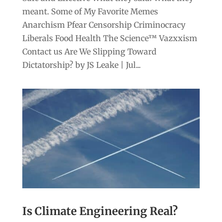
meant. Some of My Favorite Memes
Anarchism Pfear Censorship Criminocracy
Liberals Food Health The Science™ Vazxxism
Contact us Are We Slipping Toward
Dictatorship? by JS Leake | Jul...
Is Climate Engineering Real?