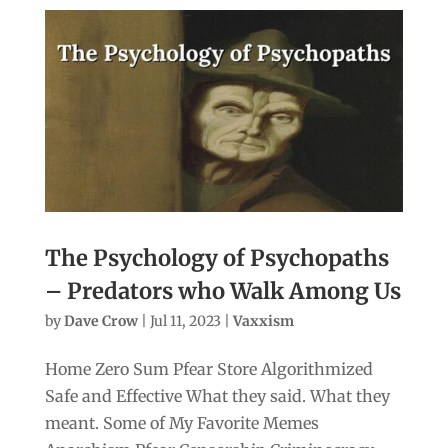
The Psychology of Psychopaths
– Predators who Walk Among Us
by
Dave Crow
|
Jul 11, 2023
|
Vaxxism
Home Zero Sum Pfear Store Algorithmized
Safe and Effective What they said. What they
meant. Some of My Favorite Memes