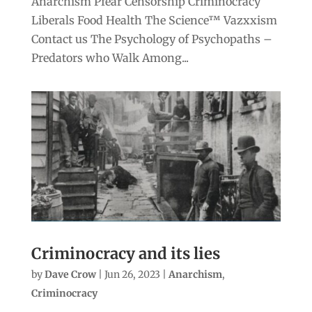
Anarchism Pfear Censorship Criminocracy
Liberals Food Health The Science™ Vazxxism
Contact us The Psychology of Psychopaths –
Predators who Walk Among...
Criminocracy and its lies
by
Dave Crow
|
Jun 26, 2023
|
Anarchism
,
Criminocracy