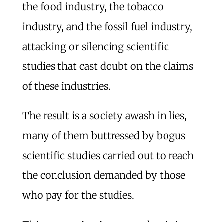
the food industry, the tobacco
industry, and the fossil fuel industry,
attacking or silencing scientific
studies that cast doubt on the claims
of these industries.
The result is a society awash in lies,
many of them buttressed by bogus
scientific studies carried out to reach
the conclusion demanded by those
who pay for the studies.