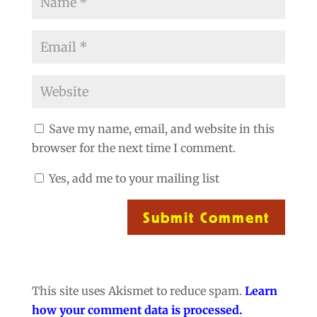
Save my name, email, and website in this
browser for the next time I comment.
Yes, add me to your mailing list
Submit Comment
This site uses Akismet to reduce spam.
Learn
how your comment data is processed.