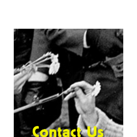
Contact Us