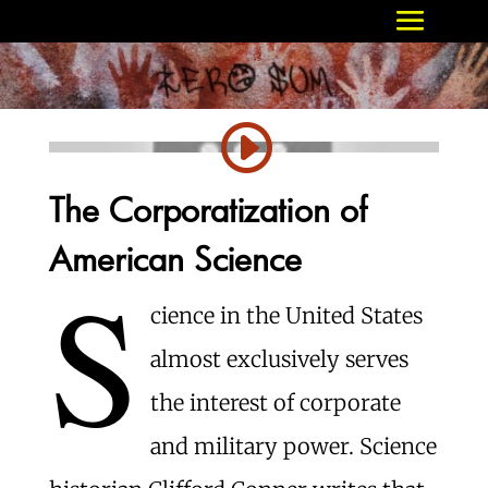
The Corporatization of
American Science
S
cience in the United States
almost exclusively serves
the interest of corporate
and military power. Science