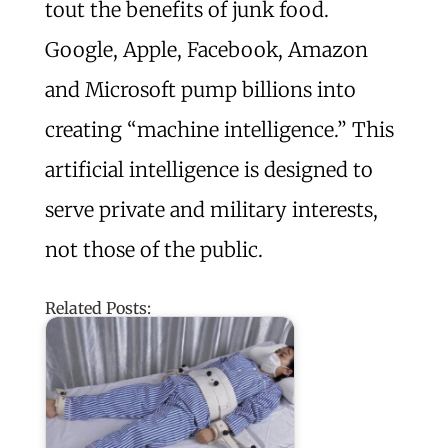
tout the benefits of junk food.
Google, Apple, Facebook, Amazon
and Microsoft pump billions into
creating “machine intelligence.” This
artificial intelligence is designed to
serve private and military interests,
not those of the public.
Related Posts: