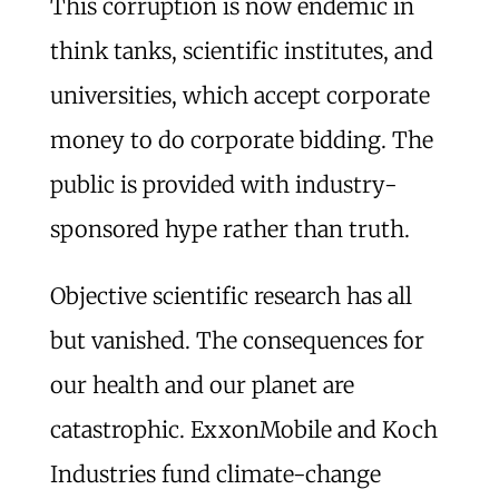
This corruption is now endemic in
think tanks, scientific institutes, and
universities, which accept corporate
money to do corporate bidding. The
public is provided with industry-
sponsored hype rather than truth.
Objective scientific research has all
but vanished. The consequences for
our health and our planet are
catastrophic. ExxonMobile and Koch
Industries fund climate-change