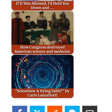
If It Was Allowed, I’d Hold You
Down and ….
How Congress destroyed
American science and medicine
"Scientism: A Dying Faith?" by
Carlo Lancellotti