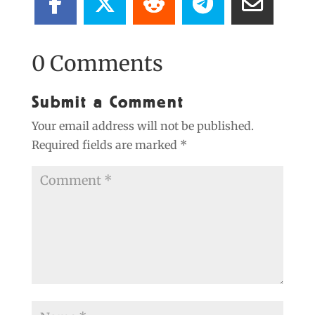
0 Comments
Submit a Comment
Your email address will not be published.
Required fields are marked
*