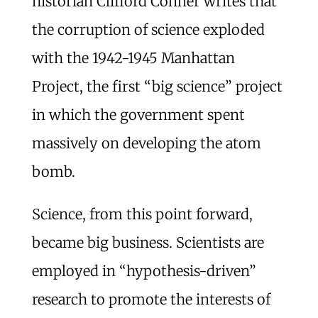
historian Clifford Conner writes that
the corruption of science exploded
with the 1942-1945 Manhattan
Project, the first “big science” project
in which the government spent
massively on developing the atom
bomb.
Science, from this point forward,
became big business. Scientists are
employed in “hypothesis-driven”
research to promote the interests of