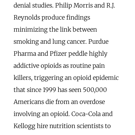
denial studies. Philip Morris and R.J.
Reynolds produce findings
minimizing the link between
smoking and lung cancer. Purdue
Pharma and Pfizer peddle highly
addictive opioids as routine pain
killers, triggering an opioid epidemic
that since 1999 has seen 500,000
Americans die from an overdose
involving an opioid. Coca-Cola and
Kellogg hire nutrition scientists to