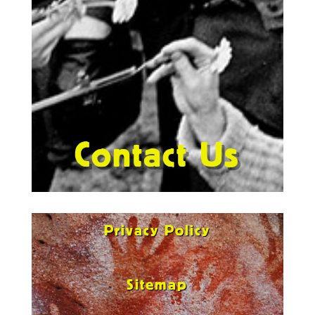
Contact Us
Privacy Policy
Sitemap