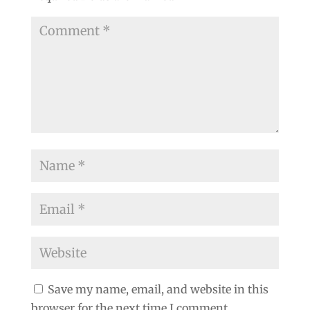
Save my name, email, and website in this
browser for the next time I comment.