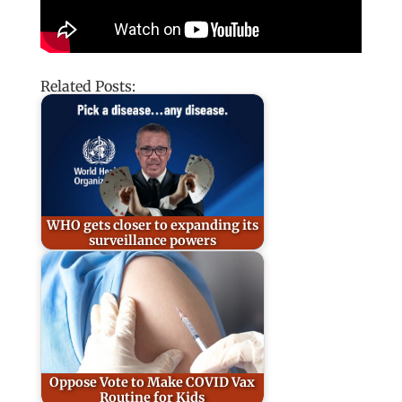
Related Posts:
WHO gets closer to expanding its
surveillance powers
Oppose Vote to Make COVID Vax
Routine for Kids