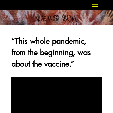
“This whole pandemic,
from the beginning, was
about the vaccine.”