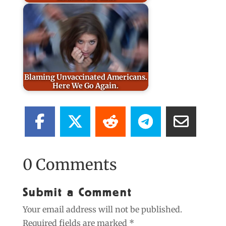
Blaming Unvaccinated Americans.
Here We Go Again.
0 Comments
Submit a Comment
Your email address will not be published.
Required fields are marked
*