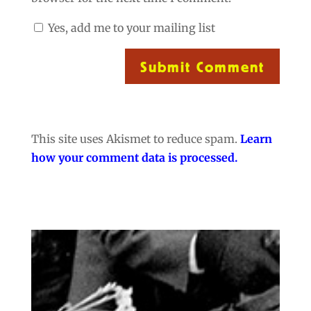
Yes, add me to your mailing list
Submit Comment
This site uses Akismet to reduce spam.
Learn
how your comment data is processed.