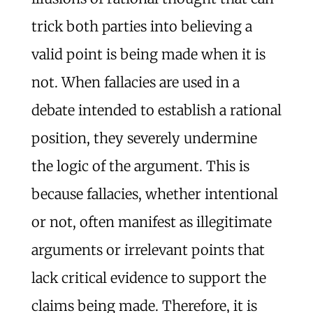
trick both parties into believing a
valid point is being made when it is
not. When fallacies are used in a
debate intended to establish a rational
position, they severely undermine
the logic of the argument. This is
because fallacies, whether intentional
or not, often manifest as illegitimate
arguments or irrelevant points that
lack critical evidence to support the
claims being made. Therefore, it is