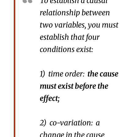
To establish a causal
relationship between
two variables, you must
establish that four
conditions exist:
1) time order:
the cause
must exist before the
effect;
2) co-variation: a
change in the cause