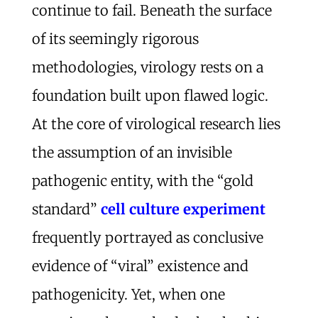
continue to fail. Beneath the surface
of its seemingly rigorous
methodologies, virology rests on a
foundation built upon flawed logic.
At the core of virological research lies
the assumption of an invisible
pathogenic entity, with the “gold
standard”
cell culture experiment
frequently portrayed as conclusive
evidence of “viral” existence and
pathogenicity. Yet, when one