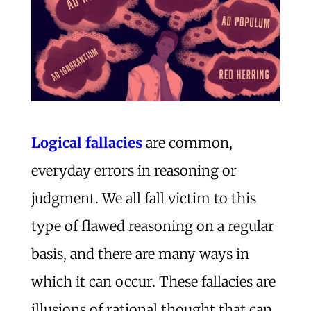
Logical fallacies
are common,
everyday errors in reasoning or
judgment. We all fall victim to this
type of flawed reasoning on a regular
basis, and there are many ways in
which it can occur. These fallacies are
illusions of rational thought that can