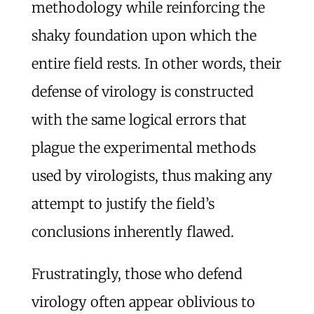
methodology while reinforcing the
shaky foundation upon which the
entire field rests. In other words, their
defense of virology is constructed
with the same logical errors that
plague the experimental methods
used by virologists, thus making any
attempt to justify the field’s
conclusions inherently flawed.
Frustratingly, those who defend
virology often appear oblivious to