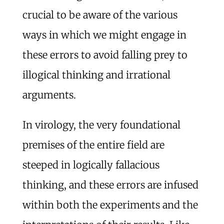
crucial to be aware of the various
ways in which we might engage in
these errors to avoid falling prey to
illogical thinking and irrational
arguments.
In virology, the very foundational
premises of the entire field are
steeped in logically fallacious
thinking, and these errors are infused
within both the experiments and the