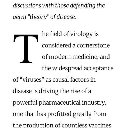
discussions with those defending the
germ “theory” of disease.
T
he field of virology is
considered a cornerstone
of modern medicine, and
the widespread acceptance
of “viruses” as causal factors in
disease is driving the rise of a
powerful pharmaceutical industry,
one that has profitted greatly from
the production of countless vaccines