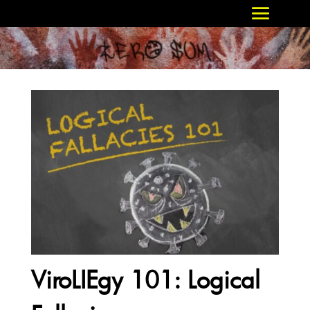
ViroLIEgy 101: Logical