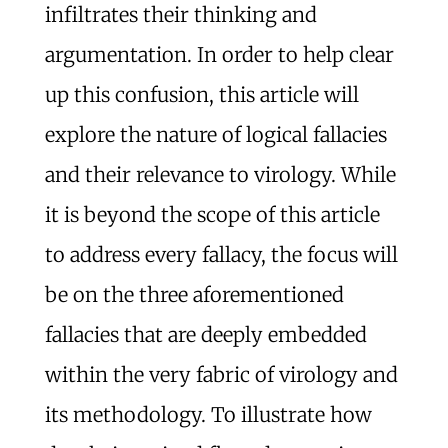
infiltrates their thinking and
argumentation. In order to help clear
up this confusion, this article will
explore the nature of logical fallacies
and their relevance to virology. While
it is beyond the scope of this article
to address every fallacy, the focus will
be on the three aforementioned
fallacies that are deeply embedded
within the very fabric of virology and
its methodology. To illustrate how