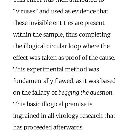
“viruses” and used as evidence that
these invisible entities are present
within the sample, thus completing
the illogical circular loop where the
effect was taken as proof of the cause.
This experimental method was
fundamentally flawed, as it was based
on the fallacy of
begging the question
.
This basic illogical premise is
ingrained in all virology research that
has proceeded afterwards.