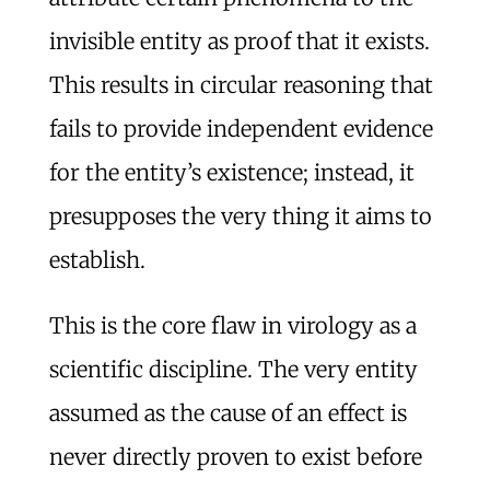
invisible entity as proof that it exists.
This results in circular reasoning that
fails to provide independent evidence
for the entity’s existence; instead, it
presupposes the very thing it aims to
establish.
This is the core flaw in virology as a
scientific discipline. The very entity
assumed as the cause of an effect is
never directly proven to exist before