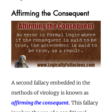
Affirming the Consequent
A second fallacy embedded in the
methods of virology is known as
affirming the consequent
.
This fallacy