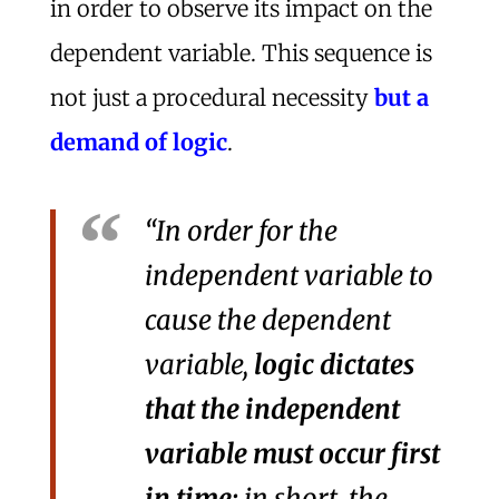
in order to observe its impact on the
dependent variable. This sequence is
not just a procedural necessity
but a
demand of logic
.
“In order for the
independent variable to
cause the dependent
variable,
logic dictates
that the independent
variable must occur first
in time;
in short, the