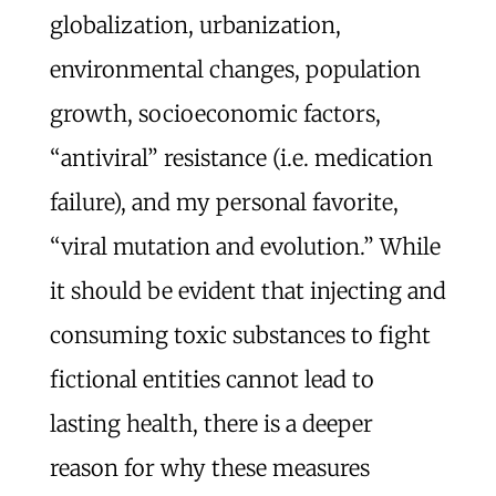
globalization, urbanization,
environmental changes, population
growth, socioeconomic factors,
“antiviral” resistance (i.e. medication
failure), and my personal favorite,
“viral mutation and evolution.” While
it should be evident that injecting and
consuming toxic substances to fight
fictional entities cannot lead to
lasting health, there is a deeper
reason for why these measures