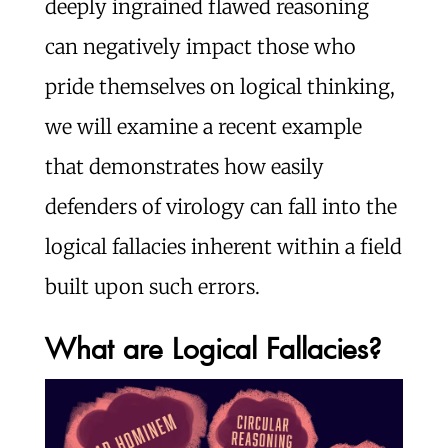
deeply ingrained flawed reasoning
can negatively impact those who
pride themselves on logical thinking,
we will examine a recent example
that demonstrates how easily
defenders of virology can fall into the
logical fallacies inherent within a field
built upon such errors.
What are Logical Fallacies?