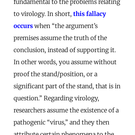
fundamental to the problems relating
to virology. In short,
this fallacy
occurs
when “the argument’s
premises assume the truth of the
conclusion, instead of supporting it.
In other words, you assume without
proof the stand/position, or a
significant part of the stand, that is in
question.” Regarding virology,
researchers assume the existence of a
pathogenic “virus,” and they then
attribute certain phenomena to the