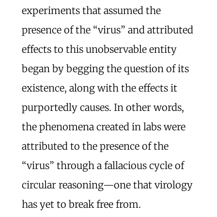
experiments that assumed the
presence of the “virus” and attributed
effects to this unobservable entity
began by begging the question of its
existence, along with the effects it
purportedly causes. In other words,
the phenomena created in labs were
attributed to the presence of the
“virus” through a fallacious cycle of
circular reasoning—one that virology
has yet to break free from.