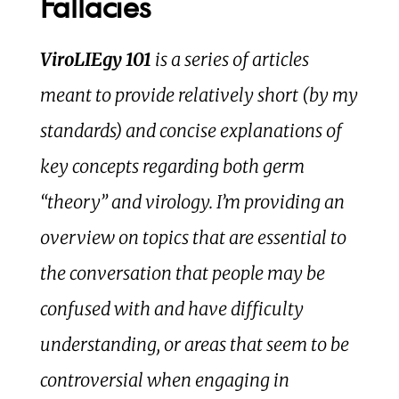
Fallacies
ViroLIEgy 101
is a series of articles
meant to provide relatively short (by my
standards) and concise explanations of
key concepts regarding both germ
“theory” and virology. I’m providing an
overview on topics that are essential to
the conversation that people may be
confused with and have difficulty
understanding, or areas that seem to be
controversial when engaging in