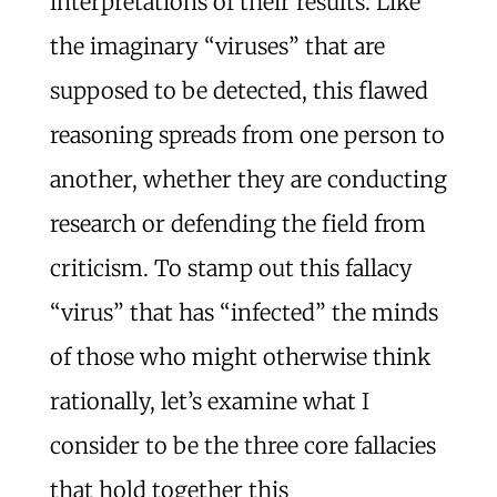
interpretations of their results. Like
the imaginary “viruses” that are
supposed to be detected, this flawed
reasoning spreads from one person to
another, whether they are conducting
research or defending the field from
criticism. To stamp out this fallacy
“virus” that has “infected” the minds
of those who might otherwise think
rationally, let’s examine what I
consider to be the three core fallacies
that hold together this