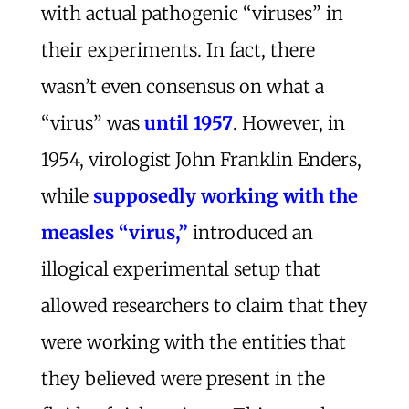
with actual pathogenic “viruses” in
their experiments. In fact, there
wasn’t even consensus on what a
“virus” was
until 1957
. However, in
1954, virologist John Franklin Enders,
while
supposedly working with the
measles “virus,”
introduced an
illogical experimental setup that
allowed researchers to claim that they
were working with the entities that
they believed were present in the