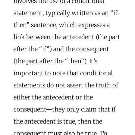
involves the use of a conditional
statement, typically written as an “if-
then” sentence, which expresses a
link between the antecedent (the part
after the “if”) and the consequent
(the part after the “then”). It’s
important to note that conditional
statements do not assert the truth of
either the antecedent or the
consequent—they only claim that if
the antecedent is true, then the
consequent must also be true. To