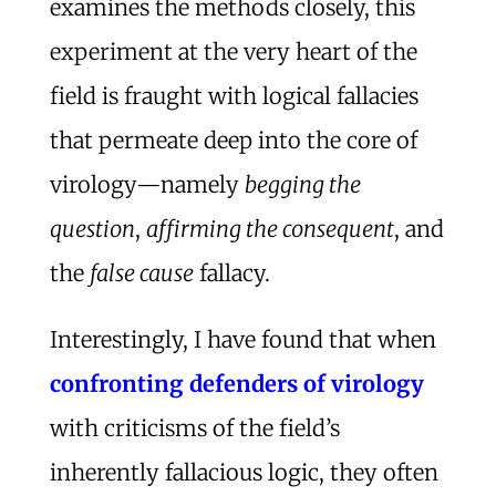
examines the methods closely, this
experiment at the very heart of the
field is fraught with logical fallacies
that permeate deep into the core of
virology—namely
begging the
question
,
affirming the consequent
, and
the
false cause
fallacy.
Interestingly, I have found that when
confronting defenders of virology
with criticisms of the field’s
inherently fallacious logic, they often