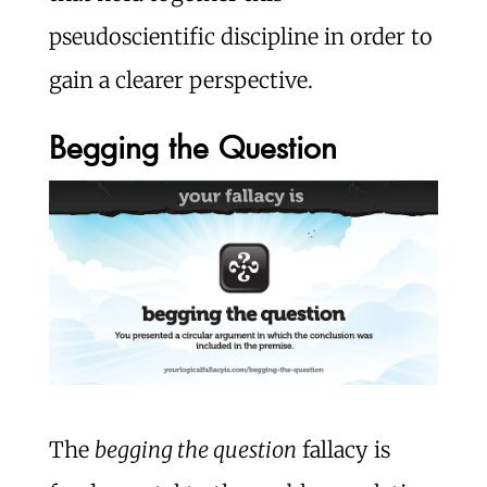
pseudoscientific discipline in order to
gain a clearer perspective.
Begging the Question
The
begging the question
fallacy is