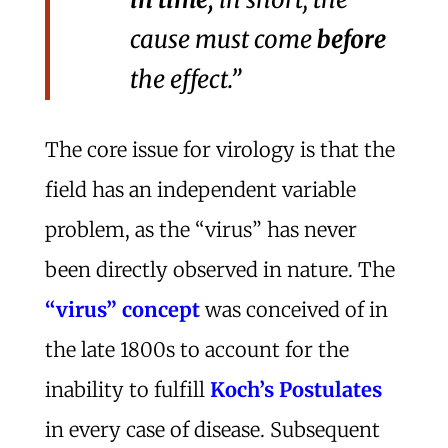
cause must come
before
the effect.”
The core issue for virology is that the
field has an independent variable
problem, as the “virus” has never
been directly observed in nature. The
“virus” concept
was conceived of in
the late 1800s to account for the
inability to fulfill
Koch’s Postulates
in every case of disease. Subsequent