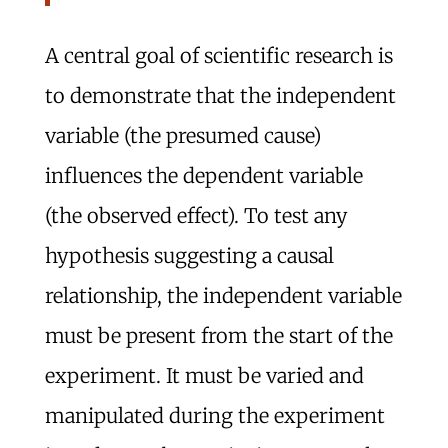
A central goal of scientific research is
to demonstrate that the independent
variable (the presumed cause)
influences the dependent variable
(the observed effect). To test any
hypothesis suggesting a causal
relationship, the independent variable
must be present from the start of the
experiment. It must be varied and
manipulated during the experiment