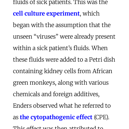
fluids of sick patients. This was the
cell culture experiment
, which
began with the assumption that the
unseen “viruses” were already present
within a sick patient’s fluids. When
these fluids were added to a Petri dish
containing kidney cells from African
green monkeys, along with various
chemicals and foreign additives,
Enders observed what he referred to
as
the cytopathogenic effect
(CPE).
This effect was then attributed to