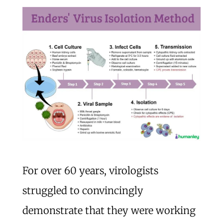
For over 60 years, virologists
struggled to convincingly
demonstrate that they were working