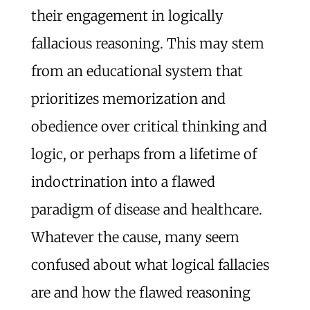
their engagement in logically
fallacious reasoning. This may stem
from an educational system that
prioritizes memorization and
obedience over critical thinking and
logic, or perhaps from a lifetime of
indoctrination into a flawed
paradigm of disease and healthcare.
Whatever the cause, many seem
confused about what logical fallacies
are and how the flawed reasoning