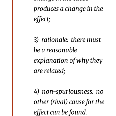
produces a change in the
effect;
3) rationale: there must
be a reasonable
explanation of why they
are related;
4) non-spuriousness: no
other (rival) cause for the
effect can be found.