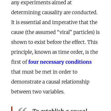
any experiments aimed at
determining causality are conducted.
It is essential and imperative that the
cause (the assumed “viral” particles) is
shown to exist before the effect. This
principle, known as time order, is the
first of
four necessary conditions
that must be met in order to
demonstrate a causal relationship
between two variables.