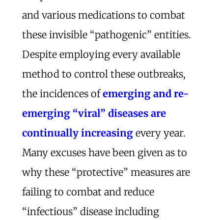
and various medications to combat
these invisible “pathogenic” entities.
Despite employing every available
method to control these outbreaks,
the incidences of
emerging and re-
emerging “viral” diseases are
continually increasing
every year.
Many excuses have been given as to
why these “protective” measures are
failing to combat and reduce
“infectious” disease including