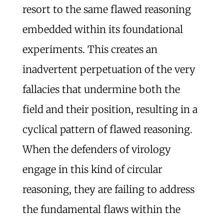
resort to the same flawed reasoning
embedded within its foundational
experiments. This creates an
inadvertent perpetuation of the very
fallacies that undermine both the
field and their position, resulting in a
cyclical pattern of flawed reasoning.
When the defenders of virology
engage in this kind of circular
reasoning, they are failing to address
the fundamental flaws within the