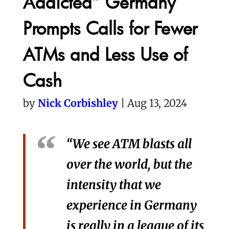
Addicted” Germany
Prompts Calls for Fewer
ATMs and Less Use of
Cash
by
Nick Corbishley
| Aug 13, 2024
“We see ATM blasts all
over the world, but the
intensity that we
experience in Germany
is really in a league of its