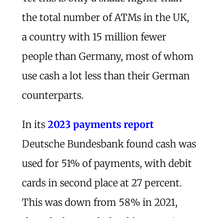
the total number of ATMs in the UK,
a country with 15 million fewer
people than Germany, most of whom
use cash a lot less than their German
counterparts.
In its
2023 payments report
Deutsche Bundesbank found cash was
used for 51% of payments, with debit
cards in second place at 27 percent.
This was down from 58% in 2021,