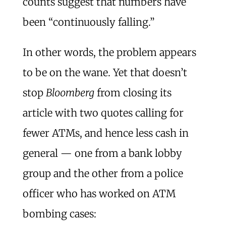
counts suggest that numbers have
been “continuously falling.”
In other words, the problem appears
to be on the wane. Yet that doesn’t
stop
Bloomberg
from closing its
article with two quotes calling for
fewer ATMs, and hence less cash in
general — one from a bank lobby
group and the other from a police
officer who has worked on ATM
bombing cases: