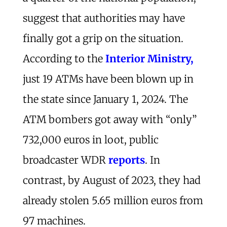
suggest that authorities may have
finally got a grip on the situation.
According to the
Interior Ministry,
just 19 ATMs have been blown up in
the state since January 1, 2024. The
ATM bombers got away with “only”
732,000 euros in loot, public
broadcaster WDR
reports
. In
contrast, by August of 2023, they had
already stolen 5.65 million euros from
97 machines.