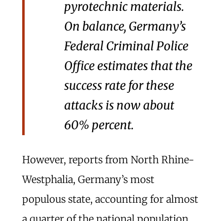
pyrotechnic materials.
On balance, Germany’s
Federal Criminal Police
Office estimates that the
success rate for these
attacks is now about
60% percent.
However, reports from North Rhine-
Westphalia, Germany’s most
populous state, accounting for almost
a quarter of the national population,