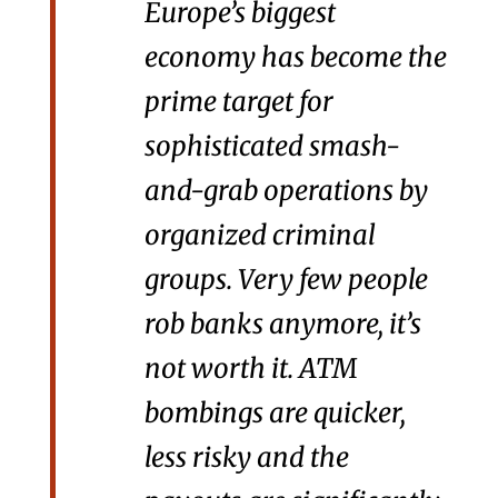
Europe’s biggest
economy has become the
prime target for
sophisticated smash-
and-grab operations by
organized criminal
groups. Very few people
rob banks anymore, it’s
not worth it. ATM
bombings are quicker,
less risky and the