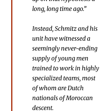
long, long time ago.”
Instead, Schmitz and his
unit have witnessed a
seemingly never-ending
supply of young men
trained to work in highly
specialized teams, most
of whom are Dutch
nationals of Moroccan
descent.