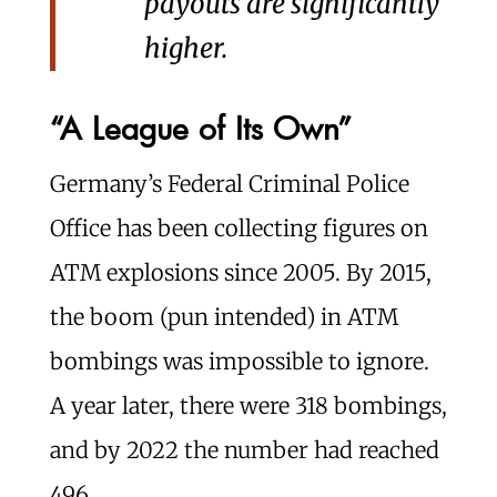
payouts are significantly
higher.
“A League of Its Own”
Germany’s Federal Criminal Police
Office has been collecting figures on
ATM explosions since 2005. By 2015,
the boom (pun intended) in ATM
bombings was impossible to ignore.
A year later, there were 318 bombings,
and by 2022 the number had reached
496.