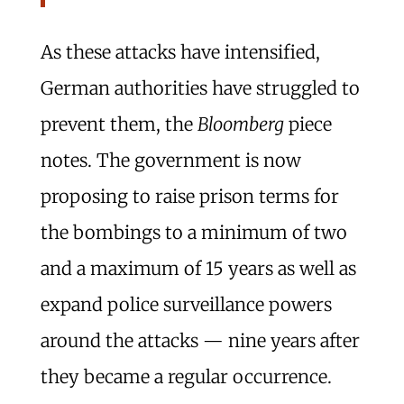
As these attacks have intensified,
German authorities have struggled to
prevent them, the
Bloomberg
piece
notes. The government is now
proposing to raise prison terms for
the bombings to a minimum of two
and a maximum of 15 years as well as
expand police surveillance powers
around the attacks — nine years after
they became a regular occurrence.