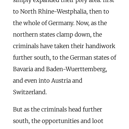
to North Rhine-Westphalia, then to
the whole of Germany. Now, as the
northern states clamp down, the
criminals have taken their handiwork
further south, to the German states of
Bavaria and Baden-Wuerttemberg,
and even into Austria and
Switzerland.
But as the criminals head further
south, the opportunities and loot