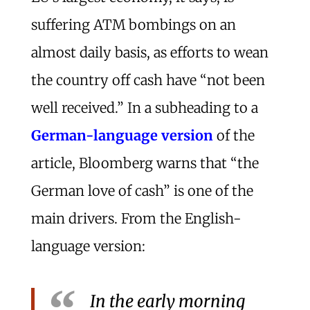
suffering ATM bombings on an
almost daily basis, as efforts to wean
the country off cash have “not been
well received.” In a subheading to a
German-language version
of the
article, Bloomberg warns that “the
German love of cash” is one of the
main drivers. From the English-
language version:
In the early morning