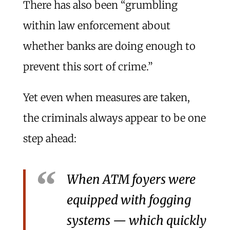
There has also been “grumbling
within law enforcement about
whether banks are doing enough to
prevent this sort of crime.”
Yet even when measures are taken,
the criminals always appear to be one
step ahead:
When ATM foyers were
equipped with fogging
systems — which quickly