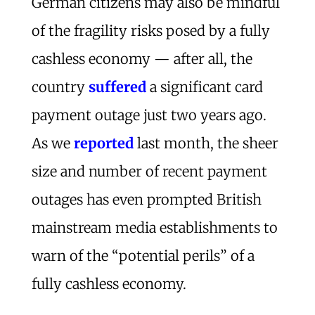
German citizens may also be mindful
of the fragility risks posed by a fully
cashless economy — after all, the
country
suffered
a significant card
payment outage just two years ago.
As we
reported
last month, the sheer
size and number of recent payment
outages has even prompted British
mainstream media establishments to
warn of the “potential perils” of a
fully cashless economy.