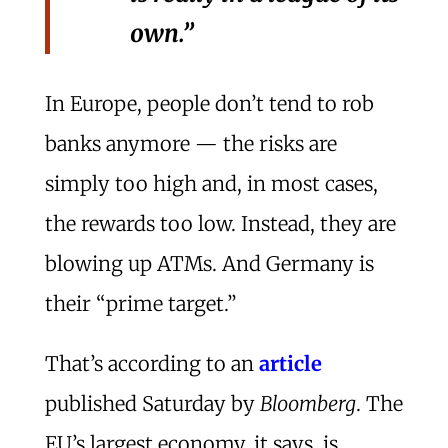
own.”
In Europe, people don’t tend to rob
banks anymore — the risks are
simply too high and, in most cases,
the rewards too low. Instead, they are
blowing up ATMs. And Germany is
their “prime target.”
That’s according to an
article
published Saturday by
Bloomberg
. The
EU’s largest economy, it says, is