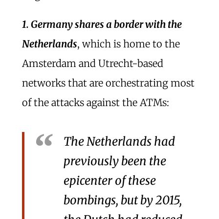
1. Germany shares a border with the
Netherlands
, which is home to the
Amsterdam and Utrecht-based
networks that are orchestrating most
of the attacks against the ATMs:
The Netherlands had
previously been the
epicenter of these
bombings, but by 2015,