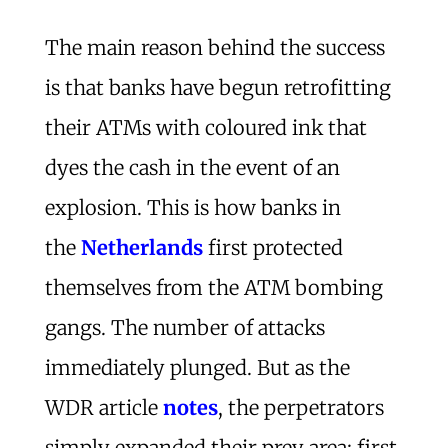
The main reason behind the success
is that banks have begun retrofitting
their ATMs with coloured ink that
dyes the cash in the event of an
explosion. This is how banks in
the
Netherlands
first protected
themselves from the ATM bombing
gangs. The number of attacks
immediately plunged. But as the
WDR article
notes
, the perpetrators
simply expanded their prey area: first