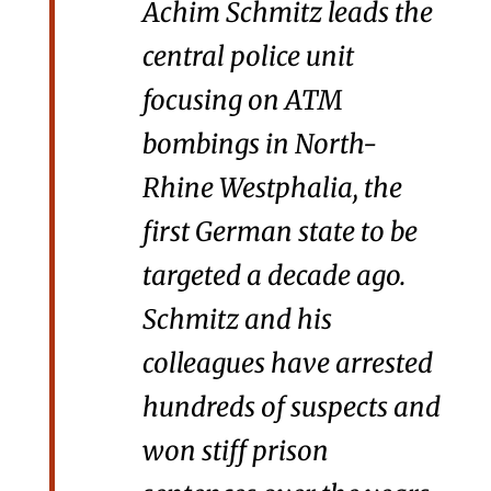
Achim Schmitz leads the
central police unit
focusing on ATM
bombings in North-
Rhine Westphalia, the
first German state to be
targeted a decade ago.
Schmitz and his
colleagues have arrested
hundreds of suspects and
won stiff prison