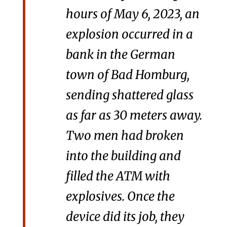
hours of May 6, 2023, an
explosion occurred in a
bank in the German
town of Bad Homburg,
sending shattered glass
as far as 30 meters away.
Two men had broken
into the building and
filled the ATM with
explosives. Once the
device did its job, they