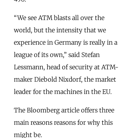
“We see ATM blasts all over the
world, but the intensity that we
experience in Germany is really in a
league of its own,” said Stefan
Lessmann, head of security at ATM-
maker Diebold Nixdorf, the market
leader for the machines in the EU.
The Bloomberg article offers three
main reasons reasons for why this
might be.