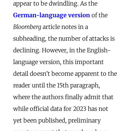
appear to be dwindling. As the
German-language version
of the
Bloomberg
article notes in a
subheading, the number of attacks is
declining. However, in the English-
language version, this important
detail doesn’t become apparent to the
reader until the 15th paragraph,
where the authors finally admit that
while official data for 2023 has not
yet been published, preliminary