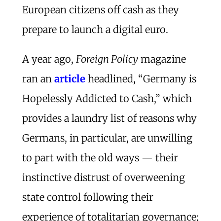
European citizens off cash as they
prepare to launch a digital euro.
A year ago,
Foreign Policy
magazine
ran an
article
headlined, “Germany is
Hopelessly Addicted to Cash,” which
provides a laundry list of reasons why
Germans, in particular, are unwilling
to part with the old ways — their
instinctive distrust of overweening
state control following their
experience of totalitarian governance;