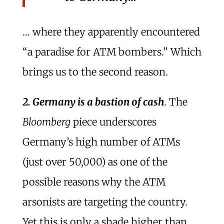
… where they apparently encountered
“a paradise for ATM bombers.” Which
brings us to the second reason.
2. Germany is a bastion of cash
. The
Bloomberg
piece underscores
Germany’s high number of ATMs
(just over 50,000) as one of the
possible reasons why the ATM
arsonists are targeting the country.
Yet this is only a shade higher than