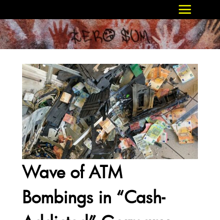
Wave of ATM
Bombings in “Cash-