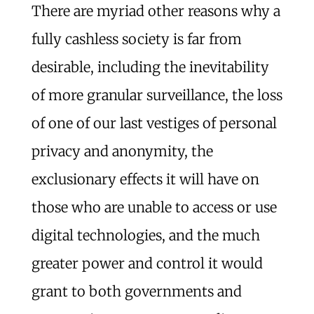
There are myriad other reasons why a
fully cashless society is far from
desirable, including the inevitability
of more granular surveillance, the loss
of one of our last vestiges of personal
privacy and anonymity, the
exclusionary effects it will have on
those who are unable to access or use
digital technologies, and the much
greater power and control it would
grant to both governments and