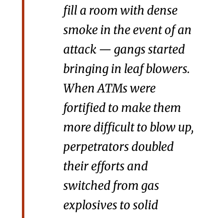
fill a room with dense
smoke in the event of an
attack — gangs started
bringing in leaf blowers.
When ATMs were
fortified to make them
more difficult to blow up,
perpetrators doubled
their efforts and
switched from gas
explosives to solid