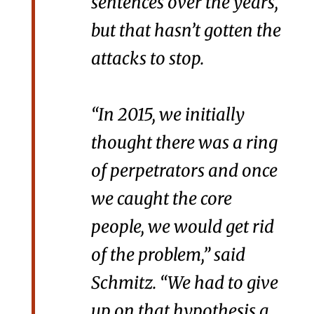
sentences over the years,
but that hasn’t gotten the
attacks to stop.
“In 2015, we initially
thought there was a ring
of perpetrators and once
we caught the core
people, we would get rid
of the problem,” said
Schmitz. “We had to give
up on that hypothesis a