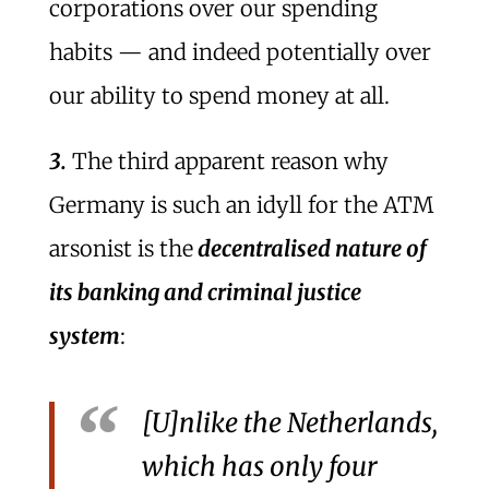
corporations over our spending
habits — and indeed potentially over
our ability to spend money at all.
3.
The third apparent reason why
Germany is such an idyll for the ATM
arsonist is the
decentralised nature of
its banking and criminal justice
system
:
[U]nlike the Netherlands,
which has only four