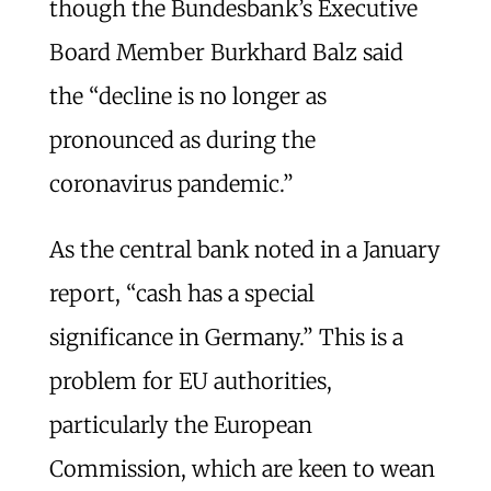
though the Bundesbank’s Executive
Board Member Burkhard Balz said
the “decline is no longer as
pronounced as during the
coronavirus pandemic.”
As the central bank noted in a January
report, “cash has a special
significance in Germany.” This is a
problem for EU authorities,
particularly the European
Commission, which are keen to wean