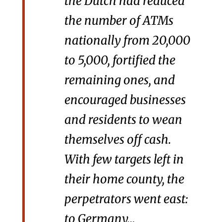
the Dutch had reduced
the number of ATMs
nationally from 20,000
to 5,000, fortified the
remaining ones, and
encouraged businesses
and residents to wean
themselves off cash.
With few targets left in
their home county, the
perpetrators went east:
to Germany…