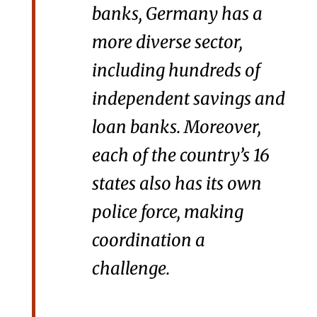
banks, Germany has a
more diverse sector,
including hundreds of
independent savings and
loan banks. Moreover,
each of the country’s 16
states also has its own
police force, making
coordination a
challenge.