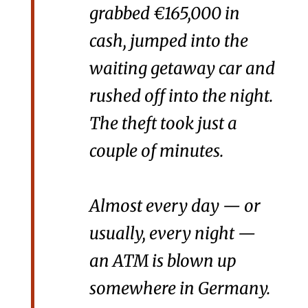
grabbed €165,000 in
cash, jumped into the
waiting getaway car and
rushed off into the night.
The theft took just a
couple of minutes.
Almost every day — or
usually, every night —
an ATM is blown up
somewhere in Germany.