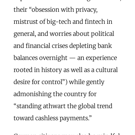
their “obsession with privacy,
mistrust of big-tech and fintech in
general, and worries about political
and financial crises depleting bank
balances overnight — an experience
rooted in history as well as a cultural
desire for control”) while gently
admonishing the country for
“standing athwart the global trend
toward cashless payments.”