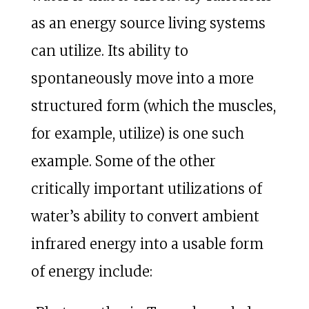
as an energy source living systems
can utilize. Its ability to
spontaneously move into a more
structured form (which the muscles,
for example, utilize) is one such
example. Some of the other
critically important utilizations of
water’s ability to convert ambient
infrared energy into a usable form
of energy include: