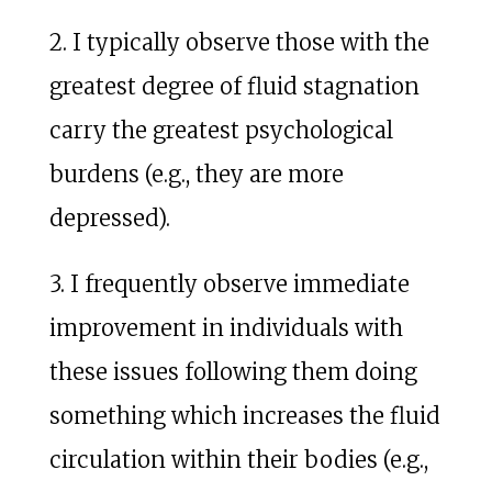
2. I typically observe those with the
greatest degree of fluid stagnation
carry the greatest psychological
burdens (e.g., they are more
depressed).
3. I frequently observe immediate
improvement in individuals with
these issues following them doing
something which increases the fluid
circulation within their bodies (e.g.,