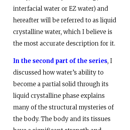
interfacial water or EZ water) and
hereafter will be referred to as liquid
crystalline water, which I believe is
the most accurate description for it.
In the second part of the series
, I
discussed how water’s ability to
become a partial solid through its
liquid crystalline phase explains
many of the structural mysteries of
the body. The body and its tissues