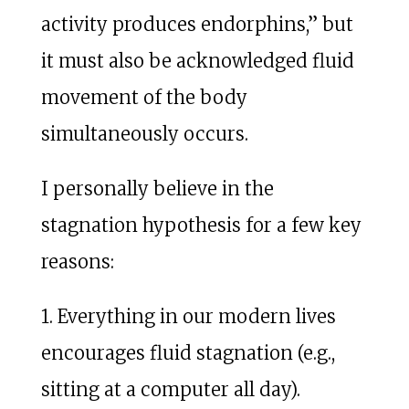
activity produces endorphins,” but
it must also be acknowledged fluid
movement of the body
simultaneously occurs.
I personally believe in the
stagnation hypothesis for a few key
reasons:
1. Everything in our modern lives
encourages fluid stagnation (e.g.,
sitting at a computer all day).