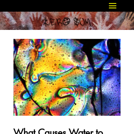
What Causes Water to