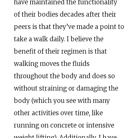
have maintained the functionality
of their bodies decades after their
peers is that they’ve made a point to
take a walk daily. I believe the
benefit of their regimen is that
walking moves the fluids
throughout the body and does so
without straining or damaging the
body (which you see with many
other activities over time, like
running on concrete or intensive
weight lifting). Additionally, I have