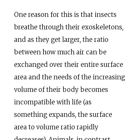
One reason for this is that insects
breathe through their exoskeletons,
and as they get larger, the ratio
between how much air can be
exchanged over their entire surface
area and the needs of the increasing
volume of their body becomes
incompatible with life (as
something expands, the surface
area to volume ratio rapidly
decreases). Animals, in contrast,