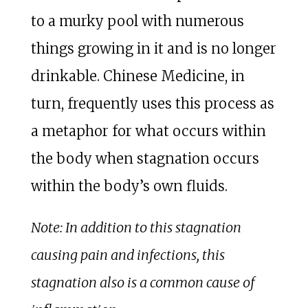
to a murky pool with numerous
things growing in it and is no longer
drinkable. Chinese Medicine, in
turn, frequently uses this process as
a metaphor for what occurs within
the body when stagnation occurs
within the body’s own fluids.
Note: In addition to this stagnation
causing pain and infections, this
stagnation also is a common cause of