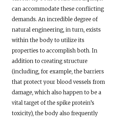
can accommodate these conflicting
demands. An incredible degree of
natural engineering, in turn, exists
within the body to utilize its
properties to accomplish both. In
addition to creating structure
(including, for example, the barriers
that protect your blood vessels from
damage, which also happen to be a
vital target of the spike protein’s
toxicity), the body also frequently