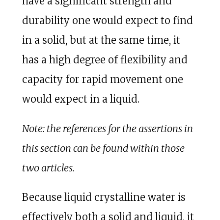
have a significant strength and
durability one would expect to find
in a solid, but at the same time, it
has a high degree of flexibility and
capacity for rapid movement one
would expect in a liquid.
Note: the references for the assertions in
this section can be found within those
two articles.
Because liquid crystalline water is
effectively both a solid and liquid, it