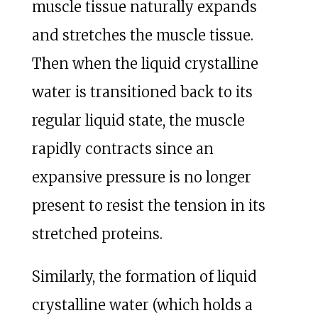
muscle tissue naturally expands
and stretches the muscle tissue.
Then when the liquid crystalline
water is transitioned back to its
regular liquid state, the muscle
rapidly contracts since an
expansive pressure is no longer
present to resist the tension in its
stretched proteins.
Similarly, the formation of liquid
crystalline water (which holds a