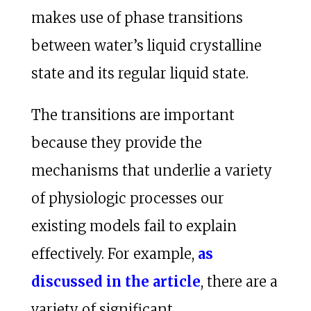
makes use of phase transitions
between water’s liquid crystalline
state and its regular liquid state.
The transitions are important
because they provide the
mechanisms that underlie a variety
of physiologic processes our
existing models fail to explain
effectively. For example,
as
discussed in the article
, there are a
variety of significant