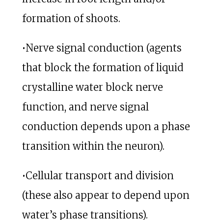
formation of shoots.
•Nerve signal conduction (agents
that block the formation of liquid
crystalline water block nerve
function, and nerve signal
conduction depends upon a phase
transition within the neuron).
•Cellular transport and division
(these also appear to depend upon
water’s phase transitions).