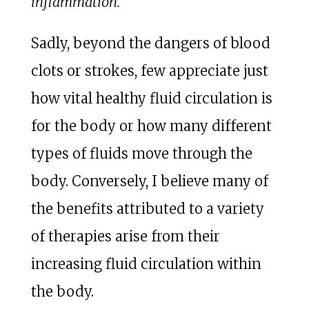
inflammation.
Sadly, beyond the dangers of blood
clots or strokes, few appreciate just
how vital healthy fluid circulation is
for the body or how many different
types of fluids move through the
body. Conversely, I believe many of
the benefits attributed to a variety
of therapies arise from their
increasing fluid circulation within
the body.