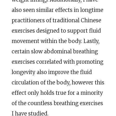
also seen similar effects in longtime
practitioners of traditional Chinese
exercises designed to support fluid
movement within the body. Lastly,
certain slow abdominal breathing
exercises correlated with promoting
longevity also improve the fluid
circulation of the body, however this
effect only holds true for a minority
of the countless breathing exercises
I have studied.