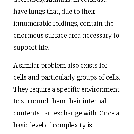
have lungs that, due to their
innumerable foldings, contain the
enormous surface area necessary to
support life.
A similar problem also exists for
cells and particularly groups of cells.
They require a specific environment
to surround them their internal
contents can exchange with. Once a
basic level of complexity is