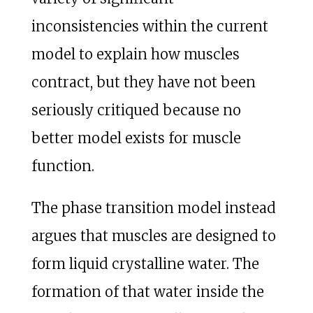
inconsistencies within the current
model to explain how muscles
contract, but they have not been
seriously critiqued because no
better model exists for muscle
function.
The phase transition model instead
argues that muscles are designed to
form liquid crystalline water. The
formation of that water inside the