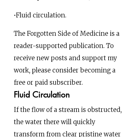
•Fluid circulation.
The Forgotten Side of Medicine is a
reader-supported publication. To
receive new posts and support my
work, please consider becoming a
free or paid subscriber.
Fluid Circulation
If the flow of a stream is obstructed,
the water there will quickly
transform from clear pristine water