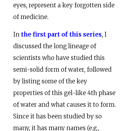
eyes, represent a key forgotten side
of medicine.
In
the first part of this series
, I
discussed the long lineage of
scientists who have studied this
semi-solid form of water, followed
by listing some of the key
properties of this gel-like 4th phase
of water and what causes it to form.
Since it has been studied by so
many, it has many names (e.g.,