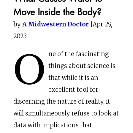
Move Inside the Body?
by
A Midwestern Doctor
|Apr 29,
2023
O
ne of the fascinating
things about science is
that while it is an
excellent tool for
discerning the nature of reality, it
will simultaneously refuse to look at
data with implications that