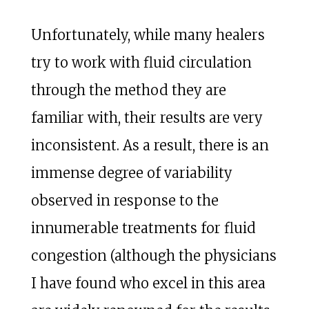
Unfortunately, while many healers
try to work with fluid circulation
through the method they are
familiar with, their results are very
inconsistent. As a result, there is an
immense degree of variability
observed in response to the
innumerable treatments for fluid
congestion (although the physicians
I have found who excel in this area