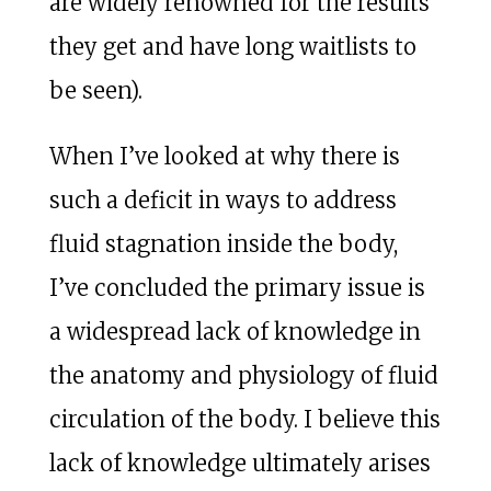
are widely renowned for the results
they get and have long waitlists to
be seen).
When I’ve looked at why there is
such a deficit in ways to address
fluid stagnation inside the body,
I’ve concluded the primary issue is
a widespread lack of knowledge in
the anatomy and physiology of fluid
circulation of the body. I believe this
lack of knowledge ultimately arises