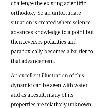
challenge the existing scientific
orthodoxy. So an unfortunate
situation is created where science
advances knowledge to a point but
then reverses polarities and
paradoxically becomes a barrier to
that advancement.
An excellent illustration of this
dynamic can be seen with water,
and as a result, many of its
properties are relatively unknown.