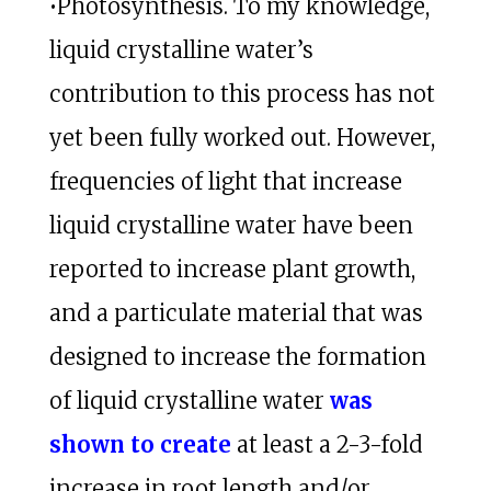
•Photosynthesis. To my knowledge,
liquid crystalline water’s
contribution to this process has not
yet been fully worked out. However,
frequencies of light that increase
liquid crystalline water have been
reported to increase plant growth,
and a particulate material that was
designed to increase the formation
of liquid crystalline water
was
shown to create
at least a 2-3-fold
increase in root length and/or