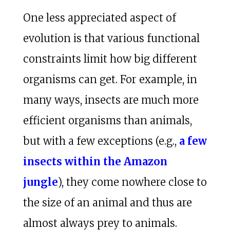
One less appreciated aspect of
evolution is that various functional
constraints limit how big different
organisms can get. For example, in
many ways, insects are much more
efficient organisms than animals,
but with a few exceptions (e.g.,
a few
insects within the Amazon
jungle
), they come nowhere close to
the size of an animal and thus are
almost always prey to animals.