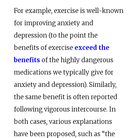
For example, exercise is well-known
for improving anxiety and
depression (to the point the
benefits of exercise
exceed the
benefits
of the highly dangerous
medications we typically give for
anxiety and depression). Similarly,
the same benefit is often reported
following vigorous intercourse. In
both cases, various explanations
have been proposed, such as “the