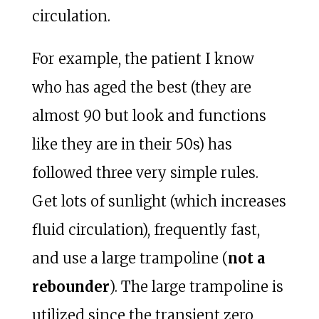
circulation.
For example, the patient I know
who has aged the best (they are
almost 90 but look and functions
like they are in their 50s) has
followed three very simple rules.
Get lots of sunlight (which increases
fluid circulation), frequently fast,
and use a large trampoline (
not a
rebounder
). The large trampoline is
utilized since the transient zero