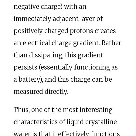
negative charge) with an
immediately adjacent layer of
positively charged protons creates
an electrical charge gradient. Rather
than dissipating, this gradient
persists (essentially functioning as
a battery), and this charge can be
measured directly.
Thus, one of the most interesting
characteristics of liquid crystalline
water is that it effectively functions