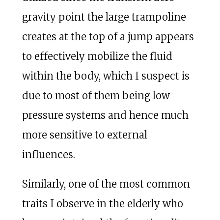
gravity point the large trampoline
creates at the top of a jump appears
to effectively mobilize the fluid
within the body, which I suspect is
due to most of them being low
pressure systems and hence much
more sensitive to external
influences.
Similarly, one of the most common
traits I observe in the elderly who