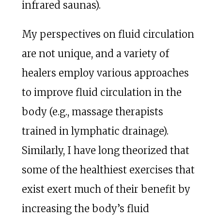
infrared saunas).
My perspectives on fluid circulation
are not unique, and a variety of
healers employ various approaches
to improve fluid circulation in the
body (e.g., massage therapists
trained in lymphatic drainage).
Similarly, I have long theorized that
some of the healthiest exercises that
exist exert much of their benefit by
increasing the body’s fluid