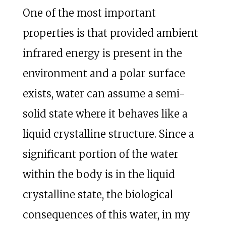
One of the most important
properties is that provided ambient
infrared energy is present in the
environment and a polar surface
exists, water can assume a semi-
solid state where it behaves like a
liquid crystalline structure. Since a
significant portion of the water
within the body is in the liquid
crystalline state, the biological
consequences of this water, in my