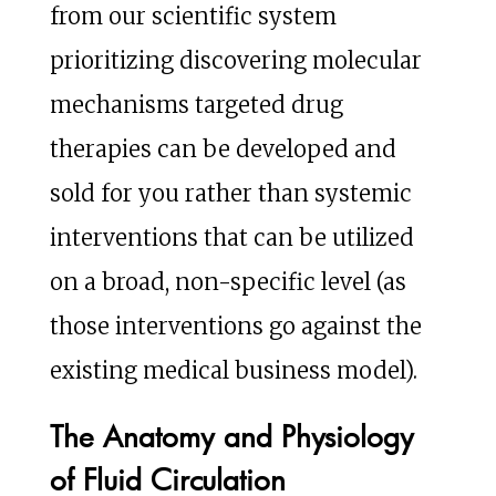
from our scientific system
prioritizing discovering molecular
mechanisms targeted drug
therapies can be developed and
sold for you rather than systemic
interventions that can be utilized
on a broad, non-specific level (as
those interventions go against the
existing medical business model).
The Anatomy and Physiology
of Fluid Circulation