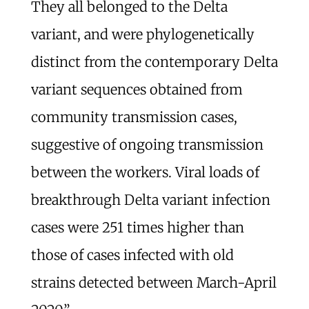
They all belonged to the Delta
variant, and were phylogenetically
distinct from the contemporary Delta
variant sequences obtained from
community transmission cases,
suggestive of ongoing transmission
between the workers. Viral loads of
breakthrough Delta variant infection
cases were 251 times higher than
those of cases infected with old
strains detected between March-April