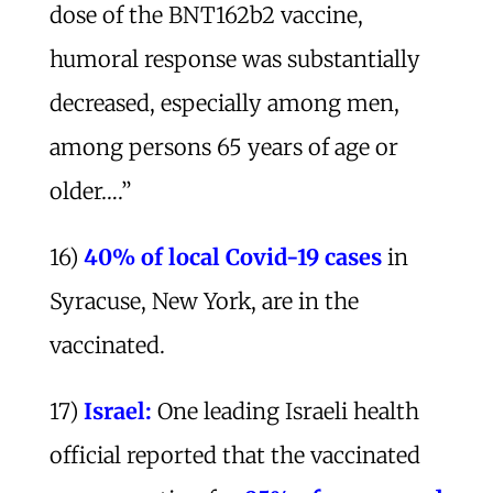
dose of the BNT162b2 vaccine,
humoral response was substantially
decreased, especially among men,
among persons 65 years of age or
older….”
16)
40% of local Covid-19 cases
in
Syracuse, New York, are in the
vaccinated.
17)
Israel:
One leading Israeli health
official reported that the vaccinated