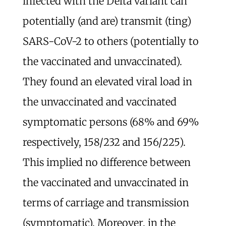
infected with the Delta variant can
potentially (and are) transmit (ting)
SARS-CoV-2 to others (potentially to
the vaccinated and unvaccinated).
They found an elevated viral load in
the unvaccinated and vaccinated
symptomatic persons (68% and 69%
respectively, 158/232 and 156/225).
This implied no difference between
the vaccinated and unvaccinated in
terms of carriage and transmission
(symptomatic). Moreover, in the