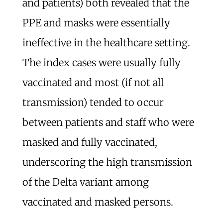
and patients) both revealed that the
PPE and masks were essentially
ineffective in the healthcare setting.
The index cases were usually fully
vaccinated and most (if not all
transmission) tended to occur
between patients and staff who were
masked and fully vaccinated,
underscoring the high transmission
of the Delta variant among
vaccinated and masked persons.