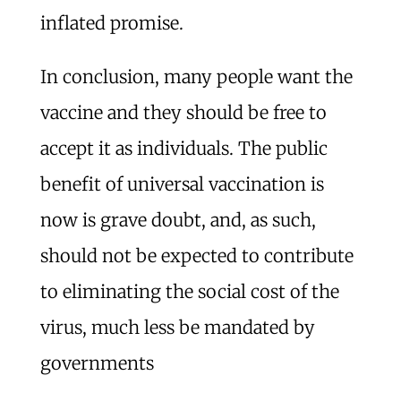
inflated promise.
In conclusion, many people want the
vaccine and they should be free to
accept it as individuals. The public
benefit of universal vaccination is
now is grave doubt, and, as such,
should not be expected to contribute
to eliminating the social cost of the
virus, much less be mandated by
governments