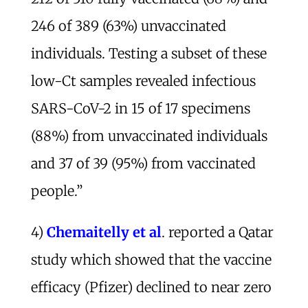
246 of 389 (63%) unvaccinated
individuals. Testing a subset of these
low-Ct samples revealed infectious
SARS-CoV-2 in 15 of 17 specimens
(88%) from unvaccinated individuals
and 37 of 39 (95%) from vaccinated
people.”
4)
Chemaitelly et al
. reported a Qatar
study which showed that the vaccine
efficacy (Pfizer) declined to near zero