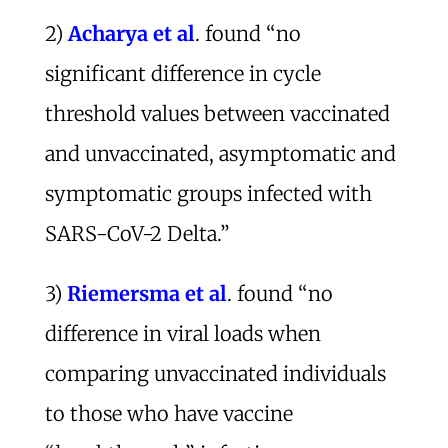
2)
Acharya et al
. found “no
significant difference in cycle
threshold values between vaccinated
and unvaccinated, asymptomatic and
symptomatic groups infected with
SARS-CoV-2 Delta.”
3)
Riemersma et al
. found “no
difference in viral loads when
comparing unvaccinated individuals
to those who have vaccine