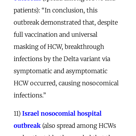
patients): “In conclusion, this
outbreak demonstrated that, despite
full vaccination and universal
masking of HCW, breakthrough
infections by the Delta variant via
symptomatic and asymptomatic
HCW occurred, causing nosocomical
infections.”
11)
Israel nosocomial hospital
outbreak
(also spread among HCWs