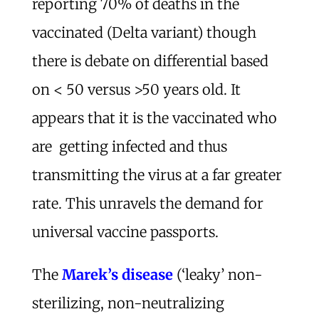
reporting 70% of deaths in the
vaccinated (Delta variant) though
there is debate on differential based
on < 50 versus >50 years old. It
appears that it is the vaccinated who
are getting infected and thus
transmitting the virus at a far greater
rate. This unravels the demand for
universal vaccine passports.
The
Marek’s disease
(‘leaky’ non-
sterilizing, non-neutralizing