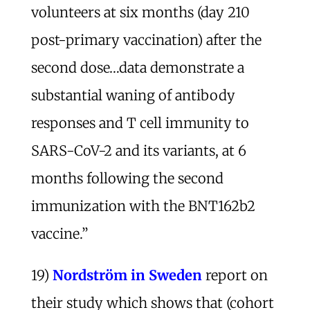
volunteers at six months (day 210
post-primary vaccination) after the
second dose…data demonstrate a
substantial waning of antibody
responses and T cell immunity to
SARS-CoV-2 and its variants, at 6
months following the second
immunization with the BNT162b2
vaccine.”
19)
Nordström
in Sweden
report on
their study which shows that (cohort