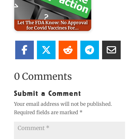
Let The FDA Know: No Approval
for Covid Vaccines For…
0 Comments
Submit a Comment
Your email address will not be published.
Required fields are marked
*