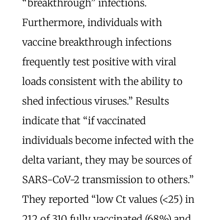
“breakthrough” infections.
Furthermore, individuals with
vaccine breakthrough infections
frequently test positive with viral
loads consistent with the ability to
shed infectious viruses.” Results
indicate that “if vaccinated
individuals become infected with the
delta variant, they may be sources of
SARS-CoV-2 transmission to others.”
They reported “low Ct values (<25) in
212 of 310 fully vaccinated (68%) and