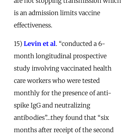
are not stopping transmission which
is an admission limits vaccine
effectiveness.
15)
Levin et al
. “conducted a 6-
month longitudinal prospective
study involving vaccinated health
care workers who were tested
monthly for the presence of anti-
spike IgG and neutralizing
antibodies”…they found that “six
months after receipt of the second