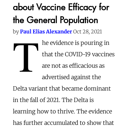
about Vaccine Efficacy for
the General Population
T
by
Paul Elias A
lexander
Oct 28, 2021
he evidence is pouring in
that the COVID-19 vaccines
are not as efficacious as
advertised against the
Delta variant that became dominant
in the fall of 2021. The Delta is
learning how to thrive. The evidence
has further accumulated to show that