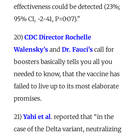
effectiveness could be detected (23%;
95% CI, -2-41, P=0·07).”
20)
CDC Director Rochelle
Walensky’s
and
Dr. Fauci’s
call for
boosters basically tells you all you
needed to know, that the vaccine has
failed to live up to its most elaborate
promises.
21)
Yahi et al
. reported that “in the
case of the Delta variant, neutralizing