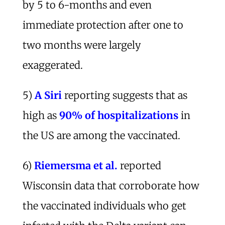
by 5 to 6-months and even
immediate protection after one to
two months were largely
exaggerated.
5)
A Siri
reporting suggests that as
high as
90% of hospitalizations
in
the US are among the vaccinated.
6)
Riemersma et al.
reported
Wisconsin data that corroborate how
the vaccinated individuals who get