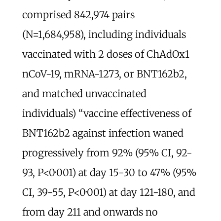
comprised 842,974 pairs
(N=1,684,958), including individuals
vaccinated with 2 doses of ChAdOx1
nCoV-19, mRNA-1273, or BNT162b2,
and matched unvaccinated
individuals) “vaccine effectiveness of
BNT162b2 against infection waned
progressively from 92% (95% CI, 92-
93, P<0·001) at day 15-30 to 47% (95%
CI, 39-55, P<0·001) at day 121-180, and
from day 211 and onwards no