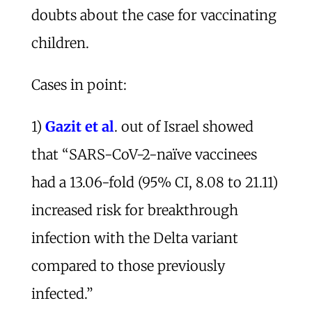
doubts about the case for vaccinating
children.
Cases in point:
1)
Gazit et al
. out of Israel showed
that “SARS-CoV-2-naïve vaccinees
had a 13.06-fold (95% CI, 8.08 to 21.11)
increased risk for breakthrough
infection with the Delta variant
compared to those previously
infected.”