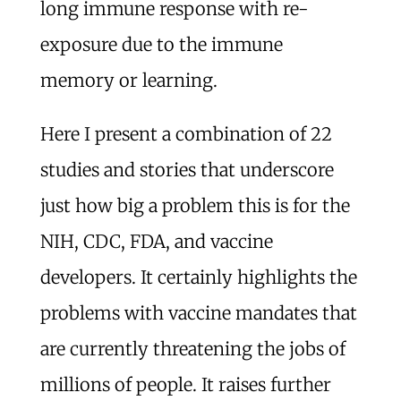
long immune response with re-
exposure due to the immune
memory or learning.
Here I present a combination of 22
studies and stories that underscore
just how big a problem this is for the
NIH, CDC, FDA, and vaccine
developers. It certainly highlights the
problems with vaccine mandates that
are currently threatening the jobs of
millions of people. It raises further