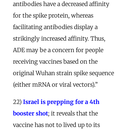
antibodies have a decreased affinity
for the spike protein, whereas
facilitating antibodies display a
strikingly increased affinity. Thus,
ADE may be a concern for people
receiving vaccines based on the
original Wuhan strain spike sequence
(either mRNA or viral vectors).”
22)
Israel is prepping for a 4th
booster shot
; it reveals that the
vaccine has not to lived up to its