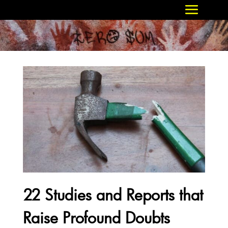
22 Studies and Reports that
Raise Profound Doubts