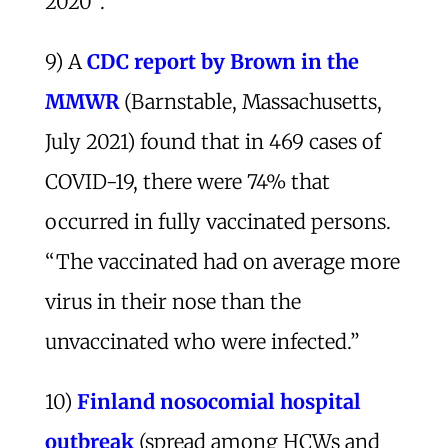
2020”.
9) A
CDC report by Brown in the
MMWR
(Barnstable, Massachusetts,
July 2021) found that in 469 cases of
COVID-19, there were 74% that
occurred in fully vaccinated persons.
“The vaccinated had on average more
virus in their nose than the
unvaccinated who were infected.”
10)
Finland nosocomial hospital
outbreak
(spread among HCWs and