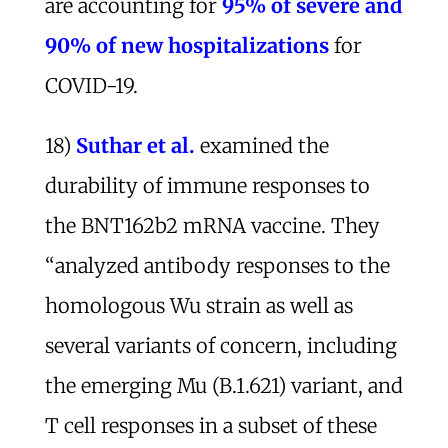
are accounting for
95% of severe and
90% of new hospitalizations
for
COVID-19.
18)
Suthar et al.
examined the
durability of immune responses to
the BNT162b2 mRNA vaccine. They
“analyzed antibody responses to the
homologous Wu strain as well as
several variants of concern, including
the emerging Mu (B.1.621) variant, and
T cell responses in a subset of these