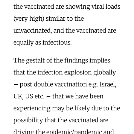
the vaccinated are showing viral loads
(very high) similar to the
unvaccinated, and the vaccinated are
equally as infectious.
The gestalt of the findings implies
that the infection explosion globally
– post double vaccination e.g. Israel,
UK, US etc. – that we have been
experiencing may be likely due to the
possibility that the vaccinated are
driving the epidemic/pandemic and