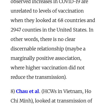
observed increases in COVID-19 are
unrelated to levels of vaccination
when they looked at 68 countries and
2947 counties in the United States. In
other words, there is no clear
discernable relationship (maybe a
marginally positive association,
where higher vaccination did not
reduce the transmission).
8)
Chau et al
. (HCWs in Vietnam, Ho
Chi Minh), looked at transmission of