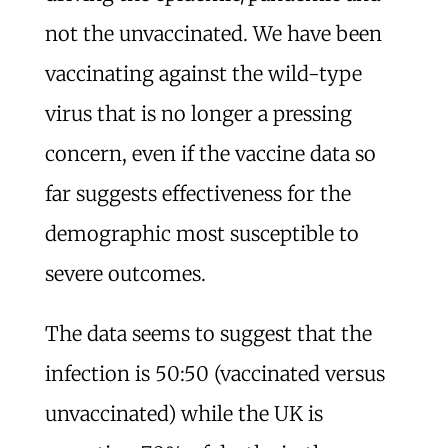
not the unvaccinated. We have been
vaccinating against the wild-type
virus that is no longer a pressing
concern, even if the vaccine data so
far suggests effectiveness for the
demographic most susceptible to
severe outcomes.
The data seems to suggest that the
infection is 50:50 (vaccinated versus
unvaccinated) while the UK is