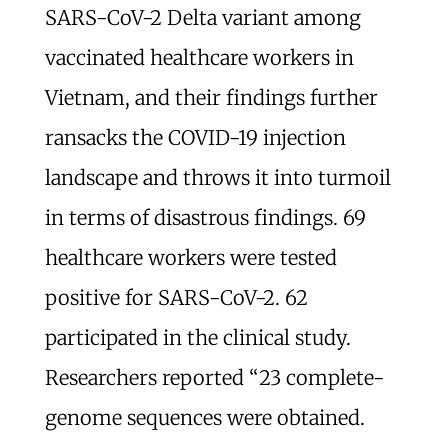
SARS-CoV-2 Delta variant among
vaccinated healthcare workers in
Vietnam, and their findings further
ransacks the COVID-19 injection
landscape and throws it into turmoil
in terms of disastrous findings. 69
healthcare workers were tested
positive for SARS-CoV-2. 62
participated in the clinical study.
Researchers reported “23 complete-
genome sequences were obtained.