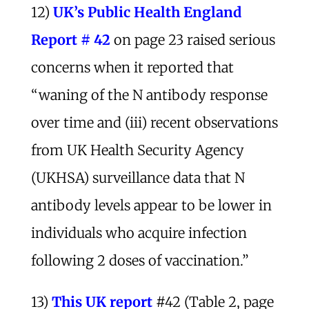
12)
UK’s Public Health England
Report # 42
on page 23 raised serious
concerns when it reported that
“waning of the N antibody response
over time and (iii) recent observations
from UK Health Security Agency
(UKHSA) surveillance data that N
antibody levels appear to be lower in
individuals who acquire infection
following 2 doses of vaccination.”
13)
This UK report
#42 (Table 2, page