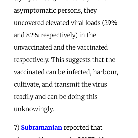
asymptomatic persons, they
uncovered elevated viral loads (29%
and 82% respectively) in the
unvaccinated and the vaccinated
respectively. This suggests that the
vaccinated can be infected, harbour,
cultivate, and transmit the virus
readily and can be doing this
unknowingly.
7)
Subramanian
reported that