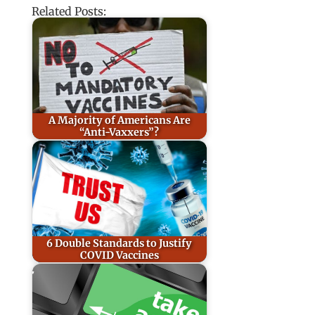
Related Posts:
A Majority of Americans Are
“Anti-Vaxxers”?
6 Double Standards to Justify
COVID Vaccines