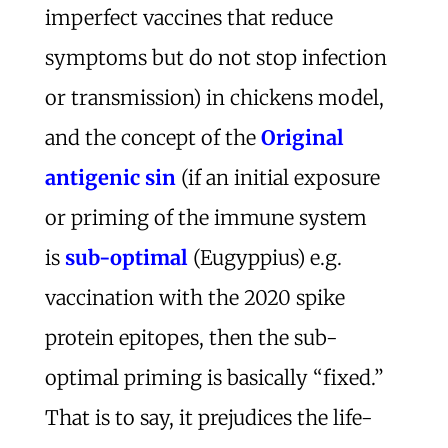
imperfect vaccines that reduce
symptoms but do not stop infection
or transmission) in chickens model,
and the concept of the
Original
antigenic sin
(if an initial exposure
or priming of the immune system
is
sub-optimal
(Eugyppius) e.g.
vaccination with the 2020 spike
protein epitopes, then the sub-
optimal priming is basically “fixed.”
That is to say, it prejudices the life-