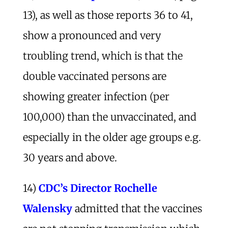
13), as well as those reports 36 to 41,
show a pronounced and very
troubling trend, which is that the
double vaccinated persons are
showing greater infection (per
100,000) than the unvaccinated, and
especially in the older age groups e.g.
30 years and above.
14)
CDC’s Director Rochelle
Walensky
admitted that the vaccines