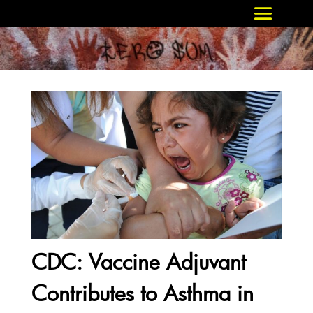
CDC: Vaccine Adjuvant
Contributes to Asthma in