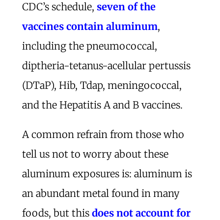
CDC’s schedule,
seven of the
vaccines contain aluminum
,
including the pneumococcal,
diptheria-tetanus-acellular pertussis
(DTaP), Hib, Tdap, meningococcal,
and the Hepatitis A and B vaccines.
A common refrain from those who
tell us not to worry about these
aluminum exposures is: aluminum is
an abundant metal found in many
foods, but this
does not account for