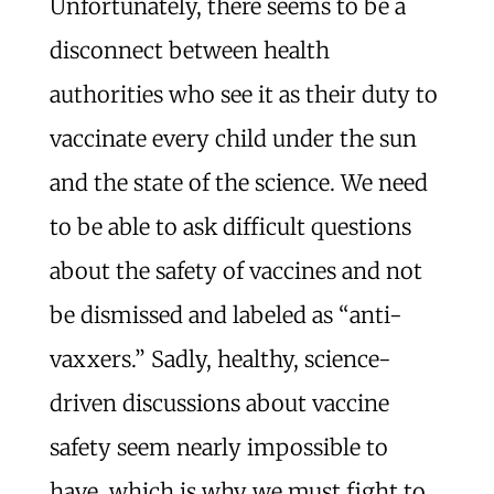
Unfortunately, there seems to be a
disconnect between health
authorities who see it as their duty to
vaccinate every child under the sun
and the state of the science. We need
to be able to ask difficult questions
about the safety of vaccines and not
be dismissed and labeled as “anti-
vaxxers.” Sadly, healthy, science-
driven discussions about vaccine
safety seem nearly impossible to
have, which is why we must fight to