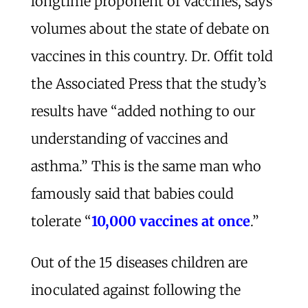
longtime proponent of vaccines, says
volumes about the state of debate on
vaccines in this country. Dr. Offit told
the Associated Press that the study’s
results have “added nothing to our
understanding of vaccines and
asthma.” This is the same man who
famously said that babies could
tolerate “
10,000 vaccines at once
.”
Out of the 15 diseases children are
inoculated against following the