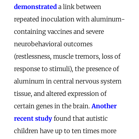
demonstrated
a link between
repeated inoculation with aluminum-
containing vaccines and severe
neurobehavioral outcomes
(restlessness, muscle tremors, loss of
response to stimuli), the presence of
aluminum in central nervous system
tissue, and altered expression of
certain genes in the brain.
Another
recent study
found that autistic
children have up to ten times more