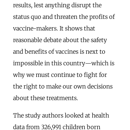
results, lest anything disrupt the
status quo and threaten the profits of
vaccine-makers. It shows that
reasonable debate about the safety
and benefits of vaccines is next to
impossible in this country—which is
why we must continue to fight for
the right to make our own decisions
about these treatments.
The study authors looked at health
data from 326,991 children born