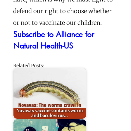
defend our right to choose whether
or not to vaccinate our children.
Subscribe to Alliance for
Natural Health-US
Related Posts:
Novavax vaccine contains worm
and baculovirus…