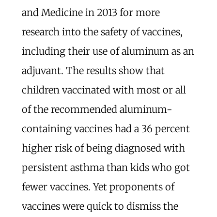
and Medicine in 2013 for more
research into the safety of vaccines,
including their use of aluminum as an
adjuvant. The results show that
children vaccinated with most or all
of the recommended aluminum-
containing vaccines had a 36 percent
higher risk of being diagnosed with
persistent asthma than kids who got
fewer vaccines. Yet proponents of
vaccines were quick to dismiss the