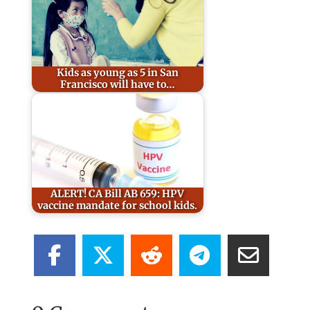
Kids as young as 5 in San
Francisco will have to…
ALERT! CA Bill AB 659: HPV
vaccine mandate for school kids.