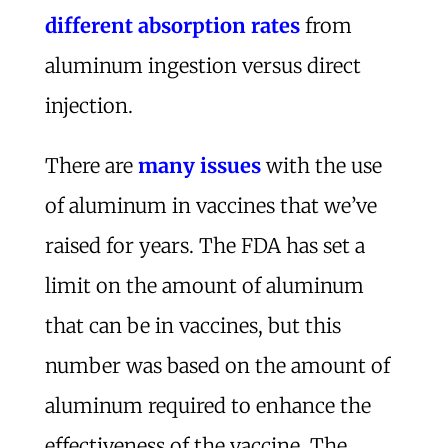
different absorption rates
from
aluminum ingestion versus direct
injection.
There are
many issues
with the use
of aluminum in vaccines that we’ve
raised for years. The FDA has set a
limit on the amount of aluminum
that can be in vaccines, but this
number was based on the amount of
aluminum required to enhance the
effectiveness of the vaccine. The