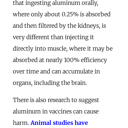
that ingesting aluminum orally,
where only about 0.25% is absorbed
and then filtered by the kidneys, is
very different than injecting it
directly into muscle, where it may be
absorbed at nearly 100% efficiency
over time and can accumulate in
organs, including the brain.
There is also research to suggest
aluminum in vaccines can cause
harm.
Animal studies have