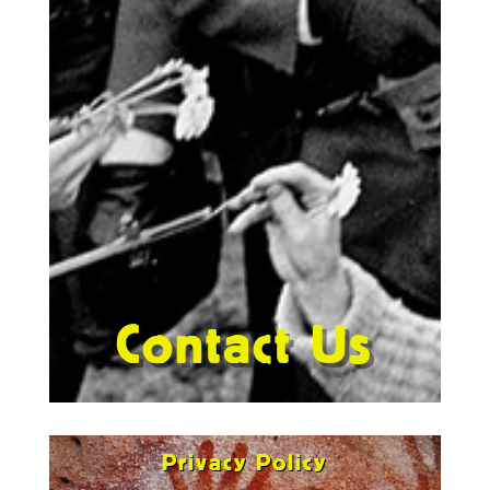
Contact Us
Privacy Policy