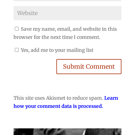
Save my name, email, and website in this
browser for the next time I comment.
Yes, add me to your mailing list
Submit Comment
This site uses Akismet to reduce spam.
Learn
how your comment data is processed.