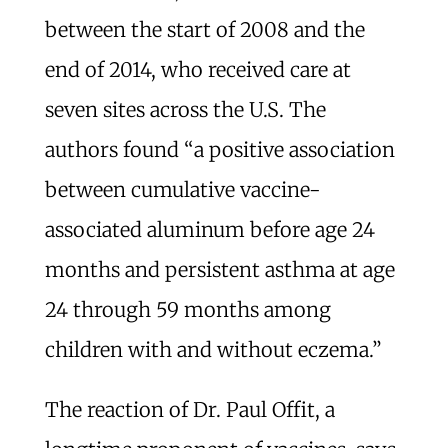
between the start of 2008 and the
end of 2014, who received care at
seven sites across the U.S. The
authors found “a positive association
between cumulative vaccine-
associated aluminum before age 24
months and persistent asthma at age
24 through 59 months among
children with and without eczema.”
The reaction of Dr. Paul Offit, a