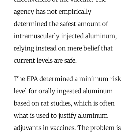
agency has not empirically
determined the safest amount of
intramuscularly injected aluminum,
relying instead on mere belief that
current levels are safe.
The EPA determined a minimum risk
level for orally ingested aluminum
based on rat studies, which is often
what is used to justify aluminum
adjuvants in vaccines. The problem is