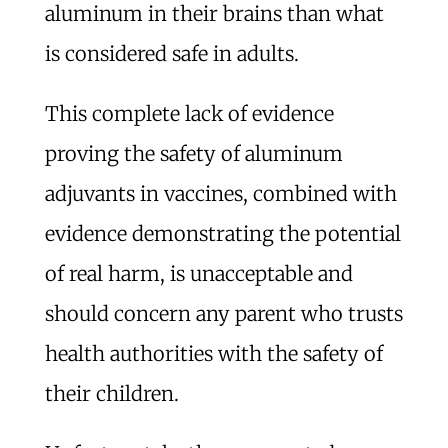
aluminum in their brains than what
is considered safe in adults.
This complete lack of evidence
proving the safety of aluminum
adjuvants in vaccines, combined with
evidence demonstrating the potential
of real harm, is unacceptable and
should concern any parent who trusts
health authorities with the safety of
their children.