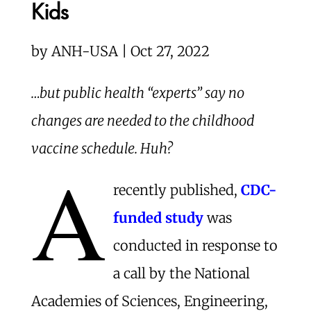
Kids
by
ANH-USA | Oct 27, 2022
…but public health “experts” say no
changes are needed to the childhood
vaccine schedule. Huh?
A
recently published,
CDC-
funded study
was
conducted in response to
a call by the National
Academies of Sciences, Engineering,