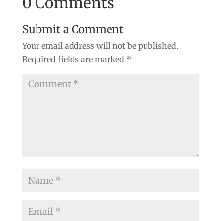
0 Comments
Submit a Comment
Your email address will not be published.
Required fields are marked
*