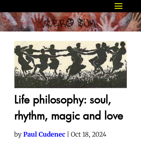
Life philosophy: soul,
rhythm, magic and love
by
Paul Cudenec
| Oct 18, 2024