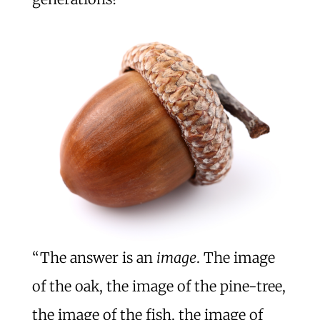
“The answer is an
image
. The image
of the oak, the image of the pine-tree,
the image of the fish, the image of