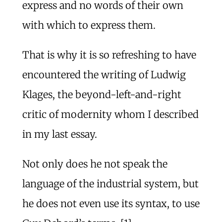
express and no words of their own
with which to express them.
That is why it is so refreshing to have
encountered the writing of Ludwig
Klages, the beyond-left-and-right
critic of modernity whom I described
in my last essay.
Not only does he not speak the
language of the industrial system, but
he does not even use its syntax, to use