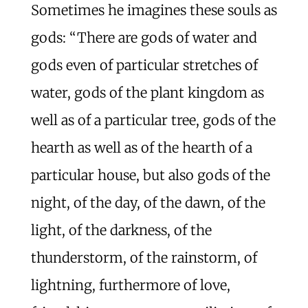
Sometimes he imagines these souls as
gods: “There are gods of water and
gods even of particular stretches of
water, gods of the plant kingdom as
well as of a particular tree, gods of the
hearth as well as of the hearth of a
particular house, but also gods of the
night, of the day, of the dawn, of the
light, of the darkness, of the
thunderstorm, of the rainstorm, of
lightning, furthermore of love,