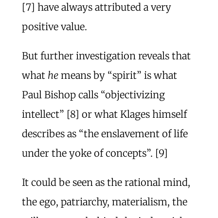
[7] have always attributed a very
positive value.
But further investigation reveals that
what
he
means by “spirit” is what
Paul Bishop calls “objectivizing
intellect” [8] or what Klages himself
describes as “the enslavement of life
under the yoke of concepts”. [9]
It could be seen as the rational mind,
the ego, patriarchy, materialism, the