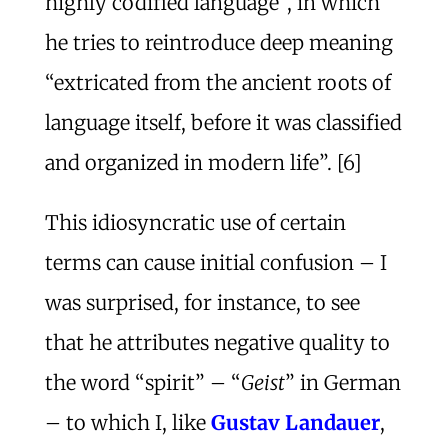
highly codified language”, in which
he tries to reintroduce deep meaning
“extricated from the ancient roots of
language itself, before it was classified
and organized in modern life”. [6]
This idiosyncratic use of certain
terms can cause initial confusion – I
was surprised, for instance, to see
that he attributes negative quality to
the word “spirit” – “
Geist
” in German
– to which I, like
Gustav Landauer
,