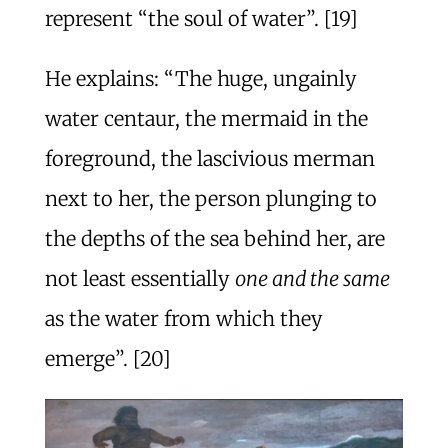
represent “the soul of water”. [19]
He explains: “The huge, ungainly
water centaur, the mermaid in the
foreground, the lascivious merman
next to her, the person plunging to
the depths of the sea behind her, are
not least essentially
one and the same
as the water from which they
emerge”. [20]