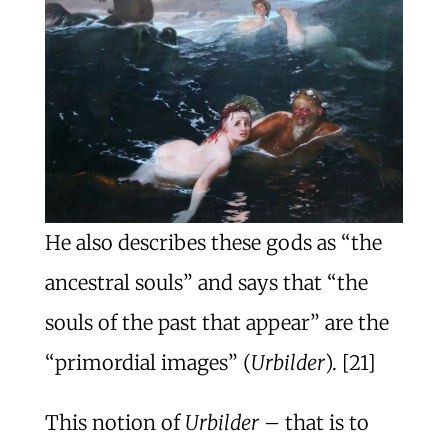
He also describes these gods as “the
ancestral souls” and says that “the
souls of the past that appear” are the
“primordial images” (
Urbilder
). [21]
This notion of
Urbilder
– that is to