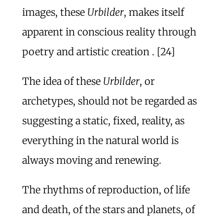
images, these
Urbilder
, makes itself
apparent in conscious reality through
poetry and artistic creation . [24]
The idea of these
Urbilder
, or
archetypes, should not be regarded as
suggesting a static, fixed, reality, as
everything in the natural world is
always moving and renewing.
The rhythms of reproduction, of life
and death, of the stars and planets, of