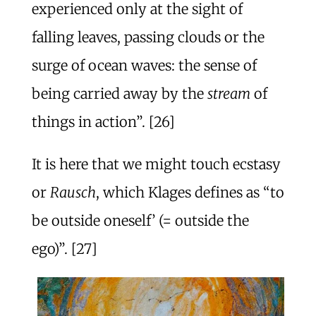
experienced only at the sight of
falling leaves, passing clouds or the
surge of ocean waves: the sense of
being carried away by the
stream
of
things in action”. [26]
It is here that we might touch ecstasy
or
Rausch
, which Klages defines as “to
be outside oneself’ (= outside the
ego)”. [27]