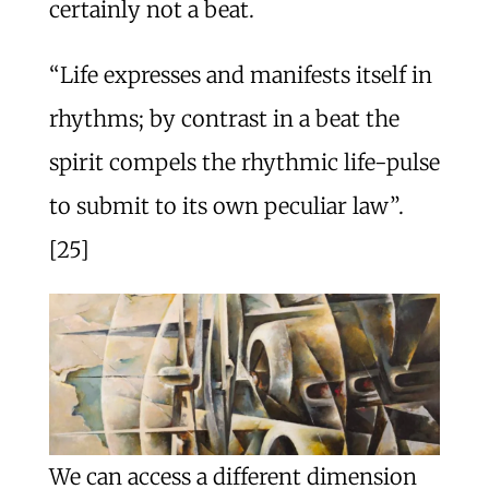
certainly not a beat.
“Life expresses and manifests itself in
rhythms; by contrast in a beat the
spirit compels the rhythmic life-pulse
to submit to its own peculiar law”.
[25]
We can access a different dimension