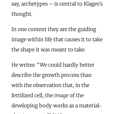
say, archetypes – is central to Klages’s
thought.
In one context they are the guiding
image within life that causes it to take
the shape it was meant to take.
He writes: “We could hardly better
describe the growth process than
with the observation that, in the
fertilized cell, the
image
of the
developing body works as a material-