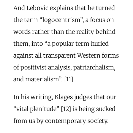
And Lebovic explains that he turned
the term “logocentrism”, a focus on
words rather than the reality behind
them, into “a popular term hurled
against all transparent Western forms
of positivist analysis, patriarchalism,
and materialism”. [11]
In his writing, Klages judges that our
“vital plenitude” [12] is being sucked
from us by contemporary society.