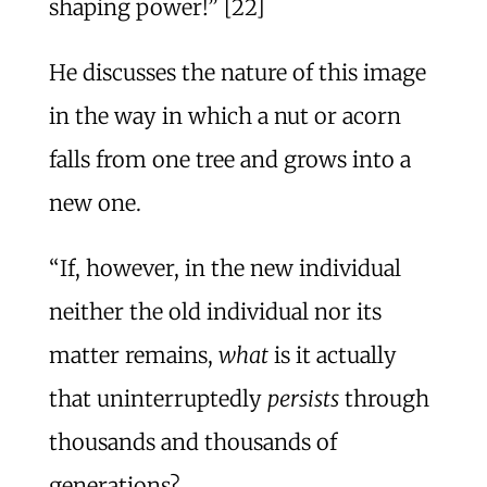
shaping power!” [22]
He discusses the nature of this image
in the way in which a nut or acorn
falls from one tree and grows into a
new one.
“If, however, in the new individual
neither the old individual nor its
matter remains,
what
is it actually
that uninterruptedly
persists
through
thousands and thousands of
generations?