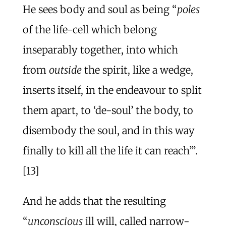
He sees body and soul as being “
poles
of the life-cell which belong
inseparably together, into which
from
outside
the spirit, like a wedge,
inserts itself, in the endeavour to split
them apart, to ‘de-soul’ the body, to
disembody the soul, and in this way
finally to kill all the life it can reach’”.
[13]
And he adds that the resulting
“
unconscious
ill will, called narrow-