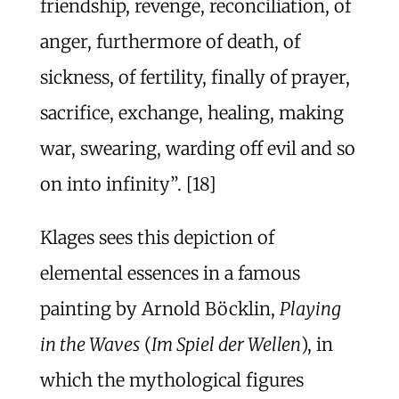
friendship, revenge, reconciliation, of
anger, furthermore of death, of
sickness, of fertility, finally of prayer,
sacrifice, exchange, healing, making
war, swearing, warding off evil and so
on into infinity”. [18]
Klages sees this depiction of
elemental essences in a famous
painting by Arnold Böcklin,
Playing
in the Waves
(
Im Spiel der Wellen
), in
which the mythological figures