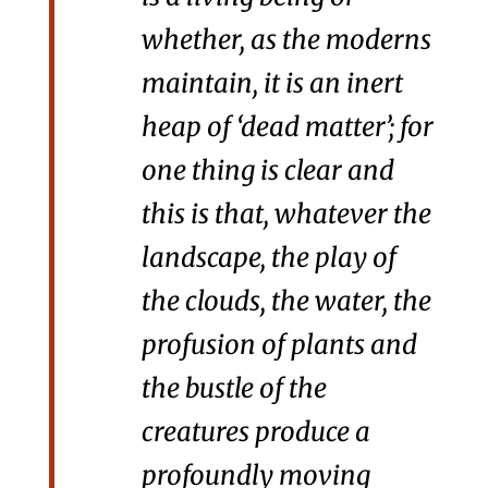
whether, as the moderns
maintain, it is an inert
heap of ‘dead matter’; for
one thing is clear and
this is that, whatever the
landscape, the play of
the clouds, the water, the
profusion of plants and
the bustle of the
creatures produce a
profoundly moving