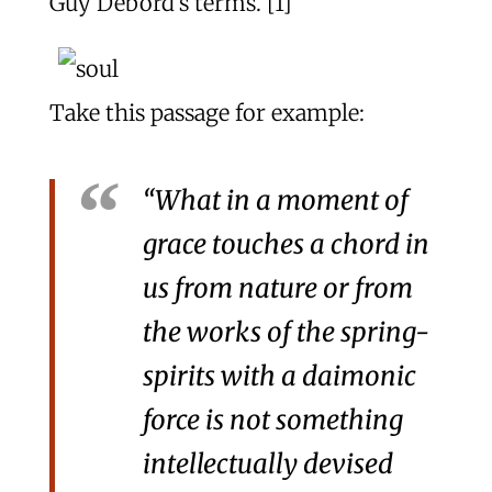
Guy Debord’s terms. [1]
Take this passage for example:
“What in a moment of
grace touches a chord in
us from nature or from
the works of the spring-
spirits with a daimonic
force is not something
intellectually devised