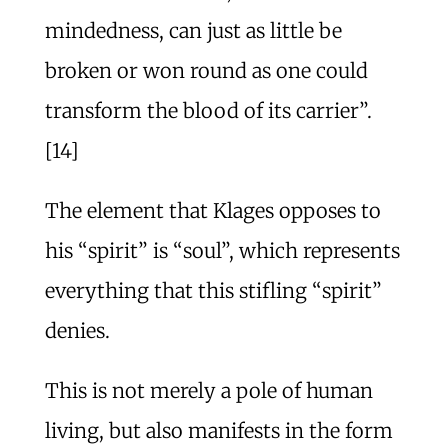
mindedness, can just as little be
broken or won round as one could
transform the blood of its carrier”.
[14]
The element that Klages opposes to
his “spirit” is “soul”, which represents
everything that this stifling “spirit”
denies.
This is not merely a pole of human
living, but also manifests in the form