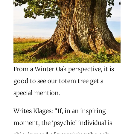
From a Winter Oak perspective, it is
good to see our totem tree get a
special mention.
Writes Klages: “If, in an inspiring
moment, the ‘psychic’ individual is