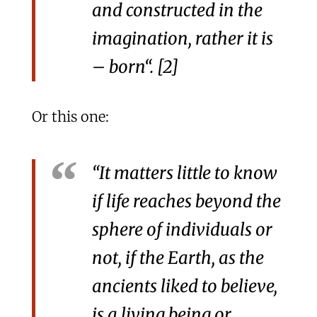
and constructed in the
imagination, rather it is
–
born
“. [2]
Or this one:
“It matters little to know
if life reaches beyond the
sphere of individuals or
not, if the Earth, as the
ancients liked to believe,
is a living being or