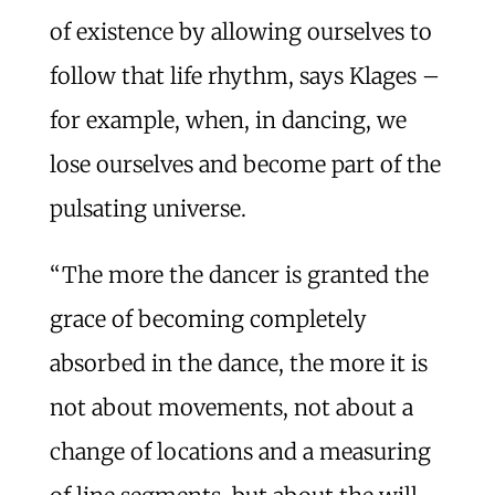
of existence by allowing ourselves to
follow that life rhythm, says Klages –
for example, when, in dancing, we
lose ourselves and become part of the
pulsating universe.
“The more the dancer is granted the
grace of becoming completely
absorbed in the dance, the more it is
not about movements, not about a
change of locations and a measuring