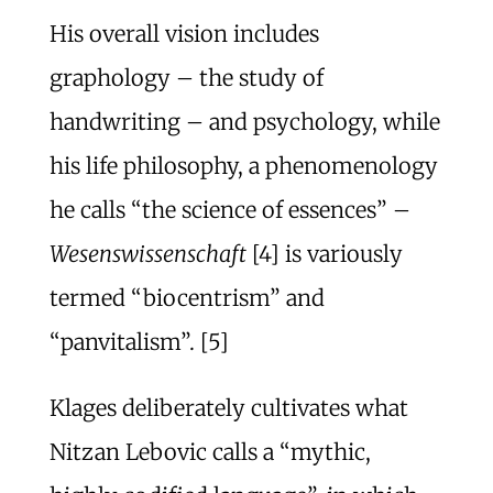
His overall vision includes
graphology – the study of
handwriting – and psychology, while
his life philosophy, a phenomenology
he calls “the science of essences” –
Wesenswissenschaft
[4] is variously
termed “biocentrism” and
“panvitalism”. [5]
Klages deliberately cultivates what
Nitzan Lebovic calls a “mythic,