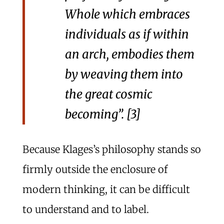
Whole
which embraces
individuals as if within
an arch, embodies them
by weaving them into
the great cosmic
becoming”. [3]
Because Klages’s philosophy stands so
firmly outside the enclosure of
modern thinking, it can be difficult
to understand and to label.