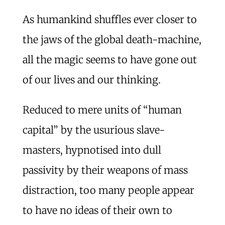
As humankind shuffles ever closer to
the jaws of the global death-machine,
all the magic seems to have gone out
of our lives and our thinking.
Reduced to mere units of “human
capital” by the usurious slave-
masters, hypnotised into dull
passivity by their weapons of mass
distraction, too many people appear
to have no ideas of their own to