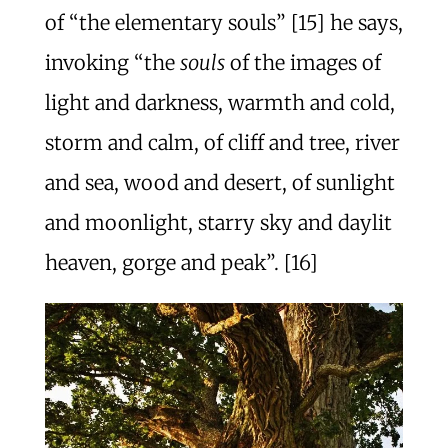
of “the elementary souls” [15] he says,
invoking “the
souls
of the images of
light and darkness, warmth and cold,
storm and calm, of cliff and tree, river
and sea, wood and desert, of sunlight
and moonlight, starry sky and daylit
heaven, gorge and peak”. [16]