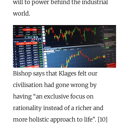
will to power behind the industrial
world.
Bishop says that Klages felt our
civilisation had gone wrong by
having “an exclusive focus on
rationality instead of a richer and
more holistic approach to life”. [10]