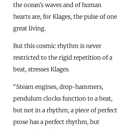
the ocean’s waves and of human
hearts are, for Klages, the pulse of one
great living.
But this cosmic rhythm is never
restricted to the rigid repetition of a
beat, stresses Klages.
“Steam engines, drop-hammers,
pendulum clocks function to a beat,
but not in a rhythm; a piece of perfect
prose has a perfect rhythm, but