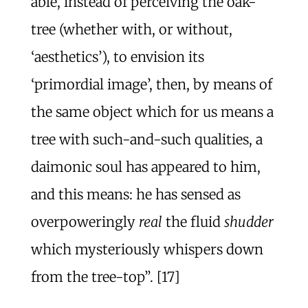
able, instead of perceiving the oak-
tree (whether with, or without,
‘aesthetics’), to envision its
‘primordial image’, then, by means of
the same object which for us means a
tree with such-and-such qualities, a
daimonic soul has appeared to him,
and this means: he has sensed as
overpoweringly
real
the fluid
shudder
which mysteriously whispers down
from the tree-top”. [17]