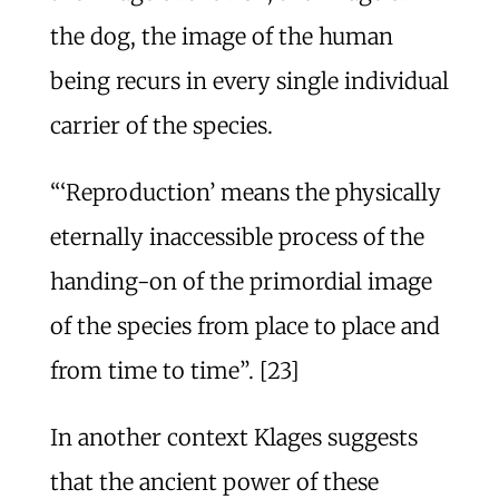
the dog, the image of the human
being recurs in every single individual
carrier of the species.
“‘Reproduction’ means the physically
eternally inaccessible process of the
handing-on of the primordial image
of the species from place to place and
from time to time”. [23]
In another context Klages suggests
that the ancient power of these