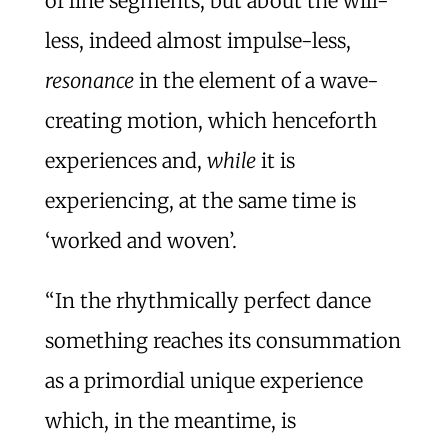
of line segments, but about the will-
less, indeed almost impulse-less,
resonance
in the element of a wave-
creating motion, which henceforth
experiences and,
while
it is
experiencing, at the same time is
‘worked and woven’.
“In the rhythmically perfect dance
something reaches its consummation
as a primordial unique experience
which, in the meantime, is