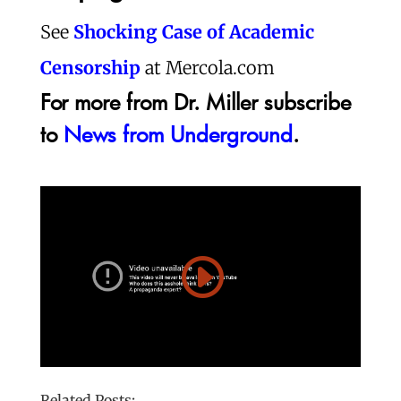
See
Shocking Case of Academic
Censorship
at Mercola.com
For more from Dr. Miller subscribe
to
News from Underground
.
Related Posts: