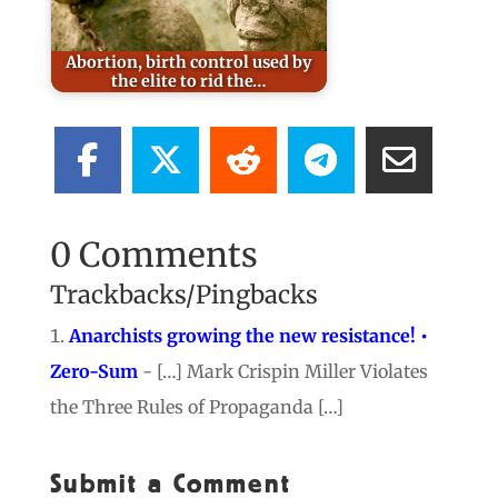
Abortion, birth control used by
the elite to rid the…
0 Comments
Trackbacks/Pingbacks
Anarchists growing the new resistance! •
Zero-Sum
- […] Mark Crispin Miller Violates
the Three Rules of Propaganda […]
Submit a Comment