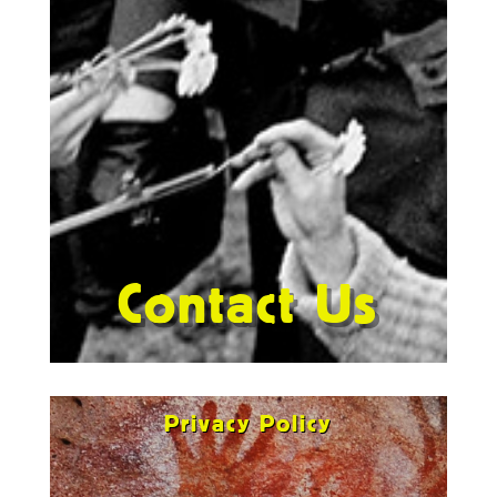
Contact Us
Privacy Policy