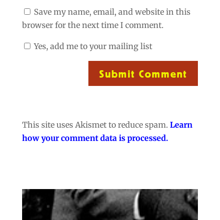
Save my name, email, and website in this
browser for the next time I comment.
Yes, add me to your mailing list
Submit Comment
This site uses Akismet to reduce spam.
Learn
how your comment data is processed.