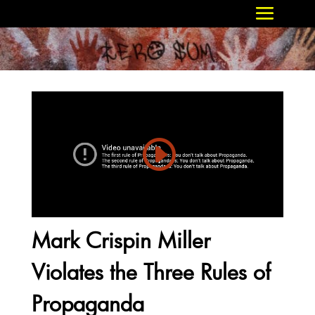
Mark Crispin Miller
Violates the Three Rules of
Propaganda