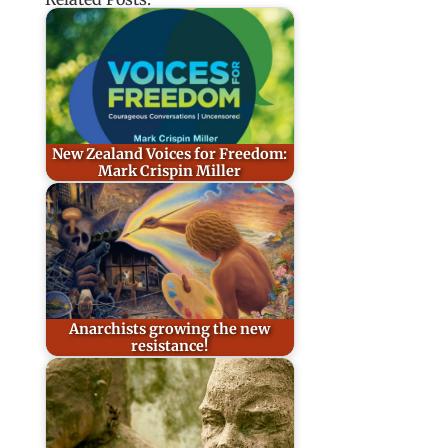
New Zealand Voices for Freedom:
Mark Crispin Miller
Anarchists growing the new
resistance!