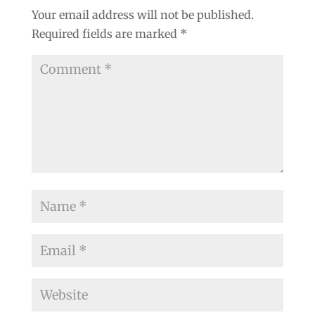
Your email address will not be published.
Required fields are marked
*