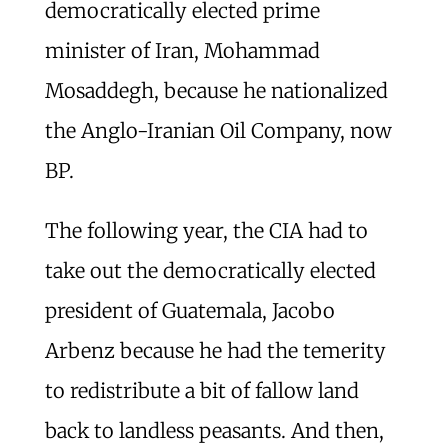
democratically elected prime
minister of Iran, Mohammad
Mosaddegh, because he nationalized
the Anglo-Iranian Oil Company, now
BP.
The following year, the CIA had to
take out the democratically elected
president of Guatemala, Jacobo
Arbenz because he had the temerity
to redistribute a bit of fallow land
back to landless peasants. And then,