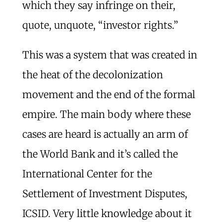
which they say infringe on their,
quote, unquote, “investor rights.”
This was a system that was created in
the heat of the decolonization
movement and the end of the formal
empire. The main body where these
cases are heard is actually an arm of
the World Bank and it’s called the
International Center for the
Settlement of Investment Disputes,
ICSID. Very little knowledge about it