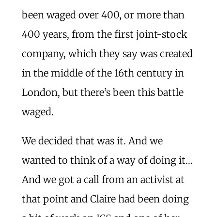
been waged over 400, or more than
400 years, from the first joint-stock
company, which they say was created
in the middle of the 16th century in
London, but there’s been this battle
waged.
We decided that was it. And we
wanted to think of a way of doing it…
And we got a call from an activist at
that point and Claire had been doing