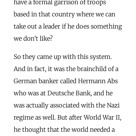
have a formal garrison of troops
based in that country where we can
take out a leader if he does something
we don’t like?
So they came up with this system.
And in fact, it was the brainchild of a
German banker called Hermann Abs
who was at Deutsche Bank, and he
was actually associated with the Nazi
regime as well. But after World War II,
he thought that the world needed a