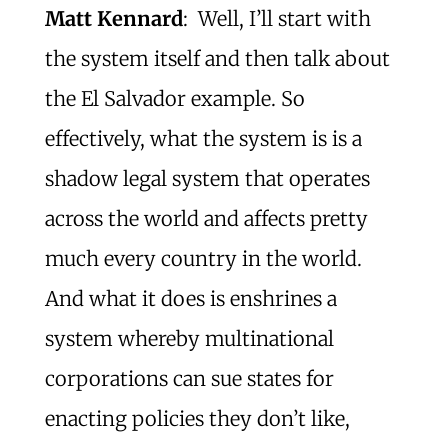
Matt Kennard
: Well, I’ll start with
the system itself and then talk about
the El Salvador example. So
effectively, what the system is is a
shadow legal system that operates
across the world and affects pretty
much every country in the world.
And what it does is enshrines a
system whereby multinational
corporations can sue states for
enacting policies they don’t like,