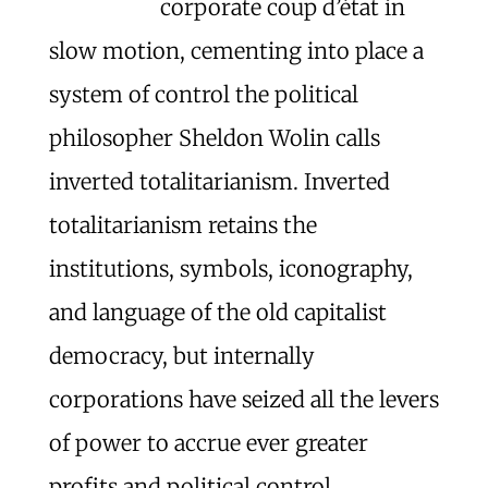
corporate coup d’état in
slow motion, cementing into place a
system of control the political
philosopher Sheldon Wolin calls
inverted totalitarianism. Inverted
totalitarianism retains the
institutions, symbols, iconography,
and language of the old capitalist
democracy, but internally
corporations have seized all the levers
of power to accrue ever greater
profits and political control.