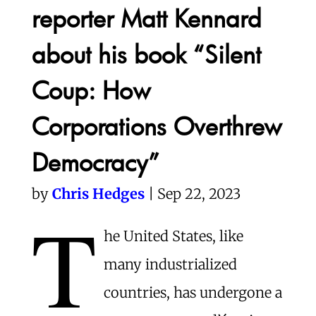
reporter Matt Kennard
about his book “Silent
Coup: How
Corporations Overthrew
Democracy”
by
Chris Hedges
| Sep 22, 2023
T
he United States, like
many industrialized
countries, has undergone a