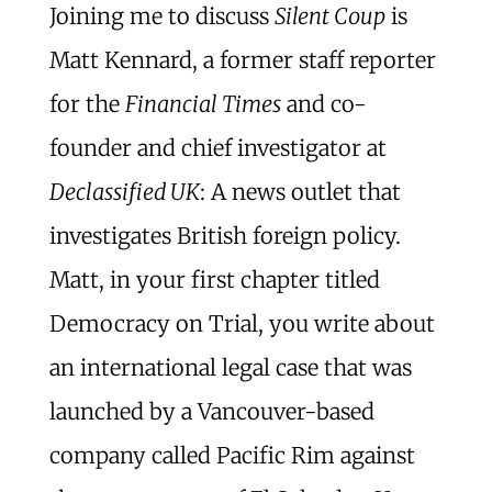
Joining me to discuss
Silent Coup
is
Matt Kennard, a former staff reporter
for the
Financial Times
and co-
founder and chief investigator at
Declassified UK
: A news outlet that
investigates British foreign policy.
Matt, in your first chapter titled
Democracy on Trial, you write about
an international legal case that was
launched by a Vancouver-based
company called Pacific Rim against