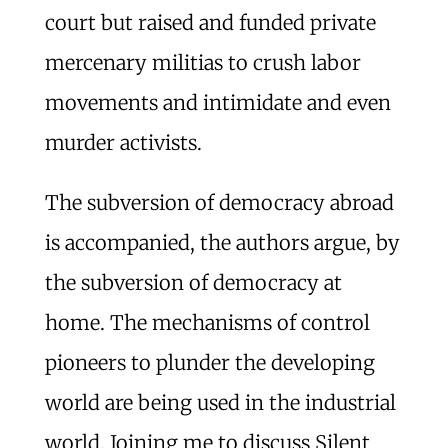
court but raised and funded private
mercenary militias to crush labor
movements and intimidate and even
murder activists.
The subversion of democracy abroad
is accompanied, the authors argue, by
the subversion of democracy at
home. The mechanisms of control
pioneers to plunder the developing
world are being used in the industrial
world. Joining me to discuss Silent