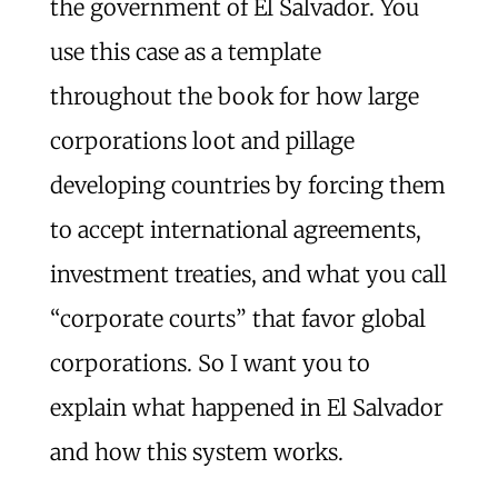
the government of El Salvador. You
use this case as a template
throughout the book for how large
corporations loot and pillage
developing countries by forcing them
to accept international agreements,
investment treaties, and what you call
“corporate courts” that favor global
corporations. So I want you to
explain what happened in El Salvador
and how this system works.