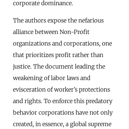
corporate dominance.
The authors expose the nefarious
alliance between Non-Profit
organizations and corporations, one
that prioritizes profit rather than
justice. The document leading the
weakening of labor laws and
evisceration of worker’s protections
and rights. To enforce this predatory
behavior corporations have not only
created, in essence, a global supreme