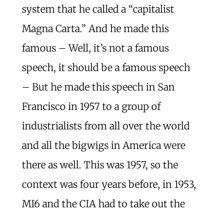
system that he called a “capitalist
Magna Carta.” And he made this
famous – Well, it’s not a famous
speech, it should be a famous speech
– But he made this speech in San
Francisco in 1957 to a group of
industrialists from all over the world
and all the bigwigs in America were
there as well. This was 1957, so the
context was four years before, in 1953,
MI6 and the CIA had to take out the