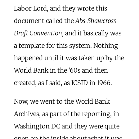
Labor Lord, and they wrote this
document called the
Abs-Shawcross
Draft Convention
, and it basically was
a template for this system. Nothing
happened until it was taken up by the
World Bank in the ’60s and then
created, as I said, as ICSID in 1966.
Now, we went to the World Bank
Archives, as part of the reporting, in
Washington DC and they were quite
open on the inside about what it was