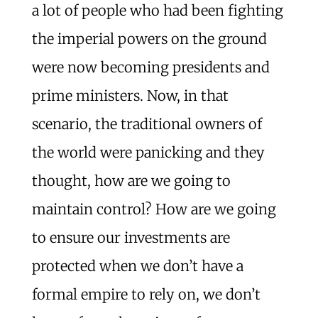
a lot of people who had been fighting
the imperial powers on the ground
were now becoming presidents and
prime ministers. Now, in that
scenario, the traditional owners of
the world were panicking and they
thought, how are we going to
maintain control? How are we going
to ensure our investments are
protected when we don’t have a
formal empire to rely on, we don’t