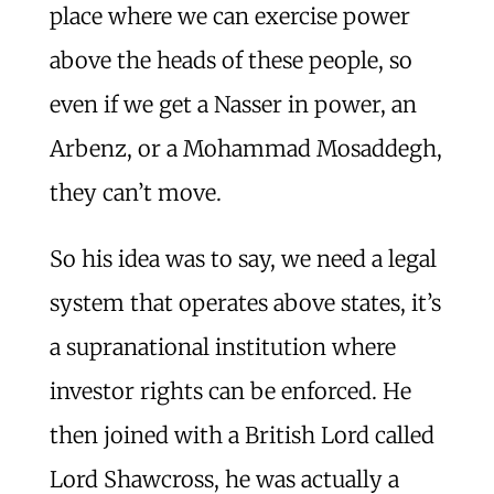
place where we can exercise power
above the heads of these people, so
even if we get a Nasser in power, an
Arbenz, or a Mohammad Mosaddegh,
they can’t move.
So his idea was to say, we need a legal
system that operates above states, it’s
a supranational institution where
investor rights can be enforced. He
then joined with a British Lord called
Lord Shawcross, he was actually a