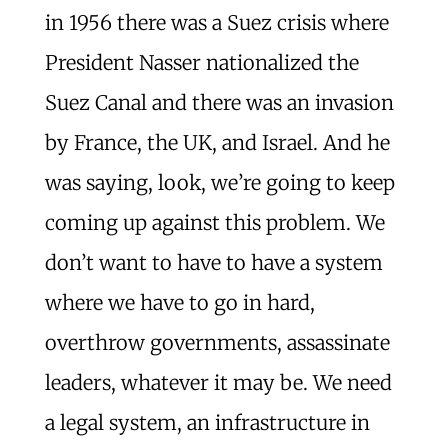
in 1956 there was a Suez crisis where
President Nasser nationalized the
Suez Canal and there was an invasion
by France, the UK, and Israel. And he
was saying, look, we’re going to keep
coming up against this problem. We
don’t want to have to have a system
where we have to go in hard,
overthrow governments, assassinate
leaders, whatever it may be. We need
a legal system, an infrastructure in