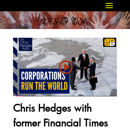
Chris Hedges with
former Financial Times