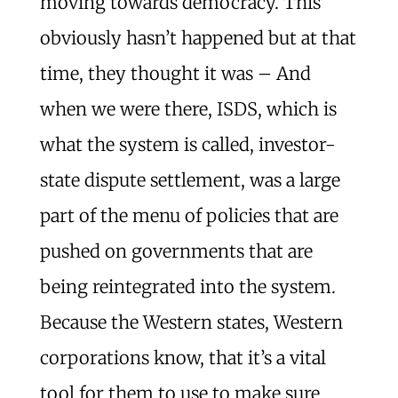
moving towards democracy. This
obviously hasn’t happened but at that
time, they thought it was – And
when we were there, ISDS, which is
what the system is called, investor-
state dispute settlement, was a large
part of the menu of policies that are
pushed on governments that are
being reintegrated into the system.
Because the Western states, Western
corporations know, that it’s a vital
tool for them to use to make sure