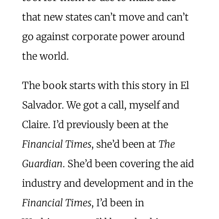
that new states can’t move and can’t
go against corporate power around
the world.
The book starts with this story in El
Salvador. We got a call, myself and
Claire. I’d previously been at the
Financial Times
, she’d been at
The
Guardian
. She’d been covering the aid
industry and development and in the
Financial Times
, I’d been in