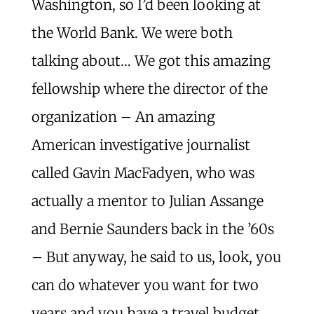
Washington, so I’d been looking at
the World Bank. We were both
talking about… We got this amazing
fellowship where the director of the
organization – An amazing
American investigative journalist
called Gavin MacFadyen, who was
actually a mentor to Julian Assange
and Bernie Saunders back in the ’60s
– But anyway, he said to us, look, you
can do whatever you want for two
years and you have a travel budget.