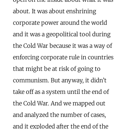
about. It was about enshrining
corporate power around the world
and it was a geopolitical tool during
the Cold War because it was a way of
enforcing corporate rule in countries
that might be at risk of going to
communism. But anyway, it didn’t
take off as a system until the end of
the Cold War. And we mapped out
and analyzed the number of cases,
and it exploded after the end of the