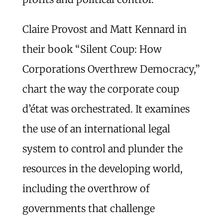
Claire Provost and Matt Kennard in
their book “Silent Coup: How
Corporations Overthrew Democracy,”
chart the way the corporate coup
d’état was orchestrated. It examines
the use of an international legal
system to control and plunder the
resources in the developing world,
including the overthrow of
governments that challenge