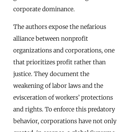
corporate dominance.
The authors expose the nefarious
alliance between nonprofit
organizations and corporations, one
that prioritizes profit rather than
justice. They document the
weakening of labor laws and the
evisceration of workers’ protections
and rights. To enforce this predatory
behavior, corporations have not only