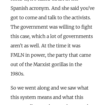
Spanish acronym. And she said you’ve
got to come and talk to the activists.
The government was willing to fight
this case, which a lot of governments
aren’t as well. At the time it was
FMLN in power, the party that came
out of the Marxist gorillas in the
1980s.
So we went along and we saw what
this system means and what this