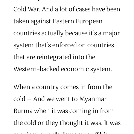
Cold War. And a lot of cases have been
taken against Eastern European
countries actually because it’s a major
system that’s enforced on countries
that are reintegrated into the
Western-backed economic system.
When a country comes in from the
cold – And we went to Myanmar
Burma when it was coming in from
the cold or they thought it was. It was