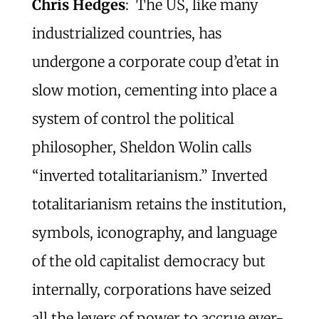
Chris Hedges
: The US, like many
industrialized countries, has
undergone a corporate coup d’etat in
slow motion, cementing into place a
system of control the political
philosopher, Sheldon Wolin calls
“inverted totalitarianism.” Inverted
totalitarianism retains the institution,
symbols, iconography, and language
of the old capitalist democracy but
internally, corporations have seized
all the levers of power to accrue ever-