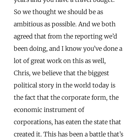
So we thought we should be as
ambitious as possible. And we both
agreed that from the reporting we’d
been doing, and I know you’ve done a
lot of great work on this as well,
Chris, we believe that the biggest
political story in the world today is
the fact that the corporate form, the
economic instrument of
corporations, has eaten the state that
created it. This has been a battle that’s