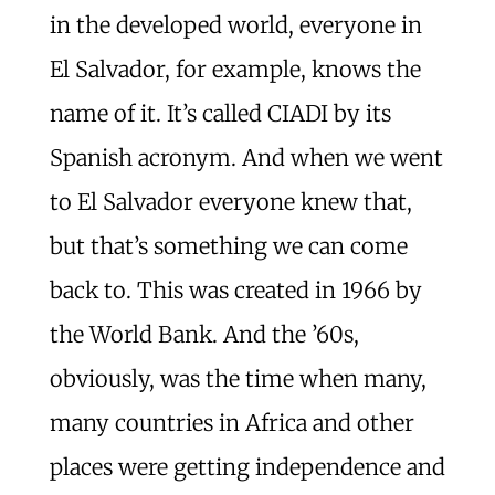
in the developed world, everyone in
El Salvador, for example, knows the
name of it. It’s called CIADI by its
Spanish acronym. And when we went
to El Salvador everyone knew that,
but that’s something we can come
back to. This was created in 1966 by
the World Bank. And the ’60s,
obviously, was the time when many,
many countries in Africa and other
places were getting independence and