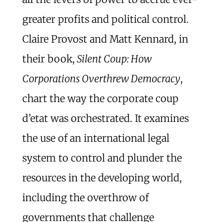
greater profits and political control.
Claire Provost and Matt Kennard, in
their book,
Silent Coup: How
Corporations Overthrew Democracy
,
chart the way the corporate coup
d’etat was orchestrated. It examines
the use of an international legal
system to control and plunder the
resources in the developing world,
including the overthrow of
governments that challenge