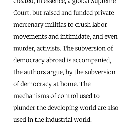
created, in essence, a global Supreme
Court, but raised and funded private
mercenary militias to crush labor
movements and intimidate, and even
murder, activists. The subversion of
democracy abroad is accompanied,
the authors argue, by the subversion
of democracy at home. The
mechanisms of control used to
plunder the developing world are also
used in the industrial world.