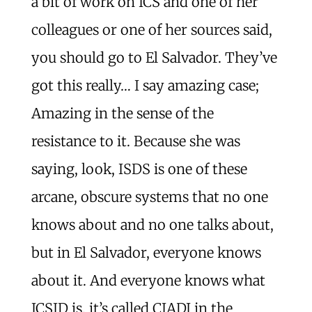
a bit of work on ICS and one of her
colleagues or one of her sources said,
you should go to El Salvador. They’ve
got this really… I say amazing case;
Amazing in the sense of the
resistance to it. Because she was
saying, look, ISDS is one of these
arcane, obscure systems that no one
knows about and no one talks about,
but in El Salvador, everyone knows
about it. And everyone knows what
ICSID is, it’s called CIADI in the