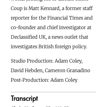
Coup is Matt Kennard, a former staff
reporter for the Financial Times and
co-founder and chief investigator at
Declassified UK, a news outlet that
investigates British foreign policy.
Studio Production: Adam Coley,
David Hebden, Cameron Granadino
Post-Production: Adam Coley
Transcript