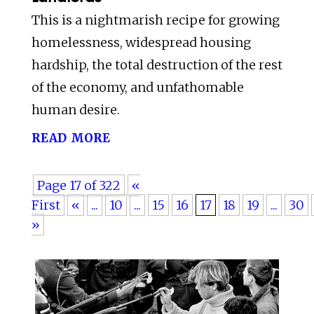
This is a nightmarish recipe for growing
homelessness, widespread housing
hardship, the total destruction of the rest
of the economy, and unfathomable
human desire.
read more
Page 17 of 322
«
First
«
...
10
...
15
16
17
18
19
...
30
»