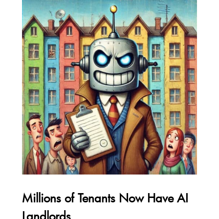
Millions of Tenants Now Have AI
Landlords