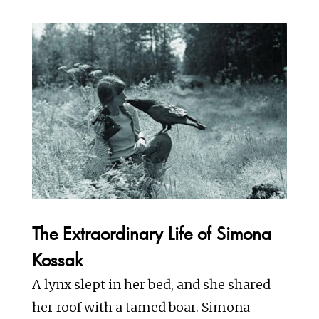
The Extraordinary Life of Simona
Kossak
A lynx slept in her bed, and she shared
her roof with a tamed boar. Simona