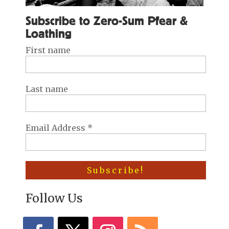
Subscribe to Zero-Sum Pfear &
Loathing
First name
Last name
Email Address
*
Follow Us