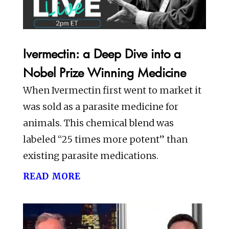
Ivermectin: a Deep Dive into a
Nobel Prize Winning Medicine
When Ivermectin first went to market it
was sold as a parasite medicine for
animals. This chemical blend was
labeled “25 times more potent” than
existing parasite medications.
read more