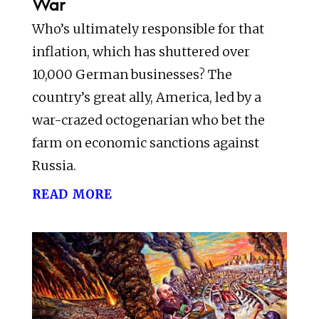
War
Who’s ultimately responsible for that
inflation, which has shuttered over
10,000 German businesses? The
country’s great ally, America, led by a
war-crazed octogenarian who bet the
farm on economic sanctions against
Russia.
read more