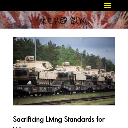
Sacrificing Living Standards for