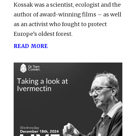
Kossak was a scientist, ecologist and the
author of award-winning films – as well
as an activist who fought to protect
Europe’s oldest forest.
read more