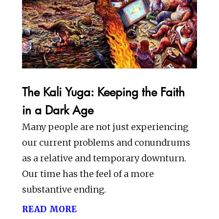
The Kali Yuga: Keeping the Faith
in a Dark Age
Many people are not just experiencing
our current problems and conundrums
as a relative and temporary downturn.
Our time has the feel of a more
substantive ending.
read more