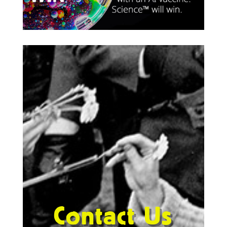
Contact Us