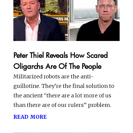
Peter Thiel Reveals How Scared
Oligarchs Are Of The People
Militarized robots are the anti-
guillotine. They’re the final solution to
the ancient “there are a lot more of us
than there are of our rulers” problem.
read more