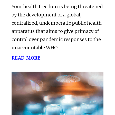
Your health freedom is being threatened
by the development of a global,
centralized, undemocratic public health
apparatus that aims to give primacy of
control over pandemic responses to the
unaccountable WHO.
read more