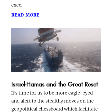
exec.
read more
Israel-Hamas and the Great Reset
It’s time for us to be more eagle-eyed
and alert to the stealthy moves on the
geopolitical chessboard which facilitate