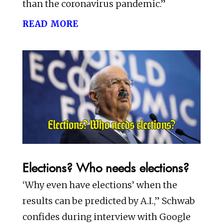
than the coronavirus pandemic.”
read more
Elections? Who needs elections?
‘Why even have elections’ when the
results can be predicted by A.I.,” Schwab
confides during interview with Google