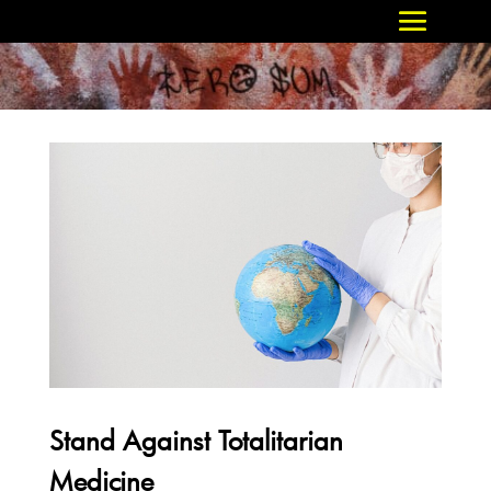
Stand Against Totalitarian
Medicine