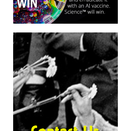
Contact Us