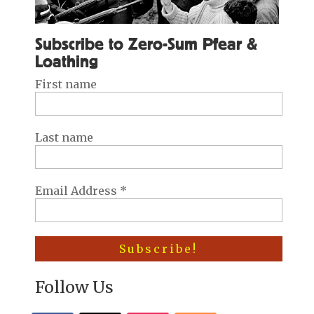
Subscribe to Zero-Sum Pfear &
Loathing
First name
Last name
Email Address
*
Follow Us