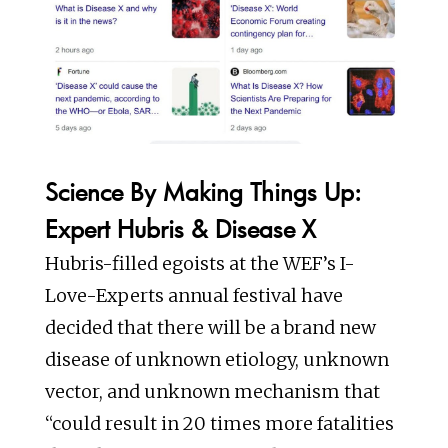
Science By Making Things Up:
Expert Hubris & Disease X
Hubris-filled egoists at the WEF’s I-
Love-Experts annual festival have
decided that there will be a brand new
disease of unknown etiology, unknown
vector, and unknown mechanism that
“could result in 20 times more fatalities