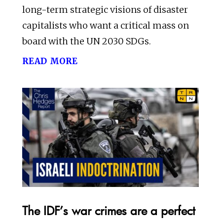
long-term strategic visions of disaster
capitalists who want a critical mass on
board with the UN 2030 SDGs.
read more
The IDF’s war crimes are a perfect