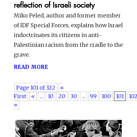
reflection of Israeli society
Miko Peled, author and former member
of IDF Special Forces, explains how Israel
indoctrinates its citizens in anti-
Palestinian racism from the cradle to the
grave.
read more
Page 101 of 322
«
First
«
...
10
20
30
...
99
100
101
10
»