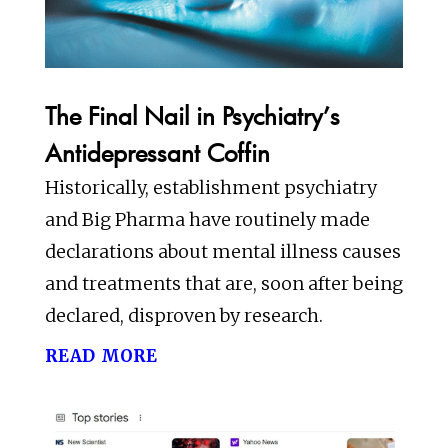
The Final Nail in Psychiatry’s
Antidepressant Coffin
Historically, establishment psychiatry
and Big Pharma have routinely made
declarations about mental illness causes
and treatments that are, soon after being
declared, disproven by research.
read more